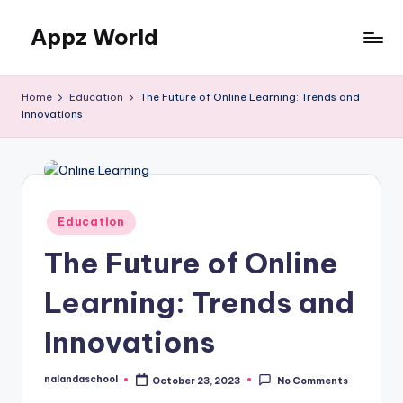
Appz World
Skip
to
content
Home
Education
The Future of Online Learning: Trends and
Innovations
Posted
Education
in
The Future of Online
Learning: Trends and
Innovations
nalandaschool
October 23, 2023
No Comments
Posted
by