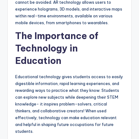
cannot be avoided. AR technology allows users to
experience holograms, 3D models, and interactive maps
within real-time environments, available on various
mobile devices, from smartphones to wearables.
The Importance of
Technology in
Education
Educational technology gives students access to easily
digestible information, rapid learning experiences, and
rewarding ways to practice what they know. Students
can explore new subjects while deepening their STEM
knowledge- it inspires problem-solvers, critical
thinkers, and collaborative creators! When used
effectively, technology can make education relevant
and helpful in shaping future occupations for future
students.