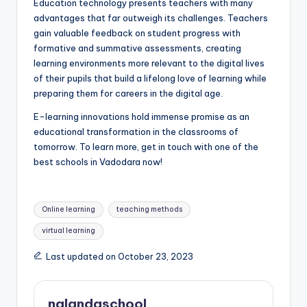
Education technology presents teachers with many
advantages that far outweigh its challenges. Teachers
gain valuable feedback on student progress with
formative and summative assessments, creating
learning environments more relevant to the digital lives
of their pupils that build a lifelong love of learning while
preparing them for careers in the digital age.
E-learning innovations hold immense promise as an
educational transformation in the classrooms of
tomorrow. To learn more, get in touch with one of the
best schools in Vadodara now!
Tags:
Online learning
teaching methods
virtual learning
Last updated on October 23, 2023
nalandaschool