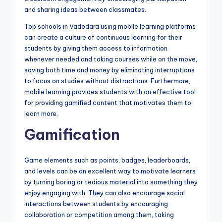
and sharing ideas between classmates.
Top schools in Vadodara using mobile learning platforms
can create a culture of continuous learning for their
students by giving them access to information
whenever needed and taking courses while on the move,
saving both time and money by eliminating interruptions
to focus on studies without distractions. Furthermore,
mobile learning provides students with an effective tool
for providing gamified content that motivates them to
learn more.
Gamification
Game elements such as points, badges, leaderboards,
and levels can be an excellent way to motivate learners
by turning boring or tedious material into something they
enjoy engaging with. They can also encourage social
interactions between students by encouraging
collaboration or competition among them, taking