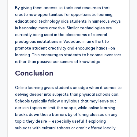
By giving them access to tools and resources that
create new opportunities for opportunistic learning,
educational technology aids students in numerous ways
in becoming more creative. Similar technologies are
currently being used in the classrooms of several
prestigious institutions in Vadodara in an effort to
promote student creativity and encourage hands-on
learning. This encourages students to become inventors
rather than passive consumers of knowledge.
Conclusion
Online learning gives students an edge when it comes to
delving deeper into subjects than physical schools can.
Schools typically follow a syllabus that may leave out
certain topics or limit the scope, while online learning
breaks down these barriers by offering classes on any
topic they desire – especially useful if exploring
subjects with cultural taboos or aren’t offered locally.