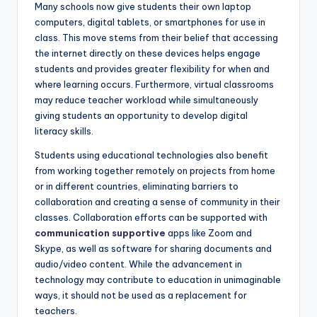
Many schools now give students their own laptop
computers, digital tablets, or smartphones for use in
class. This move stems from their belief that accessing
the internet directly on these devices helps engage
students and provides greater flexibility for when and
where learning occurs. Furthermore, virtual classrooms
may reduce teacher workload while simultaneously
giving students an opportunity to develop digital
literacy skills.
Students using educational technologies also benefit
from working together remotely on projects from home
or in different countries, eliminating barriers to
collaboration and creating a sense of community in their
classes. Collaboration efforts can be supported with
communication supportive
apps like Zoom and
Skype, as well as software for sharing documents and
audio/video content. While the advancement in
technology may contribute to education in unimaginable
ways, it should not be used as a replacement for
teachers.