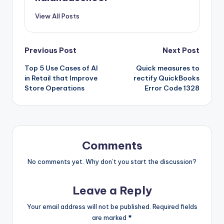
View All Posts
Post
Previous Post
Next Post
Top 5 Use Cases of AI
Quick measures to
navigation
in Retail that Improve
rectify QuickBooks
Store Operations
Error Code 1328
Comments
No comments yet. Why don’t you start the discussion?
Leave a Reply
Your email address will not be published.
Required fields
are marked
*