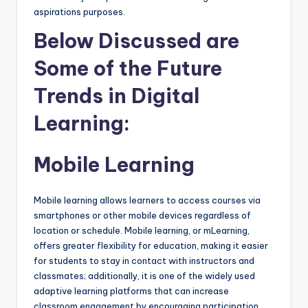
aspirations purposes.
Below Discussed are
Some of the Future
Trends in Digital
Learning:
Mobile Learning
Mobile learning allows learners to access courses via
smartphones or other mobile devices regardless of
location or schedule. Mobile learning, or mLearning,
offers greater flexibility for education, making it easier
for students to stay in contact with instructors and
classmates; additionally, it is one of the widely used
adaptive learning platforms that can increase
classroom engagement by encouraging participation