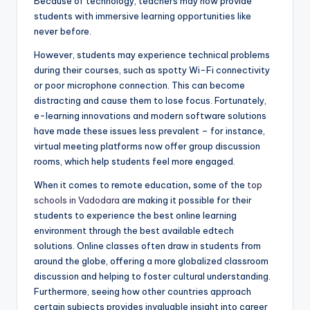
Because of technology, teachers may now provide
students with immersive learning opportunities like
never before.
However, students may experience technical problems
during their courses, such as spotty Wi-Fi connectivity
or poor microphone connection. This can become
distracting and cause them to lose focus. Fortunately,
e-learning innovations and modern software solutions
have made these issues less prevalent – for instance,
virtual meeting platforms now offer group discussion
rooms, which help students feel more engaged.
When it comes to remote education
,
some of the
top
schools in Vadodara
are making it possible for their
students to experience the best online learning
environment through the best available edtech
solutions. Online classes often draw in students from
around the globe, offering a more globalized classroom
discussion and helping to foster cultural understanding.
Furthermore, seeing how other countries approach
certain subjects provides invaluable insight into career