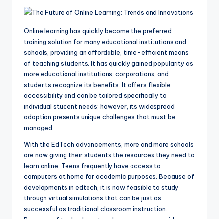
Online learning
has quickly become the preferred
training solution for many educational institutions and
schools, providing an affordable, time-efficient means
of teaching students. It has quickly gained popularity as
more educational institutions, corporations, and
students recognize its benefits. It offers flexible
accessibility and can be tailored specifically to
individual student needs; however, its widespread
adoption presents unique challenges that must be
managed.
With the EdTech advancements, more and more schools
are now giving their students the resources they need to
learn online. Teens frequently have access to
computers at home for academic purposes. Because of
developments in edtech, it is now feasible to study
through virtual simulations that can be just as
successful as traditional classroom instruction.