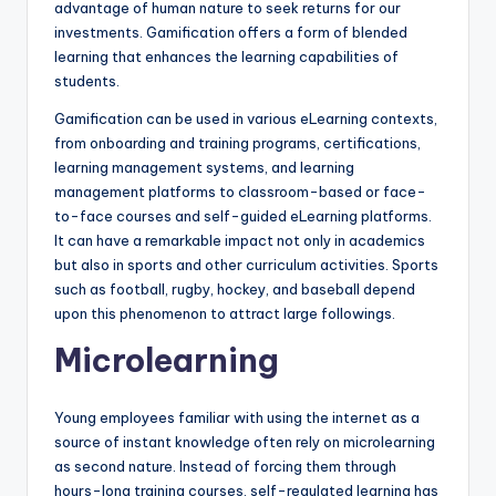
advantage of human nature to seek returns for our
investments. Gamification offers a form of blended
learning
that enhances the learning capabilities of
students.
Gamification can be used in various eLearning contexts,
from onboarding and training programs, certifications,
learning management systems, and learning
management platforms to classroom-based or face-
to-face courses and self-guided eLearning platforms.
It can have a remarkable impact not only in academics
but also in sports and other curriculum activities. Sports
such as football, rugby, hockey, and baseball depend
upon this phenomenon to attract large followings.
Microlearning
Young employees familiar with using the internet as a
source of instant knowledge often rely on microlearning
as second nature. Instead of forcing them through
hours-long training courses, self-regulated learning has