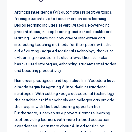
Artificial Intelligence (AI) automates repetitive tasks,
freeing students up to focus more on core learning.
Digital learning
includes several AI tools, PowerPoint
presentations, in-app learning, and school dashboard
learning. Teachers can now create innovative and
interesting teaching methods for their pupils with the
aid of cutting-edge educational technology thanks to
e-learning innovations. It also allows them to make
best-suited strategies, enhancing student satisfaction
and boosting productivity.
Numerous prestigious and top schools in Vadodara have
already begun integrating AI into their instructional
strategies. With cutting-edge educational technology,
the teaching staff at schools and colleges can provide
their pupils with the best learning opportunities.
Furthermore, it serves as a powerful remote learning
tool, providing learners with more tailored education
experiences. Learn more about AI in education by