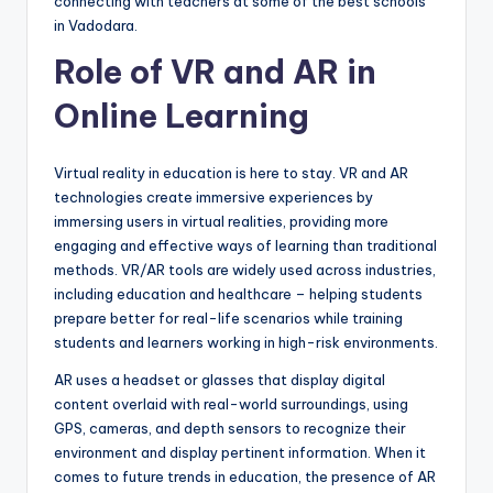
connecting with teachers at some of the best schools
in Vadodara.
Role of VR and AR in
Online Learning
Virtual reality in education is here to stay. VR and AR
technologies create immersive experiences by
immersing users in virtual realities, providing more
engaging and effective ways of learning than traditional
methods. VR/AR tools are widely used across industries,
including education and healthcare – helping students
prepare better for real-life scenarios while training
students and learners working in high-risk environments.
AR uses a headset or glasses that display digital
content overlaid with real-world surroundings, using
GPS, cameras, and depth sensors to recognize their
environment and display pertinent information. When it
comes to future trends in education, the presence of AR