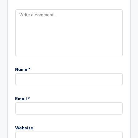
Name
*
Email
*
Website