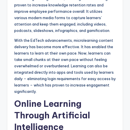
proven to increase knowledge retention rates and
improve employee performance overall. It utilizes
various modern media forms to capture learners’
attention and keep them engaged, including videos,
podcasts, slideshows, infographics, and gamification.
With the EdTech advancements, microlearning content
delivery has become more effective. It has enabled the
learners to learn at their own pace. Now, learners can
take small chunks at their own pace without feeling
overwhelmed or overburdened. Learning can also be
integrated directly into apps and tools used by learners
daily – eliminating login requirements for easy access by
learners – which has proven to increase engagement
significantly.
Online Learning
Through Artificial
Intelligence