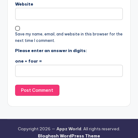
Website
Save my name, email, and website in this browser for the
next time I comment.
Please enter an answer in digits:
one × four =
Copyright 2026 —
Appz World
. All rights reserved.
Bloghash WordPress Theme