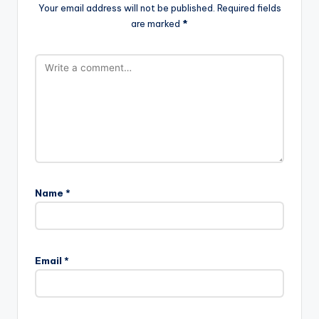
Your email address will not be published.
Required fields
are marked
*
Name
*
Email
*