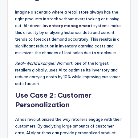
Imagine a scenario where a retail store always has the
right products in stock without overstocking or running
out. AI-driven
inventory management
systems make
this a reality by analyzing historical data and current
trends to forecast demand accurately. This results in a
significant reduction in inventory carrying costs and
minimizes the chances of lost sales due to stockouts.
Real-World Example:
Walmart, one of the largest
retailers globally, uses AI to optimize its inventory and
reduce carrying costs by 10% while improving customer
satisfaction.
Use Case 2: Customer
Personalization
AI has revolutionized the way retailers engage with their
customers. By analyzing large amounts of customer
data, AI algorithms can provide personalized product