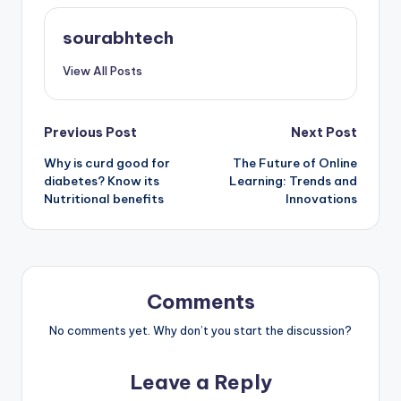
sourabhtech
View All Posts
Post
Previous Post
Next Post
Why is curd good for
The Future of Online
navigation
diabetes? Know its
Learning: Trends and
Nutritional benefits
Innovations
Comments
No comments yet. Why don’t you start the discussion?
Leave a Reply