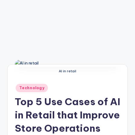
AI in retail
Posted
Technology
in
Top 5 Use Cases of AI
in Retail that Improve
Store Operations