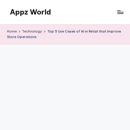
Appz World
Skip
to
content
Home
Technology
Top 5 Use Cases of AI in Retail that Improve
Store Operations