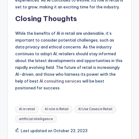
set to grow, making it an exciting time for the industry.
Closing Thoughts
While the benefits of AI in retail are undeniable, it’s
important to consider potential challenges, such as
data privacy and ethical concerns. As the industry
continues to adopt AI, retailers should stay informed
about the latest developments and opportunities in this
rapidly evolving field. The future of retail is increasingly
AI-driven, and those who harness its power with the
help of best
AI consulting services
will be best
positioned for success.
Tags:
AI in retail
AI role in Retail
AI Use Cases in Retail
artificial intelligence
Last updated on October 23, 2023