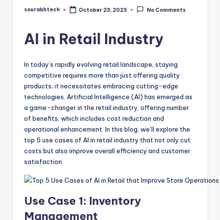
sourabhtech
October 23, 2023
No Comments
Posted
by
AI in Retail Industry
In today’s rapidly evolving retail landscape, staying
competitive requires more than just offering quality
products; it necessitates embracing cutting-edge
technologies. Artificial Intelligence (AI) has emerged as
a game-changer in the retail industry, offering number
of benefits, which includes cost reduction and
operational enhancement. In this blog, we’ll explore the
top 5 use cases of AI in retail industry that not only cut
costs but also improve overall efficiency and customer
satisfaction.
Use Case 1: Inventory
Management