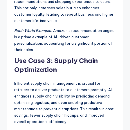
recommendations and shopping experiences to users.
This not only increases sales but also enhances
customer loyalty, leading to repeat business and higher
customer lifetime value.
Real-World Example:
Amazon’s recommendation engine
is a prime example of AI-driven customer
personalization, accounting for a significant portion of
their sales.
Use Case 3: Supply Chain
Optimization
Efficient supply chain management is crucial for
retailers to deliver products to customers promptly. AI
enhances supply chain visibility by predicting demand,
optimizing logistics, and even enabling predictive
maintenance to prevent disruptions. This results in cost
savings, fewer supply chain hiccups, and improved
overall operational efficiency.