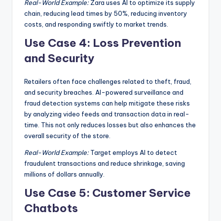
Real-World Example:
Zara uses AI to optimize its supply
chain, reducing lead times by 50%, reducing inventory
costs, and responding swiftly to market trends.
Use Case 4: Loss Prevention
and Security
Retailers often face challenges related to theft, fraud,
and security breaches. AI-powered surveillance and
fraud detection systems can help mitigate these risks
by analyzing video feeds and transaction data in real-
time. This not only reduces losses but also enhances the
overall security of the store.
Real-World Example:
Target employs AI to detect
fraudulent transactions and reduce shrinkage, saving
millions of dollars annually.
Use Case 5: Customer Service
Chatbots