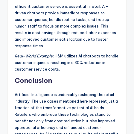
Efficient customer service is essential in retail. AI-
driven chatbots provide immediate responses to
customer queries, handle routine tasks, and free up
human staff to focus on more complex issues. This
results in cost savings through reduced labor expenses
and improved customer satisfaction due to faster
response times.
Real-World Example:
H&M utilizes AI chatbots to handle
customer inquiries, resulting in a 30% reduction in
customer service costs.
Conclusion
Artificial Intelligence is undeniably reshaping the retail
industry. The use cases mentioned here represent just a
fraction of the transformative potential AI holds.
Retailers who embrace these technologies stand to
benefit not only from cost reduction but also improved
operational efficiency and enhanced customer
experiences. As AI continues to evolve, its role in retail is