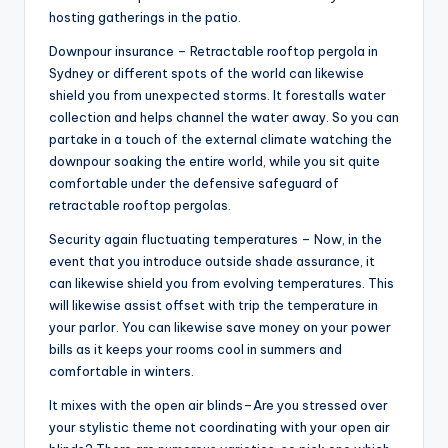
hosting gatherings in the patio.
Downpour insurance – Retractable rooftop pergola in
Sydney or different spots of the world can likewise
shield you from unexpected storms. It forestalls water
collection and helps channel the water away. So you can
partake in a touch of the external climate watching the
downpour soaking the entire world, while you sit quite
comfortable under the defensive safeguard of
retractable rooftop pergolas.
Security again fluctuating temperatures – Now, in the
event that you introduce outside shade assurance, it
can likewise shield you from evolving temperatures. This
will likewise assist offset with trip the temperature in
your parlor. You can likewise save money on your power
bills as it keeps your rooms cool in summers and
comfortable in winters.
It mixes with the open air blinds–Are you stressed over
your stylistic theme not coordinating with your open air