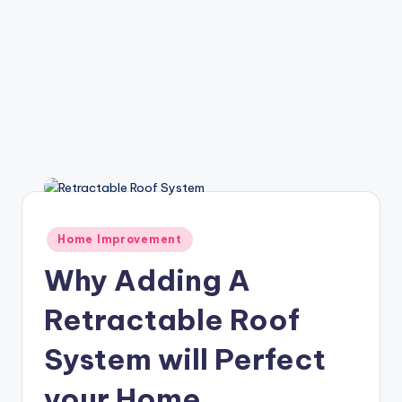
Posted
Home Improvement
in
Why Adding A
Retractable Roof
System will Perfect
your Home