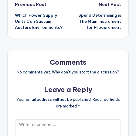
Post
Previous Post
Next Post
Which Power Supply
Spend Determining is
navigation
Units Can Sustain
The Main Instrument
Austere Environments?
for Procurement
Comments
No comments yet. Why don’t you start the discussion?
Leave a Reply
Your email address will not be published.
Required fields
are marked
*