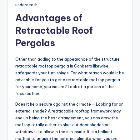
underneath.
Advantages of
Retractable Roof
Pergolas
Other than adding to the appearance of the structure,
retractable rooftop pergola in Canberra likewise
safeguards your furnishings. For what reason would it be
advisable for you to get a retractable rooftop pergola
for your home, you inquire? Look at a portion of the
focuses here.
Does it help secure against the climate – Looking for an
external shade? A retractable rooftop framework may
end up being the best arrangement, you can draw the
rooftop totally either to shut out door shades or
withdraw it to allow in the sun inside. It is a brilliant
method to acquire the external climate when you are