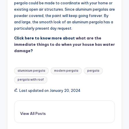
pergola could be made to coordinate with your home or
existing open air structures. Since aluminum pergolas are
powder covered, the paint will keep going forever. By
and large, the smooth look of an aluminum pergola has a
particularly present day request.
Click here to know more about
what are the
immediate things to do when your house has water
damage
?
Tags:
aluminium pergola
modern pergola
pergola
pergola with roof
Last updated on January 20, 2024
View All Posts