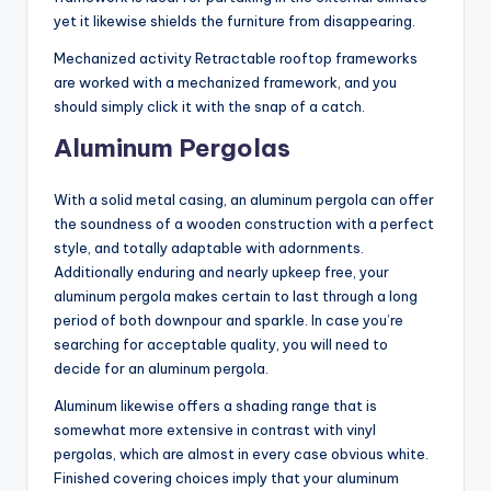
yet it likewise shields the furniture from disappearing.
Mechanized activity Retractable rooftop frameworks
are worked with a mechanized framework, and you
should simply click it with the snap of a catch.
Aluminum Pergolas
With a solid metal casing, an aluminum pergola can offer
the soundness of a wooden construction with a perfect
style, and totally adaptable with adornments.
Additionally enduring and nearly upkeep free, your
aluminum pergola makes certain to last through a long
period of both downpour and sparkle. In case you’re
searching for acceptable quality, you will need to
decide for an aluminum pergola.
Aluminum likewise offers a shading range that is
somewhat more extensive in contrast with vinyl
pergolas, which are almost in every case obvious white.
Finished covering choices imply that your aluminum