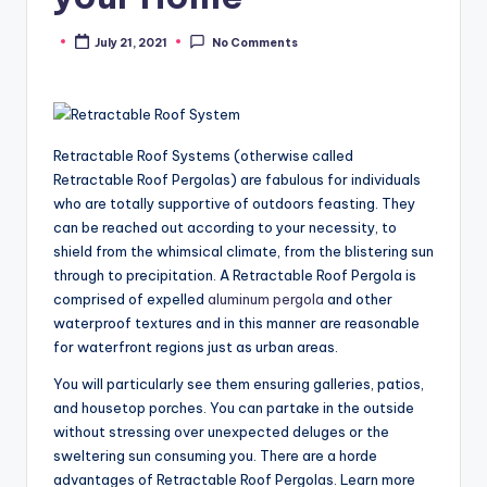
July 21, 2021
No Comments
Posted
by
Retractable Roof Systems (otherwise called
Retractable Roof Pergolas) are fabulous for individuals
who are totally supportive of outdoors feasting. They
can be reached out according to your necessity, to
shield from the whimsical climate, from the blistering sun
through to precipitation. A Retractable Roof Pergola is
comprised of expelled
aluminum pergola
and other
waterproof textures and in this manner are reasonable
for waterfront regions just as urban areas.
You will particularly see them ensuring galleries, patios,
and housetop porches. You can partake in the outside
without stressing over unexpected deluges or the
sweltering sun consuming you. There are a horde
advantages of Retractable Roof Pergolas. Learn more