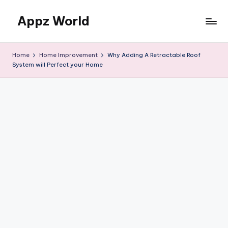
Appz World
Skip
to
content
Home
Home Improvement
Why Adding A Retractable Roof
System will Perfect your Home