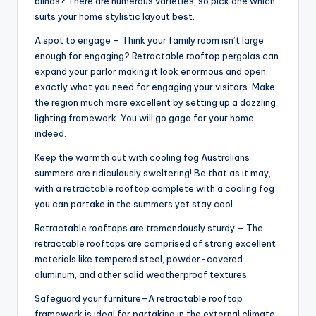
blinds? There are numerous varieties, so pick one which
suits your home stylistic layout best.
A spot to engage – Think your family room isn’t large
enough for engaging? Retractable rooftop pergolas can
expand your parlor making it look enormous and open,
exactly what you need for engaging your visitors. Make
the region much more excellent by setting up a dazzling
lighting framework. You will go gaga for your home
indeed.
Keep the warmth out with cooling fog Australians
summers are ridiculously sweltering! Be that as it may,
with a retractable rooftop complete with a cooling fog
you can partake in the summers yet stay cool.
Retractable rooftops are tremendously sturdy – The
retractable rooftops are comprised of strong excellent
materials like tempered steel, powder-covered
aluminum, and other solid weatherproof textures.
Safeguard your furniture–A retractable rooftop
framework is ideal for partaking in the external climate