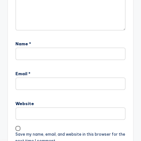
Name
*
Email
*
Website
Save my name, email, and website in this browser for the
next time I comment.