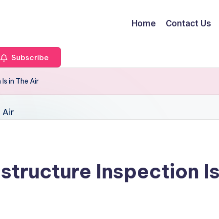
Home
Contact Us
Subscribe
Is in The Air
structure Inspection Is