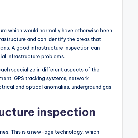
cture which would normally have otherwise been
rastructure and can identify the areas that
ions. A good infrastructure inspection can
al infrastructure problems.
ach specialize in different aspects of the
pment, GPS tracking systems, network
ectrical and optical anomalies, underground gas
ucture inspection
ones. This is a new-age technology, which