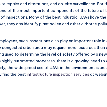
te repairs and alterations, and on-site surveillance. For
ne of the most important components of the future of t
 of inspections. Many of the best industrial UAVs have the
r, they can identify plant pollen and other airborne pollut
mployees, such inspections also play an important role in
ly congested urban area may require more resources than a
eing used to determine the level of safety offered by a n
 on highly automated processes, there is a growing need to
rly, the widespread use of UAVs in the environment is cr
y find the best
infrastructure inspection services
at websit