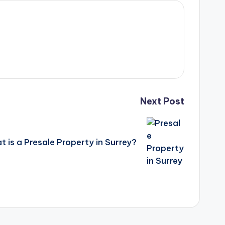
Next Post
 is a Presale Property in Surrey?