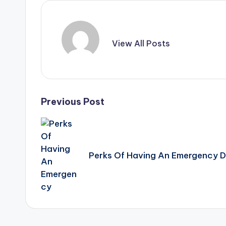
View All Posts
Post
Previous Post
navigation
Perks Of Having An Emergency D