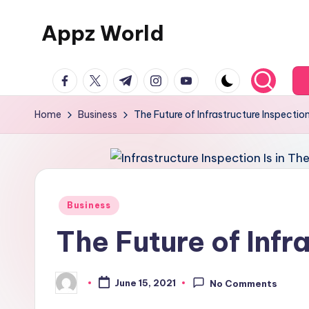
Appz World
Skip
to
content
facebook.com
twitter.com
t.me
instagram.com
youtube.com
Home
Business
The Future of Infrastructure Inspection 
Posted
Business
in
The Future of Infra
June 15, 2021
No Comments
Posted
by