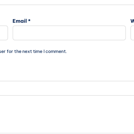
Email
*
W
ser for the next time I comment.