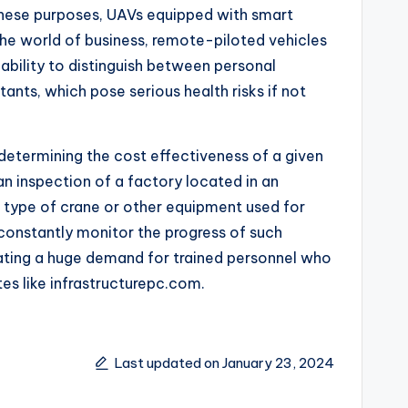
 these purposes, UAVs equipped with smart
he world of business, remote-piloted vehicles
 ability to distinguish between personal
ants, which pose serious health risks if not
 determining the cost effectiveness of a given
n inspection of a factory located in an
ew type of crane or other equipment used for
 constantly monitor the progress of such
eating a huge demand for trained personnel who
es like infrastructurepc.com.
Last updated on January 23, 2024