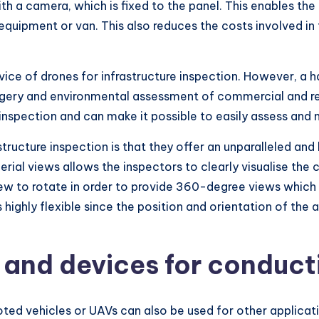
h a camera, which is fixed to the panel. This enables the
equipment or van. This also reduces the costs involved in
vice of drones for infrastructure inspection. However, a h
agery and environmental assessment of commercial and resi
inspection and can make it possible to easily assess and 
ructure inspection is that they offer an unparalleled and 
erial views allows the inspectors to clearly visualise the 
iew to rotate in order to provide 360-degree views which
s highly flexible since the position and orientation of th
 and devices for conduct
oted vehicles or UAVs can also be used for other applica