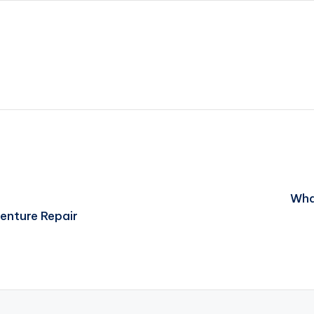
What
enture Repair