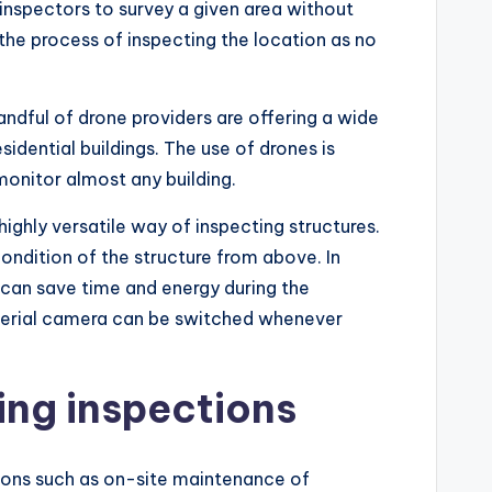
 inspectors to survey a given area without
 the process of inspecting the location as no
andful of drone providers are offering a wide
dential buildings. The use of drones is
monitor almost any building.
highly versatile way of inspecting structures.
condition of the structure from above. In
 can save time and energy during the
e aerial camera can be switched whenever
ing inspections
tions such as on-site maintenance of