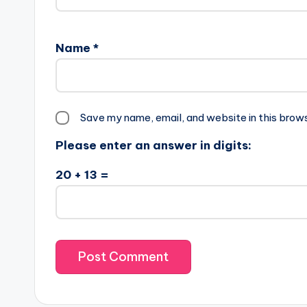
Name
*
Save my name, email, and website in this brow
Please enter an answer in digits:
20 + 13 =