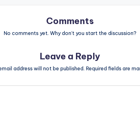
Comments
No comments yet. Why don’t you start the discussion?
Leave a Reply
email address will not be published.
Required fields are m