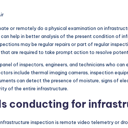
omate or remotely do a physical examination on infrastru
an help in better analysis of the present condition of inf
ections may be regular repairs or part of regular inspect
at are required to take prompt action to resolve potenti
 panel of inspectors, engineers, and technicians who can e
pectors include thermal imaging cameras, inspection equi
truments can detect the presence of moisture, signs of el
ity of the entire infrastructure.
s conducting for infrastr
nfrastructure inspection is remote video telemetry or dr