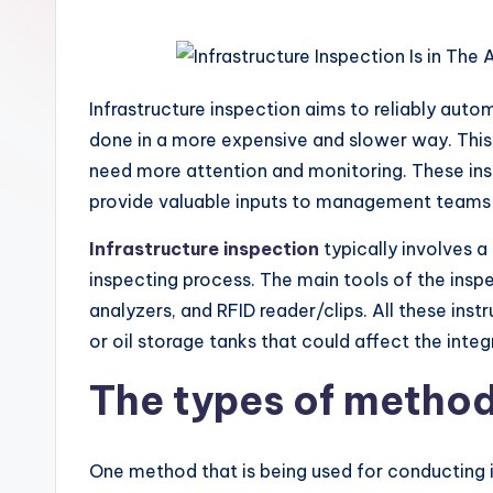
Infrastructure inspection aims to reliably aut
done in a more expensive and slower way. This c
need more attention and monitoring. These insp
provide valuable inputs to management teams th
Infrastructure inspection
typically involves a
inspecting process. The main tools of the ins
analyzers, and RFID reader/clips. All these ins
or oil storage tanks that could affect the integr
The types of method
One method that is being used for conducting i