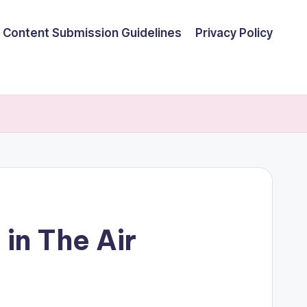
Content Submission Guidelines
Privacy Policy
 in The Air