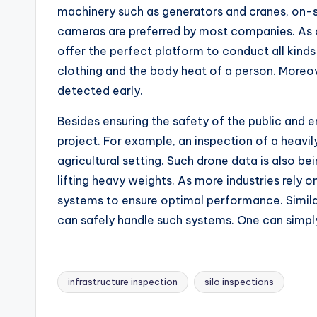
machinery such as generators and cranes, on-si
cameras are preferred by most companies. As o
offer the perfect platform to conduct all kinds
clothing and the body heat of a person. Moreove
detected early.
Besides ensuring the safety of the public and e
project. For example, an inspection of a heavi
agricultural setting. Such drone data is also b
lifting heavy weights. As more industries rely
systems to ensure optimal performance. Simila
can safely handle such systems. One can simpl
infrastructure inspection
silo inspections
Tags: