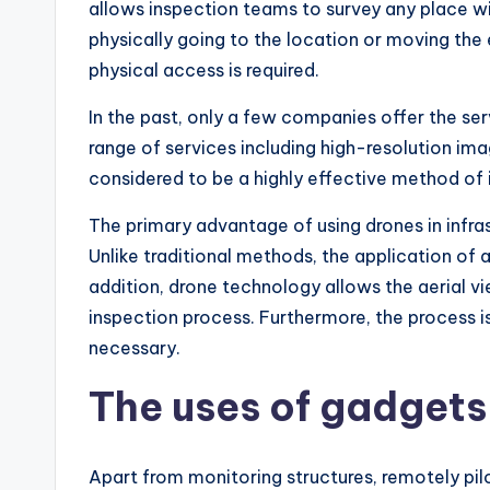
allows inspection teams to survey any place wit
physically going to the location or moving the 
physical access is required.
In the past, only a few companies offer the ser
range of services including high-resolution im
considered to be a highly effective method of 
The primary advantage of using drones in infrast
Unlike traditional methods, the application of a
addition, drone technology allows the aerial v
inspection process. Furthermore, the process i
necessary.
The uses of gadgets
Apart from monitoring structures, remotely pil