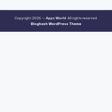
Copyright 2026 —
Appz World
. All rights reserved.
Bloghash WordPress Theme