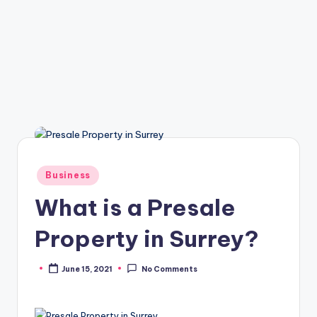
Posted
Business
in
What is a Presale
Property in Surrey?
June 15, 2021
No Comments
Posted
by