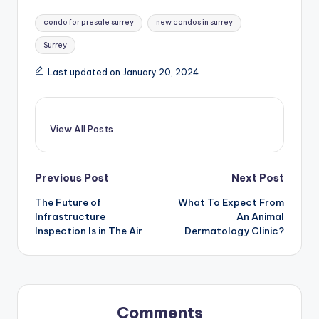
Tags:
condo for presale surrey
new condos in surrey
Surrey
Last updated on January 20, 2024
View All Posts
Post
Previous Post
Next Post
The Future of
What To Expect From
navigation
Infrastructure
An Animal
Inspection Is in The Air
Dermatology Clinic?
Comments