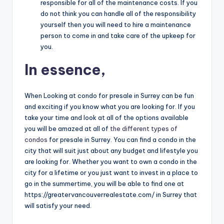
responsible for all of the maintenance costs. If you
do not think you can handle all of the responsibility
yourself then you will need to hire a maintenance
person to come in and take care of the upkeep for
you.
In essence,
When Looking at condo for presale in Surrey can be fun
and exciting if you know what you are looking for. If you
take your time and look at all of the options available
you will be amazed at all of
the different types of
condos
for presale in Surrey. You can find a condo in the
city that will suit just about any budget and lifestyle you
are looking for. Whether you want to own a condo in the
city for a lifetime or you just want to invest in a place to
go in the summertime, you will be able to find one at
https://greatervancouverrealestate.com/ in Surrey that
will satisfy your need.