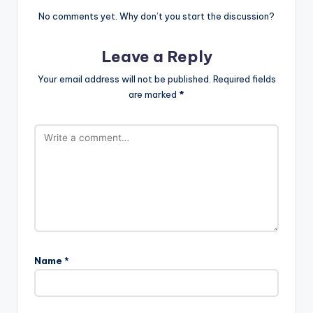
No comments yet. Why don’t you start the discussion?
Leave a Reply
Your email address will not be published.
Required fields
are marked
*
Name
*