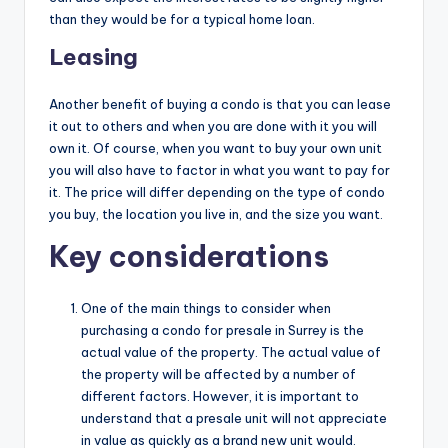
than they would be for a typical home loan.
Leasing
Another benefit of buying a condo is that you can lease
it out to others and when you are done with it you will
own it. Of course, when you want to buy your own unit
you will also have to factor in what you want to pay for
it. The price will differ depending on the type of condo
you buy, the location you live in, and the size you want.
Key considerations
One of the main things to consider when
purchasing a condo for presale in Surrey is the
actual value of the property. The actual value of
the property will be affected by a number of
different factors. However, it is important to
understand that a presale unit will not appreciate
in value as quickly as a brand new unit would.