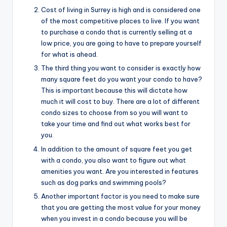
Cost of living in Surrey is high and is considered one
of the most competitive places to live. If you want
to purchase a condo that is currently selling at a
low price, you are going to have to prepare yourself
for what is ahead.
The third thing you want to consider is exactly how
many square feet do you want your condo to have?
This is important because this will dictate how
much it will cost to buy. There are a lot of different
condo sizes to choose from so you will want to
take your time and find out what works best for
you.
In addition to the amount of square feet you get
with a condo, you also want to figure out what
amenities you want. Are you interested in features
such as dog parks and swimming pools?
Another important factor is you need to make sure
that you are getting the most value for your money
when you invest in a condo because you will be