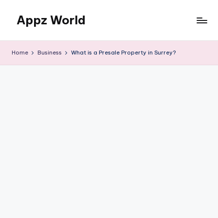
Appz World
Skip
to
content
Home
Business
What is a Presale Property in Surrey?