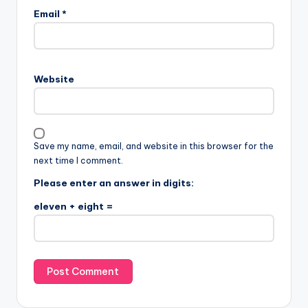
Email
*
Website
Save my name, email, and website in this browser for the
next time I comment.
Please enter an answer in digits:
eleven + eight =