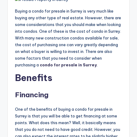
Buying a condo for presale in Surrey is very much like
buying any other type of real estate. However, there are
some considerations that you should make when looking
into condos. One of these is the cost of condo in Surrey.
With many new construction condos available for sale,
the cost of purchasing one can vary greatly depending
on what a buyer is willing to invest in. There are also
some factors that you need to consider when
purchasing a
condo for presale in Surrey
.
Benefits
Financing
One of the benefits of buying a condo for presale in
Surrey is that you will be able to get financing at some
points. What does this mean? Well, it basically means
that you do not need to have good credit. However, you
can also expect the interest rates to be slightly higher