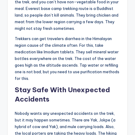
the trek, and you can’t have non-vegetable food in your
meal. Everest base camp trekking route is a Buddhist
land, so people don’t kill animals. They bring chicken and
meat from the lower region carrying a few days. They
might not stay fresh sometimes.
Trekkers can get travelers diarrhea in the Himalayan
region cause of the climate often. For this, take
medication like Imodium tablets. They sell mineral water
bottles everywhere on the trek. The cost of the water
goes high as the altitude ascends. Tap water or refilling
one is not bad, but you need to use purification methods
for this.
Stay Safe With Unexpected
Accidents
Nobody wants any unexpected accidents on the trek,
but it may happen sometimes. There are Yak, Jokpe (a
hybrid of cow and Yak), and mule carrying loads. Also,
the local porters are taking the heavy loads. The hiking