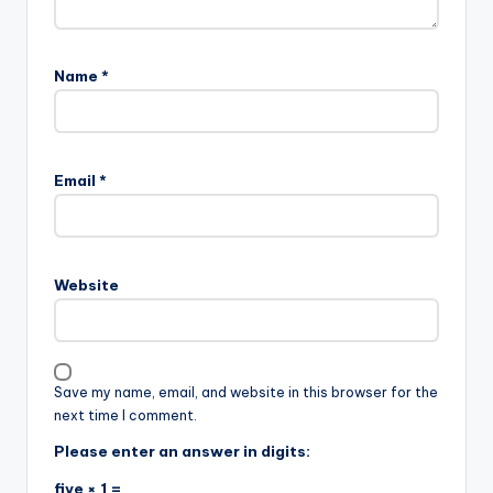
Name
*
Email
*
Website
Save my name, email, and website in this browser for the
next time I comment.
Please enter an answer in digits:
five × 1 =