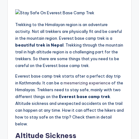
Trekking to the Himalayan region is an adventure
activity. Not all trekkers are physically fit and be careful
in the mountain region. Everest base camp trek is a
beautiful trek in Nepal
. Trekking through the mountain
trail in high altitude region is a challenging part for the
trekkers. So there are some things that you need to be
careful on the Everest base camp trek.
Everest base camp trek starts after a perfect day trip
in Kathmandu. It can be a
mesmerizing experience
of the
Himalayas. Trekkers need to stay safe, mainly with two
different things on the
Everest base camp trek
.
Altitude sickness and unexpected accidents on the trail
can happen at any time. How it can affect the hikers and
how to stay safe on the trip? Check them in detail
below.
Altitude Sickness