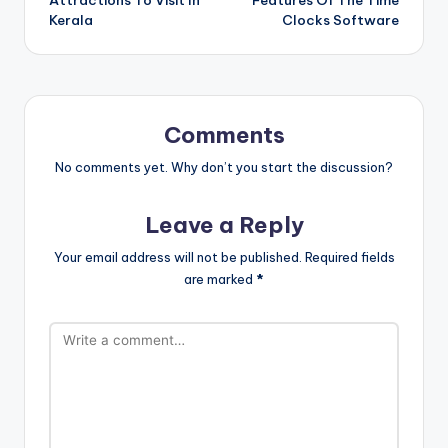
Attractions To Visit In
Features Of The Time
Kerala
Clocks Software
Comments
No comments yet. Why don’t you start the discussion?
Leave a Reply
Your email address will not be published.
Required fields
are marked
*