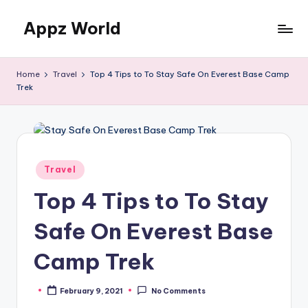
Appz World
Skip
to
content
Home
Travel
Top 4 Tips to To Stay Safe On Everest Base Camp
Trek
Posted
Travel
in
Top 4 Tips to To Stay
Safe On Everest Base
Camp Trek
February 9, 2021
No Comments
Posted
by