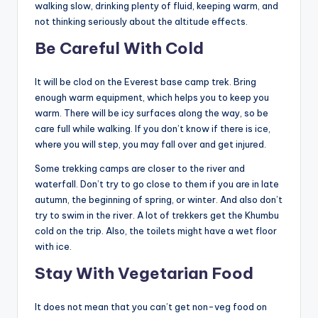
walking slow, drinking plenty of fluid, keeping warm, and
not thinking seriously about the altitude effects.
Be Careful With Cold
It will be clod on the Everest base camp trek. Bring
enough warm equipment, which helps you to keep you
warm. There will be icy surfaces along the way, so be
care full while walking. If you don’t know if there is ice,
where you will step, you may fall over and get injured.
Some trekking camps are closer to the river and
waterfall. Don’t try to go close to them if you are in late
autumn, the beginning of spring, or winter. And also don’t
try to swim in the river. A lot of trekkers get the Khumbu
cold on the trip. Also, the toilets might have a wet floor
with ice.
Stay With Vegetarian Food
It does not mean that you can’t get non-veg food on