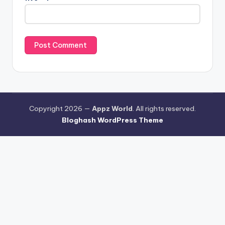
Copyright 2026 —
Appz World
. All rights reserved.
Bloghash WordPress Theme