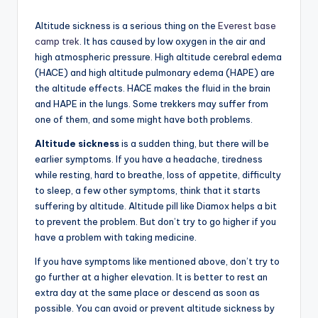
Altitude sickness is a serious thing on the
Everest base
camp trek
. It has caused by low oxygen in the air and
high atmospheric pressure. High altitude cerebral edema
(HACE) and high altitude pulmonary edema (HAPE) are
the altitude effects. HACE makes the fluid in the brain
and HAPE in the lungs. Some trekkers may suffer from
one of them, and some might have both problems.
Altitude sickness
is a sudden thing, but there will be
earlier symptoms. If you have a headache, tiredness
while resting, hard to breathe, loss of appetite, difficulty
to sleep, a few other symptoms, think that it starts
suffering by altitude. Altitude pill like Diamox helps a bit
to prevent the problem. But don’t try to go higher if you
have a problem with taking medicine.
If you have symptoms like mentioned above, don’t try to
go further at a higher elevation. It is better to rest an
extra day at the same place or descend as soon as
possible. You can avoid or prevent altitude sickness by