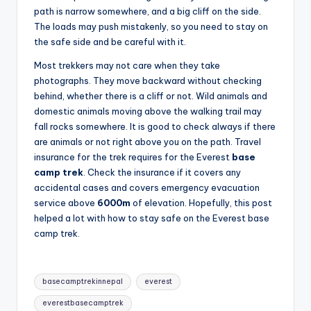
path is narrow somewhere, and a big cliff on the side.
The loads may push mistakenly, so you need to stay on
the safe side and be careful with it.
Most trekkers may not care when they take
photographs. They move backward without checking
behind, whether there is a cliff or not. Wild animals and
domestic animals moving above the walking trail may
fall rocks somewhere. It is good to check always if there
are animals or not right above you on the path. Travel
insurance for the trek requires for the Everest
base
camp trek
. Check the insurance if it covers any
accidental cases and covers emergency evacuation
service above
6000m
of elevation. Hopefully, this post
helped a lot with how to stay safe on the Everest base
camp trek.
Tags:
basecamptrekinnepal
everest
everestbasecamptrek