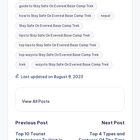
guide to Stay Safe On Everest Base Camp Trek
how to Stay Safe On Everest Base Camp Trek
nepal
Stay Safe On Everest Base Camp Trek
tips to Stay Safe On Everest Base Camp Trek
top tips to Stay Safe On Everest Base Camp Trek
top ways to Stay Safe On Everest Base Camp Trek
trek
ways to Stay Safe On Everest Base Camp Trek
Last updated on August 8, 2023
View All Posts
Post
Previous Post
Next Post
Top 10 Tourist
Top 4 Types and
navigation