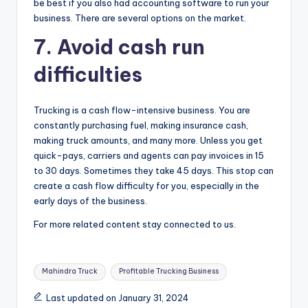
be best if you also had accounting software to run your
business. There are several options on the market.
7.
Avoid cash run
difficulties
Trucking is a cash flow-intensive business. You are
constantly purchasing fuel, making insurance cash,
making truck amounts, and many more. Unless you get
quick-pays, carriers and agents can pay invoices in 15
to 30 days. Sometimes they take 45 days. This stop can
create a cash flow difficulty for you, especially in the
early days of the business.
For more related content stay connected to us.
Tags:
Mahindra Truck
Profitable Trucking Business
Last updated on January 31, 2024