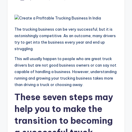
by
The trucking business can be very successful, but it is
astonishingly competitive. As an outcome, many drivers
try to get into the business every year and end up
struggling.
This will usually happen to people who are great truck
drivers but are not good business owners or can say not
capable of handling a business. However, understanding
running and growing your trucking business takes more
than driving a truck or choosing away.
These seven steps may
help you to make the
transition to becoming