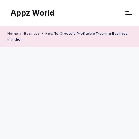
Appz World
Skip
to
content
Home
Business
How To Create a Profitable Trucking Business
In India