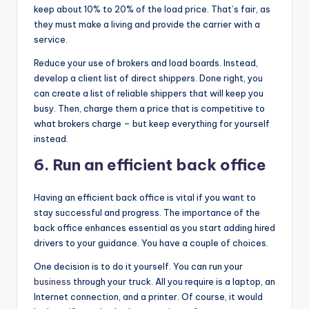
keep about 10% to 20% of the load price. That’s fair, as
they must make a living and provide the carrier with a
service.
Reduce your use of brokers and load boards. Instead,
develop a client list of direct shippers. Done right, you
can create a list of reliable shippers that will keep you
busy. Then, charge them a price that is competitive to
what brokers charge – but keep everything for yourself
instead.
6.
Run an efficient back office
Having an efficient back office is vital if you want to
stay successful and progress. The importance of the
back office enhances essential as you start adding hired
drivers to your guidance. You have a couple of choices.
One decision is to do it yourself. You can run your
business
through your truck. All you require is a laptop, an
Internet connection, and a printer. Of course, it would