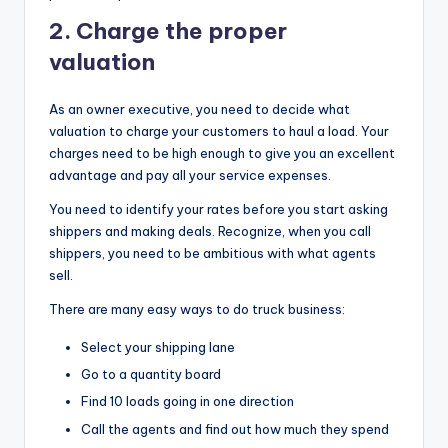
2.
Charge the proper
valuation
As an owner executive, you need to decide what
valuation to charge your customers to haul a load. Your
charges need to be high enough to give you an excellent
advantage and pay all your service expenses.
You need to identify your rates before you start asking
shippers and making deals. Recognize, when you call
shippers, you need to be ambitious with what agents
sell.
There are many easy ways to do truck business:
Select your shipping lane
Go to a quantity board
Find 10 loads going in one direction
Call the agents and find out how much they spend