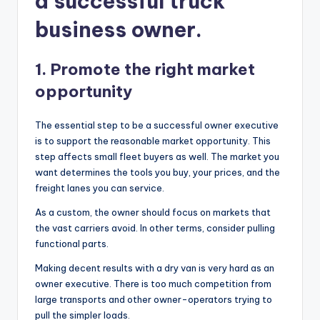
a successful truck
business owner.
1. Promote the right market
opportunity
The essential step to be a successful owner executive
is to support the reasonable market opportunity. This
step affects small fleet buyers as well. The market you
want determines the tools you buy, your prices, and the
freight lanes you can service.
As a custom, the owner should focus on markets that
the vast carriers avoid. In other terms, consider pulling
functional parts.
Making decent results with a dry van is very hard as an
owner executive. There is too much competition from
large transports and other owner-operators trying to
pull the simpler loads.