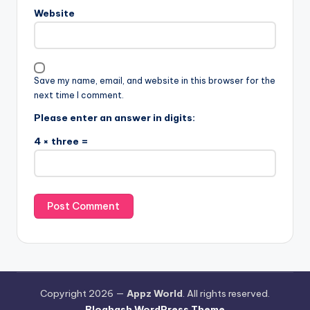
Website
Save my name, email, and website in this browser for the
next time I comment.
Please enter an answer in digits:
4 × three =
Copyright 2026 —
Appz World
. All rights reserved.
Bloghash WordPress Theme