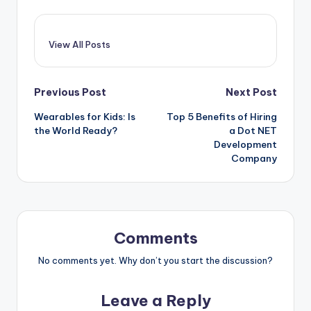
View All Posts
Post
Previous Post
Next Post
Wearables for Kids: Is
Top 5 Benefits of Hiring
navigation
the World Ready?
a Dot NET
Development
Company
Comments
No comments yet. Why don’t you start the discussion?
Leave a Reply