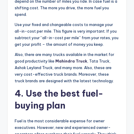
depend on the number of miles you ride. In case fuel is a
shifting cost. The more you drive, the more fuel you
spend.
Use your fixed and changeable costs to manage your
all-in-cost per mile. This figure is very important. If you
subtract your “all-in-cost per mile” from your rates, you
get your profit – the amount of money you keep.
Also, there are many trucks available in the market for
good productivity like
Mahindra Truck
, Tata Truck,
Ashok Leyland Truck, and many more. Also, these are
very cost-effective truck brands. Moreover, these
truck brands are designed with the latest technology.
4.
Use the best fuel-
buying plan
Fuel is the most considerable expense for owner
executives. However, new and experienced owner-
operators often purchase their fuel wrongly. They think