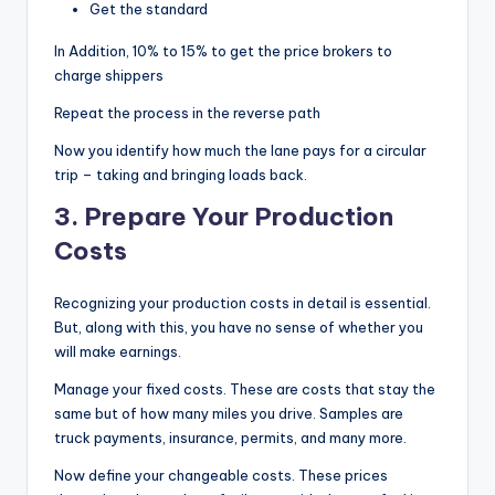
Get the standard
In Addition, 10% to 15% to get the price brokers to
charge shippers
Repeat the process in the reverse path
Now you identify how much the lane pays for a circular
trip – taking and bringing loads back.
3.
Prepare Your Production
Costs
Recognizing your production costs in detail is essential.
But, along with this, you have no sense of whether you
will make earnings.
Manage your fixed costs. These are costs that stay the
same but of how many miles you drive. Samples are
truck payments, insurance, permits, and many more.
Now define your changeable costs. These prices