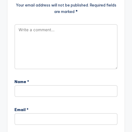
Your email address will not be published.
Required fields
are marked
*
Name
*
Email
*