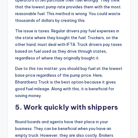
that the lowest pump rate provides them with the most
reasonable fuel. This method is wrong. You could waste
thousands of dollars by creating this.
The issue is taxes. Regular drivers pay fuel expenses in
the state where they bought the fuel. Truckers, on the
other hand, must deal with IFTA. Truck drivers pay taxes
based on fuel used as they drive through states,
regardless of where they originally bought it.
Due to this tax matter, you should buy fuel at the lowest
base price regardless of the pump price. Here,
Bharatbenz Truck is the best option because it gives
good fuel mileage. Along with this, it is beneficial for
saving money.
5.
Work quickly with shippers
Round boards and agents have their place in your
business. They can be beneficial when you have an
empty truck. However, they are also costly. Brokers