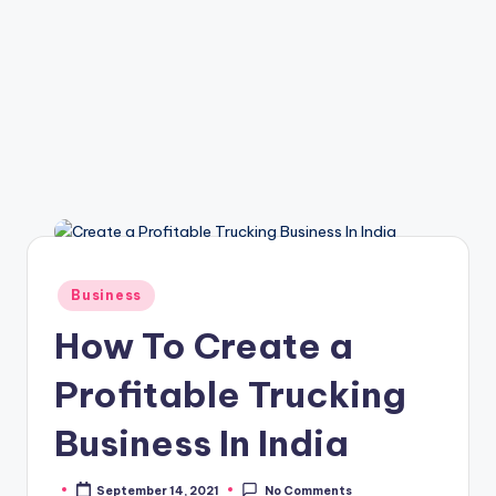
Posted
Business
in
How To Create a
Profitable Trucking
Business In India
September 14, 2021
No Comments
Posted