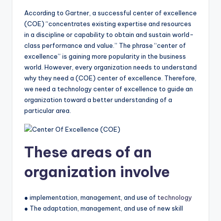
According to Gartner, a successful center of excellence
(COE) “concentrates existing expertise and resources
in a discipline or capability to obtain and sustain world-
class performance and value.” The phrase “center of
excellence” is gaining more popularity in the business
world. However, every organization needs to understand
why they need a (COE) center of excellence. Therefore,
we need a technology center of excellence to guide an
organization toward a better understanding of a
particular area.
These areas of an
organization involve
● implementation, management, and use of
technology
● The adaptation, management, and use of new skill