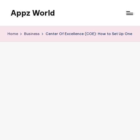
Appz World
Skip
to
content
Home
Business
Center Of Excellence (COE): How to Set Up One