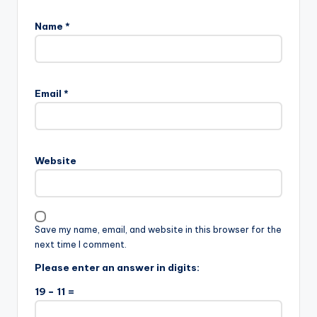
Name
*
Email
*
Website
Save my name, email, and website in this browser for the
next time I comment.
Please enter an answer in digits:
19 − 11 =