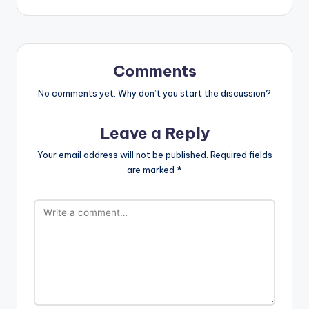
Comments
No comments yet. Why don’t you start the discussion?
Leave a Reply
Your email address will not be published.
Required fields
are marked
*