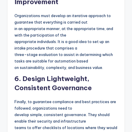
Improvement
Organizations must develop an iterative approach to
guarantee that everything is carried out
in an appropriate manner, at the appropriate time, and
with the participation of the
appropriate individuals. It is a good idea to set up an
intake procedure that comprises a
three-stage evaluation to assist in determining which
tasks are suitable for automation based
on sustainability, complexity, and business value.
6. Design Lightweight,
Consistent Governance
Finally, to guarantee compliance and best practices are
followed, organizations need to
develop simple, consistent governance. They should
enable their security and infrastructure
teams to offer checklists of locations where they would