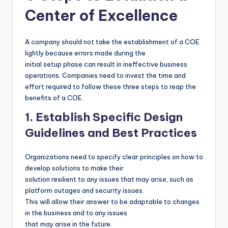
Center of Excellence
A company should not take the establishment of a COE
lightly because errors made during the
initial setup phase can result in ineffective business
operations. Companies need to invest the time and
effort required to follow these three steps to reap the
benefits of a COE.
1. Establish Specific Design
Guidelines and Best Practices
Organizations need to specify clear principles on how to
develop solutions to make their
solution resilient to any issues that may arise, such as
platform outages and security issues.
This will allow their answer to be adaptable to changes
in the business and to any issues
that may arise in the future.