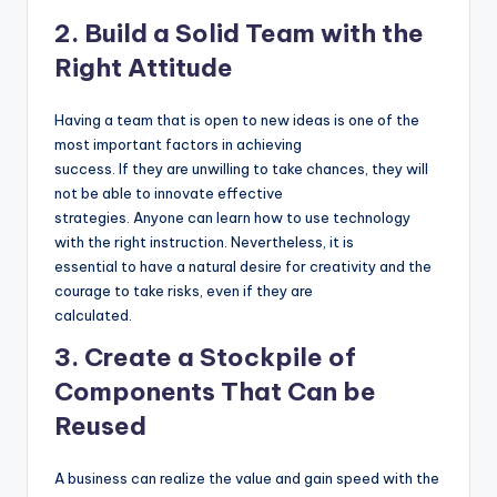
2. Build a Solid Team with the
Right Attitude
Having a team that is open to new ideas is one of the
most important factors in achieving
success. If they are unwilling to take chances, they will
not be able to innovate effective
strategies. Anyone can learn how to use technology
with the right instruction. Nevertheless, it is
essential to have a natural desire for creativity and the
courage to take risks, even if they are
calculated.
3. Create a Stockpile of
Components That Can be
Reused
A business can realize the value and gain speed with the