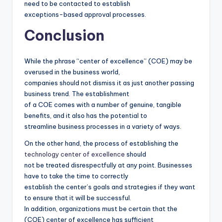
need to be contacted to establish
exceptions-based approval processes.
Conclusion
While the phrase “center of excellence” (COE) may be
overused in the business world,
companies should not dismiss it as just another passing
business trend. The establishment
of a COE comes with a number of genuine, tangible
benefits, and it also has the potential to
streamline business processes in a variety of ways.
On the other hand, the process of establishing the
technology center of excellence
should
not be treated disrespectfully at any point. Businesses
have to take the time to correctly
establish the center’s goals and strategies if they want
to ensure that it will be successful.
In addition, organizations must be certain that the
(COE) center of excellence has sufficient