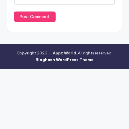
Copyright 2026 —
Appz World
. All rights reserved.
Bloghash WordPress Theme