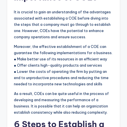
It is crucial to gain an understanding of the advantages
associated with establishing a COE before diving into
the steps that a company must go through to establish
one. However, COEs have the potential to enhance
company operations and ensure success.
Moreover, the effective establishment of a COE can
guarantee the following implementations for a business.
● Make better use of its resources in an efficient way
● Offer clients high-quality products and services
● Lower the costs of operating the firm by putting an
end to unproductive procedures and reducing the time
needed to incorporate new technologies and skills
As a result, COEs can be quite useful in the process of
developing and measuring the performance of a
business. It is possible that it can help an organization
establish consistency while also reducing complexity.
6 Steps to Establish a