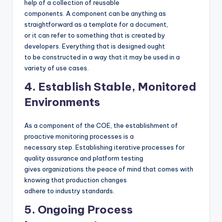
help of a collection of reusable
components. A component can be anything as
straightforward as a template for a document,
or it can refer to something that is created by
developers. Everything that is designed ought
to be constructed in a way that it may be used in a
variety of use cases.
4. Establish Stable, Monitored
Environments
As a component of the COE, the establishment of
proactive monitoring processes is a
necessary step. Establishing iterative processes for
quality assurance and platform testing
gives organizations the peace of mind that comes with
knowing that production changes
adhere to industry standards.
5. Ongoing Process