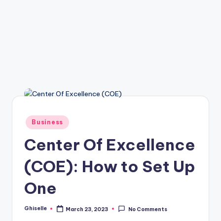
Posted
Business
in
Center Of Excellence
(COE): How to Set Up
One
Ghiselle
March 23, 2023
No Comments
Posted
by