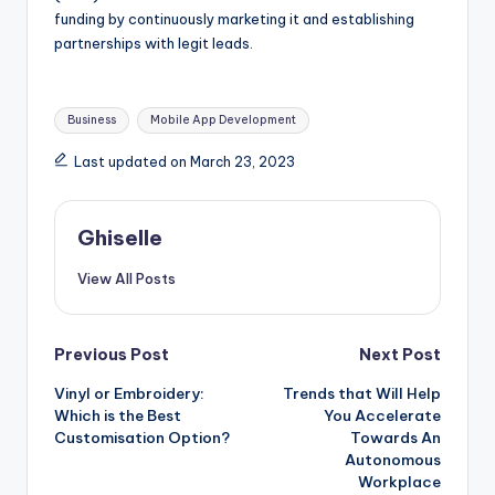
funding by continuously marketing it and establishing
partnerships with legit leads.
Tags:
Business
Mobile App Development
Last updated on March 23, 2023
Ghiselle
View All Posts
Post
Previous Post
Next Post
Vinyl or Embroidery:
Trends that Will Help
navigation
Which is the Best
You Accelerate
Customisation Option?
Towards An
Autonomous
Workplace