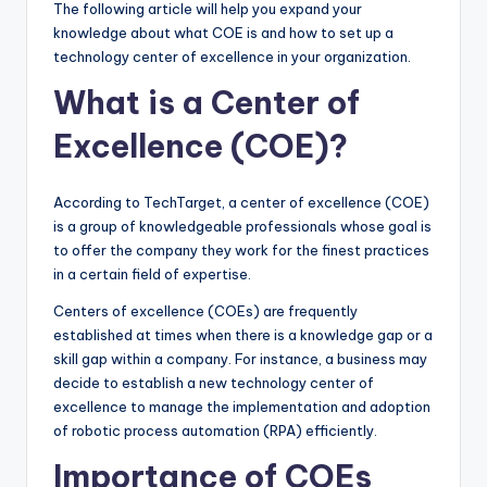
The following article will help you expand your
knowledge about what COE is and how to set up a
technology center of excellence in your organization.
What is a Center of
Excellence (COE)?
According to TechTarget, a center of excellence (COE)
is a group of knowledgeable professionals whose goal is
to offer the company they work for the finest practices
in a certain field of expertise.
Centers of excellence (COEs) are frequently
established at times when there is a knowledge gap or a
skill gap within a company. For instance, a business may
decide to establish a new technology center of
excellence to manage the implementation and adoption
of robotic process automation (RPA) efficiently.
Importance of COEs