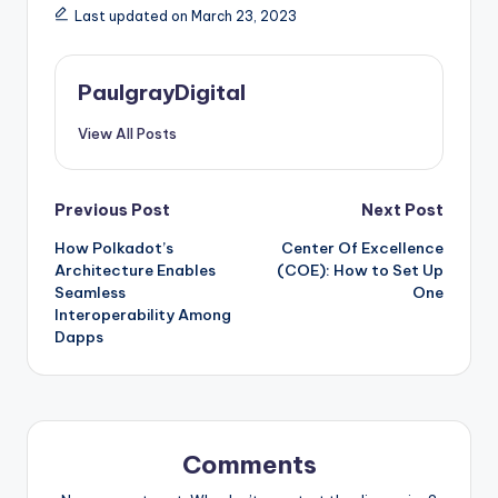
Last updated on March 23, 2023
PaulgrayDigital
View All Posts
Post
Previous Post
Next Post
How Polkadot’s
Center Of Excellence
navigation
Architecture Enables
(COE): How to Set Up
Seamless
One
Interoperability Among
Dapps
Comments