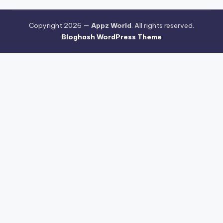
Copyright 2026 —
Appz World
. All rights reserved.
Bloghash WordPress Theme