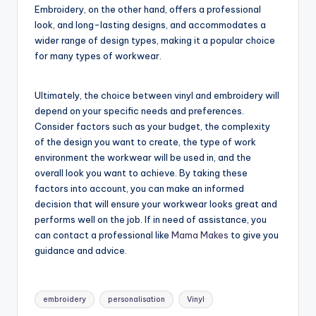
Embroidery, on the other hand, offers a professional
look, and long-lasting designs, and accommodates a
wider range of design types, making it a popular choice
for many types of workwear.
Ultimately, the choice between vinyl and embroidery will
depend on your specific needs and preferences.
Consider factors such as your budget, the complexity
of the design you want to create, the type of work
environment the workwear will be used in, and the
overall look you want to achieve. By taking these
factors into account, you can make an informed
decision that will ensure your workwear looks great and
performs well on the job. If in need of assistance, you
can contact a professional like
Mama Makes
to give you
guidance and advice.
Tags:
embroidery
personalisation
Vinyl