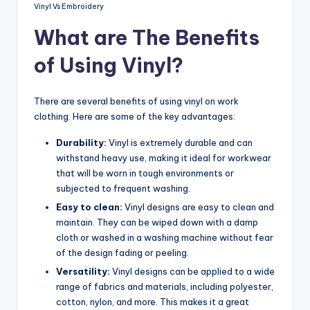
Vinyl Vs Embroidery
What are The Benefits
of Using Vinyl?
There are several benefits of using vinyl on work
clothing. Here are some of the key advantages:
Durability:
Vinyl is extremely durable and can
withstand heavy use, making it ideal for workwear
that will be worn in tough environments or
subjected to frequent washing.
Easy to clean:
Vinyl designs are easy to clean and
maintain. They can be wiped down with a damp
cloth or washed in a washing machine without fear
of the design fading or peeling.
Versatility:
Vinyl designs can be applied to a wide
range of fabrics and materials, including polyester,
cotton, nylon, and more. This makes it a great