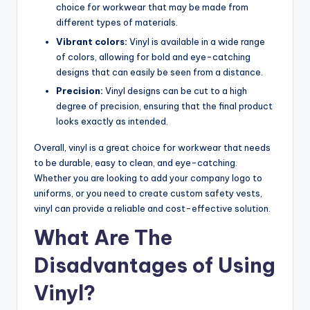
choice for workwear that may be made from
different types of materials.
Vibrant colors:
Vinyl is available in a wide range
of colors, allowing for bold and eye-catching
designs that can easily be seen from a distance.
Precision:
Vinyl designs can be cut to a high
degree of precision, ensuring that the final product
looks exactly as intended.
Overall, vinyl is a great choice for workwear that needs
to be durable, easy to clean, and eye-catching.
Whether you are looking to add your company logo to
uniforms, or you need to create custom safety vests,
vinyl can provide a reliable and cost-effective solution.
What Are The
Disadvantages of Using
Vinyl?