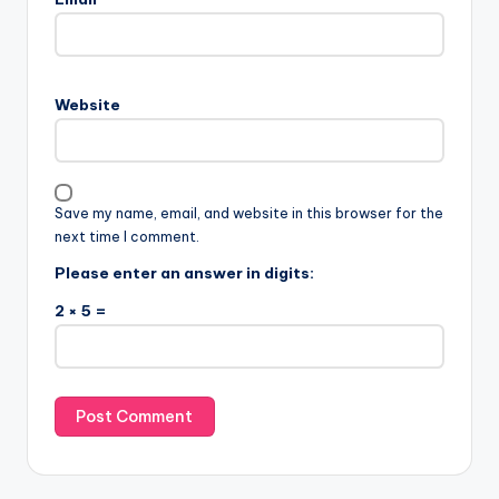
Website
Save my name, email, and website in this browser for the
next time I comment.
Please enter an answer in digits:
2 × 5 =