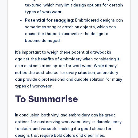
textured, which may limit design options for certain
types of workwear.
Potential for snagging:
Embroidered designs can
sometimes snag or catch on objects, which can
cause the thread to unravel or the design to
become damaged.
It’s important to weigh these potential drawbacks
against the benefits of embroidery when considering it
as a customization option for workwear. While it may
not be the best choice for every situation, embroidery
can provide a professional and durable solution for many
types of workwear.
To Summarise
In conclusion, both vinyl and embroidery can be great
options for customizing workwear. Vinyl is durable, easy
to clean, and versatile, making it a good choice for
designs that require bold colors and clean lines.