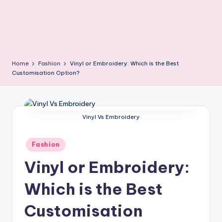
Home
Fashion
Vinyl or Embroidery: Which is the Best
Customisation Option?
Vinyl Vs Embroidery
Posted
Fashion
in
Vinyl or Embroidery:
Which is the Best
Customisation