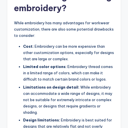
embroidery?
While embroidery has many advantages for workwear
customization, there are also some potential drawbacks
to consider:
Cost:
Embroidery can be more expensive than
other customization options, especially for designs
that are large or complex.
Limited color options:
Embroidery thread comes
in a limited range of colors, which can make it
difficult to match certain brand colors or logos.
Limitations on design detail:
While embroidery
can accommodate a wide range of designs, it may
not be suitable for extremely intricate or complex
designs, or designs that require gradients or
shading.
Design limitations:
Embroidery is best suited for
designs that are relatively flat and not overly