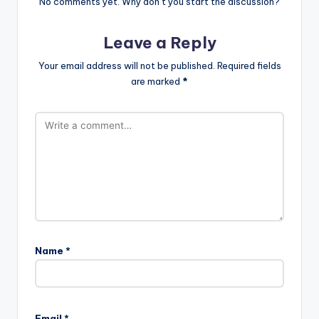
No comments yet. Why don’t you start the discussion?
Leave a Reply
Your email address will not be published.
Required fields
are marked
*
Name
*
Email
*