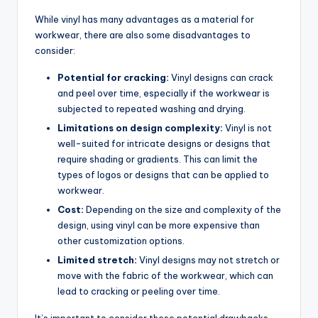
While vinyl has many advantages as a material for
workwear, there are also some disadvantages to
consider:
Potential for cracking:
Vinyl designs can crack
and peel over time, especially if the workwear is
subjected to repeated washing and drying.
Limitations on design complexity:
Vinyl is not
well-suited for intricate designs or designs that
require shading or gradients. This can limit the
types of logos or designs that can be applied to
workwear.
Cost:
Depending on the size and complexity of the
design, using vinyl can be more expensive than
other customization options.
Limited stretch:
Vinyl designs may not stretch or
move with the fabric of the workwear, which can
lead to cracking or peeling over time.
It’s important to consider these potential drawbacks