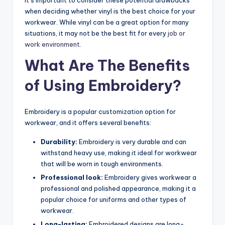
when deciding whether vinyl is the best choice for your
workwear. While vinyl can be a great option for many
situations, it may not be the best fit for every
job or
work environment.
What Are The Benefits
of Using Embroidery?
Embroidery is a popular customization option for
workwear, and it offers several benefits:
Durability:
Embroidery is very durable and can
withstand heavy use, making it ideal for workwear
that will be worn in tough environments.
Professional look:
Embroidery gives workwear a
professional and polished appearance, making it a
popular choice for uniforms and other types of
workwear.
Long-lasting:
Embroidered designs are long-