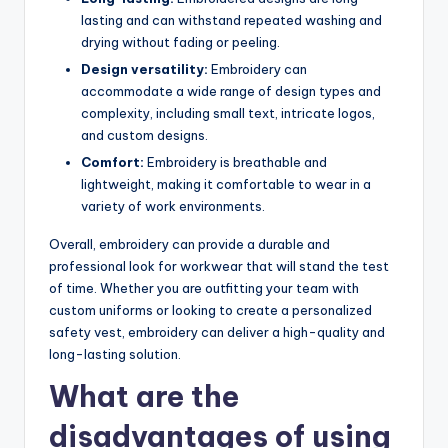
lasting and can withstand repeated washing and
drying without fading or peeling.
Design versatility:
Embroidery can
accommodate a wide range of design types and
complexity, including small text, intricate logos,
and custom designs.
Comfort:
Embroidery is breathable and
lightweight, making it comfortable to wear in a
variety of work environments.
Overall, embroidery can provide a durable and
professional look for workwear that will stand the test
of time. Whether you are outfitting your team with
custom uniforms or looking to create a personalized
safety vest, embroidery can deliver a high-quality and
long-lasting solution.
What are the
disadvantages of using