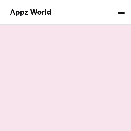
Appz World
Skip
to
content