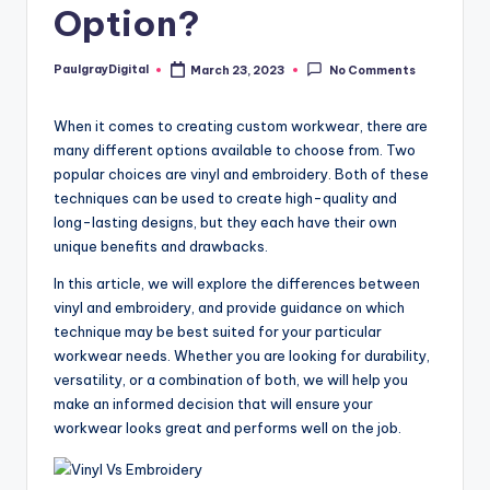
Option?
PaulgrayDigital
March 23, 2023
No Comments
Posted
by
When it comes to creating custom workwear, there are
many different options available to choose from. Two
popular choices are vinyl and embroidery. Both of these
techniques can be used to create high-quality and
long-lasting designs, but they each have their own
unique benefits and drawbacks.
In this article, we will explore the differences between
vinyl and embroidery, and provide guidance on which
technique may be best suited for your particular
workwear needs. Whether you are looking for durability,
versatility, or a combination of both, we will help you
make an informed decision that will ensure your
workwear looks great and performs well on the job.