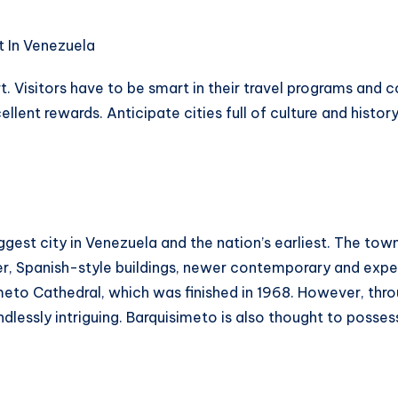
art. Visitors have to be smart in their travel programs an
ellent rewards. Anticipate cities full of culture and histo
ggest city in Venezuela and the nation’s earliest. The town
der, Spanish-style buildings, newer contemporary and exp
simeto Cathedral, which was finished in 1968. However, thro
lessly intriguing. Barquisimeto is also thought to posses