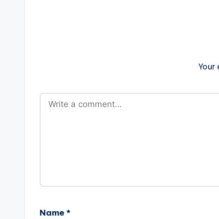
Your 
Name
*