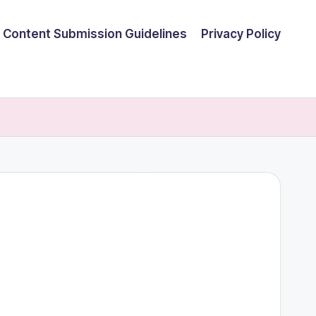
Content Submission Guidelines
Privacy Policy