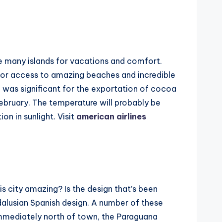
e many islands for vacations and comfort.
 for access to amazing beaches and incredible
e was significant for the exportation of cocoa
February. The temperature will probably be
on in sunlight. Visit
american airlines
s city amazing? Is the design that’s been
ndalusian Spanish design. A number of these
 Immediately north of town, the Paraguana