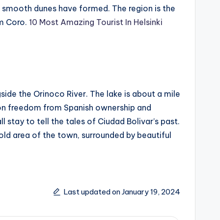
hat smooth dunes have formed. The region is the
om Coro.
10 Most Amazing Tourist In Helsinki
side the Orinoco River. The lake is about a mile
 won freedom from Spanish ownership and
stay to tell the tales of Ciudad Bolivar’s past.
 old area of the town, surrounded by beautiful
Last updated on January 19, 2024