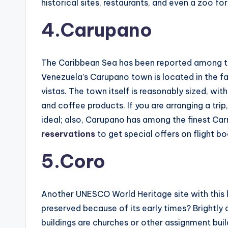
historical sites, restaurants, and even a zoo for
4.Carupano
The Caribbean Sea has been reported among the
Venezuela’s Carupano town is located in the fa
vistas. The town itself is reasonably sized, wi
and coffee products. If you are arranging a tri
ideal; also, Carupano has among the finest Carni
reservations
to get special offers on flight 
5.Coro
Another UNESCO World Heritage site with this li
preserved because of its early times? Brightly 
buildings are churches or other assignment bui