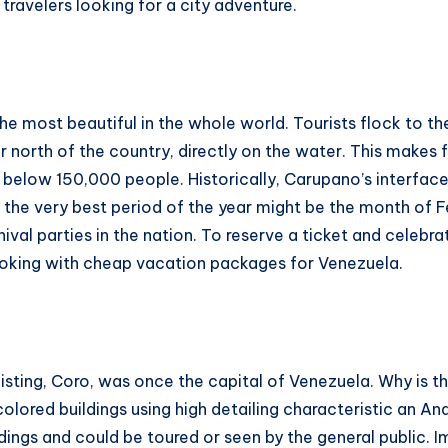
 travelers looking for a city adventure.
 most beautiful in the whole world. Tourists flock to th
r north of the country, directly on the water. This makes
th below 150,000 people. Historically, Carupano’s interfac
p, the very best period of the year might be the month of 
val parties in the nation. To reserve a ticket and celebrati
booking with cheap vacation packages for Venezuela.
sting, Coro, was once the capital of Venezuela. Why is thi
colored buildings using high detailing characteristic an A
ldings and could be toured or seen by the general public.