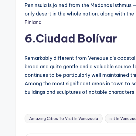
Peninsula is joined from the Medanos Isthmus — 
only desert in the whole nation, along with the
Finland
6.Ciudad Bolívar
Remarkably different from Venezuela’s coastal t
broad and quite gentle and a valuable source f
continues to be particularly well maintained th
Among the most significant areas in town to see
buildings and sculptures of notable characters i
Amazing Cities To Visit In Venezuela
isit In Venezu
Tags: