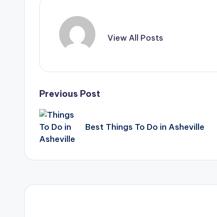
View All Posts
Post
Previous Post
navigation
Best Things To Do in Asheville