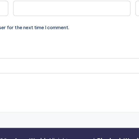
ser for the next time I comment.