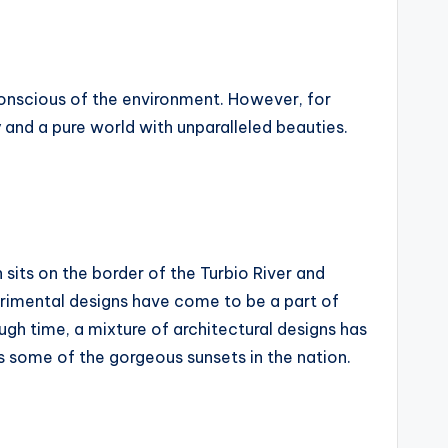
d conscious of the environment. However, for
ry and a pure world with unparalleled beauties.
 sits on the border of the Turbio River and
erimental designs have come to be a part of
ugh time, a mixture of architectural designs has
s some of the gorgeous sunsets in the nation.