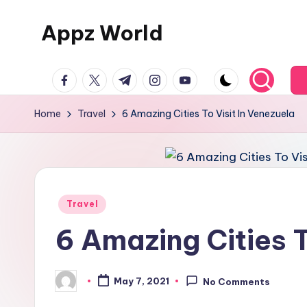
Appz World
Skip
to
content
facebook.com
twitter.com
t.me
instagram.com
youtube.com
Home
Travel
6 Amazing Cities To Visit In Venezuela
Posted
Travel
in
6 Amazing Cities T
May 7, 2021
No Comments
Posted
by