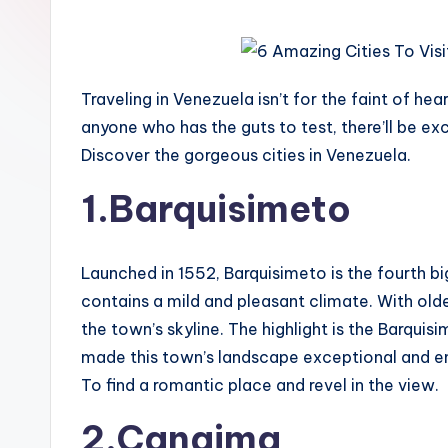
Traveling in Venezuela isn’t for the faint of he
anyone who has the guts to test, there’ll be exc
Discover the gorgeous cities in Venezuela.
1.Barquisimeto
Launched in 1552, Barquisimeto is the fourth bi
contains a mild and pleasant climate. With ol
the town’s skyline. The highlight is the Barqui
made this town’s landscape exceptional and end
To find a romantic place and revel in the view.
2.Canaima