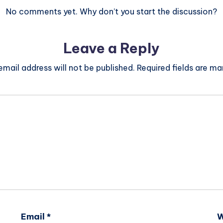
No comments yet. Why don’t you start the discussion?
Leave a Reply
email address will not be published.
Required fields are m
Email
*
W