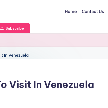
Home
Contact Us
Subscribe
o Visit In Venezuela