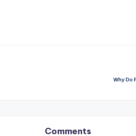
Why Do P
Comments