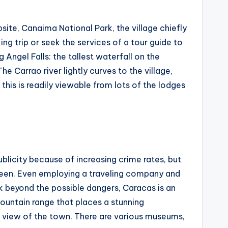
site, Canaima National Park, the village chiefly
ng trip or seek the services of a tour guide to
Angel Falls: the tallest waterfall on the
e Carrao river lightly curves to the village,
this is readily viewable from lots of the lodges
ublicity because of increasing crime rates, but
 seen. Even employing a traveling company and
ck beyond the possible dangers, Caracas is an
mountain range that places a stunning
e view of the town. There are various museums,