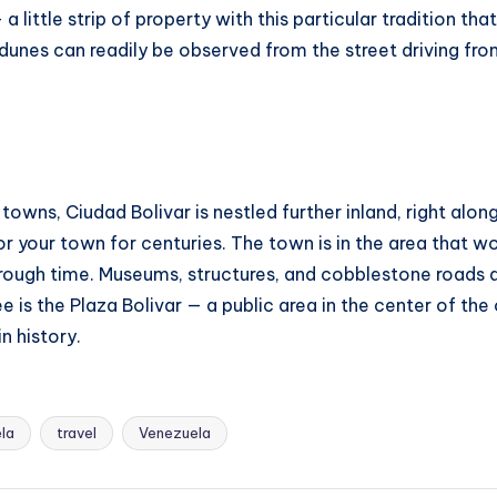
a little strip of property with this particular tradition t
 dunes can readily be observed from the street driving fr
owns, Ciudad Bolivar is nestled further inland, right along
or your town for centuries. The town is in the area that
rough time. Museums, structures, and cobblestone roads all 
 is the Plaza Bolivar — a public area in the center of the
n history.
ela
travel
Venezuela