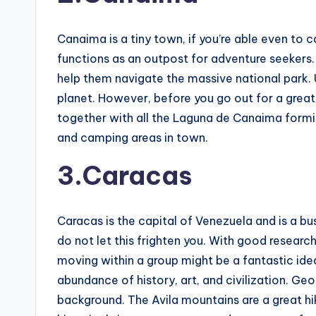
Canaima is a tiny town, if you’re able even to 
functions as an outpost for adventure seekers. 
help them navigate the massive national park. 
planet. However, before you go out for a great e
together with all the Laguna de Canaima forming
and camping areas in town.
3.Caracas
Caracas is the capital of Venezuela and is a bu
do not let this frighten you. With good resear
moving within a group might be a fantastic ide
abundance of history, art, and civilization. Ge
background. The Avila mountains are a great hi