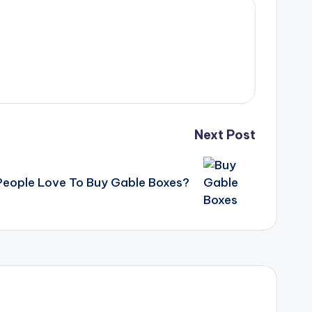
Next Post
eople Love To Buy Gable Boxes?