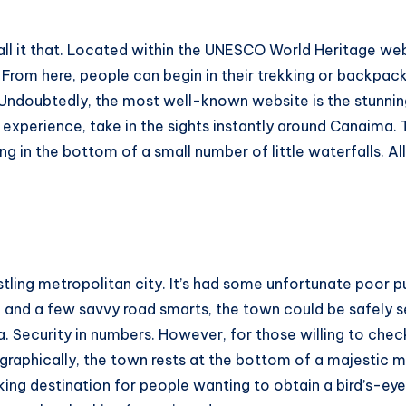
call it that. Located within the UNESCO World Heritage web
From here, people can begin in their trekking or backpacki
Undoubtedly, the most well-known website is the stunning 
xperience, take in the sights instantly around Canaima. Th
 in the bottom of a small number of little waterfalls. All 
stling metropolitan city. It’s had some unfortunate poor p
ch and a few savvy road smarts, the town could be safely
a. Security in numbers. However, for those willing to che
ographically, the town rests at the bottom of a majestic 
king destination for people wanting to obtain a bird’s-ey