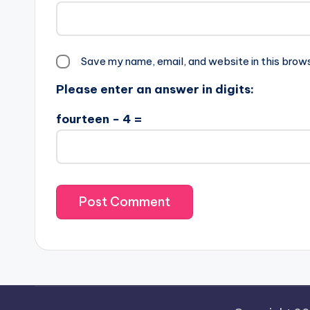
Save my name, email, and website in this brow
Please enter an answer in digits:
fourteen − 4 =