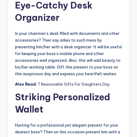
Eye-Catchy Desk
Organizer
Is your chairman’s desk filled with documents and other
accessories? Then say adieu to such mess by
presenting him/her with a desk organizer. It will be useful
for keeping your boss’s mobile phone and other
accessories well organized. Also, this will add beauty to
his/her working table. Gift this present to your boss on
this auspicious day and express your heartfelt wishes.
Also Read:
7 Reasonable Gifts For Daughters Day
Striking Personalized
Wallet
Hunting for a professional yet elegant present for your
dearest boss? Then on this occasion present him with a