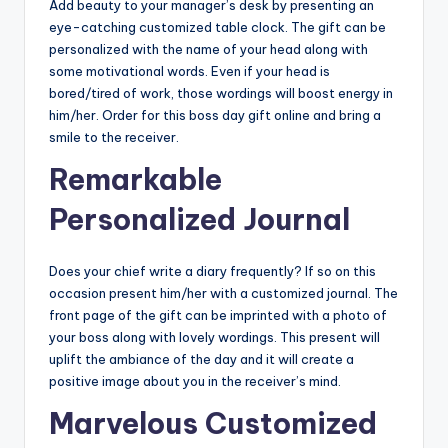
Add beauty to your manager’s desk by presenting an
eye-catching customized table clock. The gift can be
personalized with the name of your head along with
some motivational words. Even if your head is
bored/tired of work, those wordings will boost energy in
him/her. Order for this boss day gift online
and bring a
smile to the receiver.
Remarkable
Personalized Journal
Does your chief write a diary frequently? If so on this
occasion present him/her with a customized journal. The
front page of the gift can be imprinted with a photo of
your boss along with lovely wordings. This present will
uplift the ambiance of the day and it will create a
positive image about you in the receiver’s mind.
Marvelous Customized