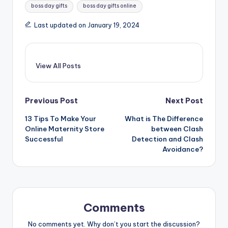
boss day gifts
boss day gifts online
Last updated on January 19, 2024
View All Posts
Post
Previous Post
Next Post
13 Tips To Make Your
What is The Difference
navigation
Online Maternity Store
between Clash
Successful
Detection and Clash
Avoidance?
Comments
No comments yet. Why don’t you start the discussion?