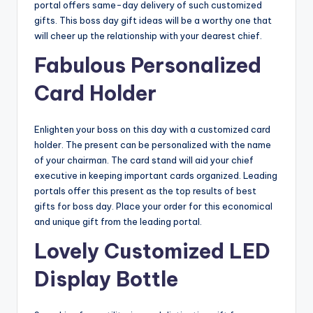
portal offers same-day delivery of such customized
gifts. This boss day gift ideas
will be a worthy one that
will cheer up the relationship with your dearest chief.
Fabulous Personalized
Card Holder
Enlighten your boss on this day with a customized card
holder. The present can be personalized with the name
of your chairman. The card stand will aid your chief
executive in keeping important cards organized. Leading
portals offer this present as the top results of best
gifts for boss day. Place your order for this economical
and unique gift from the leading portal.
Lovely Customized LED
Display Bottle