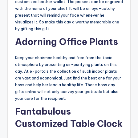
customized leather wallet. The present can be engraved
with the name of your chief. It will be an eye-catchy
present that will remind your face whenever he
visualizes it. So make this day a worthy memorable one
by gifting this gift.
Adorning Office Plants
Keep your chairman healthy and free from the toxic
atmosphere by presenting air-purifying plants on this
day. At e-portals the collection of such indoor plants
are vast and economical. Just find the best one for your
boss and help her lead a healthy life. These boss day
gifts online will not only convey your gratitude but also
your care for the recipient.
Fantabulous
Customized Table Clock