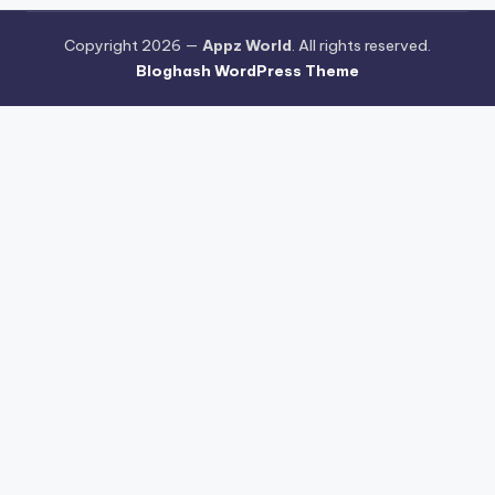
Copyright 2026 —
Appz World
. All rights reserved.
Bloghash WordPress Theme