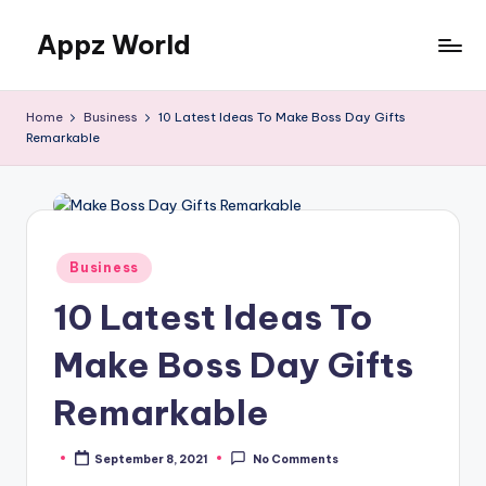
Appz World
Skip
to
content
Home
Business
10 Latest Ideas To Make Boss Day Gifts
Remarkable
Posted
Business
in
10 Latest Ideas To
Make Boss Day Gifts
Remarkable
September 8, 2021
No Comments
Posted
by