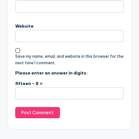
Website
Save my name, email, and website in this browser for the
next time I comment.
Please enter an answer in digits:
fifteen − 8 =