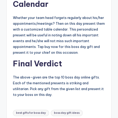
Calendar
Whether your team head forgets regularly about his/her
appointments/meetings? Then on this day present them
with a customized table calendar. This personalized
present will be useful in noting down all his important
events and he/she will not miss such important
appointments. Tap buy now for this boss day gift and
present it to your chief on this occasion.
Final Verdict
The above-given are the top 10 boss day online gifts.
Each of the mentioned presents is striking and
utilitarian. Pick any gift from the given list and present it
to your boss on this day.
Tags:
best gifts for boss day
boss day gift ideas