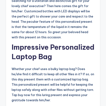
Searching for a utilitarian and distinctive gift for your
lovely chief executive? Then here comes the gift for
him/her. Customized bottles with LED displays will be
the perfect gift to shower your care and respect to the
head. The peculiar feature of this personalized present
is that the temperature of the liquid in it remains the
same for about 12 hours. So greet your beloved head
with this present on this occasion.
Impressive Personalized
Laptop Bag
Whether your chief uses a bulky laptop bag? Does
he/she find it difficult to keep all other files in it? If so, on
this day present them with a customized laptop bag.
This personalized present will be helpful for keeping the
laptop safely along with other files without getting torn.
Tap buy now for this luring present and express your
gratitude towards him/her.