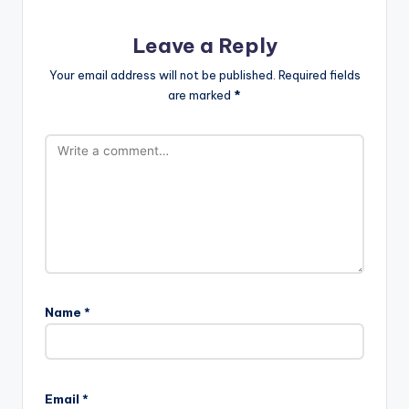
Leave a Reply
Your email address will not be published.
Required fields
are marked
*
Name
*
Email
*