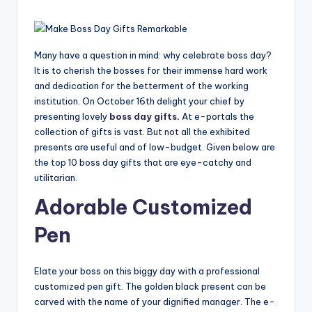
Many have a question in mind: why celebrate boss day?
It is to cherish the bosses for their immense hard work
and dedication for the betterment of the working
institution. On October 16th delight your chief by
presenting lovely
boss day gifts
.
At e-portals the
collection of gifts is vast. But not all the exhibited
presents are useful and of low-budget. Given below are
the top 10 boss day gifts that are eye-catchy and
utilitarian.
Adorable Customized
Pen
Elate your boss on this biggy day with a professional
customized pen gift. The golden black present can be
carved with the name of your dignified manager. The e-