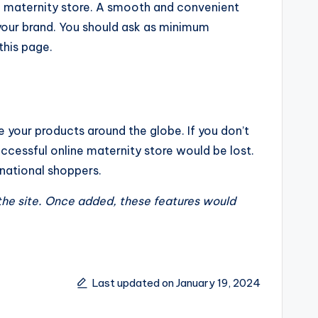
ne maternity store. A smooth and convenient
your brand. You should ask as minimum
this page.
 your products around the globe. If you don’t
successful online maternity store would be lost.
rnational shoppers.
the site. Once added, these features would
Last updated on January 19, 2024