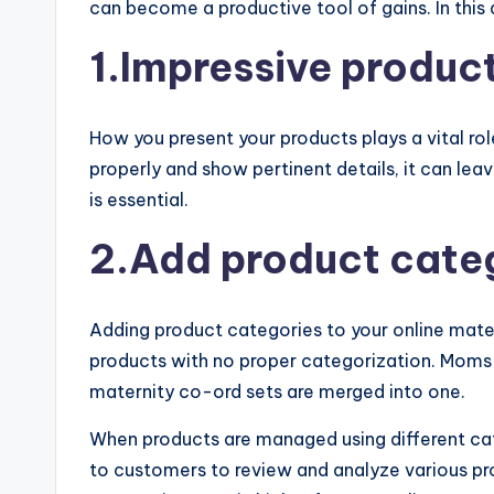
can become a productive tool of gains. In this
1.Impressive produc
How you present your products plays a vital role
properly and show pertinent details, it can le
is essential.
2.Add product cate
Adding product categories to your online matern
products with no proper categorization. Moms-t
maternity co-ord sets are merged into one.
When products are managed using different cat
to customers to review and analyze various pro