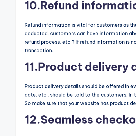
10.Refund informati
Refund information is vital for customers as t
deducted, customers can have information abou
refund process, etc.? If refund information is 
transaction.
11.Product delivery 
Product delivery details should be offered in 
date, etc., should be told to the customers. I
So make sure that your website has product del
12.Seamless checko