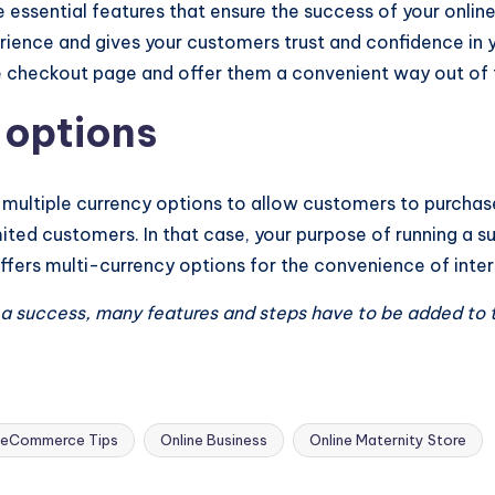
 essential features that ensure the success of your onli
ience and gives your customers trust and confidence in 
e checkout page and offer them a convenient way out of 
 options
 multiple currency options to allow customers to purchase
 limited customers. In that case, your purpose of running a 
ffers multi-currency options for the convenience of inte
e a success, many features and steps have to be added to 
eCommerce Tips
Online Business
Online Maternity Store