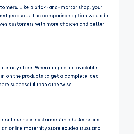
stomers. Like a brick-and-mortar shop, your
ferent products. The comparison option would be
leaves customers with more choices and better
maternity store. When images are available,
in on the products to get a complete idea
 more successful than otherwise.
d confidence in customers’ minds. An online
 an online maternity store exudes trust and