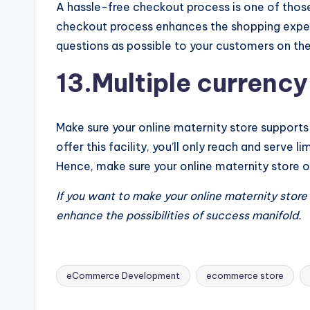
A hassle-free checkout process is one of those
checkout process enhances the shopping exper
questions as possible to your customers on th
13.Multiple currency
Make sure your online maternity store supports
offer this facility, you’ll only reach and serve
Hence, make sure your online maternity store o
If you want to make your online maternity stor
enhance the possibilities of success manifold.
eCommerce Development
ecommerce store
Tags: