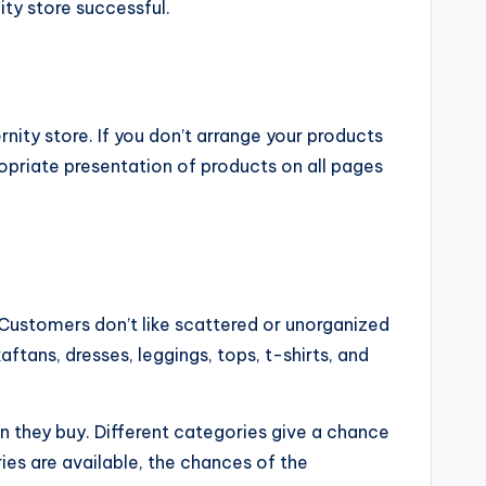
ity store successful.
rnity store. If you don’t arrange your products
opriate presentation of products on all pages
. Customers don’t like scattered or unorganized
ans, dresses, leggings, tops, t-shirts, and
 they buy. Different categories give a chance
ies are available, the chances of the