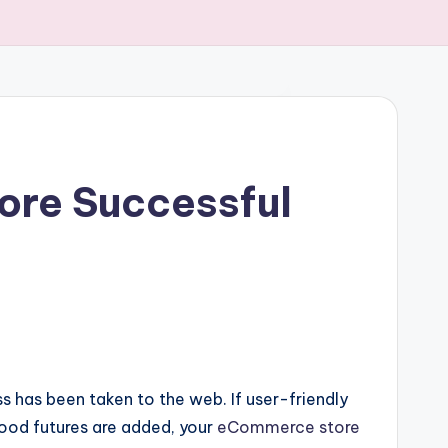
tore Successful
 has been taken to the web. If user-friendly
ood futures are added, your
eCommerce store