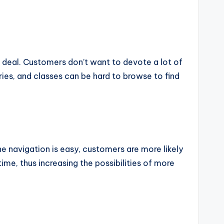
at deal. Customers don’t want to devote a lot of
ies, and classes can be hard to browse to find
the navigation is easy, customers are more likely
me, thus increasing the possibilities of more