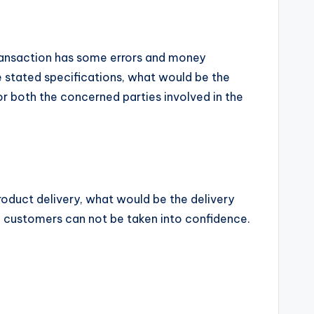
 transaction has some errors and money
 stated specifications, what would be the
for both the concerned parties involved in the
roduct delivery, what would be the delivery
y, customers can not be taken into confidence.