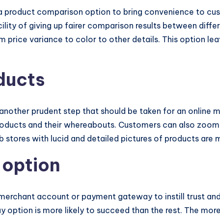
 a product comparison option to bring convenience to cu
acility of giving up fairer comparison results between dif
m price variance to color to other details. This option 
ducts
 another prudent step that should be taken for an online 
roducts and their whereabouts. Customers can also zoom 
b stores with lucid and detailed pictures of products are
 option
 merchant account or payment gateway to instill trust an
option is more likely to succeed than the rest. The more