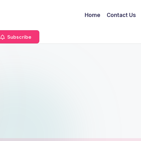
Home
Contact Us
Subscribe