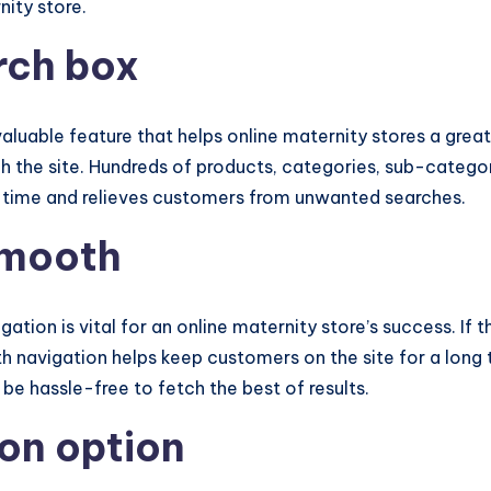
nity store.
arch box
 valuable feature that helps online maternity stores a gre
h the site. Hundreds of products, categories, sub-categor
es time and relieves customers from unwanted searches.
smooth
tion is vital for an online maternity store’s success. If 
 navigation helps keep customers on the site for a long ti
 be hassle-free to fetch the best of results.
on option