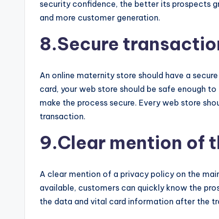
security confidence, the better its prospects 
and more customer generation.
8.Secure transaction
An online maternity store should have a secure 
card, your web store should be safe enough to
make the process secure. Every web store shoul
transaction.
9.Clear mention of t
A clear mention of a privacy policy on the main
available, customers can quickly know the pros
the data and vital card information after the t