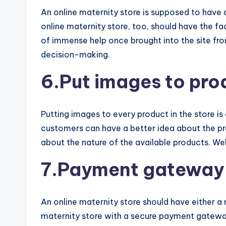
An online maternity store is supposed to have
online maternity store, too, should have the f
of immense help once brought into the site fro
decision-making.
6.Put images to pro
Putting images to every product in the store is
customers can have a better idea about the p
about the nature of the available products. We
7.Payment gateway
An online maternity store should have either a
maternity store with a secure payment gateway 