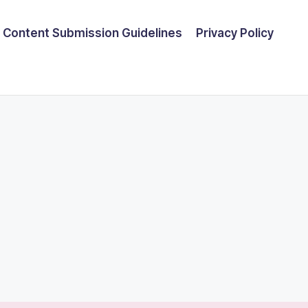
Content Submission Guidelines
Privacy Policy