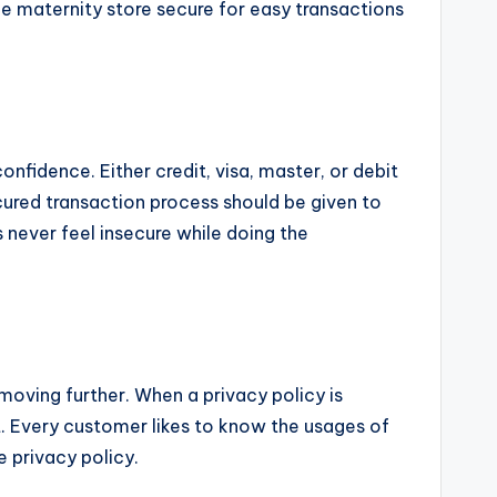
ne maternity store secure for easy transactions
nfidence. Either credit, visa, master, or debit
ured transaction process should be given to
never feel insecure while doing the
moving further. When a privacy policy is
t. Every customer likes to know the usages of
e privacy policy.