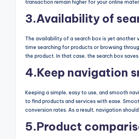
transaction remain higher for your online mater
3.Availability of se
The availability of a search box is yet another
time searching for products or browsing throug
the product. In that case, the search box sav
4.Keep navigation 
Keeping a simple, easy to use, and smooth naviga
to find products and services with ease. Smooth
conversion rates. As a result, navigation should
5.Product comparis