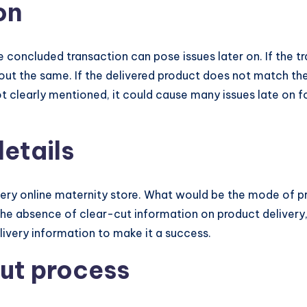
on
he concluded transaction can pose issues later on. If the
t the same. If the delivered product does not match the
not clearly mentioned, it could cause many issues late on 
details
every online maternity store. What would be the mode of p
n the absence of clear-cut information on product deliver
ivery information to make it a success.
ut process