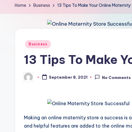
Home
Business
13 Tips To Make Your Online Maternity
Posted
Business
in
13 Tips To Make Y
September 8, 2021
No Comments
Posted
by
Making an online maternity store a success is 
and helpful features are added to the online 