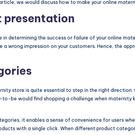
 article, we would discuss how to make your online matern
t presentation
 in determining the success or failure of your online mate
ave a wrong impression on your customers. Hence, the appr
gories
ity store is quite essential to step in the right direction
o-be would find shopping a challenge when maternity kaft
egories, it enables a sense of convenience for users when
ducts with a single click. When different product categor