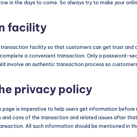
grow in the days to come. So always try to make your onli
 facility
transaction facility so that customers can get trust and co
 complete a convenient transaction. Only a password-sec
d involve an authentic transaction process so customers 
he privacy policy
 page is imperative to help users get information before 
 and cons of the transaction and related issues after tha
ransaction. All such information should be mentioned in th