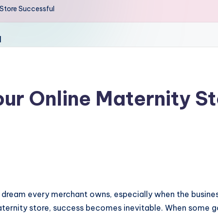
 Store Successful
our Online Maternity S
a dream every merchant owns, especially when the business
maternity store, success becomes inevitable. When some g