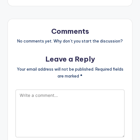
Comments
No comments yet. Why don’t you start the discussion?
Leave a Reply
Your email address will not be published.
Required fields
are marked
*