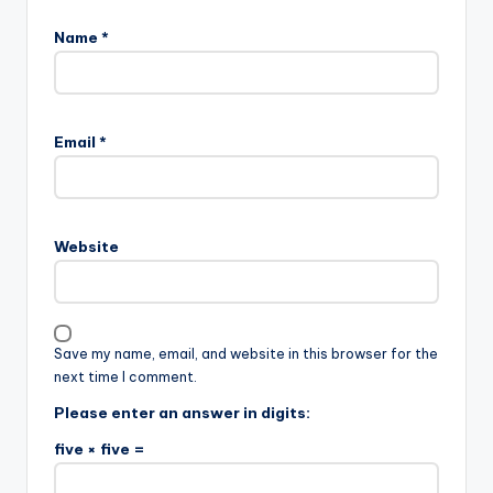
Name
*
Email
*
Website
Save my name, email, and website in this browser for the
next time I comment.
Please enter an answer in digits:
five × five =