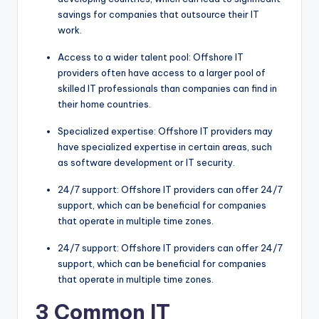
savings for companies that outsource their IT
work.
Access to a wider talent pool: Offshore IT
providers often have access to a larger pool of
skilled IT professionals than companies can find in
their home countries.
Specialized expertise: Offshore IT providers may
have specialized expertise in certain areas, such
as software development or IT security.
24/7 support: Offshore IT providers can offer 24/7
support, which can be beneficial for companies
that operate in multiple time zones.
24/7 support: Offshore IT providers can offer 24/7
support, which can be beneficial for companies
that operate in multiple time zones.
3 Common IT