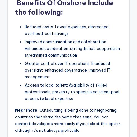
Benefits Of Onshore Include
the following:
Reduced costs: Lower expenses, decreased
overhead, cost savings
Improved communication and collaboration:
Enhanced coordination, strengthened cooperation,
streamlined communication
Greater control over IT operations: Increased
oversight, enhanced governance, improved IT
management
Access to local talent: Availability of skilled
professionals, proximity to specialized talent pool,
access to local expertise
Nearshore.
Outsourcing is being done to neighboring
countries that share the same time zone. You can
contact developers more easily if you select this option,
although it’s not always profitable.