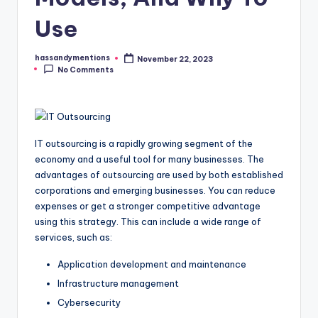
Use
hassandymentions
November 22, 2023
Posted
No Comments
by
IT outsourcing is a rapidly growing segment of the
economy and a useful tool for many businesses. The
advantages of outsourcing are used by both established
corporations and emerging businesses. You can reduce
expenses or get a stronger competitive advantage
using this strategy. This can include a wide range of
services, such as:
Application development and maintenance
Infrastructure management
Cybersecurity