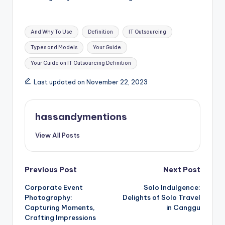
Tags:
And Why To Use
Definition
IT Outsourcing
Types and Models
Your Guide
Your Guide on IT Outsourcing Definition
Last updated on November 22, 2023
hassandymentions
View All Posts
Post
Previous Post
Next Post
Corporate Event
Solo Indulgence:
navigation
Photography:
Delights of Solo Travel
Capturing Moments,
in Canggu
Crafting Impressions