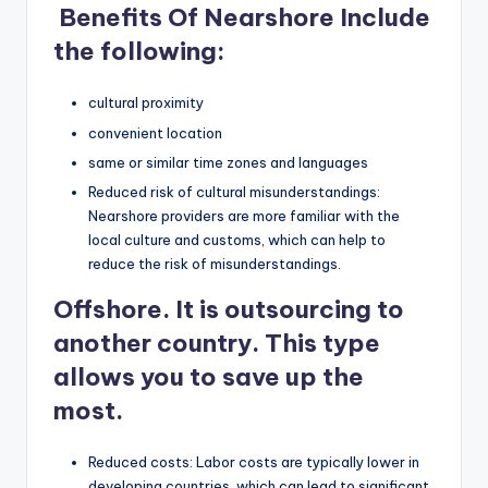
Benefits Of Nearshore Include
the following:
cultural proximity
convenient location
same or similar time zones and languages
Reduced risk of cultural misunderstandings:
Nearshore providers are more familiar with the
local culture and customs, which can help to
reduce the risk of misunderstandings.
Offshore
.
It is outsourcing to
another country. This type
allows you to save up the
most.
Reduced costs: Labor costs are typically lower in
developing countries, which can lead to significant