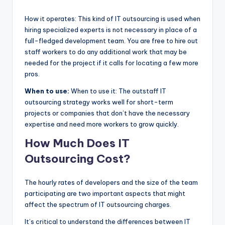
How it operates: This kind of IT outsourcing is used when
hiring specialized experts is not necessary in place of a
full-fledged development team. You are free to hire out
staff workers to do any additional work that may be
needed for the project if it calls for locating a few more
pros.
When to use:
When to use it: The outstaff IT
outsourcing strategy works well for short-term
projects or companies that don’t have the necessary
expertise and need more workers to grow quickly.
How Much Does IT
Outsourcing Cost?
The hourly rates of developers and the size of the team
participating are two important aspects that might
affect the spectrum of IT outsourcing charges.
It’s critical to understand the differences between IT