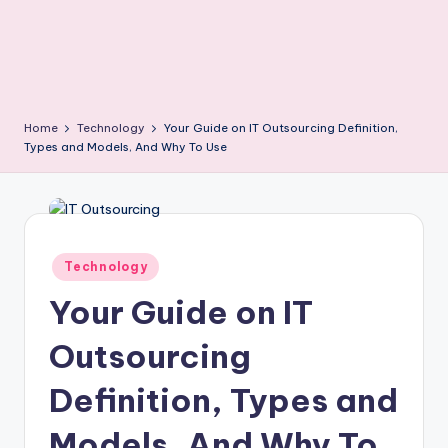
Home
Technology
Your Guide on IT Outsourcing Definition,
Types and Models, And Why To Use
Posted
Technology
in
Your Guide on IT
Outsourcing
Definition, Types and
Models, And Why To