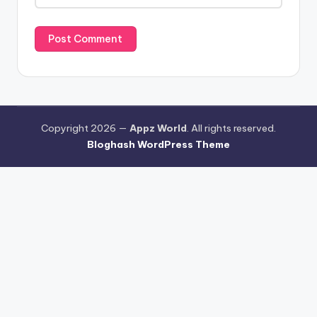
Copyright 2026 —
Appz World
. All rights reserved.
Bloghash WordPress Theme