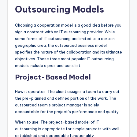
Outsourcing Models
Choosing a cooperation model is a good idea before you
sign a contract with an IT outsourcing provider. While
some forms of IT outsourcing are limited to a certain
geographic area, the outsourced business model
specifies the nature of the collaboration and its ultimate
objectives. These three most popular IT outsourcing
models include a pros and cons list.
Project-Based Model
How it operates: The client assigns a team to carry out
the pre-planned and defined portion of the work. The
outsourced team’s project manager is solely
accountable for the project’s performance and quality.
When to use: The project-based model of IT
outsourcing is appropriate for simple projects with well-
established and dependable functionality.