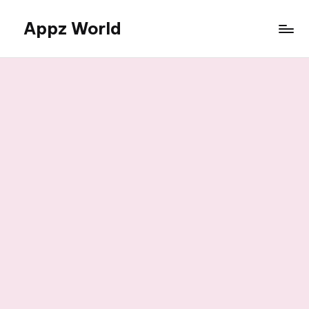
Appz World
Skip
to
content