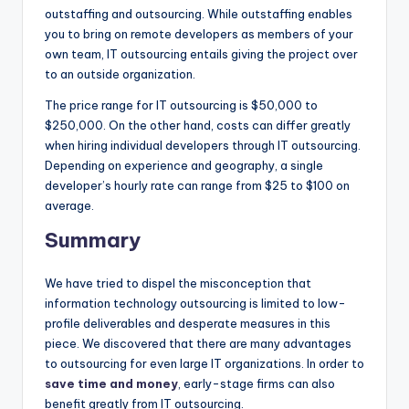
outstaffing and outsourcing. While outstaffing enables
you to bring on remote developers as members of your
own team, IT outsourcing entails giving the project over
to an outside organization.
The price range for IT outsourcing is $50,000 to
$250,000. On the other hand, costs can differ greatly
when hiring individual developers through IT outsourcing.
Depending on experience and geography, a single
developer’s hourly rate can range from $25 to $100 on
average.
Summary
We have tried to dispel the misconception that
information technology outsourcing is limited to low-
profile deliverables and desperate measures in this
piece. We discovered that there are many advantages
to outsourcing for even large IT organizations. In order to
save time and money
, early-stage firms can also
benefit greatly from IT outsourcing.