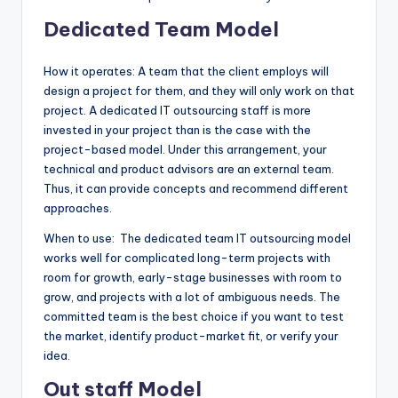
Dedicated Team Model
How it operates: A team that the client employs will
design a project for them, and they will only work on that
project. A dedicated IT outsourcing staff is more
invested in your project than is the case with the
project-based model. Under this arrangement, your
technical and product advisors are an external team.
Thus, it can provide concepts and recommend different
approaches.
When to use: The dedicated team IT outsourcing model
works well for complicated long-term projects with
room for growth, early-stage businesses with room to
grow, and projects with a lot of ambiguous needs. The
committed team is the best choice if you want to test
the market, identify product-market fit, or verify your
idea.
Out staff Model