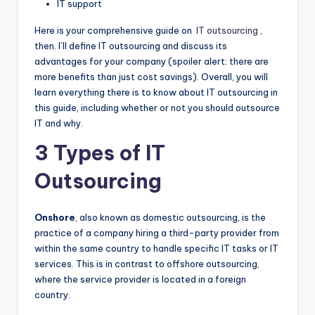
IT support
Here is your comprehensive guide on
IT outsourcing
,
then. I’ll define IT outsourcing and discuss its
advantages for your company (spoiler alert: there are
more benefits than just cost savings). Overall, you will
learn everything there is to know about IT outsourcing in
this guide, including whether or not you should outsource
IT and why.
3 Types of IT
Outsourcing
Onshore
, also known as domestic outsourcing, is the
practice of a company hiring a third-party provider from
within the same country to handle specific IT tasks or IT
services. This is in contrast to offshore outsourcing,
where the service provider is located in a foreign
country.