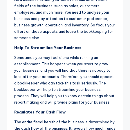
fields of the business, such as sales, customers,
employees, and much more. You need to analyse your
business and pay attention to customer preference,
business growth, operation, and inventory. So focus your
effort on these aspects and leave the bookkeeping for
someone else.
Help To Streamline Your Business
Sometimes you may feel alone while running an
establishment. This happens when you start to grow
your business, and you will find that there is nobody to
look after your accounts. Therefore, you should appoint
a bookkeeper who can take this task seriously. The
bookkeeper will help to streamline your business
process. They will help you to know certain things about
report making and will provide plans for your business.
Regulates Your Cash Flow
The entire fiscal health of the business is determined by
the cash flow of the business. It reveals how much funds