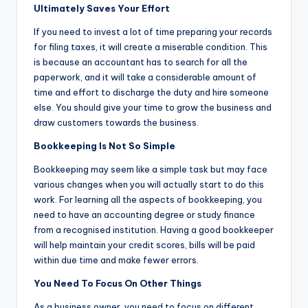
Ultimately Saves Your Effort
If you need to invest a lot of time preparing your records
for filing taxes, it will create a miserable condition. This
is because an accountant has to search for all the
paperwork, and it will take a considerable amount of
time and effort to discharge the duty and hire someone
else. You should give your time to grow the business and
draw customers towards the business.
Bookkeeping Is Not So Simple
Bookkeeping may seem like a simple task but may face
various changes when you will actually start to do this
work. For learning all the aspects of bookkeeping, you
need to have an accounting degree or study finance
from a recognised institution. Having a good bookkeeper
will help maintain your credit scores, bills will be paid
within due time and make fewer errors.
You Need To Focus On Other Things
As a business owner, you need to focus on different