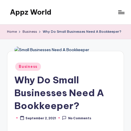
Appz World
Skip
to
content
Home
Business
Why Do Small Businesses Need A Bookkeeper?
Posted
Business
in
Why Do Small
Businesses Need A
Bookkeeper?
September 2, 2021
No Comments
Posted
by