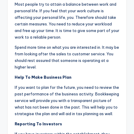
Most people try to attain a balance between work and
personal life. If you feel that your work culture is
affecting your personal life, you. Therefore should take
certain measures. You need to reduce your workload
and free up your time. It is time to give some part of your
work to a reliable person.
Spend more time on what you are interested in. It may be
from looking after the sales to customer service. You
should rest assured that someone is operating at a
higher level.
Help To Make Business Plan
If you want to plan for the future, you need to review the
past performance of the business activity. Bookkeeping
service will provide you with a transparent picture of
what has not been done in the past. This will help you to
strategise the plan and will aid in tax planning as well.
Reporting To Investors