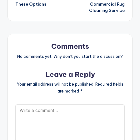
navigation
These Options
Commercial Rug
Cleaning Service
Comments
No comments yet. Why don’t you start the discussion?
Leave a Reply
Your email address will not be published.
Required fields
are marked
*