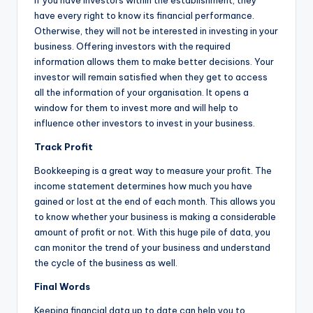
If you have investors within the establishment, they
have every right to know its financial performance.
Otherwise, they will not be interested in investing in your
business. Offering investors with the required
information allows them to make better decisions. Your
investor will remain satisfied when they get to access
all the information of your organisation. It opens a
window for them to invest more and will help to
influence other investors to invest in your business.
Track Profit
Bookkeeping is a great way to measure your profit. The
income statement determines how much you have
gained or lost at the end of each month. This allows you
to know whether your business is making a considerable
amount of profit or not. With this huge pile of data, you
can monitor the trend of your business and understand
the cycle of the business as well.
Final Words
Keeping financial data up to date can help you to