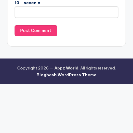
10 − seven =
Copyright 2026 —
Appz World
. All rights reserved.
Bloghash WordPress Theme