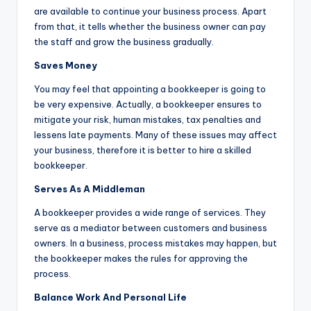
are available to continue your business process. Apart
from that, it tells whether the business owner can pay
the staff and grow the business gradually.
Saves Money
You may feel that appointing a bookkeeper is going to
be very expensive. Actually, a bookkeeper ensures to
mitigate your risk, human mistakes, tax penalties and
lessens late payments. Many of these issues may affect
your business, therefore it is better to hire a skilled
bookkeeper.
Serves As A Middleman
A bookkeeper provides a wide range of services. They
serve as a mediator between customers and business
owners. In a business, process mistakes may happen, but
the bookkeeper makes the rules for approving the
process.
Balance Work And Personal Life