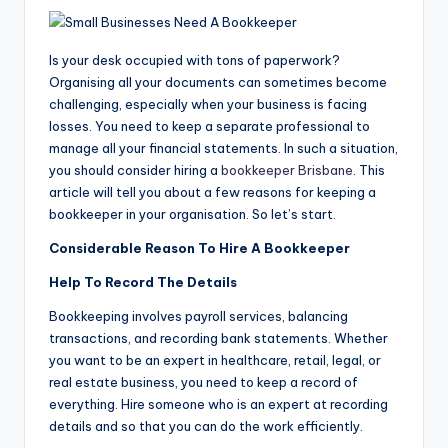
Is your desk occupied with tons of paperwork?
Organising all your documents can sometimes become
challenging, especially when your business is facing
losses. You need to keep a separate professional to
manage all your financial statements. In such a situation,
you should consider hiring a
bookkeeper Brisbane
. This
article will tell you about a few reasons for keeping a
bookkeeper in your organisation. So let’s start.
Considerable Reason To Hire A Bookkeeper
Help To Record The Details
Bookkeeping involves payroll services, balancing
transactions, and recording bank statements. Whether
you want to be an expert in healthcare, retail, legal, or
real estate business, you need to keep a record of
everything. Hire someone who is an expert at recording
details and so that you can do the work efficiently.