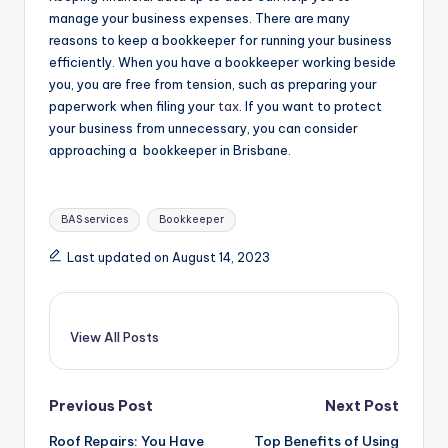
manage your business expenses. There are many
reasons to keep a bookkeeper for running your business
efficiently. When you have a bookkeeper working beside
you, you are free from tension, such as preparing your
paperwork when filing your
tax
. If you want to protect
your business from unnecessary, you can consider
approaching a bookkeeper in Brisbane.
Tags:
BAS services
Bookkeeper
Last updated on August 14, 2023
View All Posts
Post
Previous Post
Next Post
Roof Repairs: You Have
Top Benefits of Using