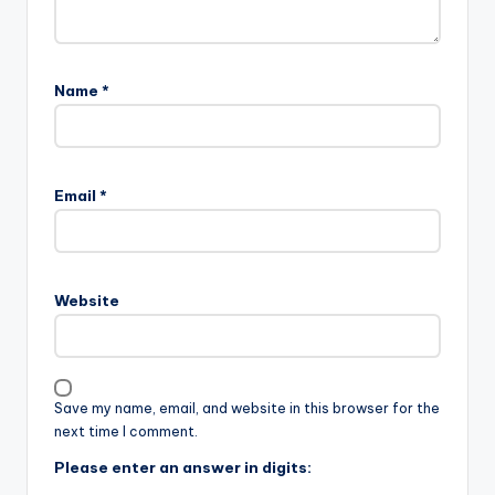
Name
*
Email
*
Website
Save my name, email, and website in this browser for the
next time I comment.
Please enter an answer in digits: