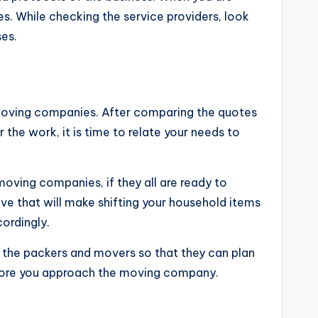
s. While checking the service providers, look
ses.
 moving companies. After comparing the quotes
the work, it is time to relate your needs to
moving companies, if they all are ready to
ve that will make shifting your household items
cordingly.
o the packers and movers so that they can plan
before you approach the moving company.