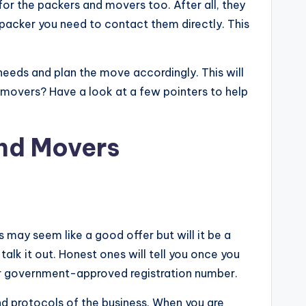
or the packers and movers too. After all, they
 packer you need to contact them directly. This
needs and plan the move accordingly. This will
 movers? Have a look at a few pointers to help
nd Movers
s may seem like a good offer but will it be a
 talk it out. Honest ones will tell you once you
 or government-approved registration number.
d protocols of the business. When you are