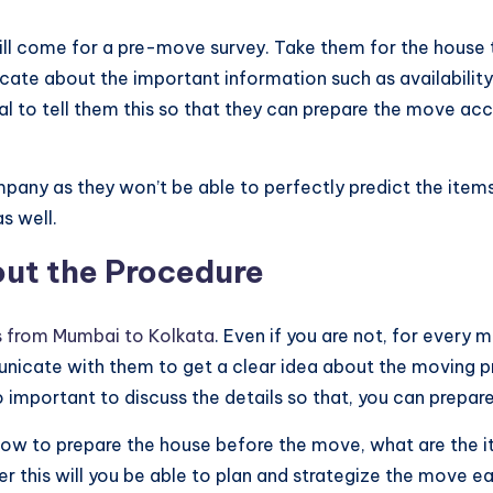
ll come for a pre-move survey. Take them for the house t
 about the important information such as availability of th
cial to tell them this so that they can prepare the move ac
y as they won’t be able to perfectly predict the items un
s well.
out the Procedure
 from Mumbai to Kolkata
. Even if you are not, for every 
nicate with them to get a clear idea about the moving p
lso important to discuss the details so that, you can prepar
 how to prepare the house before the move, what are the
fter this will you be able to plan and strategize the move e