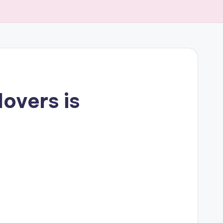
overs is