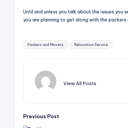
Until and unless you talk about the issues you
you are planning to get along with the packer
Packers and Movers
Relocation Service
Tags:
View All Posts
Post
Previous Post