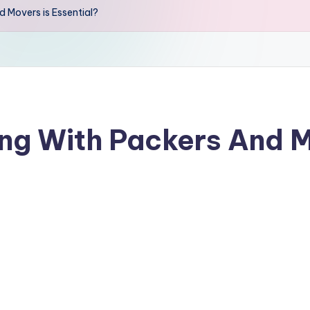
Movers is Essential?
g With Packers And M