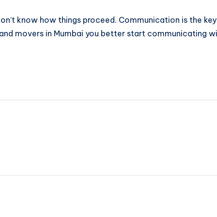
 won’t know how things proceed. Communication is the key
s and movers in Mumbai you better start communicating w