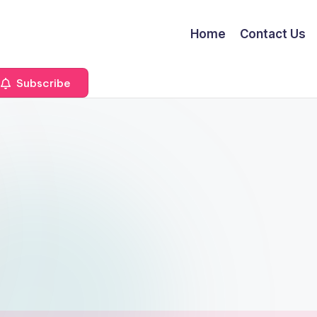
Home
Contact Us
Subscribe