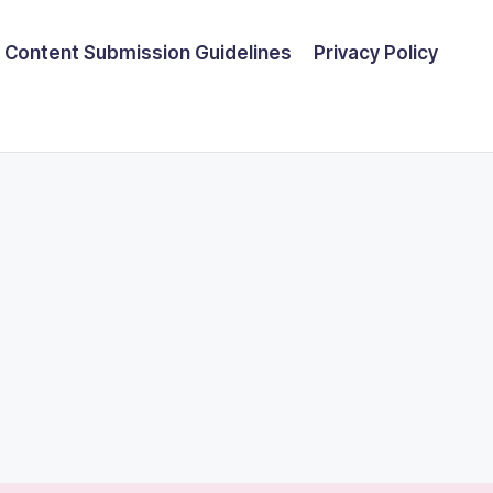
Content Submission Guidelines
Privacy Policy