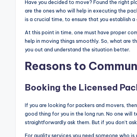
Have you decided to move? Found the right plac
are the ones who will help in executing the pa
is a crucial time, to ensure that you establish a
At this point in time, one must have proper co
help in moving things smoothly. So, what are 
you out and understand the situation better.
Reasons to Communi
Booking the Licensed Pac
If you are looking for packers and movers, then 
good thing for you in the long run. No one will t
straightforwardly ask them. But if you don’t a
For quality services you need someone who is 