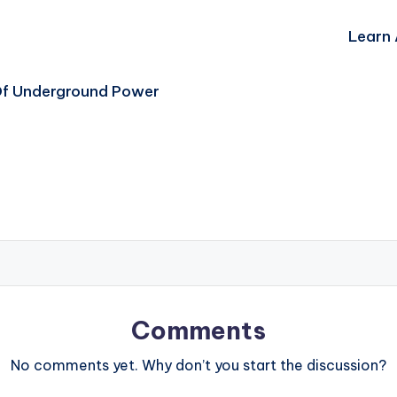
Learn 
Of Underground Power
Comments
No comments yet. Why don’t you start the discussion?