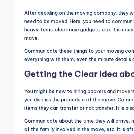
After deciding on the moving company, they wi
need to be moved. Here, you need to communicate
heavy items, electronic gadgets, etc. It is cru
move.
Communicate these things to your moving compan
everything with them, even the minute details a
Getting the Clear Idea ab
You might be new to hiring
packers and movers
you discuss the procedure of the move. Commu
items they can transfer or not transfer. It is a
Communicate about the time they will arrive,
of the family involved in the move, etc. It is a