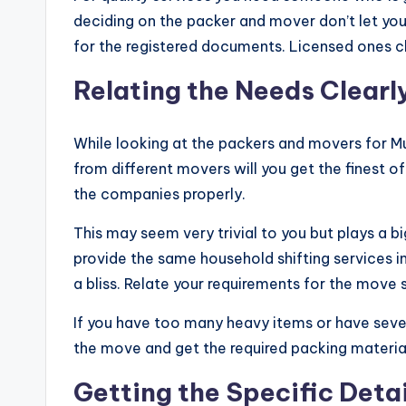
deciding on the packer and mover don’t let you
for the registered documents. Licensed ones c
Relating the Needs Clearl
While looking at the packers and movers for 
from different movers will you get the finest o
the companies properly.
This may seem very trivial to you but plays a b
provide the same household shifting services i
a bliss. Relate your requirements for the move s
If you have too many heavy items or have sever
the move and get the required packing material
Getting the Specific Detai