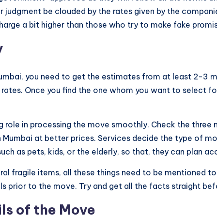
r judgment be clouded by the rates given by the companie
harge a bit higher than those who try to make fake promi
y
Mumbai, you need to get the estimates from at least 2-3
f rates. Once you find the one whom you want to select for 
ig role in processing the move smoothly. Check the three 
n Mumbai at better prices. Services decide the type of mo
uch as pets, kids, or the elderly, so that, they can plan ac
al fragile items, all these things need to be mentioned t
s prior to the move. Try and get all the facts straight 
ls of the Move