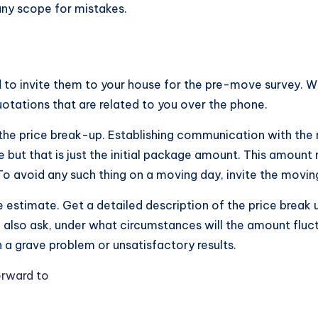
any scope for mistakes.
d to invite them to your house for the pre-move survey. 
otations that are related to you over the phone.
 the price break-up. Establishing communication with the 
but that is just the initial package amount. This amount 
. To avoid any such thing on a moving day, invite the mo
he estimate. Get a detailed description of the price brea
n also ask, under what circumstances will the amount fluc
a grave problem or unsatisfactory results.
orward to