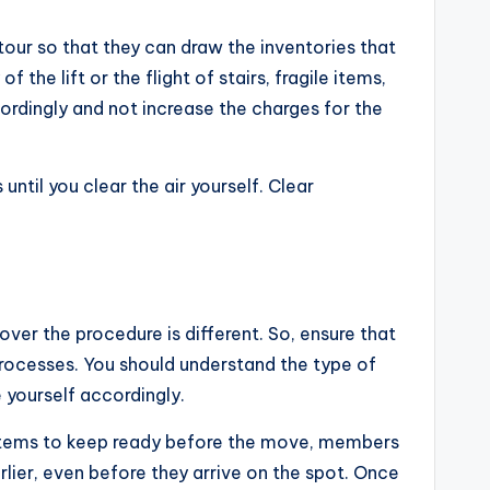
our so that they can draw the inventories that
e lift or the flight of stairs, fragile items,
cordingly and not increase the charges for the
til you clear the air yourself. Clear
mover the procedure is different. So, ensure that
rocesses. You should understand the type of
e yourself accordingly.
 items to keep ready before the move, members
arlier, even before they arrive on the spot. Once