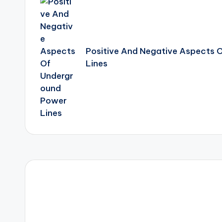
navigation
Positive And Negative Aspects 
Lines