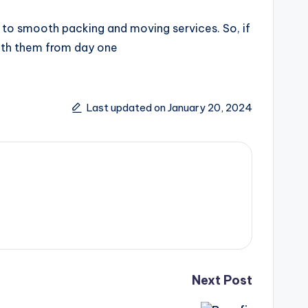
 to smooth packing and moving services. So, if
ith them from day one
Last updated on January 20, 2024
Next Post