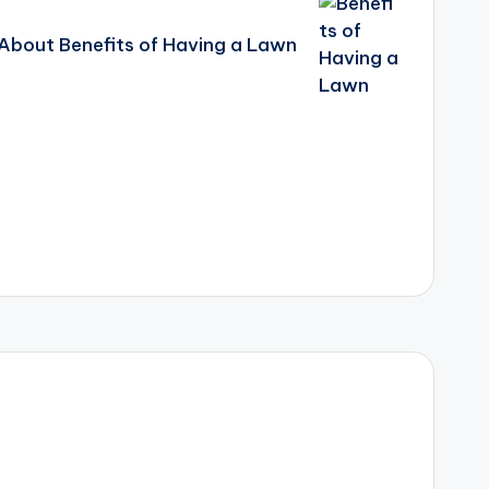
About Benefits of Having a Lawn