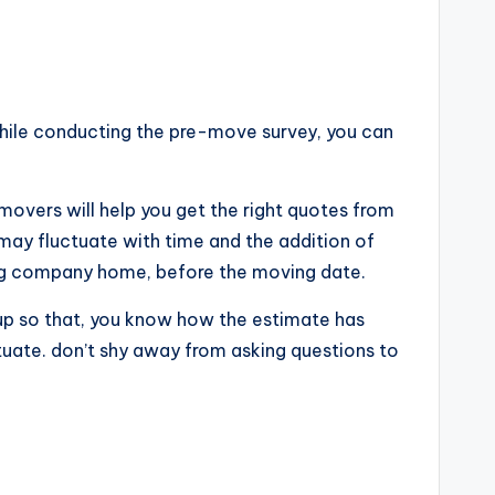
While conducting the pre-move survey, you can
movers will help you get the right quotes from
may fluctuate with time and the addition of
ving company home, before the moving date.
k up so that, you know how the estimate has
tuate. don’t shy away from asking questions to