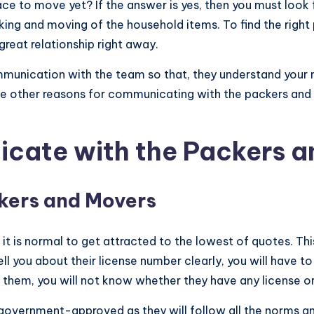
e to move yet? If the answer is yes, then you must look f
cking and moving of the household items. To find the right
 great relationship right away.
mmunication with the team so that, they understand your 
the other reasons for communicating with the packers and
cate with the Packers a
kers and Movers
it is normal to get attracted to the lowest of quotes. Thi
ell you about their license number clearly, you will have to
sk them, you will not know whether they have any license
government-approved as they will follow all the norms an