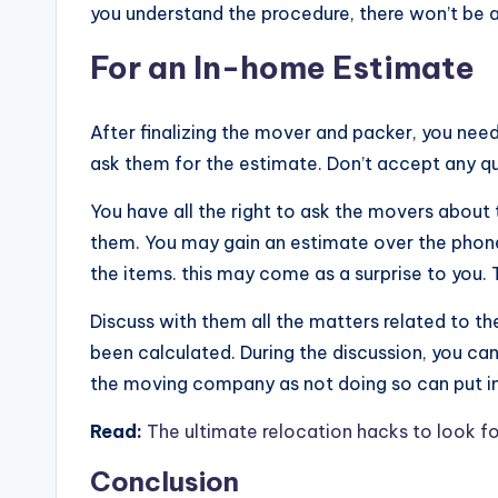
you understand the procedure, there won’t be 
For an In-home Estimate
After finalizing the mover and packer, you nee
ask them for the estimate. Don’t accept any qu
You have all the right to ask the movers about
them. You may gain an estimate over the phone 
the items. this may come as a surprise to you
Discuss with them all the matters related to t
been calculated. During the discussion, you ca
the moving company as not doing so can put in 
Read:
The ultimate relocation hacks to look f
Conclusion