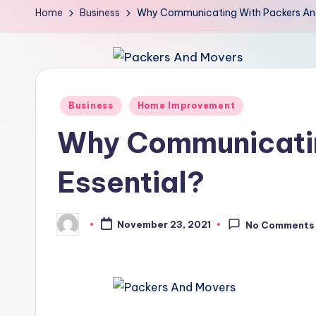
Home
Business
Why Communicating With Packers And 
Posted
Business
Home Improvement
in
Why Communicatin
Essential?
November 23, 2021
No Comments
Posted
by