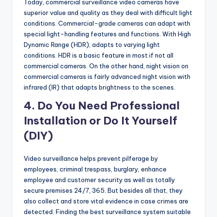
Today, commercial surveillance video cameras have
superior value and quality as they deal with difficult light
conditions. Commercial-grade cameras can adapt with
special light-handling features and functions. With High
Dynamic Range (HDR), adapts to varying light
conditions. HDR is a basic feature in most if not all
commercial cameras. On the other hand, night vision on
commercial cameras is fairly advanced night vision with
infrared (IR) that adapts brightness to the scenes.
4. Do You Need Professional
Installation or Do It Yourself
(DIY)
Video surveillance helps prevent pilferage by
employees, criminal trespass, burglary, enhance
employee and customer security as well as totally
secure premises 24/7, 365. But besides all that, they
also collect and store vital evidence in case crimes are
detected. Finding the best surveillance system suitable