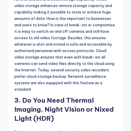
video storage enhances remote storage capacity and
capability making it possible to store or achieve huge
amounts of data. How is this important to businesses
and users to know? In case of break-ins or compromise
it is easy to switch on and off cameras and still have
access to old video footage. Besides, this ensures
whatever is shot and stored is safe and accessible by
authorized personnel with access protocols. Cloud
video storage ensures that even with break-ins all
cameras can send video files directly to the cloud using
the Internet. Today, several security video recorders
prefer cloud storage backup. Network surveillance
systems are also equipped with this feature as a
standard.
3. Do You Need Thermal
Imaging, Night Vision or Nixed
Light (HDR)