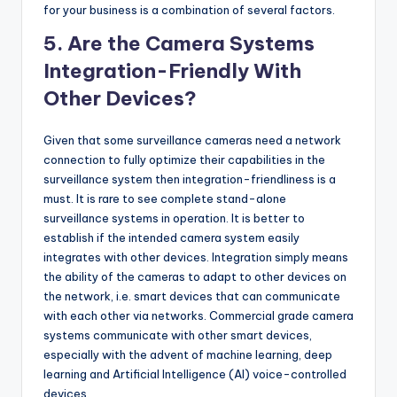
for your business is a combination of several factors.
5. Are the Camera Systems
Integration-Friendly With
Other Devices?
Given that some surveillance cameras need a network
connection to fully optimize their capabilities in the
surveillance system then integration-friendliness is a
must. It is rare to see complete stand-alone
surveillance systems in operation. It is better to
establish if the intended camera system easily
integrates with other devices. Integration simply means
the ability of the cameras to adapt to other devices on
the network, i.e. smart devices that can communicate
with each other via networks. Commercial grade camera
systems communicate with other smart devices,
especially with the advent of machine learning, deep
learning and Artificial Intelligence (AI) voice-controlled
devices.