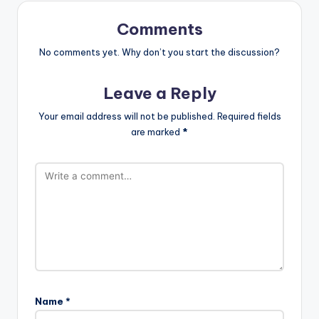
Comments
No comments yet. Why don’t you start the discussion?
Leave a Reply
Your email address will not be published.
Required fields
are marked
*
Name
*