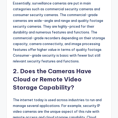
Essentially, surveillance cameras are put in main
categories such as commercial security cameras and
consumer security cameras. The commercial-grade
cameras are wide-angle and range and quality footage
security cameras. They are highly-priced for their
durability and numerous features and functions. The
commercial-grade recorders depending on their storage
capacity, camera connectivity, and image processing
features offer higher value in terms of quality footage.
Consumer-grade security is basic with fewer but still
relevant security features and functions.
2. Does the Cameras Have
Cloud or Remote Video
Storage Capability?
The internet today is used across industries to run and
manage several applications. For example, security IP
video cameras are the unique aspect of this rule with
remote access and cloud storage capability. Cloud