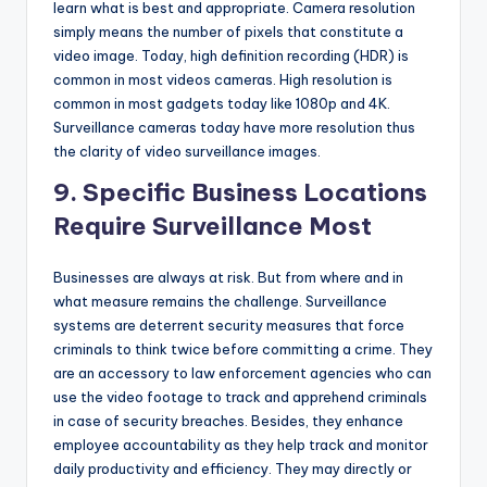
learn what is best and appropriate. Camera resolution
simply means the number of pixels that constitute a
video image. Today, high definition recording (HDR) is
common in most videos cameras. High resolution is
common in most gadgets today like 1080p and 4K.
Surveillance cameras today have more resolution thus
the clarity of video surveillance images.
9. Specific Business Locations
Require Surveillance Most
Businesses are always at risk. But from where and in
what measure remains the challenge. Surveillance
systems are deterrent security measures that force
criminals to think twice before committing a crime. They
are an accessory to law enforcement agencies who can
use the video footage to track and apprehend criminals
in case of security breaches. Besides, they enhance
employee accountability as they help track and monitor
daily productivity and efficiency. They may directly or