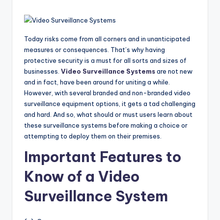
Today risks come from all corners and in unanticipated
measures or consequences. That’s why having
protective security is a must for all sorts and sizes of
businesses.
Video Surveillance Systems
are not new
and in fact, have been around for uniting a while.
However, with several branded and non-branded video
surveillance equipment options, it gets a tad challenging
and hard. And so, what should or must users learn about
these surveillance systems before making a choice or
attempting to deploy them on their premises.
Important Features to
Know of a Video
Surveillance System