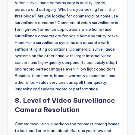
Video surveillance cameras vary in quality, grade,
purpose and category. What are you looking for in the
first place? Are you looking for commercial or home use
surveillance cameras? Commercial video surveillance is
for high-performance applications while home-use
surveillance cameras are for basic home security tasks.
Home-use surveillance systems are accurate with
sufficient lighting conditions. Commercial surveillance
systems on the other hand with larger internal video
sensors and high-quality components can easily adapt
and record perfect images even in low light conditions.
Besides, their costs, brands, warranty assurances and
other after-sales services can spell their quality,
longevity and service record or performance.
8. Level of Video Surveillance
Camera Resolution
Camera resolution is perhaps the topmost among issues
to look out for or learn about. But can you know and