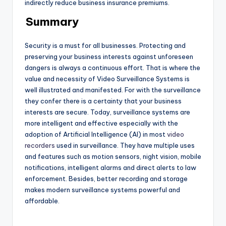
indirectly reduce business insurance premiums.
Summary
Security is a must for all businesses. Protecting and
preserving your business interests against unforeseen
dangers is always a continuous effort. That is where the
value and necessity of Video Surveillance Systems
is
well illustrated and manifested. For with the surveillance
they confer there is a certainty that your business
interests are secure. Today, surveillance systems are
more intelligent and effective especially with the
adoption of Artificial Intelligence (AI) in most
video
recorders
used in surveillance. They have multiple uses
and features such as motion sensors, night vision, mobile
notifications, intelligent alarms and direct alerts to law
enforcement. Besides, better recording and storage
makes modern surveillance systems powerful and
affordable.