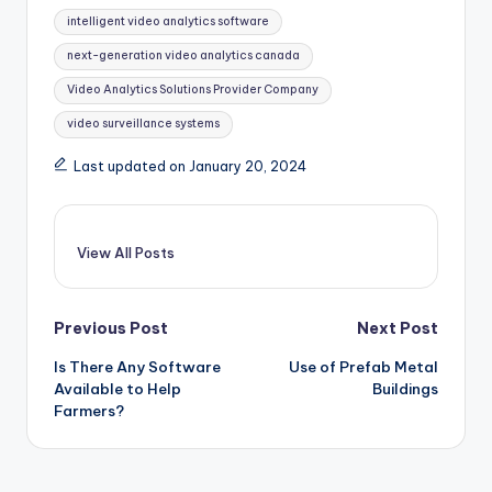
Tags:
intelligent video analytics software
next-generation video analytics canada
Video Analytics Solutions Provider Company
video surveillance systems
Last updated on January 20, 2024
View All Posts
Post
Previous Post
Next Post
Is There Any Software
Use of Prefab Metal
navigation
Available to Help
Buildings
Farmers?