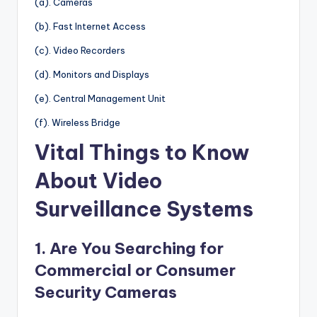
(a). Cameras
(b). Fast Internet Access
(c). Video Recorders
(d). Monitors and Displays
(e). Central Management Unit
(f). Wireless Bridge
Vital Things to Know
About Video
Surveillance Systems
1. Are You Searching for
Commercial or Consumer
Security Cameras