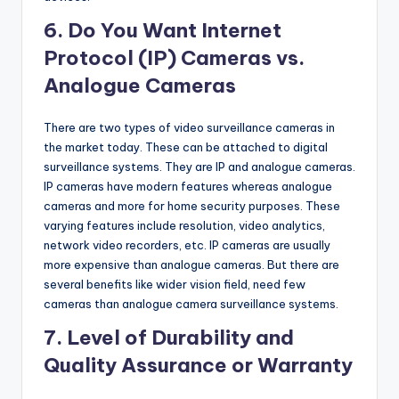
6. Do You Want Internet
Protocol (IP) Cameras vs.
Analogue Cameras
There are two types of video surveillance cameras in
the market today. These can be attached to digital
surveillance systems. They are IP and analogue cameras.
IP cameras have modern features whereas analogue
cameras and more for home security purposes. These
varying features include resolution, video analytics,
network video recorders, etc. IP cameras are usually
more expensive than analogue cameras. But there are
several benefits like wider vision field, need few
cameras than analogue camera surveillance systems.
7. Level of Durability and
Quality Assurance or Warranty