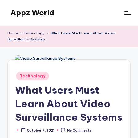
Appz World
Skip
to
content
Home
Technology
What Users Must Learn About Video
Surveillance Systems
Posted
Technology
in
What Users Must
Learn About Video
Surveillance Systems
October 7, 2021
No Comments
Posted
by