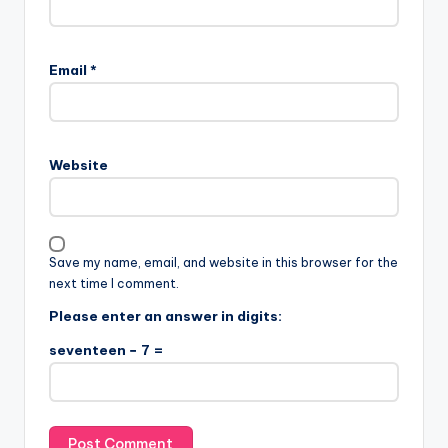
Email
*
Website
Save my name, email, and website in this browser for the
next time I comment.
Please enter an answer in digits:
seventeen − 7 =