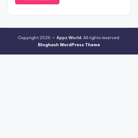
Copyright 2026 —
Appz World
. All rights reserved.
Bloghash WordPress Theme