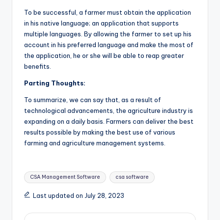
To be successful, a farmer must obtain the application
in his native language; an application that supports
multiple languages. By allowing the farmer to set up his
account in his preferred language and make the most of
the application, he or she will be able to reap greater
benefits.
Parting Thoughts:
To summarize, we can say that, as a result of
technological advancements, the agriculture industry is
expanding on a daily basis. Farmers can deliver the best
results possible by making the best use of various
farming and agriculture management
systems.
Tags:
CSA Management Software
csa software
Last updated on July 28, 2023