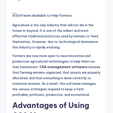
by
Agriculture is the only industry that will not die in the
future or beyond. It is one of the oldest and most
effective traditional practices used by humans to feed
themselves. However, due to technological dominance,
this industry is rapidly evolving.
Farmers are now more open to new innovative and
productive agricultural technologies to help them run
their businesses.
CSA management software
ensures
that farming remains organized, that assets are properly
allocated, and that everything is done correctly to
maximize revenue. As a result, this software manages
the various strategies required to keep a farm
profitable, proficient, productive, and economical.
Advantages of Using