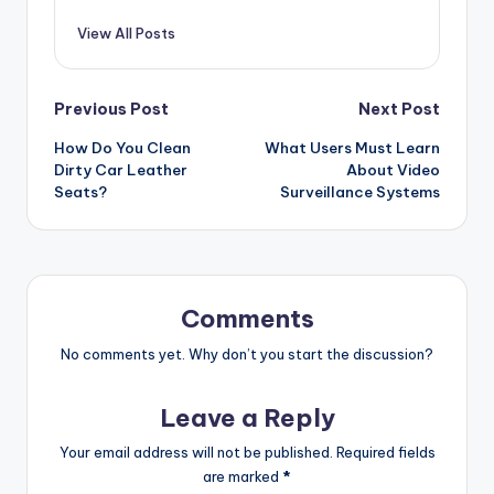
View All Posts
Post
Previous Post
Next Post
How Do You Clean
What Users Must Learn
navigation
Dirty Car Leather
About Video
Seats?
Surveillance Systems
Comments
No comments yet. Why don’t you start the discussion?
Leave a Reply
Your email address will not be published.
Required fields
are marked
*