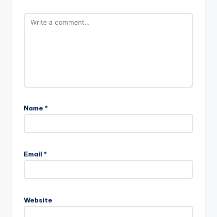
Name
*
Email
*
Website