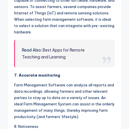
capable of connecting to other software, hardware, and
sensors. To assist farmers, several companies provide
Internet of Things (IoT) and remote sensing solutions.
When selecting farm management software, it is ideal
to select a solution that can integrate with pre-existing
hardware.
Read Also:
Best Apps for Remote
Teaching and Learning
7. Accurate monitoring
Farm Management Software can analyze all reports and
data recordings, allowing farmers and other relevant
parties to stay up to date on a variety of issues. An
ideal Farm Management System can assist in the orderly
management of many things, thereby improving farm
productivity (and farmers’ lifestyle).
8. Nativeness