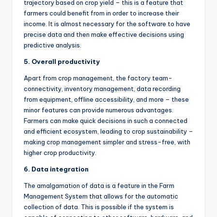
trajectory based on crop yield – this is a feature that
farmers could benefit from in order to increase their
income. It is almost necessary for the software to have
precise data and then make effective decisions using
predictive analysis.
5. Overall productivity
Apart from crop management, the factory team-
connectivity, inventory management, data recording
from equipment, offline accessibility, and more – these
minor features can provide numerous advantages.
Farmers can make quick decisions in such a connected
and efficient ecosystem, leading to crop sustainability –
making crop management simpler and stress-free, with
higher crop productivity.
6. Data integration
The amalgamation of data is a feature in the Farm
Management System that allows for the automatic
collection of data. This is possible if the system is