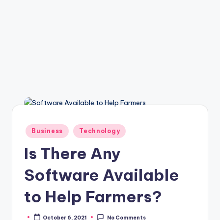
Posted
Business
Technology
in
Is There Any
Software Available
to Help Farmers?
October 6, 2021
No Comments
Posted