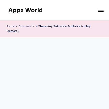
Appz World
Skip
to
content
Home
Business
Is There Any Software Available to Help
Farmers?