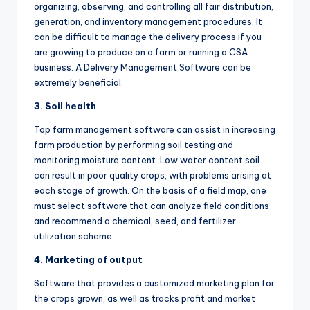
organizing, observing, and controlling all fair distribution,
generation, and inventory management procedures. It
can be difficult to manage the delivery process if you
are growing to produce on a farm or running a CSA
business. A Delivery Management Software can be
extremely beneficial.
3. Soil health
Top farm management software can assist in increasing
farm production by performing soil testing and
monitoring moisture content. Low water content soil
can result in poor quality crops, with problems arising at
each stage of growth. On the basis of a field map, one
must select software that can analyze field conditions
and recommend a chemical, seed, and fertilizer
utilization scheme.
4. Marketing of output
Software that provides a customized marketing plan for
the crops grown, as well as tracks profit and market