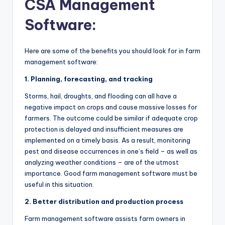
CSA Management
Software:
Here are some of the benefits you should look for in farm
management software:
1. Planning, forecasting, and tracking
Storms, hail, droughts, and flooding can all have a
negative impact on crops and cause massive losses for
farmers. The outcome could be similar if adequate crop
protection is delayed and insufficient measures are
implemented on a timely basis. As a result, monitoring
pest and disease occurrences in one’s field – as well as
analyzing weather conditions – are of the utmost
importance. Good farm management software must be
useful in this situation.
2. Better distribution and production process
Farm management software assists farm owners in