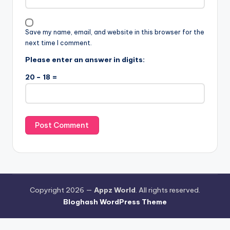
Save my name, email, and website in this browser for the
next time I comment.
Please enter an answer in digits:
20 − 18 =
Copyright 2026 —
Appz World
. All rights reserved.
Bloghash WordPress Theme