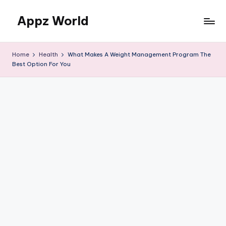
Appz World
Skip
to
content
Home
Health
What Makes A Weight Management Program The
Best Option For You