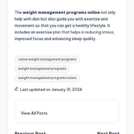
The
weight management programs online
not only
help with diet but also guide you with exercise and
movement so that you can get a healthy lifestyle. It
includes an exercise
plan that helps in reducing stress
,
improved focus and enhancing sleep quality.
Tags:
online weight management programs
weight management programs
weight management programs online
Last updated on January 31, 2024
View All Posts
Previous Post
Next Post