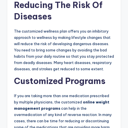
Reducing The Risk Of
Diseases
The customized wellness plan offers you an inhibitory
approach to wellness by making lifestyle changes that
will reduce the risk of developing dangerous diseases.
You need to bring some changes by avoiding the bad
habits from your daily routine so that you stay protected
from deadly diseases. Many heart diseases, respiratory
diseases, and strokes get reduced to some extent.
Customized Programs
If you are taking more than one medication prescribed
by multiple physicians, the customized
online weight
management programs
can help in the
overmedication of any kind of reverse reaction. In many
cases, there can be time for reducing or discontinuing
some of the medications that are providing more harm