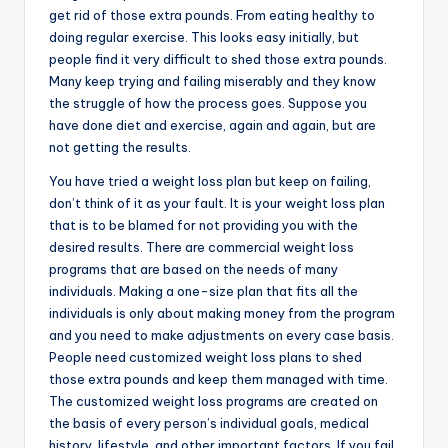
get rid of those extra pounds. From eating healthy to
doing regular exercise. This looks easy initially, but
people find it very difficult to shed those extra pounds.
Many keep trying and failing miserably and they know
the struggle of how the process goes. Suppose you
have done diet and exercise, again and again, but are
not getting the results.
You have tried a weight loss plan but keep on failing,
don’t think of it as your fault. It is your weight loss plan
that is to be blamed for not providing you with the
desired results. There are commercial weight loss
programs that are based on the needs of many
individuals. Making a one-size plan that fits all the
individuals is only about making money from the program
and you need to make adjustments on every case basis.
People need customized weight loss plans to shed
those extra pounds and keep them managed with time.
The customized weight loss programs are created on
the basis of every person’s individual goals, medical
history, lifestyle, and other important factors. If you fail