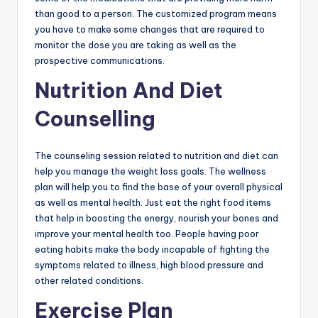
than good to a person. The customized program means
you have to make some changes that are required to
monitor the dose you are taking as well as the
prospective communications.
Nutrition And Diet
Counselling
The counseling session related to nutrition and diet can
help you manage the weight loss goals. The wellness
plan will help you to find the base of your overall physical
as well as mental health. Just eat the right food items
that help in boosting the energy, nourish your bones and
improve your mental health too. People having poor
eating habits make the body incapable of fighting the
symptoms related to illness, high blood pressure and
other related conditions.
Exercise Plan