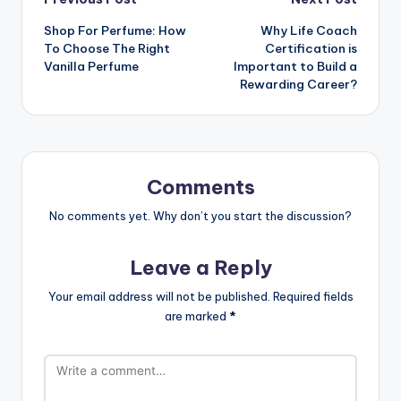
Post
Shop For Perfume: How
Why Life Coach
navigation
To Choose The Right
Certification is
Vanilla Perfume
Important to Build a
Rewarding Career?
Comments
No comments yet. Why don’t you start the discussion?
Leave a Reply
Your email address will not be published.
Required fields
are marked
*