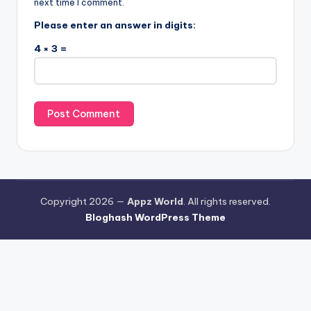
next time I comment.
Please enter an answer in digits:
4 × 3 =
Copyright 2026 —
Appz World
. All rights reserved.
Bloghash WordPress Theme