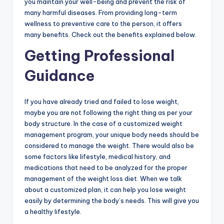
you maintain your well-being and prevent the risk of
many harmful diseases. From providing long-term
wellness to preventive care to the person, it offers
many benefits. Check out the benefits explained below.
Getting Professional
Guidance
If you have already tried and failed to lose weight,
maybe you are not following the right thing as per your
body structure. In the case of a customized weight
management program, your unique body needs should be
considered to manage the weight. There would also be
some factors like lifestyle, medical history, and
medications that need to be analyzed for the proper
management of the weight loss diet. When we talk
about a customized plan, it can help you lose weight
easily by determining the body’s needs. This will give you
a healthy lifestyle.