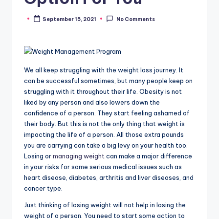
September 15, 2021
No Comments
Posted
by
We all keep struggling with the weight loss journey. It
can be successful sometimes, but many people keep on
struggling with it throughout their life. Obesity is not
liked by any person and also lowers down the
confidence of a person. They start feeling ashamed of
their body. But this is not the only thing that weight is
impacting the life of a person. All those extra pounds
you are carrying can take a big levy on your health too.
Losing or
managing weight
can make a major difference
in your risks for some serious medical issues such as
heart disease, diabetes, arthritis and liver diseases, and
cancer type.
Just thinking of losing weight will not help in losing the
weight of a person. You need to start some action to