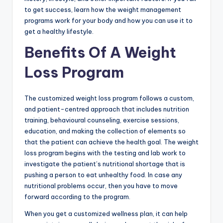
to get success, learn how the weight management
programs work for your body and how you can use it to
get a healthy lifestyle.
Benefits Of A Weight
Loss Program
The customized weight loss program follows a custom,
and patient-centred approach that includes nutrition
training, behavioural counseling, exercise sessions,
education, and making the collection of elements so
that the patient can achieve the health goal. The weight
loss program begins with the testing and lab work to
investigate the patient’s nutritional shortage that is
pushing a person to eat unhealthy food. In case any
nutritional problems occur, then you have to move
forward according to the program.
When you get a customized wellness plan, it can help