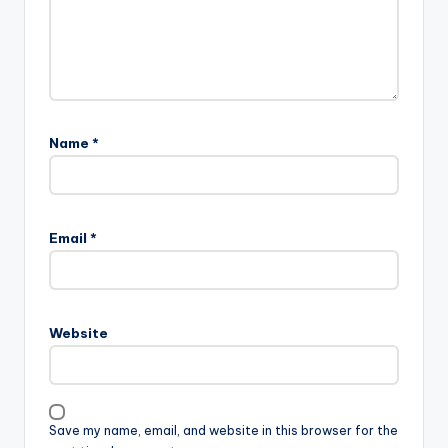
Name
*
Email
*
Website
Save my name, email, and website in this browser for the