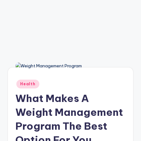
Posted
Health
in
What Makes A
Weight Management
Program The Best
Option For You