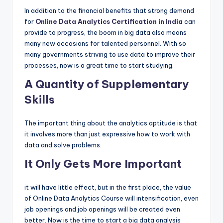
In addition to the financial benefits that strong demand
for
Online Data Analytics Certification in India
can
provide to progress, the boom in big data also means
many new occasions for talented personnel. With so
many governments striving to use data to improve their
processes, now is a great time to start studying.
A Quantity of Supplementary
Skills
The important thing about the analytics aptitude is that
it involves more than just expressive how to work with
data and solve problems.
It Only Gets More Important
it will have little effect, but in the first place, the value
of Online Data Analytics Course will intensification, even
job openings and job openings will be created even
better. Now is the time to start a big data analysis