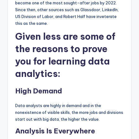
become one of the most sought-after jobs by 2022.
Since then, other sources such as Glassdoor, LinkedIn,
US Division of Labor, and Robert Half have inveterate
this as the same.
Given less are some of
the reasons to prove
you for learning data
analytics:
High Demand
Data analysts are highly in demand and in the
nonexistence of visible skills, the more jobs and divisions
start out with big data, the higher the value.
Analysis Is Everywhere