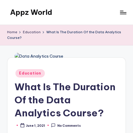
Appz World
Skip
to
content
Home
Education
What Is The Duration Of the Data Analytics
Course?
Posted
Education
in
What Is The Duration
Of the Data
Analytics Course?
June 1, 2021
No Comments
Posted
by