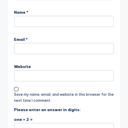
Name
*
Email
*
Website
Save my name, email, and website in this browser for the
next time I comment.
Please enter an answer in digits:
one × 2 =