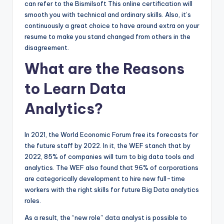
can refer to the Bismilsoft This online certification will
smooth you with technical and ordinary skills. Also, it’s
continuously a great choice to have around extra on your
resume to make you stand changed from others in the
disagreement.
What are the Reasons
to Learn Data
Analytics?
In 2021, the World Economic Forum free its forecasts for
the future staff by 2022. In it, the WEF stanch that by
2022, 85% of companies will turn to big data tools and
analytics. The WEF also found that 96% of corporations
are categorically development to hire new full-time
workers with the right skills for future Big Data analytics
roles.
As a result, the “new role” data analyst is possible to