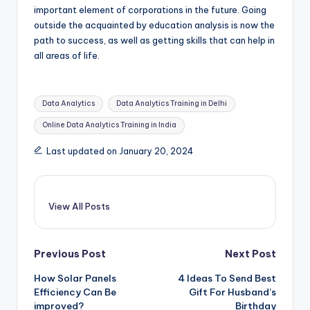
important element of corporations in the future. Going
outside the acquainted by education analysis is now the
path to success, as well as getting skills that can help in
all areas of life.
Tags:
Data Analytics
Data Analytics Training in Delhi
Online Data Analytics Training in India
Last updated on January 20, 2024
View All Posts
Post
Previous Post
Next Post
How Solar Panels
4 Ideas To Send Best
navigation
Efficiency Can Be
Gift For Husband’s
improved?
Birthday