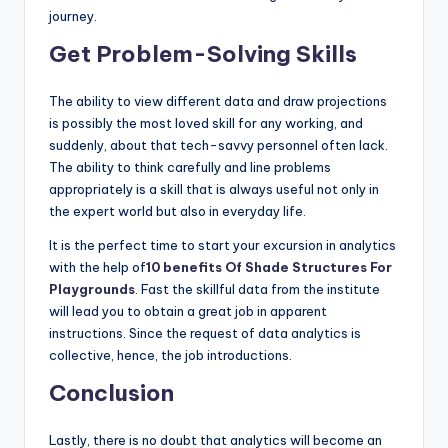
journey.
Get Problem-Solving Skills
The ability to view different data and draw projections
is possibly the most loved skill for any working, and
suddenly, about that tech-savvy personnel often lack.
The ability to think carefully and line problems
appropriately is a skill that is always useful not only in
the expert world but also in everyday life.
It is the perfect time to start your excursion in analytics
with the help of
10 benefits Of Shade Structures For
Playgrounds
. Fast the skillful data from the institute
will lead you to obtain a great job in apparent
instructions. Since the request of data analytics is
collective, hence, the job introductions.
Conclusion
Lastly, there is no doubt that analytics will become an