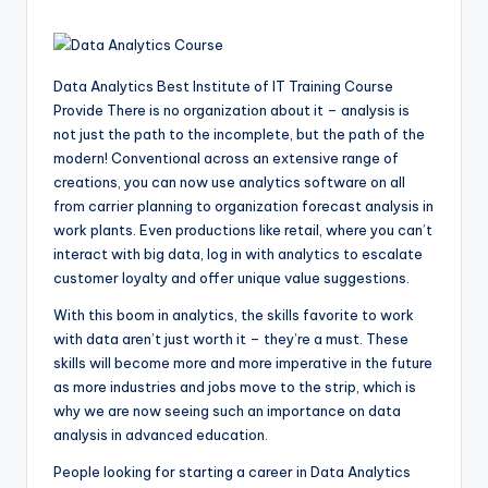
Data Analytics Best Institute of IT Training Course
Provide There is no organization about it – analysis is
not just the path to the incomplete, but the path of the
modern! Conventional across an extensive range of
creations, you can now use analytics software on all
from carrier planning to organization forecast analysis in
work plants. Even productions like retail, where you can’t
interact with big data, log in with analytics to escalate
customer loyalty and offer unique value suggestions.
With this boom in analytics, the skills favorite to work
with data aren’t just worth it – they’re a must. These
skills will become more and more imperative in the future
as more industries and jobs move to the strip, which is
why we are now seeing such an importance on data
analysis in advanced education.
People looking for starting a career in Data Analytics