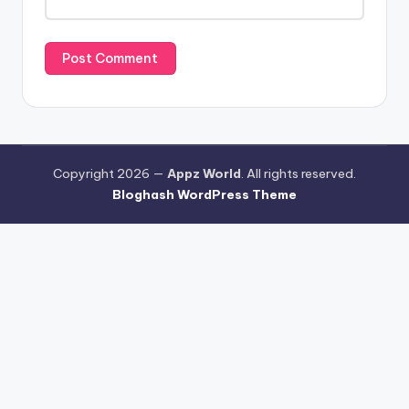
Copyright 2026 —
Appz World
. All rights reserved.
Bloghash WordPress Theme