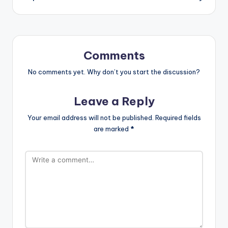
Comments
No comments yet. Why don’t you start the discussion?
Leave a Reply
Your email address will not be published.
Required fields
are marked
*