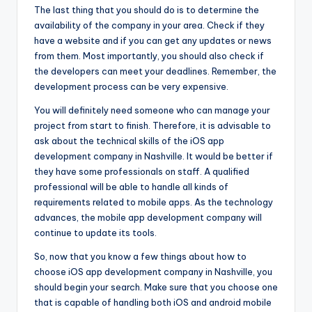
The last thing that you should do is to determine the
availability of the company in your area. Check if they
have a website and if you can get any updates or news
from them. Most importantly, you should also check if
the developers can meet your deadlines. Remember, the
development process can be very expensive.
You will definitely need someone who can manage your
project from start to finish. Therefore, it is advisable to
ask about the technical skills of the iOS app
development company in Nashville. It would be better if
they have some professionals on staff. A qualified
professional will be able to handle all kinds of
requirements related to mobile apps. As the technology
advances, the mobile app development company will
continue to update its tools.
So, now that you know a few things about how to
choose iOS app development company in Nashville, you
should begin your search. Make sure that you choose one
that is capable of handling both iOS and android mobile