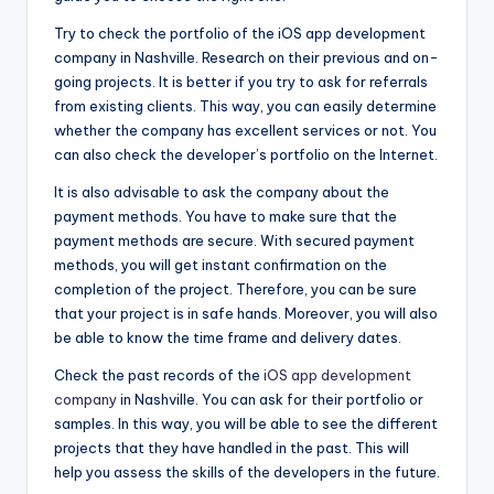
Try to check the portfolio of the iOS app development
company in Nashville. Research on their previous and on-
going projects. It is better if you try to ask for referrals
from existing clients. This way, you can easily determine
whether the company has excellent services or not. You
can also check the developer’s portfolio on the Internet.
It is also advisable to ask the company about the
payment methods. You have to make sure that the
payment methods are secure. With secured payment
methods, you will get instant confirmation on the
completion of the project. Therefore, you can be sure
that your project is in safe hands. Moreover, you will also
be able to know the time frame and delivery dates.
Check the past records of the
iOS app development
company
in Nashville. You can ask for their portfolio or
samples. In this way, you will be able to see the different
projects that they have handled in the past. This will
help you assess the skills of the developers in the future.