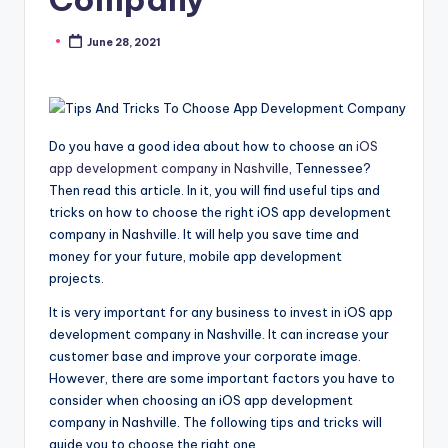
June 28, 2021
Posted
by
Do you have a good idea about how to choose an
iOS
app development company in Nashville
, Tennessee?
Then read this article. In it, you will find useful tips and
tricks on how to choose the right iOS app development
company in Nashville. It will help you save time and
money for your future, mobile app development
projects.
It is very important for any business to invest in iOS app
development company in Nashville. It can increase your
customer base and improve your corporate image.
However, there are some important factors you have to
consider when choosing an iOS app development
company in Nashville. The following tips and tricks will
guide you to choose the right one.