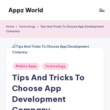
Appz World
Skip
to
content
Home
Technology
Tips And Tricks To Choose App Development
Company
Posted
Mobile Apps
Technology
in
Tips And Tricks To
Choose App
Development
Company