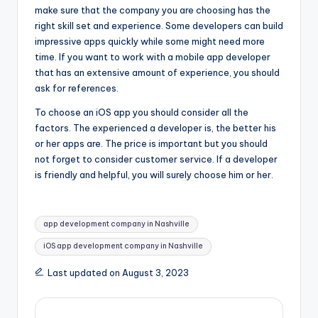
make sure that the company you are choosing has the
right skill set and experience. Some developers can build
impressive apps quickly while some might need more
time. If you want to work with a mobile app developer
that has an extensive amount of experience, you should
ask for references.
To choose an iOS app you should consider all the
factors. The experienced a developer is, the better his
or her apps are. The price is important but you should
not forget to consider customer service. If a developer
is friendly and helpful, you will surely choose him or her.
Tags:
app development company in Nashville
iOS app development company in Nashville
Last updated on August 3, 2023