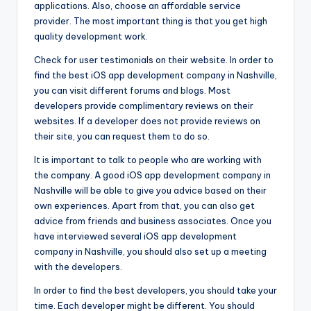
applications. Also, choose an affordable service
provider. The most important thing is that you get high
quality development work.
Check for user testimonials on their website. In order to
find the best iOS app development company in Nashville,
you can visit different forums and blogs. Most
developers provide complimentary reviews on their
websites. If a developer does not provide reviews on
their site, you can request them to do so.
It is important to talk to people who are working with
the company. A good iOS app development company in
Nashville will be able to give you advice based on their
own experiences. Apart from that, you can also get
advice from friends and business associates. Once you
have interviewed several iOS app development
company in Nashville, you should also set up a meeting
with the developers.
In order to find the best developers, you should take your
time. Each developer might be different. You should