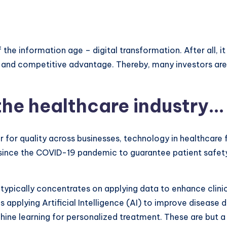
the information age – digital transformation. After all, it
n and competitive advantage. Thereby, many investors are 
 the healthcare industry…
 for quality across businesses, technology in healthcare 
l since the COVID-19 pandemic to guarantee patient safe
 typically concentrates on applying data to enhance clini
s applying Artificial Intelligence (AI) to improve disease
chine learning for personalized treatment. These are but 