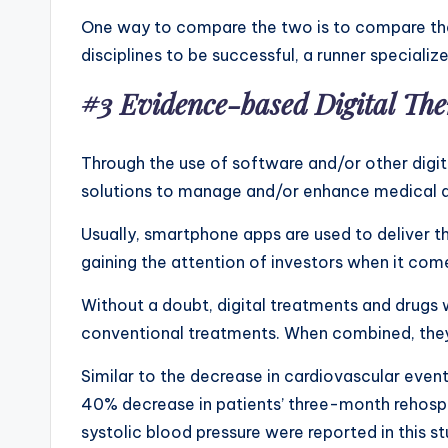
One way to compare the two is to compare the 
disciplines to be successful, a runner speciali
#3 Evidence-based Digital Th
Through the use of software and/or other digit
solutions to manage and/or enhance medical d
Usually, smartphone apps are used to deliver t
gaining the attention of investors when it com
Without a doubt, digital treatments and drugs 
conventional treatments. When combined, they
Similar to the decrease in cardiovascular even
40% decrease in patients’ three-month rehospita
systolic blood pressure were reported in this st