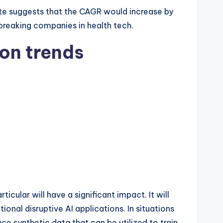
mate suggests that the CAGR would increase by
breaking companies in health tech.
ion trends
icular will have a significant impact. It will
onal disruptive AI applications. In situations
ce synthetic data that can be utilized to train