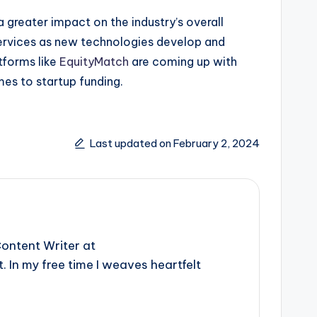
 greater impact on the industry’s overall
 services as new technologies develop and
tforms like
EquityMatch
are coming up with
omes to startup funding.
Last updated on February 2, 2024
ontent Writer at
 In my free time I weaves heartfelt