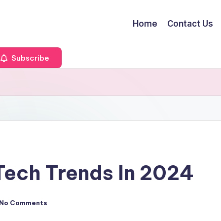
Home
Contact Us
Subscribe
Tech Trends In 2024
No Comments