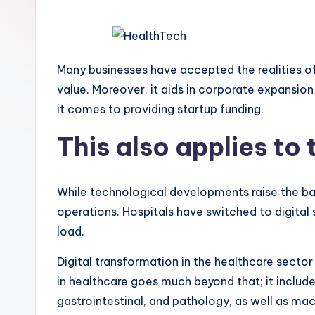
Many businesses have accepted the realities of 
value. Moreover, it aids in corporate expansio
it comes to providing startup funding.
This also applies to
While technological developments raise the bar
operations. Hospitals have switched to digita
load.
Digital transformation in the healthcare sector
in healthcare goes much beyond that; it include
gastrointestinal, and pathology, as well as ma