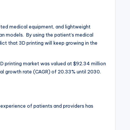
ticated medical equipment, and lightweight
an models. By using the patient’s medical
t that 3D printing will keep growing in the
3D printing market was valued at $92.34 million
ual growth rate (CAGR) of 20.33% until 2030.
 experience of patients and providers has