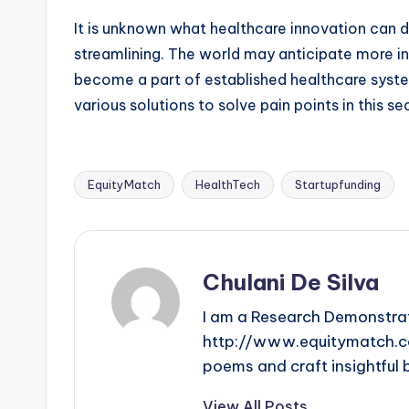
It is unknown what healthcare innovation can d
streamlining. The world may anticipate more in
become a part of established healthcare syste
various solutions to solve pain points in this s
EquityMatch
HealthTech
Startupfunding
Tags:
Chulani De Silva
I am a Research Demonstrat
http://www.equitymatch.co. 
poems and craft insightful 
View All Posts