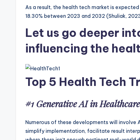
As a result, the health tech market is expected
18.30% between 2023 and 2032 (Shuliak, 2023).
Let us go deeper int
influencing the heal
Top 5 Health Tech T
#1 Generative AI in Healthcar
Numerous of these developments will involve AI, 
simplify implementation, facilitate result inte
where there isn’t enough pertinent real-world d