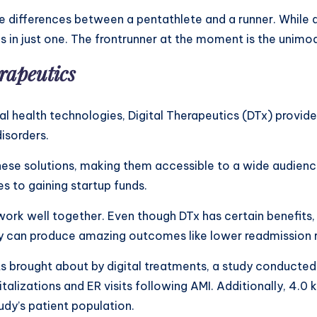
differences between a pentathlete and a runner. While a 
zes in just one. The frontrunner at the moment is the uni
erapeutics
al health technologies, Digital Therapeutics (DTx) provid
isorders.
hese solutions, making them accessible to a wide audience
es to gaining startup funds.
work well together. Even though DTx has certain benefits
 can produce amazing outcomes like lower readmission r
ts brought about by digital treatments, a study conducted
lizations and ER visits following AMI. Additionally, 4.0 k
udy’s patient population.