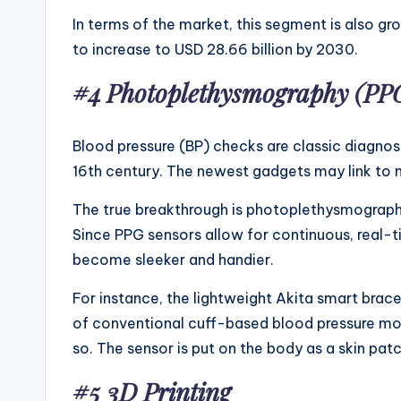
In terms of the market, this segment is also g
to increase to USD 28.66 billion by 2030.
#4
Photoplethysmography (PP
Blood pressure (BP) checks are classic diagnost
16th century. The newest gadgets may link to m
The true breakthrough is photoplethysmography
Since PPG sensors allow for continuous, real-t
become sleeker and handier.
For instance, the lightweight Akita smart brace
of conventional cuff-based blood pressure mon
so. The sensor is put on the body as a skin pa
#5 3D Printing