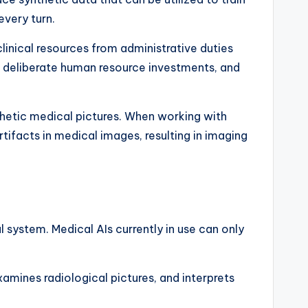
every turn.
linical resources from administrative duties
, deliberate human resource investments, and
thetic medical pictures. When working with
rtifacts in medical images, resulting in imaging
 system. Medical AIs currently in use can only
amines radiological pictures, and interprets