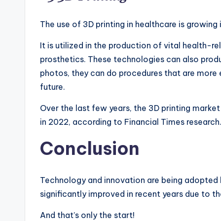
The use of 3D printing in healthcare is growing 
It is utilized in the production of vital health
prosthetics. These technologies can also produ
photos, they can do procedures that are more e
future.
Over the last few years, the 3D printing marke
in 2022, according to Financial Times researc
Conclusion
Technology and innovation are being adopted b
significantly improved in recent years due to th
And that’s only the start!