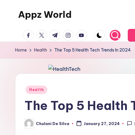
Appz World
Skip
to
content
facebook.com
twitter.com
t.me
instagram.com
youtube.com
Home
Health
The Top 5 Health Tech Trends In 2024
Posted
Health
in
The Top 5 Health 
Chulani De Silva
January 27, 2024
Posted
by