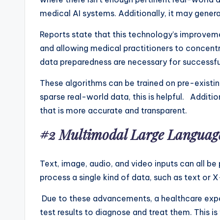
medical AI systems. Additionally, it may genera
Reports state that this technology’s improvemen
and allowing medical practitioners to concentr
data preparedness are necessary for successful
These algorithms can be trained on pre-existin
sparse real-world data, this is helpful. Additio
that is more accurate and transparent.
#2 Multimodal Large Languag
Text, image, audio, and video inputs can all be
process a single kind of data, such as text or X
Due to these advancements, a healthcare expert
test results to diagnose and treat them. This 