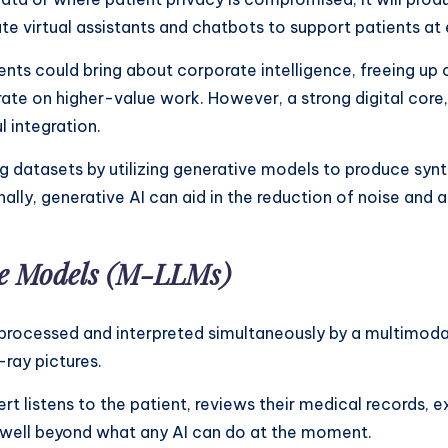
te virtual assistants and chatbots to support patients at 
ts could bring about corporate intelligence, freeing up c
ate on higher-value work. However, a strong digital core
 integration.
g datasets by utilizing generative models to produce syn
nally, generative AI can aid in the reduction of noise and a
e Models (M-LLMs)
 processed and interpreted simultaneously by a multimodal
-ray pictures.
 listens to the patient, reviews their medical records, ex
is well beyond what any AI can do at the moment.