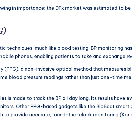
rowing in importance: the DTx market was estimated to be 
G)
ic techniques, much like blood testing. BP monitoring has c
obile phones, enabling patients to take and exchange rea
 (PPG), a non-invasive optical method that measures bloo
ime blood pressure readings rather than just one-time mea
let is made to track the BP all day long. Its results hav
itors. Other PPG-based gadgets like the BioBeat smart pa
tch to provide accurate, round-the-clock monitoring (Kon