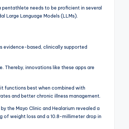
pentathlete needs to be proficient in several
modal Large Language Models (LLMs).
es evidence-based, clinically supported
. Thereby, innovations like these apps are
, it functions best when combined with
ates and better chronic illness management.
 by the Mayo Clinic and Healarium revealed a
g of weight loss and a 10.8-millimeter drop in