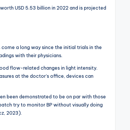
worth USD 5.53 billion in 2022 and is projected
ome a long way since the initial trials in the
dings with their physicians.
d flow-related changes in light intensity.
sures at the doctor’s office, devices can
e even been demonstrated to be on par with those
tch try to monitor BP without visually doing
cz, 2023).