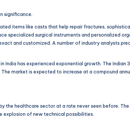
in significance.
-related items like casts that help repair fractures, sophis
ce specialized surgical instruments and personalized org
xact and customized. A number of industry analysts predic
t in India has experienced exponential growth. The Indian 
h. The market is expected to increase at a compound ann
y the healthcare sector at a rate never seen before. The
e explosion of new technical possibilities.