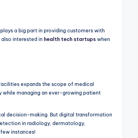
 plays a big part in providing customers with
also interested in
health tech startups
when
facilities expands the scope of medical
ty while managing an ever-growing patient
cal decision-making. But digital transformation
 detection in radiology, dermatology,
a few instances!