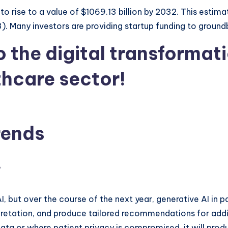
 to rise to a value of $1069.13 billion by 2032. This esti
 Many investors are providing startup funding to ground
o the digital transformat
thcare sector!
rends
e
but over the course of the next year, generative AI in part
rpretation, and produce tailored recommendations for additi
ata or where patient privacy is compromised, it will produ