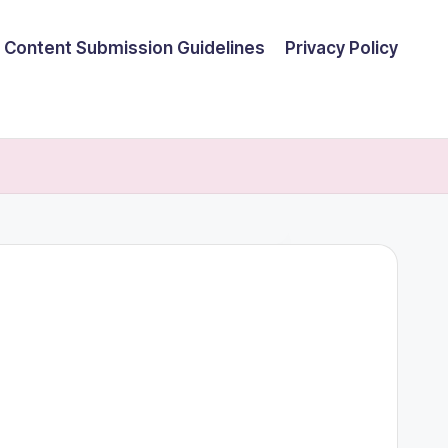
Content Submission Guidelines
Privacy Policy