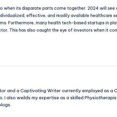
o when its disparate parts come together. 2024 will see a
dividualized, effective, and readily available healthcare
ms. Furthermore, many health tech-based startups in pla
ector. This has also caught the eye of investors when it c
or and a Captivating Writer currently employed as a C
I also weilds my expertise as a skilled Physiotherapist.
blogs.