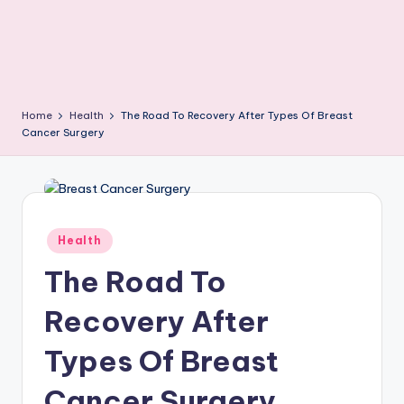
Home
Health
The Road To Recovery After Types Of Breast
Cancer Surgery
Posted
Health
in
The Road To
Recovery After
Types Of Breast
Cancer Surgery