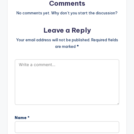
Comments
No comments yet. Why don’t you start the discussion?
Leave a Reply
Your email address will not be published.
Required fields
are marked
*
Name
*