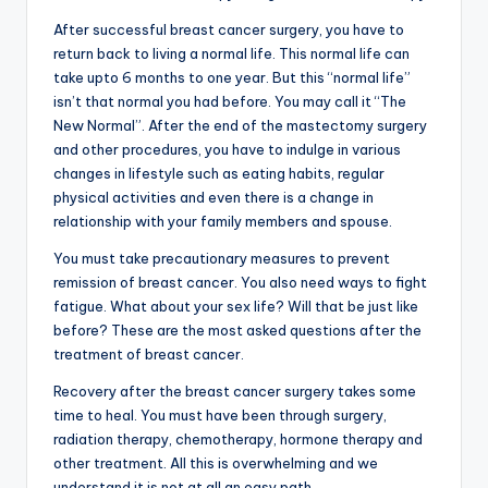
After successful
breast cancer surgery, you have to
return back to living a normal life. This normal life can
take upto 6 months to one year. But this “normal life”
isn’t that normal you had before. You may call it “The
New Normal”. After the end of the mastectomy surgery
and other procedures, you have to indulge in various
changes in lifestyle such as eating habits, regular
physical activities and even there is a change in
relationship with your family members and spouse.
You must take precautionary measures to prevent
remission of breast cancer. You also need ways to fight
fatigue. What about your sex life? Will that be just like
before? These are the most asked questions after the
treatment of breast cancer.
Recovery after the breast cancer surgery takes some
time to heal. You must have been through surgery,
radiation therapy, chemotherapy, hormone therapy and
other treatment. All this is overwhelming and we
understand it is not at all an easy path.