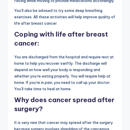
facing while moving to provide medications accordingly.
You’ll also be advised to try some deep breathing
exercises. All these activities will help improve quality of
life after breast cancer.
Coping with life after breast
cancer:
You are discharged from the hospital and require rest at
home to help you recover swiftly. The discharge will
depend on how well your body is responding and
whether you’re eating properly. You will require help at
home. If you’re in pain, you need to call up your doctor.
You’ll take time to heal at home.
Why does cancer spread after
surgery?
It is very rare that cancer may spread after the surgery
because surgery involves shredding of the cancerous