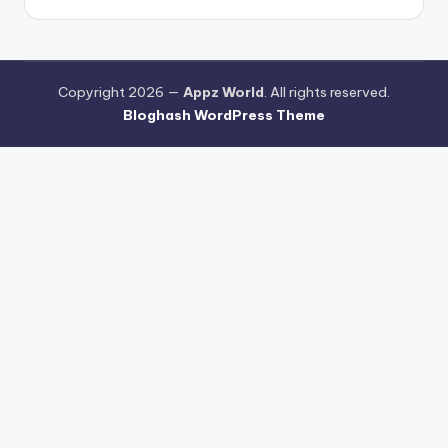
Copyright 2026 —
Appz World
. All rights reserved.
Bloghash WordPress Theme