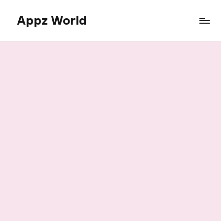
Appz World
Skip
to
content