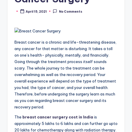
April 15, 2021
No Comments
Posted
by
Breast cancer is a chronic and life-threatening disease,
any cancer for that matter is disturbing. It takes a toll
on one’s health- physically, mentally, and financially.
Going through the treatment process itself sounds
scary. The whole journey to the treatment can be
overwhelming as well as the recovery period. Your
overall experience will depend on the type of treatment
you had, the type of cancer, and your overall health.
Therefore, before undergoing the surgery learn as much
as you can regarding breast cancer surgery and its
recovery period.
The
breast cancer surgery cost in India
is
approximately 5 lakhs to 6 lakhs and can further go upto
20 lakhs for chemotherapy along with radiation therapy.