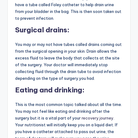
have a tube called Foley catheter to help drain urine
from your bladder in the bag. This is then soon taken out
to prevent infection.
Surgical drains:
You may or may not have tubes called drains coming out
from the surgical opening in your skin. Drain allows the
excess fluid to leave the body that collects at the site
of the surgery. Your doctor will immediately stop
collecting fluid through the drain tube to avoid infection
depending on the type of surgery you had.
Eating and drinking:
This is the most common topic talked about all the time.
You may not feel like eating and drinking after the
surgery but it is a vital part of your
recovery journey
.
Your nutritionist will initially keep you on a liquid diet. If
you have a catheter attached to pass out urine, the