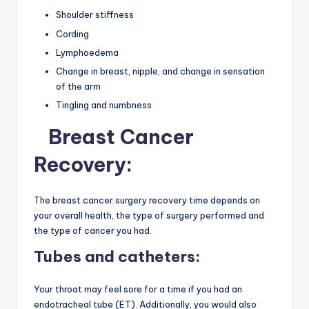
Shoulder stiffness
Cording
Lymphoedema
Change in breast, nipple, and change in sensation
of the arm
Tingling and numbness
Breast Cancer
Recovery:
The breast cancer surgery recovery time
depends on
your overall health, the type of surgery performed and
the type of cancer you had.
Tubes and catheters:
Your throat may feel sore for a time if you had an
endotracheal tube (ET). Additionally, you would also