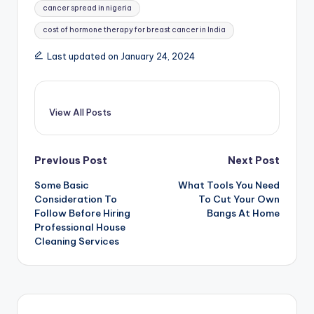
cancer spread in nigeria
cost of hormone therapy for breast cancer in India
Last updated on January 24, 2024
View All Posts
Post
Previous Post
Next Post
Some Basic
What Tools You Need
navigation
Consideration To
To Cut Your Own
Follow Before Hiring
Bangs At Home
Professional House
Cleaning Services