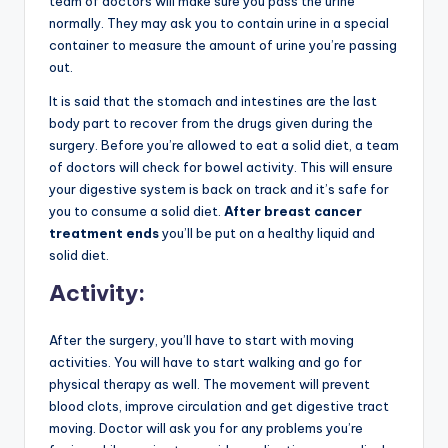
team of doctors will make sure you pass the urine
normally. They may ask you to contain urine in a special
container to measure the amount of urine you’re passing
out.
It is said that the stomach and intestines are the last
body part to recover from the drugs given during the
surgery. Before you’re allowed to eat a solid diet, a team
of doctors will check for bowel activity. This will ensure
your digestive system is back on track and it’s safe for
you to consume a solid diet.
After breast cancer
treatment ends
you’ll be put on a healthy liquid and
solid diet.
Activity:
After the surgery, you’ll have to start with moving
activities. You will have to start walking and go for
physical therapy as well. The movement will prevent
blood clots, improve circulation and get digestive tract
moving. Doctor will ask you for any problems you’re