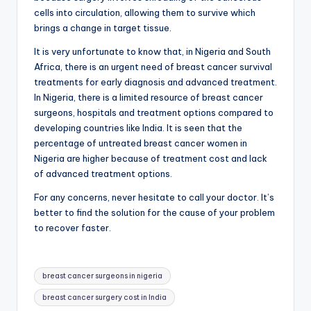
cells into circulation, allowing them to survive which
brings a change in target tissue.
It is very unfortunate to know that, in Nigeria and South
Africa, there is an urgent need of breast cancer survival
treatments for early diagnosis and advanced treatment.
In Nigeria, there is a limited resource of breast cancer
surgeons, hospitals and treatment options compared to
developing countries like India. It is seen that the
percentage of untreated breast cancer women in
Nigeria are higher because of treatment cost and lack
of advanced treatment options.
For any concerns, never hesitate to call your doctor. It’s
better to find the solution for the cause of your problem
to recover faster.
Tags:
breast cancer surgeons in nigeria
breast cancer surgery cost in India