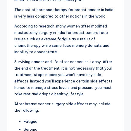
The cost of hormone therapy for breast cancer in India
is very less compared to other nations in the world.
According to research, many women after modified
mastectomy surgery in India for breast tumors face
issues such as extreme fatigue as a result of
chemotherapy while some face memory deficits and
inability to concentrate.
Surviving cancer and life after cancer isn’t easy. After
the end of the treatment, it is not necessary that your
treatment stops means you won’t have any side
effects. Instead you’ll experience certain side effects
hence to manage stress levels and pressure, you must
take rest and adopt a healthy lifestyle.
After breast cancer surgery side effects may include
the following:
Fatigue
Seroma