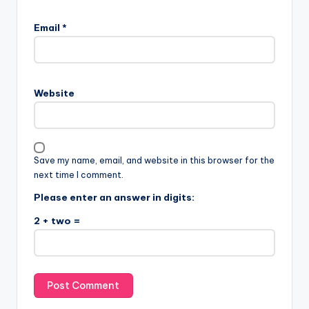
Email
*
Website
Save my name, email, and website in this browser for the
next time I comment.
Please enter an answer in digits:
2 + two =