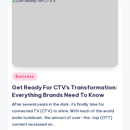
Posted
Business
in
Get Ready For CTV’s Transformation:
Everything Brands Need To Know
After several years in the dark, it's finally time for
connected TV (CTV) to shine. With much of the world
under lockdown, the amount of over-the-top (OTT)
content accessed on…