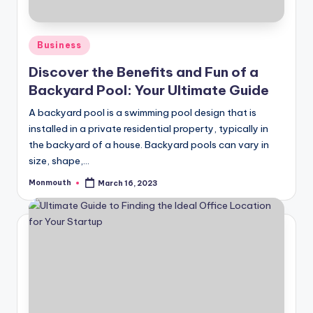
Posted
Business
in
Discover the Benefits and Fun of a
Backyard Pool: Your Ultimate Guide
A backyard pool is a swimming pool design that is
installed in a private residential property, typically in
the backyard of a house. Backyard pools can vary in
size, shape,…
Monmouth
March 16, 2023
Posted
by