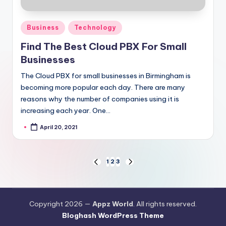
Posted
Business
Technology
in
Find The Best Cloud PBX For Small
Businesses
The Cloud PBX for small businesses in Birmingham is
becoming more popular each day. There are many
reasons why the number of companies using it is
increasing each year. One…
April 20, 2021
Posted
by
Posts
1
2
3
PREVIOUS
NEXT
PAGE
PAGE
pagination
Copyright 2026 —
Appz World
. All rights reserved.
Bloghash WordPress Theme