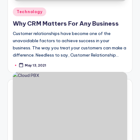
Posted
Technology
in
Why CRM Matters For Any Business
Customer relationships have become one of the
unavoidable factors to achieve success in your
business. The way you treat your customers can make a
difference. Needless to say, Customer Relationship…
May 13, 2021
Posted
by