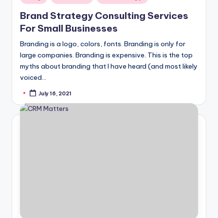
in
Brand Strategy Consulting Services
For Small Businesses
Branding is a logo, colors, fonts. Branding is only for
large companies. Branding is expensive. This is the top
myths about branding that I have heard (and most likely
voiced…
July 16, 2021
Posted
by