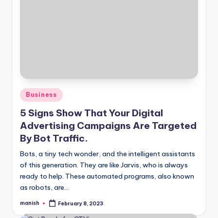
Posted
Business
in
5 Signs Show That Your Digital
Advertising Campaigns Are Targeted
By Bot Traffic.
Bots, a tiny tech wonder, and the intelligent assistants
of this generation. They are like Jarvis, who is always
ready to help. These automated programs, also known
as robots, are…
manish
February 8, 2023
Posted
by