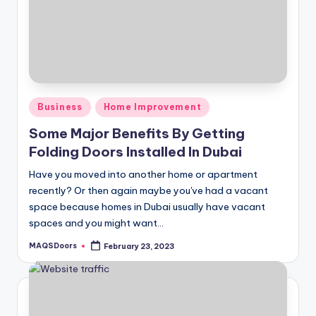
Posted
Business
Home Improvement
in
Some Major Benefits By Getting
Folding Doors Installed In Dubai
Have you moved into another home or apartment
recently? Or then again maybe you've had a vacant
space because homes in Dubai usually have vacant
spaces and you might want…
MAQSDoors
February 23, 2023
Posted
by