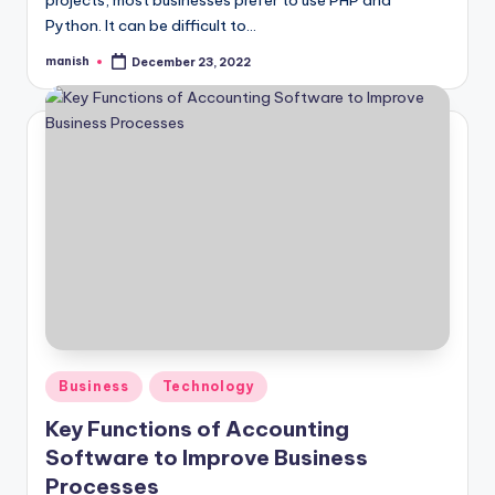
projects, most businesses prefer to use PHP and
Python. It can be difficult to…
manish
December 23, 2022
Posted
by
Posted
Business
Technology
in
Key Functions of Accounting
Software to Improve Business
Processes