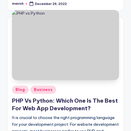
manish
December 26, 2022
Posted
by
Posted
Blog
Business
in
PHP Vs Python: Which One Is The Best
For Web App Development?
It is crucial to choose the right programming language
for your development project. For website development