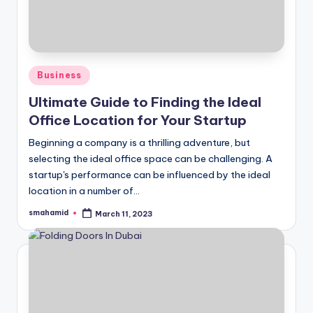
Posted
Business
in
Ultimate Guide to Finding the Ideal
Office Location for Your Startup
Beginning a company is a thrilling adventure, but
selecting the ideal office space can be challenging. A
startup's performance can be influenced by the ideal
location in a number of…
smahamid
March 11, 2023
Posted
by