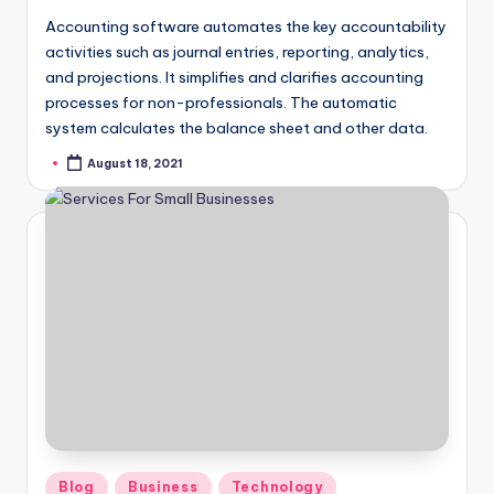
Accounting software automates the key accountability
activities such as journal entries, reporting, analytics,
and projections. It simplifies and clarifies accounting
processes for non-professionals. The automatic
system calculates the balance sheet and other data.
August 18, 2021
Posted
by
Posted
Blog
Business
Technology