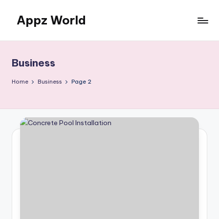
Appz World
Skip
to
content
Business
Home
Business
Page 2