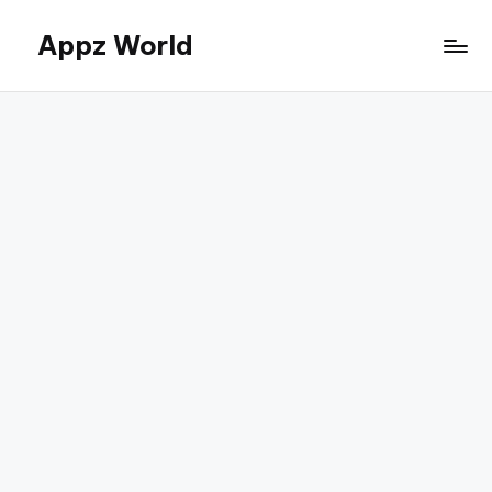
Appz World
Skip
to
content