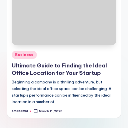
Posted
Business
in
Ultimate Guide to Finding the Ideal
Office Location for Your Startup
Beginning a company is a thrilling adventure, but
selecting the ideal office space can be challenging. A
startup's performance can be influenced by the ideal
location in a number of…
smahamid
March 11, 2023
Posted
by