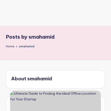
Posts by smahamid
Home
smahamid
About smahamid