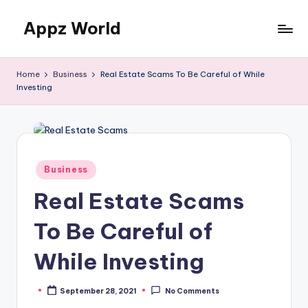
Appz World
Skip
to
content
Home
Business
Real Estate Scams To Be Careful of While
Investing
Posted
Business
in
Real Estate Scams
To Be Careful of
While Investing
September 28, 2021
No Comments
Posted
by