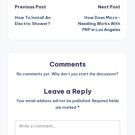
Post
Previous Post
Next Post
How To Install An
How Does Micro-
navigation
Electric Shower?
Needling Works With
PRP in Los Angeles
Comments
No comments yet. Why don’t you start the discussion?
Leave a Reply
Your email address will not be published.
Required fields
are marked
*