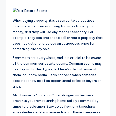
When buying property, it is essential to be cautious.
Scammers are always looking for ways to get your
money, and they will use any means necessary. For
example, they can pretend to sell or rent a property that
doesn’t exist or charge you an outrageous price for
something already sold.
Scammers are everywhere, and it is crucial to be aware
of the common real estate scams. Common scams may
overlap with other types, but here’s a list of some of
them: no-show scam – this happens when someone
does not show up at an appointment or leads buyers on
trips.
Also known as “ghosting,” also dangerous because it
prevents you from returning home safely scammed by
timeshare salesmen. Stay away from any timeshare
sales dealers until you research what these companies