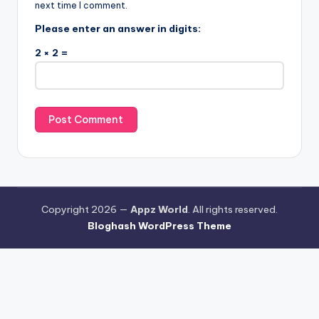
next time I comment.
Please enter an answer in digits:
2 × 2 =
Copyright 2026 —
Appz World
. All rights reserved.
Bloghash WordPress Theme