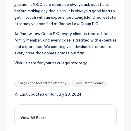
you aren’t 100% sure about, so always ask questions
before making any decisions! It is always a good idea to
get in touch with an experienced
Long Island real estate
attorney you can find at Radow Law Group P.C.
At Radow Law Group P.C., every client is treated like a
family member, and every case is treated with expertise
and experience. We aim to give individual attention to
every case that comes across our firm.
Visit us here for your next legal strategy.
Tags:
Long Island real estate attorney
Real Estate Scams
Last updated on January 23, 2024
View All Posts