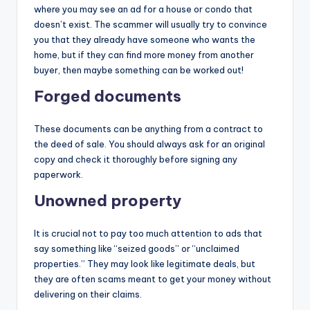
where you may see an ad for a house or condo that
doesn’t exist. The scammer will usually try to convince
you that they already have someone who wants the
home, but if they can find more money from another
buyer, then maybe something can be worked out!
Forged documents
These documents can be anything from a contract to
the deed of sale. You should always ask for an original
copy and check it thoroughly before signing any
paperwork.
Unowned property
It is crucial not to pay too much attention to ads that
say something like “seized goods” or “unclaimed
properties.” They may look like legitimate deals, but
they are often scams meant to get your money without
delivering on their claims.