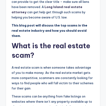
can provide to get the clear title – make sure all liens
have been removed. A
Long Island real estate
attorney
can get help get through such scams by
helping you become aware of U.S. law.
This blog post will discuss the top scams in the
real estate industry and how you should avoid
them.
What is the real estate
scam?
A real estate scam is when someone takes advantage
of you to make money. As the real estate market gets
more competitive, scammers are constantly looking for
ways to find people who will fall victim to their schemes
for their gain.
These scams can be anything from fake listings on
websites where there isn’t any property available up to