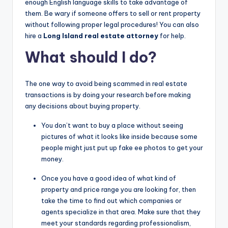
enough English language skills to take advantage of
them. Be wary if someone offers to sell or rent property
without following proper legal procedures! You can also
hire a
Long Island real estate attorney
for help.
What should I do?
The one way to avoid being scammed in real estate
transactions is by doing your research before making
any decisions about buying property.
You don’t want to buy a place without seeing
pictures of what it looks like inside because some
people might just put up fake ee photos to get your
money.
Once you have a good idea of what kind of
property and price range you are looking for, then
take the time to find out which companies or
agents specialize in that area. Make sure that they
meet your standards regarding professionalism,