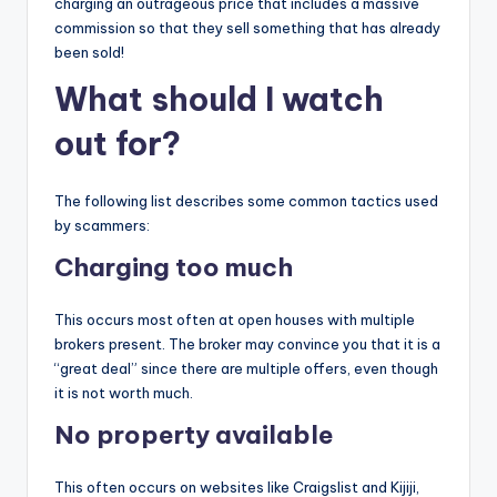
charging an outrageous price that includes a massive
commission so that they sell something that has already
been sold!
What should I watch
out for?
The following list describes some common tactics used
by scammers:
Charging too much
This occurs most often at open houses with multiple
brokers present. The broker may convince you that it is a
“great deal” since there are multiple offers, even though
it is not worth much.
No property available
This often occurs on websites like Craigslist and Kijiji,