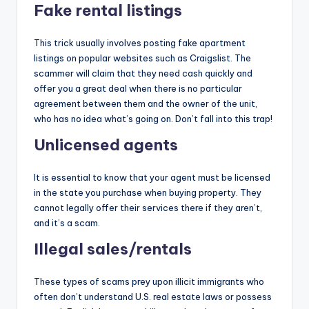
Fake rental listings
This trick usually involves posting fake apartment
listings on popular websites such as Craigslist. The
scammer will claim that they need cash quickly and
offer you a great deal when there is no particular
agreement between them and the owner of the unit,
who has no idea what’s going on. Don’t fall into this trap!
Unlicensed agents
It is essential to know that your agent must be licensed
in the state you purchase when buying property. They
cannot legally offer their services there if they aren’t,
and it’s a scam.
Illegal sales/rentals
These types of scams prey upon illicit immigrants who
often don’t understand U.S. real estate laws or possess