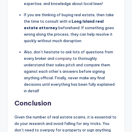
expertise, and knowledge about local laws!
If you are thinking of buying real estate, then take
the time to consult with a
Long Island real
estate attorney
beforehand. If something goes
wrong along the process, they can help resolve it
quickly without much disruption.
Also, don’t hesitate to ask lots of questions from
every broker and
company
to thoroughly
understand their sales pitch and compare them
against each other’s answers before signing
anything official. Finally, never make any final
decisions until everything has been fully explained
in detail!
Conclusion
Given the number of real estate scams, it is essential to
do your research and avoid falling for any tricks. You
don’t need to overpay for a property or sign anything