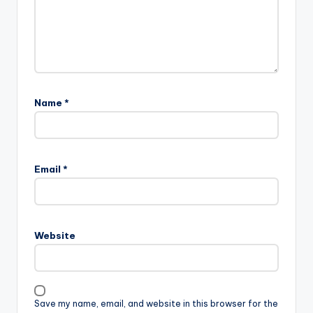
Name
*
Email
*
Website
Save my name, email, and website in this browser for the