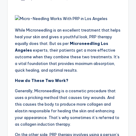
by
While Microneedling is an excellent treatment that helps
heal your skin and gives a youthful look, PRP therapy
equally does that. But as per
Microneedling Los
Angeles
experts, their patients get a more effective
outcome when they combine these two treatments. It’s
a vital foundation that provides maximum absorption,
quick healing, and optimal results.
How do These Two Work?
Generally, Microneedling is a cosmetic procedure that
uses a pricking method that causes tiny wounds. And
this causes the body to produce more collagen and
elastin responsible for healing the skin and enhancing
your appearance. That’s why sometimes it’s referred to
as
collagen induction therapy.
On the other side, PRP therapy involves using a person’s