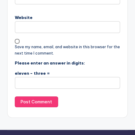
Website
Save my name, email, and website in this browser for the
next time I comment.
Please enter an answer in digits:
eleven − three =