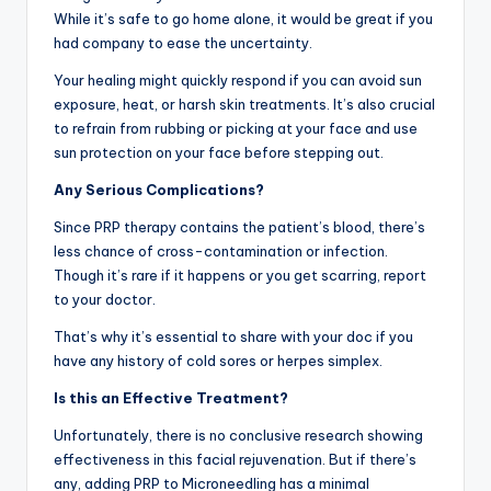
While it’s safe to go home alone, it would be great if you
had company to ease the uncertainty.
Your healing might quickly respond if you can avoid sun
exposure, heat, or harsh skin treatments. It’s also crucial
to refrain from rubbing or picking at your face and use
sun protection on your face before stepping out.
Any Serious Complications?
Since PRP therapy contains the patient’s blood, there’s
less chance of cross-contamination or infection.
Though it’s rare if it happens or you get scarring, report
to your doctor.
That’s why it’s essential to share with your doc if you
have any history of cold sores or herpes simplex.
Is this an Effective Treatment?
Unfortunately, there is no conclusive research showing
effectiveness in this facial rejuvenation. But if there’s
any, adding PRP to Microneedling has a minimal