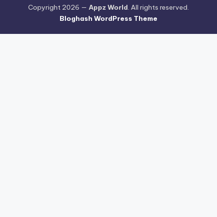
Copyright 2026 —
Appz World
. All rights reserved.
Bloghash WordPress Theme