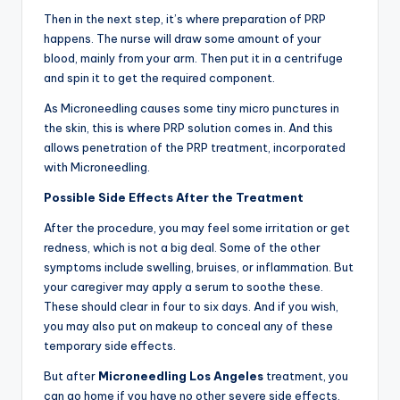
Then in the next step, it’s where preparation of PRP
happens. The nurse will draw some amount of your
blood, mainly from your arm. Then put it in a centrifuge
and spin it to get the required component.
As Microneedling causes some tiny micro punctures in
the skin, this is where PRP solution comes in. And this
allows penetration of the PRP treatment, incorporated
with Microneedling.
Possible Side Effects After the Treatment
After the procedure, you may feel some irritation or get
redness, which is not a big deal. Some of the other
symptoms include swelling, bruises, or inflammation. But
your caregiver may apply a serum to soothe these.
These should clear in four to six days. And if you wish,
you may also put on makeup to conceal any of these
temporary side effects.
But after
Microneedling
Los Angeles
treatment, you
can go home if you have no other severe side effects.