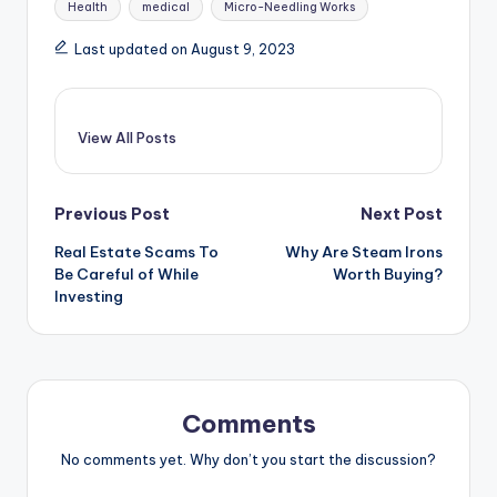
Health
medical
Micro-Needling Works
Last updated on August 9, 2023
View All Posts
Post
Previous Post
Next Post
Real Estate Scams To
Why Are Steam Irons
navigation
Be Careful of While
Worth Buying?
Investing
Comments
No comments yet. Why don’t you start the discussion?