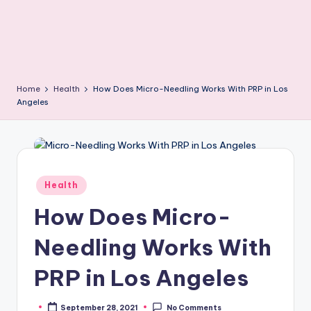
Home
Health
How Does Micro-Needling Works With PRP in Los
Angeles
Posted
Health
in
How Does Micro-
Needling Works With
PRP in Los Angeles
September 28, 2021
No Comments
Posted