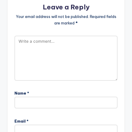
Leave a Reply
Your email address will not be published.
Required fields
are marked
*
Name
*
Email
*