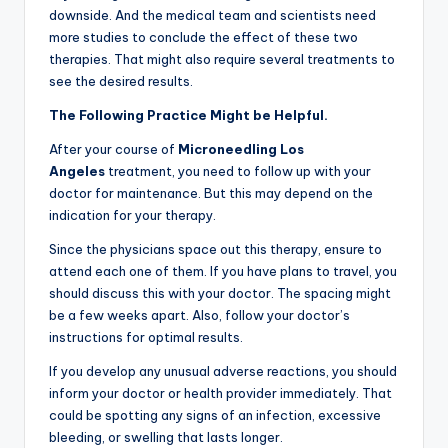
downside. And the medical team and scientists need
more studies to conclude the effect of these two
therapies. That might also require several treatments to
see the desired results.
The Following Practice Might be Helpful.
After your course of
Microneedling
Los
Angeles
treatment, you need to follow up with your
doctor for maintenance. But this may depend on the
indication for your therapy.
Since the physicians space out this therapy, ensure to
attend each one of them. If you have plans to travel, you
should discuss this with your doctor. The spacing might
be a few weeks apart. Also, follow your doctor’s
instructions for optimal results.
If you develop any unusual adverse reactions, you should
inform your doctor or health provider immediately. That
could be spotting any signs of an infection, excessive
bleeding, or swelling that lasts longer.