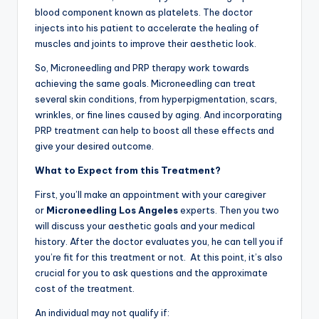
blood component known as platelets. The doctor
injects into his patient to accelerate the healing of
muscles and joints to improve their aesthetic look.
So, Microneedling and PRP therapy work towards
achieving the same goals. Microneedling can treat
several skin conditions, from hyperpigmentation, scars,
wrinkles, or fine lines caused by aging. And incorporating
PRP treatment can help to boost all these effects and
give your desired outcome.
What to Expect from this Treatment?
First, you’ll make an appointment with your caregiver
or
Microneedling Los Angeles
experts. Then you two
will discuss your aesthetic goals and your medical
history. After the doctor evaluates you, he can tell you if
you’re fit for this treatment or not. At this point, it’s also
crucial for you to ask questions and the approximate
cost of the treatment.
An individual may not qualify if: