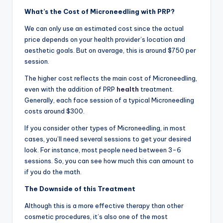
What’s the Cost of Microneedling with PRP?
We can only use an estimated cost since the actual
price depends on your health provider’s location and
aesthetic goals. But on average, this is around $750 per
session.
The higher cost reflects the main cost of Microneedling,
even with the addition of PRP
health
treatment.
Generally, each face session of a typical Microneedling
costs around $300.
If you consider other types of Microneedling, in most
cases, you’ll need several sessions to get your desired
look. For instance, most people need between 3-6
sessions. So, you can see how much this can amount to
if you do the math.
The Downside of this Treatment
Although this is a more effective therapy than other
cosmetic procedures, it’s also one of the most