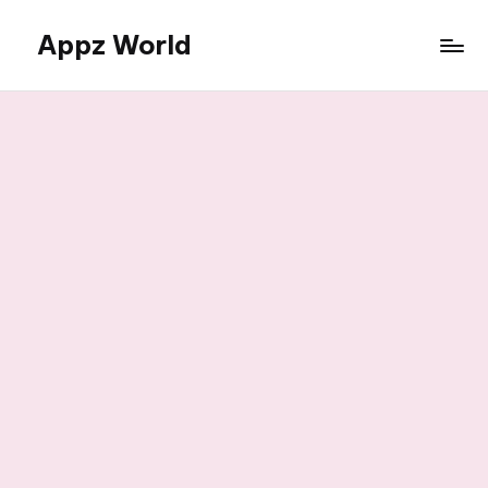
Appz World
Skip
to
content