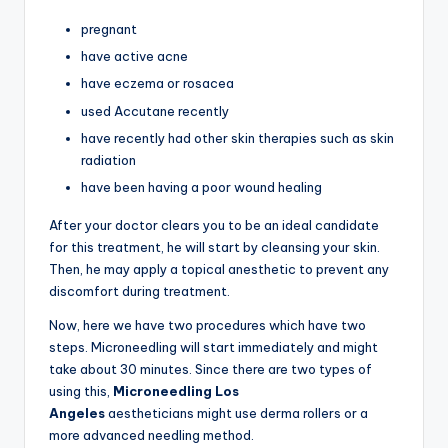
pregnant
have active acne
have eczema or rosacea
used Accutane recently
have recently had other skin therapies such as skin
radiation
have been having a poor wound healing
After your doctor clears you to be an ideal candidate
for this treatment, he will start by cleansing your skin.
Then, he may apply a topical anesthetic to prevent any
discomfort during treatment.
Now, here we have two procedures which have two
steps. Microneedling will start immediately and might
take about 30 minutes. Since there are two types of
using this,
Microneedling
Los
Angeles
aestheticians
might use derma rollers or a
more advanced needling method.