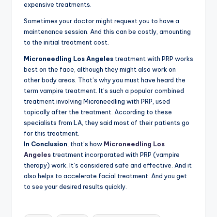
expensive treatments.
Sometimes your doctor might request you to have a
maintenance session. And this can be costly, amounting
to the initial treatment cost.
Microneedling
Los Angeles
treatment with PRP works
best on the face, although they might also work on
other body areas. That’s why you must have heard the
term vampire treatment. It’s such a popular combined
treatment involving Microneedling with PRP, used
topically after the treatment. According to these
specialists from LA, they said most of their patients go
for this treatment.
In Conclusion
,
that’s how
Microneedling Los
Angeles
treatment incorporated with PRP (vampire
therapy) work. It’s considered safe and effective. And it
also helps to accelerate facial treatment. And you get
to see your desired results quickly.
Tags: