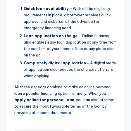
Quick loan availability –
With all the eligibility
requirements in place, a borrower receives quick
approval and disbursal of the advance for
emergency financing need.
Loan application on the go –
Online financing
also enables easy loan application at any time from
the comfort of your home, office or any place else
on the go.
Completely digital application –
A digital mode
of application also reduces the chances of errors
when applying.
All these aspects combine to make an online personal
loan a popular financing option for many. When you
apply online for personal loan
, you can also attempt
to secure the most favourable terms of the loan by
providing all income documents.
Tags: