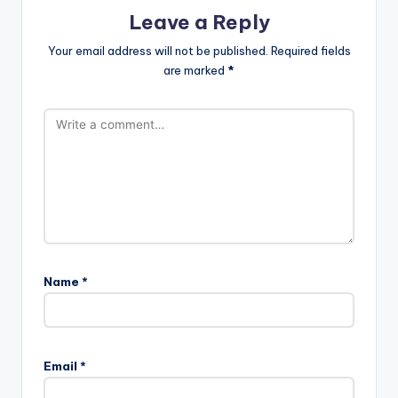
Leave a Reply
Your email address will not be published.
Required fields
are marked
*
Name
*
Email
*