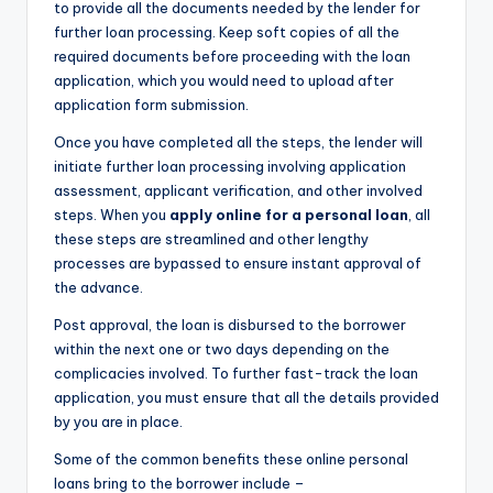
to provide all the documents needed by the lender for
further loan processing. Keep soft copies of all the
required documents before proceeding with the loan
application, which you would need to upload after
application form submission.
Once you have completed all the steps, the lender will
initiate further loan processing involving application
assessment, applicant verification, and other involved
steps. When you
apply online for a personal loan
, all
these steps are streamlined and other lengthy
processes are bypassed to ensure instant approval of
the advance.
Post approval, the loan is disbursed to the borrower
within the next one or two days depending on the
complicacies involved. To further fast-track the loan
application, you must ensure that all the details provided
by you are in place.
Some of the common benefits these online personal
loans bring to the borrower include –