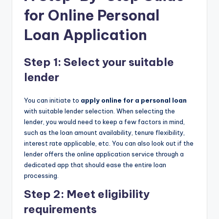
for Online Personal
Loan Application
Step 1: Select your suitable
lender
You can initiate to
apply online for a personal loan
with suitable lender selection. When selecting the
lender, you would need to keep a few factors in mind,
such as the loan amount availability, tenure flexibility,
interest rate applicable, etc. You can also look out if the
lender offers the online application service through a
dedicated app that should ease the entire loan
processing.
Step 2: Meet eligibility
requirements