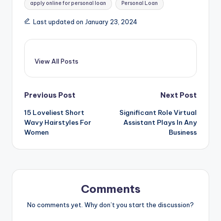
apply online for personal loan
Personal Loan
Last updated on January 23, 2024
View All Posts
Post
Previous Post
Next Post
15 Loveliest Short
Significant Role Virtual
navigation
Wavy Hairstyles For
Assistant Plays In Any
Women
Business
Comments
No comments yet. Why don’t you start the discussion?