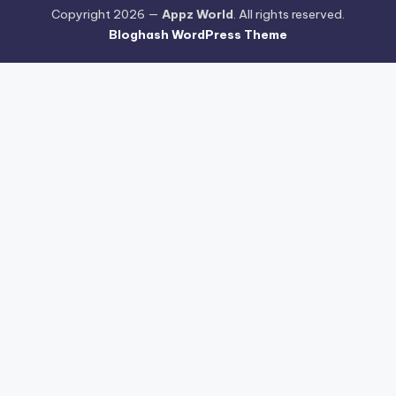
Copyright 2026 —
Appz World
. All rights reserved.
Bloghash WordPress Theme