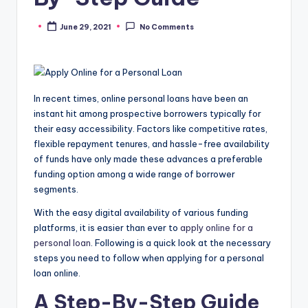
June 29, 2021
No Comments
Posted
by
In recent times, online personal loans have been an
instant hit among prospective borrowers typically for
their easy accessibility. Factors like competitive rates,
flexible repayment tenures, and hassle-free availability
of funds have only made these advances a preferable
funding option among a wide range of borrower
segments.
With the easy digital availability of various funding
platforms, it is easier than ever to
apply online for a
personal loan
. Following is a quick look at the necessary
steps you need to follow when applying for a personal
loan online.
A Step-By-Step Guide