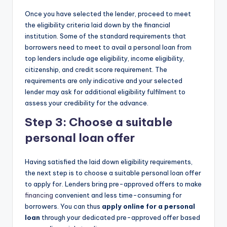
Once you have selected the lender, proceed to meet
the eligibility criteria laid down by the financial
institution. Some of the standard requirements that
borrowers need to meet to avail a personal loan from
top lenders include age eligibility, income eligibility,
citizenship, and credit score requirement. The
requirements are only indicative and your selected
lender may ask for additional eligibility fulfilment to
assess your credibility for the advance.
Step 3: Choose a suitable
personal loan offer
Having satisfied the laid down eligibility requirements,
the next step is to choose a suitable personal loan offer
to apply for. Lenders bring pre-approved offers to make
financing
convenient and less time-consuming for
borrowers. You can thus
apply online for a personal
loan
through your dedicated pre-approved offer based