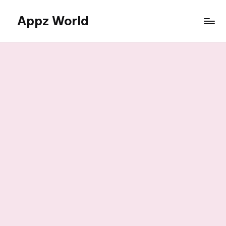
Appz World
Skip
to
content