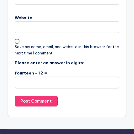
Website
Save my name, email, and website in this browser for the
next time I comment.
Please enter an answer in digits:
fourteen − 12 =