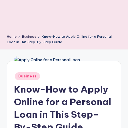
Home
Business
Know-How to Apply Online for a Personal
Loan in This Step-By-Step Guide
Posted
Business
in
Know-How to Apply
Online for a Personal
Loan in This Step-
By-Step Guide