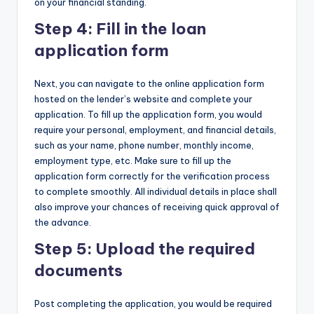
on your financial standing.
Step 4: Fill in the loan
application form
Next, you can navigate to the online application form
hosted on the lender’s website and complete your
application. To fill up the application form, you would
require your personal, employment, and financial details,
such as your name, phone number, monthly income,
employment type, etc. Make sure to fill up the
application form correctly for the verification process
to complete smoothly. All individual details in place shall
also improve your chances of receiving quick approval of
the advance.
Step 5: Upload the required
documents
Post completing the application, you would be required