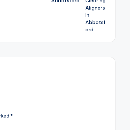
Abbotsford
arked
*