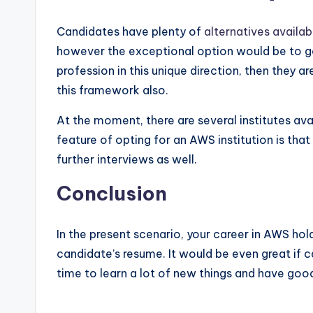
Candidates have plenty of
alternatives availa
however the exceptional option would be to get 
profession in this unique direction, then they a
this framework also.
At the moment, there are several institutes ava
feature of opting for an AWS institution is tha
further interviews as well.
Conclusion
In the present scenario, your career in AWS hold
candidate’s resume. It would be even great if 
time to learn a lot of new things and have goo