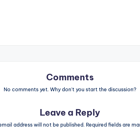
Comments
No comments yet. Why don’t you start the discussion?
Leave a Reply
email address will not be published.
Required fields are m