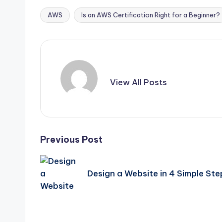
AWS
Is an AWS Certification Right for a Beginner?
Tags:
View All Posts
Post
Previous Post
navigation
Design a Website in 4 Simple Ste