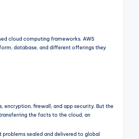
y used cloud computing frameworks. AWS
orm, database, and different offerings they
, encryption, firewall, and app security. But the
transferring the facts to the cloud, an
 problems sealed and delivered to global