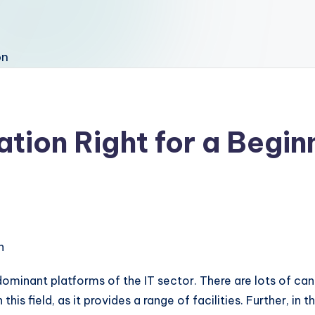
ation Right for a Begin
 dominant platforms of the IT sector. There are lots of c
is field, as it provides a range of facilities. Further, in 