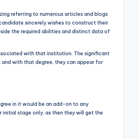
izing referring to numerous articles and blogs
 candidate sincerely wishes to construct their
ide the required abilities and distinct data of
ociated with that institution. The significant
t and with that degree, they can appear for
degree in it would be an add-on to any
r initial stage only, as then they will get the