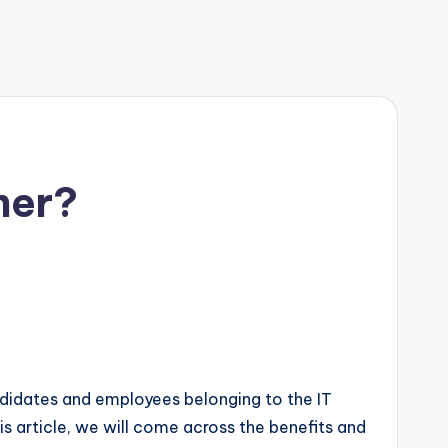
ner?
andidates and employees belonging to the IT
this article, we will come across the benefits and