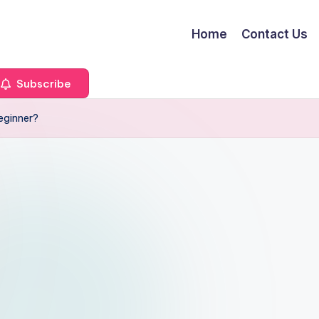
Home
Contact Us
Subscribe
Beginner?