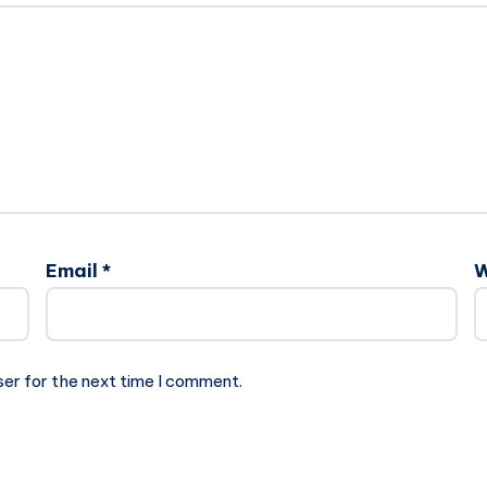
Email
*
W
ser for the next time I comment.