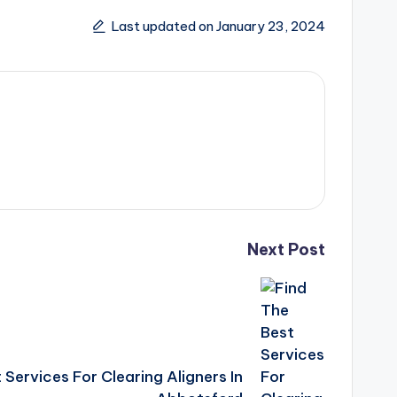
Last updated on January 23, 2024
Next Post
 Services For Clearing Aligners In