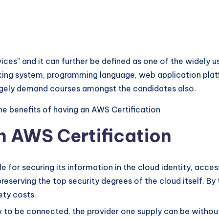
ices” and it can further be defined as one of the widel
king system, programming language, web application platf
 hugely demand courses amongst the candidates also.
he benefits of having an AWS Certification
an AWS Certification
 for securing its information in the cloud identity, access
reserving the top security degrees of the cloud itself. By 
ety costs.
 to be connected, the provider one supply can be without