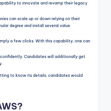
apability to innovate and revamp their legacy
nies can scale up or down relying on their
ular degree and install several value
ply a few clicks. With this capability, one can
confidently. Candidates will additionally get
y.
tting to know its details, candidates would
 AWS?