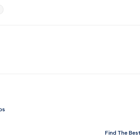
ps
Find The Best