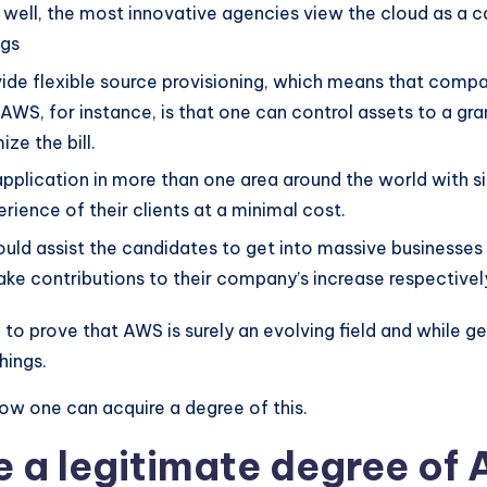
s well, the most innovative agencies view the cloud as a c
ngs
ovide flexible source provisioning, which means that compa
S, for instance, is that one can control assets to a gran
ze the bill.
pplication in more than one area around the world with sim
rience of their clients at a minimal cost.
uld assist the candidates to get into massive businesses 
 make contributions to their company’s increase respectivel
to prove that AWS is surely an evolving field and while ge
hings.
ow one can acquire a degree of this.
 a legitimate degree of