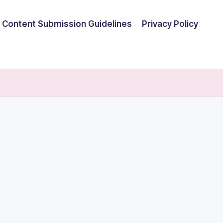
Content Submission Guidelines
Privacy Policy