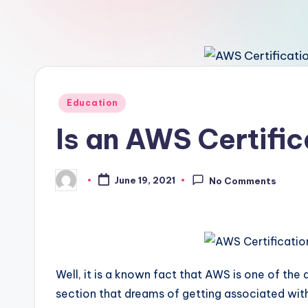
Posted
Education
in
Is an AWS Certific
June 19, 2021
No Comments
Posted
by
Well, it is a known fact that AWS is one of the
section that dreams of getting associated with th