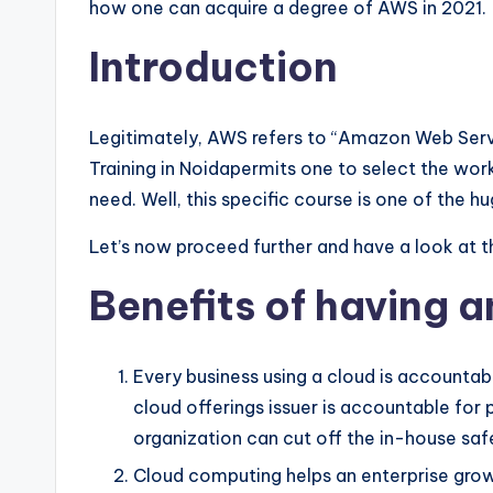
how one can acquire a degree of AWS in 2021.
Introduction
Legitimately, AWS refers to “Amazon Web Serv
Training in Noidapermits one to select the wor
need. Well, this specific course is one of the
Let’s now proceed further and have a look at t
Benefits of having 
Every business using a cloud is accountable
cloud offerings issuer is accountable for p
organization can cut off the in-house saf
Cloud computing helps an enterprise grow