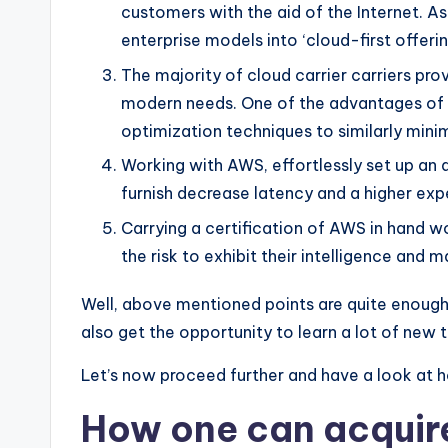
customers with the aid of the Internet. A
enterprise models into ‘cloud-first offeri
The majority of cloud carrier carriers pr
modern needs. One of the advantages of AW
optimization techniques to similarly minimi
Working with AWS, effortlessly set up an a
furnish decrease latency and a higher expe
Carrying a certification of AWS in hand wo
the risk to exhibit their intelligence and
Well, above mentioned points are quite enough 
also get the opportunity to learn a lot of new t
Let’s now proceed further and have a look at h
How one can acquire