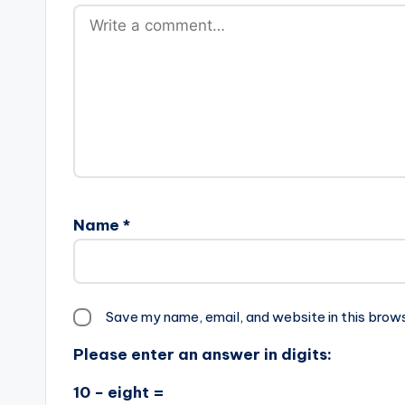
Name
*
Save my name, email, and website in this brow
Please enter an answer in digits:
10 − eight =