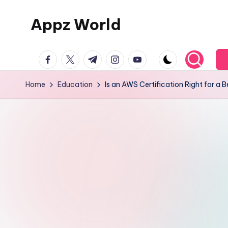
Appz World
Skip
to
content
facebook.com
twitter.com
t.me
instagram.com
youtube.com
Home
Education
Is an AWS Certification Right for a 