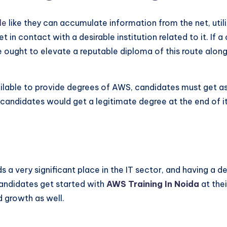
ble
like they can accumulate information from the net, util
in contact with a desirable institution related to it. If a
re ought to elevate a reputable diploma of this route alongs
ilable to provide degrees of AWS, candidates must get ass
t candidates would get a legitimate degree at the end of i
s a very significant place in the IT sector, and having a 
candidates get started with
AWS Training In Noida
at thei
d growth as well.