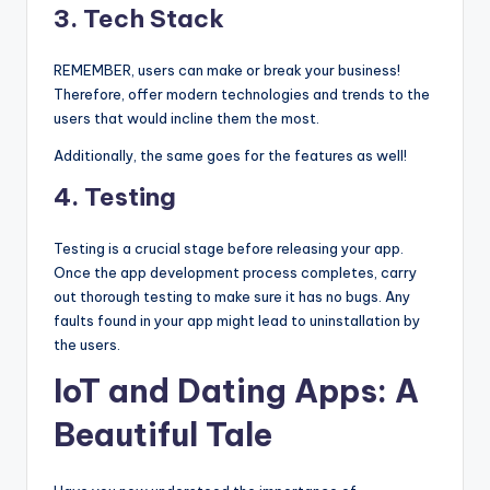
3.
Tech Stack
REMEMBER, users can make or break your business!
Therefore, offer modern technologies and trends to the
users that would incline them the most.
Additionally, the same goes for the features as well!
4.
Testing
Testing is a crucial stage before releasing your app.
Once the app development process completes, carry
out thorough testing to make sure it has no bugs. Any
faults found in your app might lead to uninstallation by
the users.
IoT and Dating Apps: A
Beautiful Tale