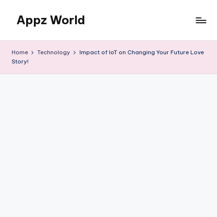
Appz World
Skip
to
content
Home
Technology
Impact of IoT on Changing Your Future Love
Story!