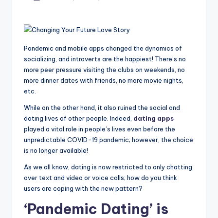
by
Pandemic and mobile apps changed the dynamics of
socializing, and introverts are the happiest! There’s no
more peer pressure visiting the clubs on weekends, no
more dinner dates with friends, no more movie nights,
etc.
While on the other hand, it also ruined the social and
dating lives of other people. Indeed,
dating apps
played a vital role in people’s lives even before the
unpredictable COVID-19 pandemic; however, the choice
is no longer available!
As we all know, dating is now restricted to only chatting
over text and video or voice calls; how do you think
users are coping with the new pattern?
‘Pandemic Dating’ is