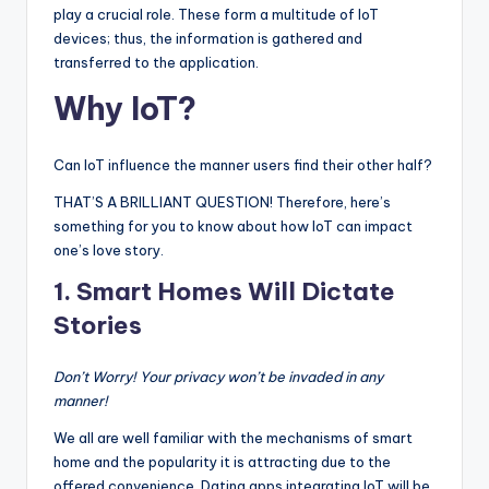
play a crucial role. These form a multitude of IoT
devices; thus, the information is gathered and
transferred to the application.
Why IoT?
Can IoT influence the manner users find their other half?
THAT’S A BRILLIANT QUESTION! Therefore, here’s
something for you to know about how IoT can impact
one’s love story.
1.
Smart Homes Will Dictate
Stories
Don’t Worry! Your privacy won’t be invaded in any
manner!
We all are well familiar with the mechanisms of smart
home and the popularity it is attracting due to the
offered convenience. Dating apps integrating IoT will be