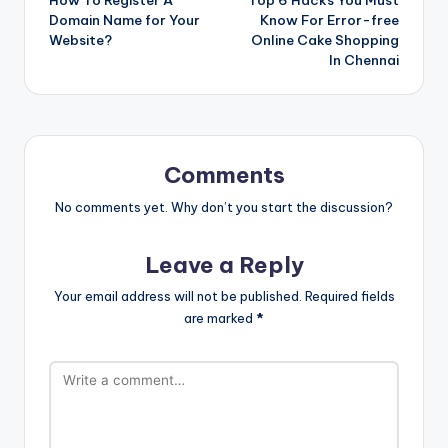
navigation
Domain Name for Your
Know For Error-free
Website?
Online Cake Shopping
In Chennai
Comments
No comments yet. Why don’t you start the discussion?
Leave a Reply
Your email address will not be published.
Required fields
are marked
*