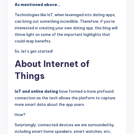
As mentioned above…
Technologies like IoT, when leveraged into dating apps,
can bring out something incredible. Therefore, if you’re
interested in creating your own dating app, this blog will
throw light on some of the important highlights that
could reap benefits.
So, let’s get started!
About Internet of
Things
IoT and online dating
have formed a more profound
connection as the tech allows the platform to capture
more smart data about the app users.
How?
Surprisingly, connected devices we are surrounded by,
including smart home speakers, smart watches, etc.,