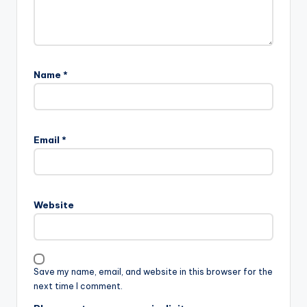
Name
*
Email
*
Website
Save my name, email, and website in this browser for the
next time I comment.