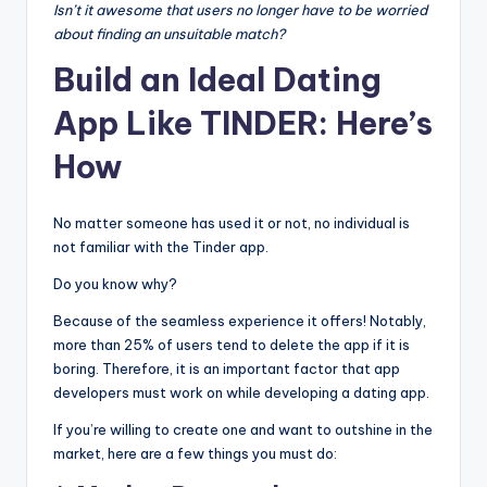
Isn’t it awesome that users no longer have to be worried
about finding an unsuitable match?
Build an Ideal Dating
App Like TINDER: Here’s
How
No matter someone has used it or not, no individual is
not familiar with the Tinder app.
Do you know why?
Because of the seamless experience it offers! Notably,
more than 25% of users tend to delete the app if it is
boring. Therefore, it is an important factor that app
developers must work on while developing a dating app.
If you’re willing to create one and want to outshine in the
market, here are a few things you must do: