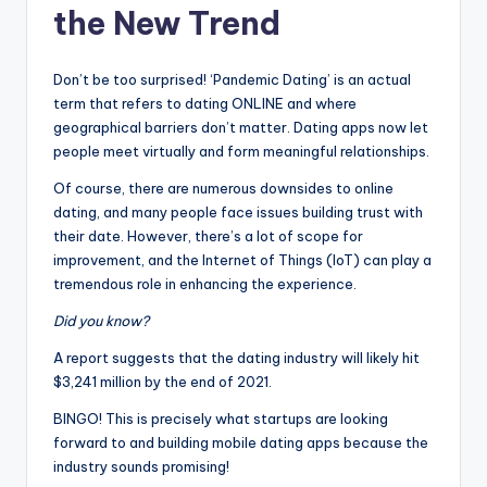
the New Trend
Don’t be too surprised! ‘Pandemic Dating’ is an actual
term that refers to dating ONLINE and where
geographical barriers don’t matter. Dating apps now let
people meet virtually and form meaningful relationships.
Of course, there are numerous downsides to online
dating, and many people face issues building trust with
their date. However, there’s a lot of scope for
improvement, and the Internet of Things (IoT) can play a
tremendous role in enhancing the experience.
Did you know?
A report suggests that the dating industry will likely hit
$3,241 million by the end of 2021.
BINGO! This is precisely what startups are looking
forward to and building mobile dating apps because the
industry sounds promising!