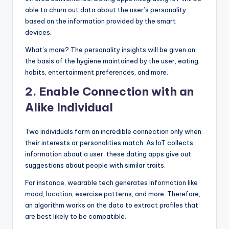
able to churn out data about the user’s personality
based on the information provided by the smart
devices.
What’s more? The personality insights will be given on
the basis of the hygiene maintained by the user, eating
habits, entertainment preferences, and more.
2.
Enable Connection with an
Alike Individual
Two individuals form an incredible connection only when
their interests or personalities match. As IoT collects
information about a user, these dating apps give out
suggestions about people with similar traits.
For instance, wearable tech generates information like
mood, location, exercise patterns, and more. Therefore,
an algorithm works on the data to extract profiles that
are best likely to be compatible.