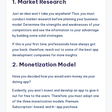
1.
Market Research
Just an idea won’t take you anywhere! Thus, you must
conduct market research before planning your business
model. Determine the strengths and weaknesses of your
competitors and use the information to your advantage
by building some solid strategies.
If this is your first time, professionals have always got
your back; therefore, reach out to some of the best app
development companies for more insights.
2.
Monetization Model
Have you decided how you would earn money via your
dating app?
Evidently, you won’t invest and develop an app to give it
out for free to the users. Therefore, you must adopt one
of the three monetization models: Premium,
Subscription-based, and In-app purchase.