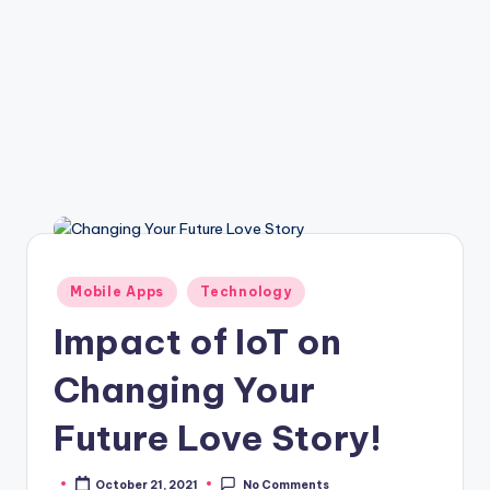
Posted
Mobile Apps
Technology
in
Impact of IoT on
Changing Your
Future Love Story!
October 21, 2021
No Comments
Posted