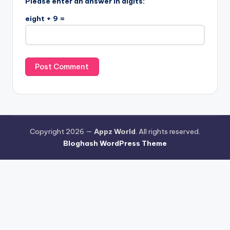
Please enter an answer in digits:
eight + 9 =
Copyright 2026 —
Appz World
. All rights reserved.
Bloghash WordPress Theme