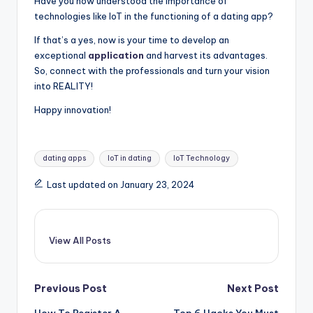
Have you now understood the importance of
technologies like IoT in the functioning of a dating app?
If that’s a yes, now is your time to develop an
exceptional
application
and harvest its advantages.
So, connect with the professionals and turn your vision
into REALITY!
Happy innovation!
Tags:
dating apps
IoT in dating
IoT Technology
Last updated on January 23, 2024
View All Posts
Post
Previous Post
Next Post
How To Register A
Top 6 Hacks You Must