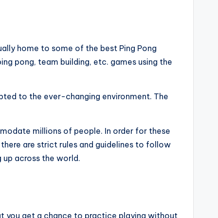
tually home to some of the best Ping Pong
 ping pong, team building, etc. games using the
dapted to the ever-changing environment. The
modate millions of people. In order for these
here are strict rules and guidelines to follow
 up across the world.
hat you get a chance to practice playing without