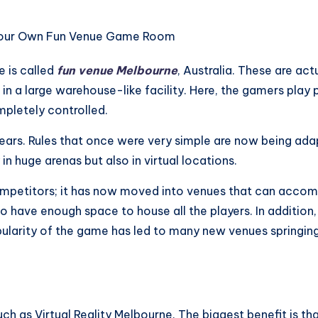
 is called
fun venue Melbourne
, Australia. These are ac
 in a large warehouse-like facility. Here, the gamers play
mpletely controlled.
 years. Rules that once were very simple are now being a
in huge arenas but also in virtual locations.
competitors; it has now moved into venues that can accom
have enough space to house all the players. In addition, t
ularity of the game has led to many new venues springing
ch as Virtual Reality Melbourne. The biggest benefit is t