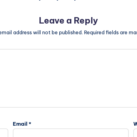
Leave a Reply
email address will not be published.
Required fields are m
Email
*
W