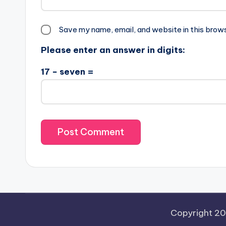
Save my name, email, and website in this brow
Please enter an answer in digits:
17 − seven =
Copyright 2