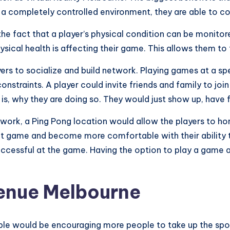
n a completely controlled environment, they are able to con
the fact that a player’s physical condition can be monitor
hysical health is affecting their game. This allows them t
yers to socialize and build network. Playing games at a s
straints. A player could invite friends and family to joi
is, why they are doing so. They would just show up, have 
work, a Ping Pong location would allow the players to hone 
 that game and become more comfortable with their abilit
ccessful at the game. Having the option to play a game at
venue Melbourne
e would be encouraging more people to take up the sport