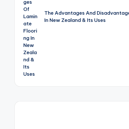
The Advantages And Disadvantage
In New Zealand & Its Uses