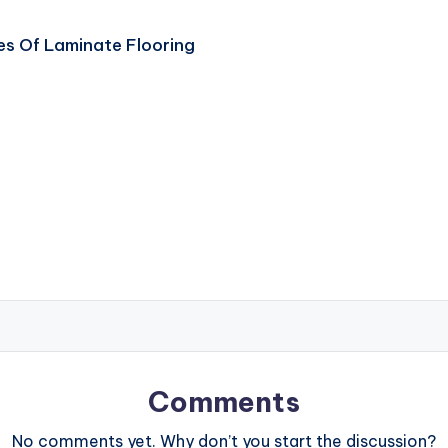
s Of Laminate Flooring
Comments
No comments yet. Why don’t you start the discussion?