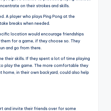
centrate on their strokes and skills.
ed. A player who plays Ping Pong at the
o take breaks when needed.
pecific location would encourage friendships
n them for a game, if they choose so. They
fun and go from there.
their skills. If they spent a lot of time playing
y to play the game. The more comfortable they
 home, in their own backyard, could also help
 and invite their friends over for some