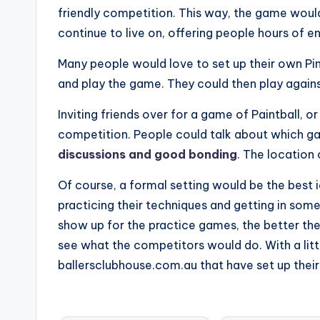
friendly competition. This way, the game woul
continue to live on, offering people hours of e
Many people would love to set up their own Ping
and play the game. They could then play against
Inviting friends over for a game of Paintball, o
competition. People could talk about which ga
discussions and good bonding
. The location
Of course, a formal setting would be the best 
practicing their techniques and getting in so
show up for the practice games, the better th
see what the competitors would do. With a littl
ballersclubhouse.com.au that have set up their