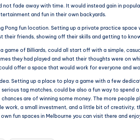
d not fade away with time. It would instead gain in popu
ntertainment and fun in their own backyards.
 Pong fun location. Setting up a private practice space w
 their friends, showing off their skills and getting to kn
r a game of Billiards, could all start off with a simple, ca
mes they had played and what their thoughts were on whic
 could offer a space that would work for everyone and wou
idea. Setting up a place to play a game with a few dedic
me serious tag matches, could be also a fun way to spend
e chances are of winning some money. The more people pl
e work, a small investment, and a little bit of creativity,
 own fun spaces in Melbourne you can visit there and enjo