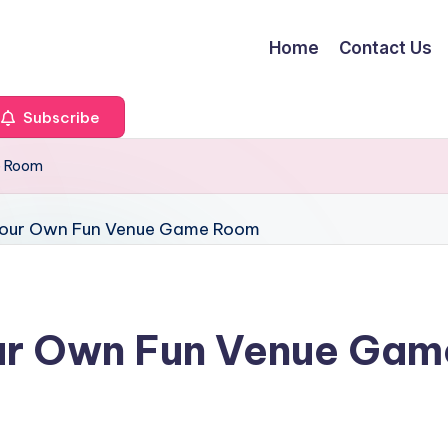
Home
Contact Us
Subscribe
e Room
ur Own Fun Venue Ga