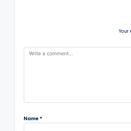
Your 
Name
*