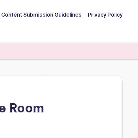
Content Submission Guidelines
Privacy Policy
me Room