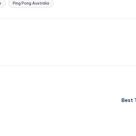
e
Ping Pong Australia
Best 