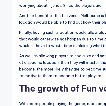
worrying about injuries. Since the players are i
Another benefit to the fun venue Melbourne is 
location would be able to find out how their p
Finally, having such a location would allow pla
that would otherwise not happen due to time con
wouldn’t have to waste time explaining what it 
As well as allowing players to socialize and net
at a specific location, then they will master
become, the more likely they are to become su
to motivate them to become better players.
The growth of Fun 
With more people playing the game, more peopl