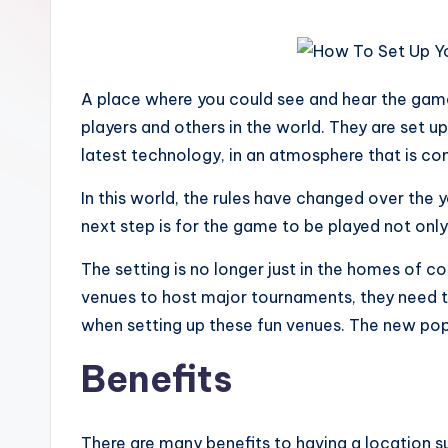
A place where you could see and hear the game
players and others in the world. They are set up
latest technology, in an atmosphere that is co
In this world, the rules have changed over the
next step is for the game to be played not only 
The setting is no longer just in the homes of 
venues to host major tournaments, they need to 
when setting up these fun venues. The new pop
Benefits
There are many benefits to having a location su