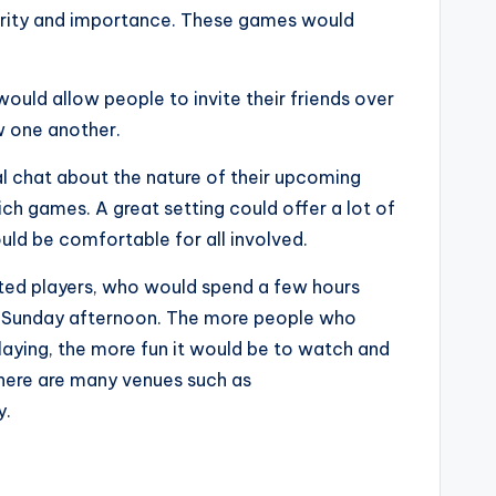
larity and importance. These games would
ould allow people to invite their friends over
ow one another.
sual chat about the nature of their upcoming
h games. A great setting could offer a lot of
ld be comfortable for all involved.
ated players, who would spend a few hours
 a Sunday afternoon. The more people who
aying, the more fun it would be to watch and
 there are many venues such as
y.