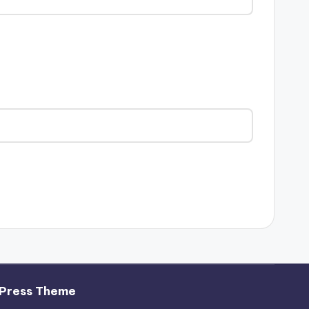
Press Theme