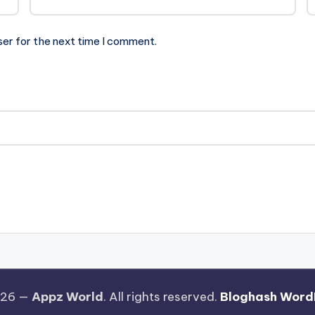
ser for the next time I comment.
026 —
Appz World
. All rights reserved.
Bloghash Word