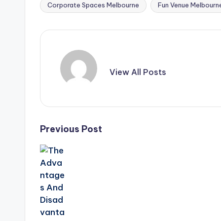
Corporate Spaces Melbourne
Fun Venue Melbourn
Tags:
View All Posts
Post
Previous Post
navigation