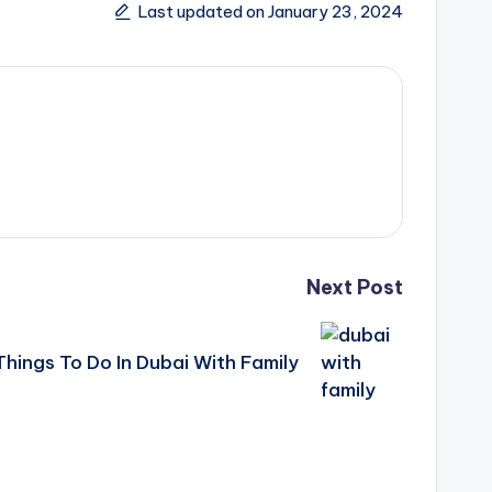
Last updated on January 23, 2024
Next Post
Things To Do In Dubai With Family