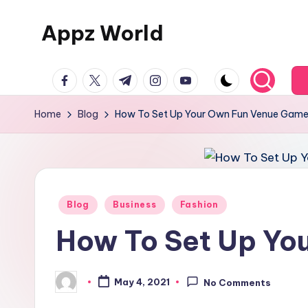
Appz World
Skip
to
content
facebook.com
twitter.com
t.me
instagram.com
youtube.com
Home
Blog
How To Set Up Your Own Fun Venue Gam
Posted
Blog
Business
Fashion
in
How To Set Up Yo
May 4, 2021
No Comments
Posted
by