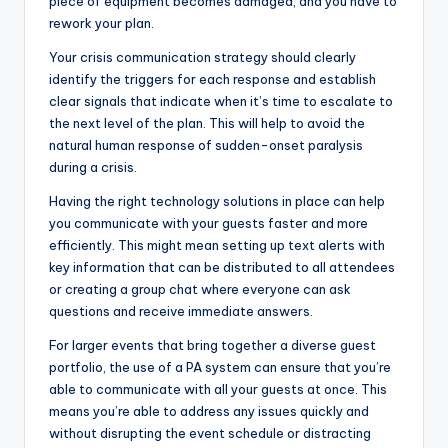
piece of equipment becomes damaged, and you have to
rework your plan.
Your crisis communication strategy should clearly
identify the triggers for each response and establish
clear signals that indicate when it’s time to escalate to
the next level of the plan. This will help to avoid the
natural human response of sudden-onset paralysis
during a crisis.
Having the right technology solutions in place can help
you communicate with your guests faster and more
efficiently. This might mean setting up text alerts with
key information that can be distributed to all attendees
or creating a group chat where everyone can ask
questions and receive immediate answers.
For larger events that bring together a diverse guest
portfolio, the use of a PA system can ensure that you’re
able to communicate with all your guests at once. This
means you’re able to address any issues quickly and
without disrupting the event schedule or distracting