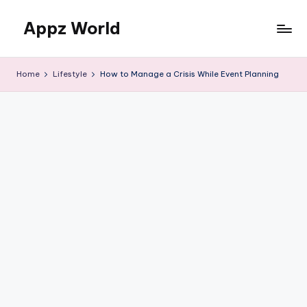
Appz World
Skip
to
content
Home
Lifestyle
How to Manage a Crisis While Event Planning