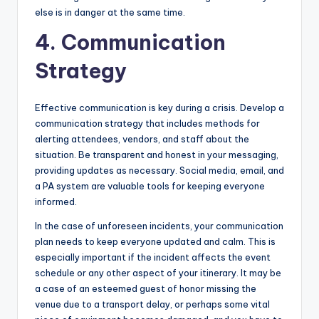
else is in danger at the same time.
4. Communication
Strategy
Effective communication is key during a crisis. Develop a
communication strategy that includes methods for
alerting attendees, vendors, and staff about the
situation. Be transparent and honest in your messaging,
providing updates as necessary. Social media, email, and
a PA system are valuable tools for keeping everyone
informed.
In the case of unforeseen incidents, your communication
plan needs to keep everyone updated and calm. This is
especially important if the incident affects the event
schedule or any other aspect of your itinerary. It may be
a case of an esteemed guest of honor missing the
venue due to a transport delay, or perhaps some vital