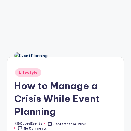
Posted
Lifestyle
in
How to Manage a
Crisis While Event
Planning
KISCubedEvents
September 14, 2023
Posted
No Comments
by