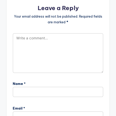
Leave a Reply
Your email address will not be published.
Required fields
are marked
*
Name
*
Email
*