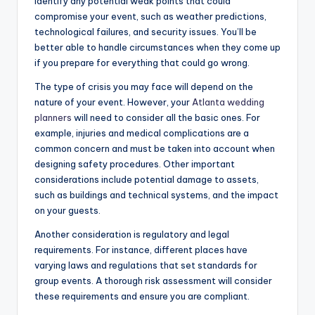
identify any potential weak points that could
compromise your event, such as weather predictions,
technological failures, and security issues. You’ll be
better able to handle circumstances when they come up
if you prepare for everything that could go wrong.
The type of crisis you may face will depend on the
nature of your event. However, your
Atlanta wedding
planners
will need to consider all the basic ones. For
example, injuries and medical complications are a
common concern and must be taken into account when
designing safety procedures. Other important
considerations include potential damage to assets,
such as buildings and technical systems, and the impact
on your guests.
Another consideration is regulatory and legal
requirements. For instance, different places have
varying laws and regulations that set standards for
group events. A thorough risk assessment will consider
these requirements and ensure you are compliant.