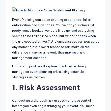
Event Planning can be an exciting experience, full of
anticipation and high hopes. You’ve got your checklist
ready, venue booked, vendors lined up, and everything
seems to be falling into place. But what happens when
the unexpected strikes? Unplanned issues can pop up at
any moment, but a swift response can make all the
difference in saving an event, thus making crisis
management essential.
In this blog post, we’ll explore how to effectively
manage an event planning crisis using essential
strategies as follows:
1. Risk Assessment
Conducting a thorough risk assessment is essential
before you even begin arranging your event. You must