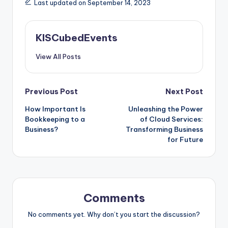
Last updated on September 14, 2023
KISCubedEvents
View All Posts
Post
Previous Post
Next Post
How Important Is
Unleashing the Power
navigation
Bookkeeping to a
of Cloud Services:
Business?
Transforming Business
for Future
Comments
No comments yet. Why don’t you start the discussion?