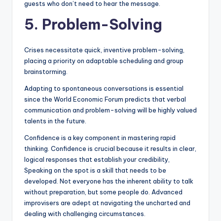
guests who don’t need to hear the message.
5. Problem-Solving
Crises necessitate quick, inventive problem-solving,
placing a priority on adaptable scheduling and group
brainstorming.
Adapting to spontaneous conversations is essential
since the World Economic Forum predicts that verbal
communication and problem-solving will be highly valued
talents in the future.
Confidence is a key component in mastering rapid
thinking. Confidence is crucial because it results in clear,
logical responses that establish your credibility,
Speaking on the spot is a skill that needs to be
developed. Not everyone has the inherent ability to talk
without preparation, but some people do. Advanced
improvisers are adept at navigating the uncharted and
dealing with challenging circumstances.