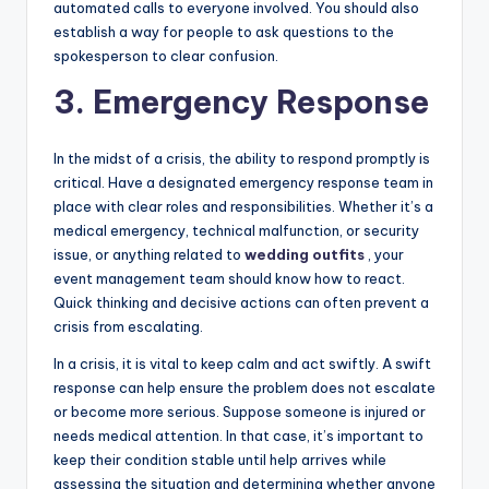
automated calls to everyone involved. You should also
establish a way for people to ask questions to the
spokesperson to clear confusion.
3. Emergency Response
In the midst of a crisis, the ability to respond promptly is
critical. Have a designated emergency response team in
place with clear roles and responsibilities. Whether it’s a
medical emergency, technical malfunction, or security
issue, or anything related to
wedding outfits
, your
event management team should know how to react.
Quick thinking and decisive actions can often prevent a
crisis from escalating.
In a crisis, it is vital to keep calm and act swiftly. A swift
response can help ensure the problem does not escalate
or become more serious. Suppose someone is injured or
needs medical attention. In that case, it’s important to
keep their condition stable until help arrives while
assessing the situation and determining whether anyone