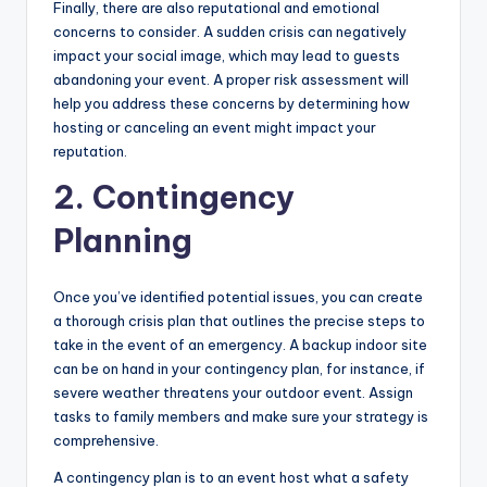
Finally, there are also reputational and emotional
concerns to consider. A sudden crisis can negatively
impact your social image, which may lead to guests
abandoning your event. A proper risk assessment will
help you address these concerns by determining how
hosting or canceling an event might impact your
reputation.
2. Contingency
Planning
Once you’ve identified potential issues, you can create
a thorough crisis plan that outlines the precise steps to
take in the event of an emergency. A backup indoor site
can be on hand in your contingency plan, for instance, if
severe weather threatens your outdoor event. Assign
tasks to family members and make sure your strategy is
comprehensive.
A contingency plan is to an event host what a safety