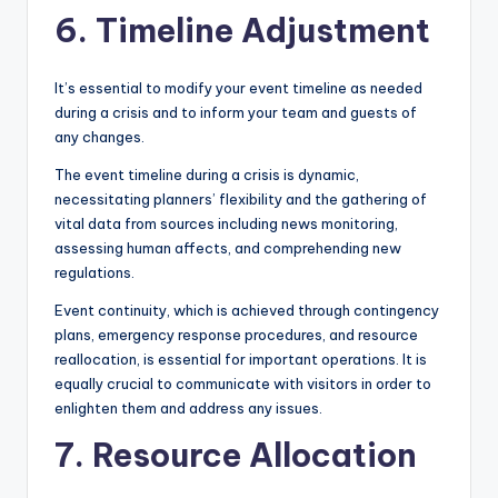
6. Timeline Adjustment
It’s essential to modify your event timeline as needed
during a crisis and to inform your team and guests of
any changes.
The event timeline during a crisis is dynamic,
necessitating planners’ flexibility and the gathering of
vital data from sources including news monitoring,
assessing human affects, and comprehending new
regulations.
Event continuity, which is achieved through contingency
plans, emergency response procedures, and resource
reallocation, is essential for important operations. It is
equally crucial to communicate with visitors in order to
enlighten them and address any issues.
7. Resource Allocation