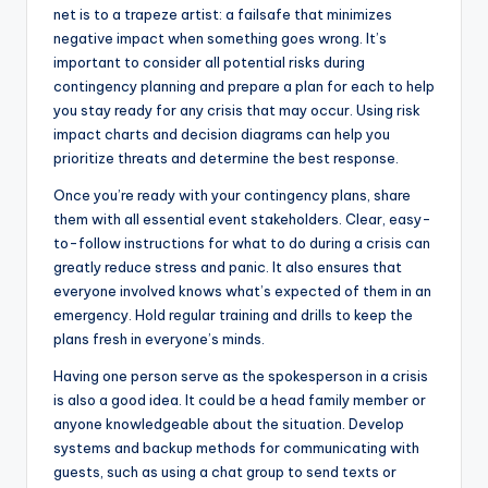
net is to a trapeze artist: a failsafe that minimizes
negative impact when something goes wrong. It’s
important to consider all potential risks during
contingency planning and prepare a plan for each to help
you stay ready for any crisis that may occur. Using risk
impact charts and decision diagrams can help you
prioritize threats and determine the best response.
Once you’re ready with your contingency plans, share
them with all essential event stakeholders. Clear, easy-
to-follow instructions for what to do during a crisis can
greatly reduce stress and panic. It also ensures that
everyone involved knows what’s expected of them in an
emergency. Hold regular training and drills to keep the
plans fresh in everyone’s minds.
Having one person serve as the spokesperson in a crisis
is also a good idea. It could be a head family member or
anyone knowledgeable about the situation. Develop
systems and backup methods for communicating with
guests, such as using a chat group to send texts or