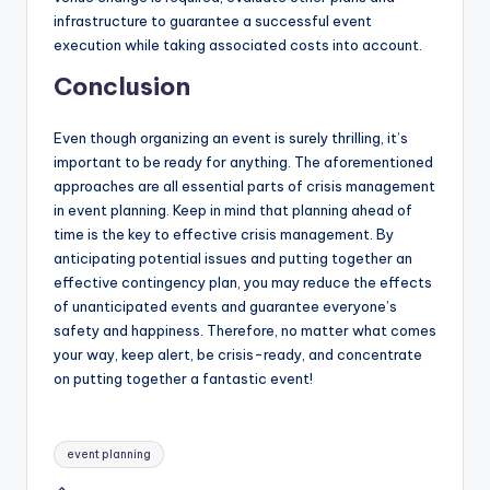
infrastructure to guarantee a successful event
execution while taking associated costs into account.
Conclusion
Even though organizing an event is surely thrilling, it’s
important to be ready for anything. The aforementioned
approaches are all essential parts of crisis management
in event planning. Keep in mind that planning ahead of
time is the key to effective crisis management. By
anticipating potential issues and putting together an
effective contingency plan, you may reduce the effects
of unanticipated events and guarantee everyone’s
safety and happiness. Therefore, no matter what comes
your way, keep alert, be crisis-ready, and concentrate
on putting together a fantastic event!
Tags:
event planning