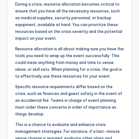
During a crisis, resource allocation becomes critical to
ensure that you have all the necessary resources, such
as medical supplies, security personnel, or backup
equipment, available at hand. You can prioritize these
resources based on the crisis severity and the potential
impact on your event.
Resource allocation is all about making sure you have the
tools you need to wrap up the event successfully. This
could mean anything from money and time to venue,
ideas, or skill sets. When planning for a crisis, the goal is
to effectively use these resources for your event.
Specific resource requirements differ based on the
crisis, such as finances and guest safety in the event of
an accidental fire. Teams in charge of event planning
must order these concerns in order of importance as
things develop.
This is a chance to evaluate and enhance crisis
management strategies. For instance, if a last-minute
venue change is required, evaluate other plans and