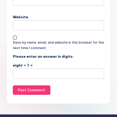
Website
Save my name, email, and website in this browser for the
next time I comment.
Please enter an answer in digits:
eight + 7 =