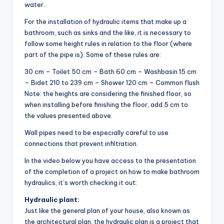
water.
For the installation of hydraulic items that make up a
bathroom, such as sinks and the like, it is necessary to
follow some height rules in relation to the floor (where
part of the pipe is). Some of these rules are:
30 cm – Toilet 50 cm – Bath 60 cm – Washbasin 15 cm
– Bidet 210 to 239 cm – Shower 120 cm – Common flush
Note: the heights are considering the finished floor, so
when installing before finishing the floor, add 5 cm to
the values ​​presented above.
Wall pipes need to be especially careful to use
connections that prevent infiltration.
In the video below you have access to the presentation
of the completion of a project on how to make bathroom
hydraulics, it’s worth checking it out:
Hydraulic plant:
Just like the general plan of your house, also known as
the architectural plan, the hydraulic plan is a project that