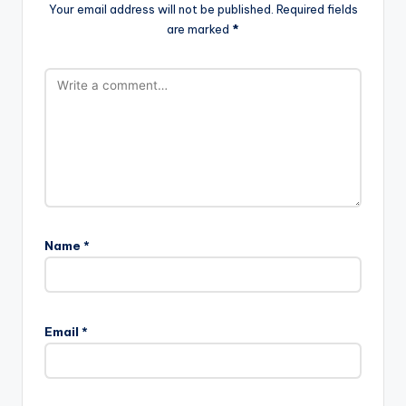
Your email address will not be published.
Required fields
are marked
*
Name
*
Email
*