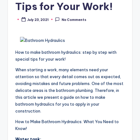
Tips for Your Work!
July 23, 2021
No Comments
Posted
by
How to make bathroom hydraulics: step by step with
special tips for your work!
When starting a work, many elements need your
attention so that every detail comes out as expected,
avoiding mistakes and future problems. One of the most
delicate areas is the bathroom plumbing. Therefore, in
this article we present a guide on how to make
bathroom hydraulics for you to apply in your
construction.
How to Make Bathroom Hydraulics: What You Need to
Know!
Water tank: