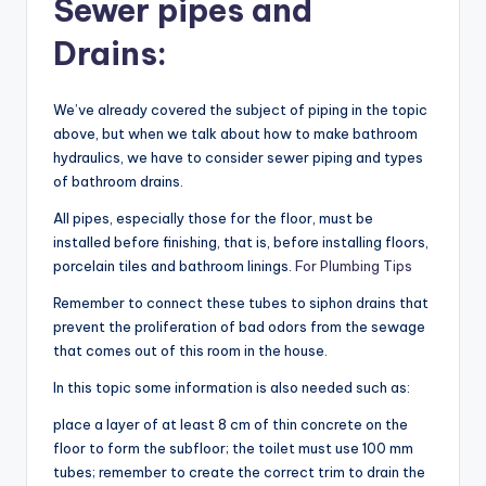
Sewer pipes and
Drains:
We’ve already covered the subject of piping in the topic
above, but when we talk about how to make bathroom
hydraulics, we have to consider sewer piping and types
of bathroom drains.
All pipes, especially those for the floor, must be
installed before finishing, that is, before installing floors,
porcelain tiles and bathroom linings.
For Plumbing Tips
Remember to connect these tubes to siphon drains that
prevent the proliferation of bad odors from the sewage
that comes out of this room in the house.
In this topic some information is also needed such as:
place a layer of at least 8 cm of thin concrete on the
floor to form the subfloor; the toilet must use 100 mm
tubes; remember to create the correct trim to drain the