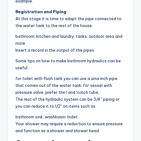
example.
Registration and Piping
At this stage it is time to adapt the pipe connected to
the water tank to the rest of the house:
bathroom; kitchen and laundry; tanks; outdoor area and
more.
Insert a record in the output of the pipes.
Some tips on how to make bathroom hydraulics can be
useful:
for toilet with flush tank you can use a uma inch pipe
that comes out of the water tank; for vessel with
pressure valve, prefer the l and ½ inch tube,
The rest of the hydraulic system can be 3/4″ piping or
you can reduce it to 1/2″ on items such as:
bathroom sink; washbasin; bidet.
Your shower may require a reduction to ensure pressure
and function as a shower and shower head.