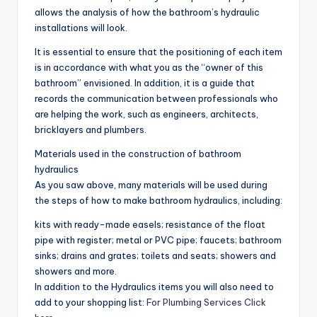
allows the analysis of how the bathroom’s hydraulic
installations will look.
It is essential to ensure that the positioning of each item
is in accordance with what you as the “owner of this
bathroom” envisioned. In addition, it is a guide that
records the communication between professionals who
are helping the work, such as engineers, architects,
bricklayers and plumbers.
Materials used in the construction of bathroom
hydraulics
As you saw above, many materials will be used during
the steps of how to make bathroom hydraulics, including:
kits with ready-made easels; resistance of the float
pipe with register; metal or PVC pipe; faucets; bathroom
sinks; drains and grates; toilets and seats; showers and
showers and more.
In addition to the Hydraulics items you will also need to
add to your shopping list:
For Plumbing Services Click