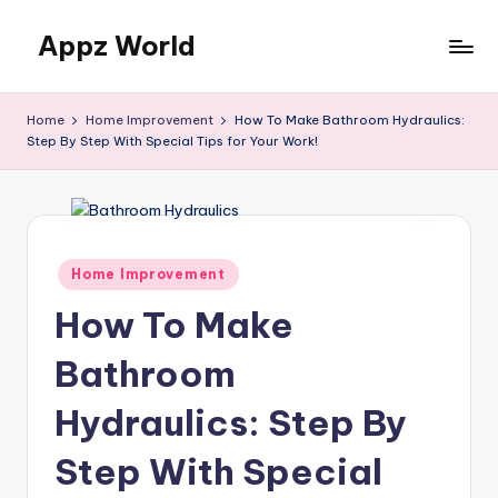
Appz World
Skip
to
content
Home
Home Improvement
How To Make Bathroom Hydraulics:
Step By Step With Special Tips for Your Work!
Posted
Home Improvement
in
How To Make
Bathroom
Hydraulics: Step By
Step With Special