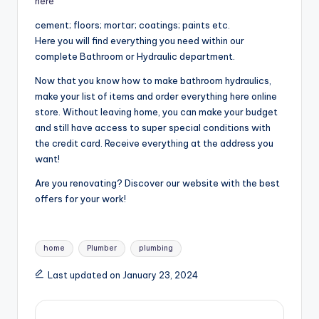
here
cement; floors; mortar; coatings; paints etc.
Here you will find everything you need within our
complete Bathroom or Hydraulic department.
Now that you know how to make bathroom hydraulics,
make your list of items and order everything here online
store. Without leaving home, you can make your budget
and still have access to super special conditions with
the credit card. Receive everything at the address you
want!
Are you renovating? Discover our website with the best
offers for your work!
Tags:
home
Plumber
plumbing
Last updated on January 23, 2024