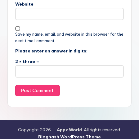
Website
Save my name, email, and website in this browser for the
next time I comment.
Please enter an answer in digits:
2 × three =
Copyright 2026 —
Appz World
. All rights reserved.
Bloghash WordPress Theme