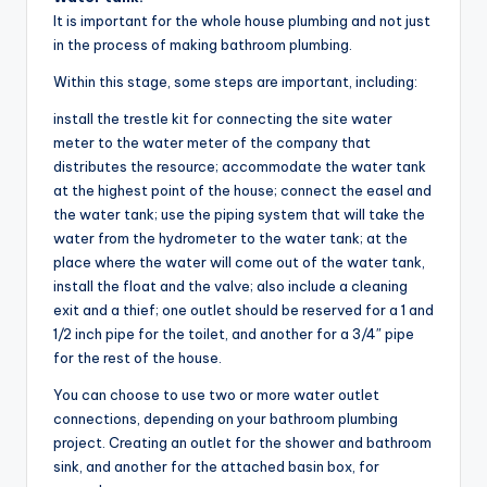
It is important for the whole house plumbing and not just
in the process of making bathroom plumbing.
Within this stage, some steps are important, including:
install the trestle kit for connecting the site water
meter to the water meter of the company that
distributes the resource; accommodate the water tank
at the highest point of the house; connect the easel and
the water tank; use the piping system that will take the
water from the hydrometer to the water tank; at the
place where the water will come out of the water tank,
install the float and the valve; also include a cleaning
exit and a thief; one outlet should be reserved for a 1 and
1/2 inch pipe for the toilet, and another for a 3/4″ pipe
for the rest of the house.
You can choose to use two or more water outlet
connections, depending on your bathroom plumbing
project. Creating an outlet for the shower and bathroom
sink, and another for the attached basin box, for