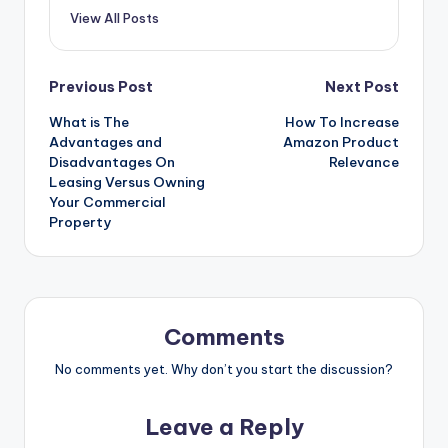
View All Posts
Post
Previous Post
Next Post
What is The
How To Increase
navigation
Advantages and
Amazon Product
Disadvantages On
Relevance
Leasing Versus Owning
Your Commercial
Property
Comments
No comments yet. Why don’t you start the discussion?
Leave a Reply