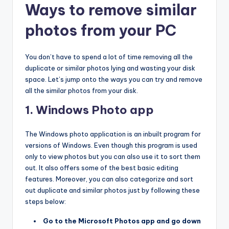
Ways to remove similar
photos from your PC
You don’t have to spend a lot of time removing all the
duplicate or similar photos lying and wasting your disk
space. Let’s jump onto the ways you can try and remove
all the similar photos from your disk.
1. Windows Photo app
The Windows photo application is an inbuilt program for
versions of Windows. Even though this program is used
only to view photos but you can also use it to sort them
out. It also offers some of the best basic editing
features. Moreover, you can also categorize and sort
out duplicate and similar photos just by following these
steps below:
Go to the Microsoft Photos app and go down