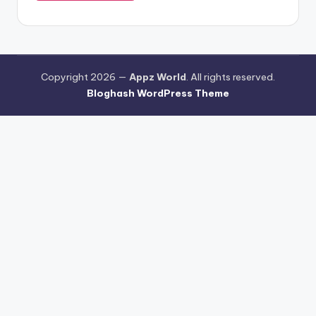
Copyright 2026 —
Appz World
. All rights reserved.
Bloghash WordPress Theme