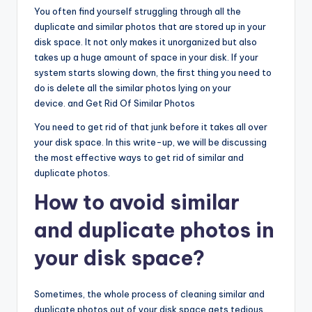
You often find yourself struggling through all the
duplicate and similar photos that are stored up in your
disk space. It not only makes it unorganized but also
takes up a huge amount of space in your disk. If your
system starts slowing down, the first thing you need to
do is delete all the similar photos lying on your
device. and Get Rid Of Similar Photos
You need to get rid of that junk before it takes all over
your disk space. In this write-up, we will be discussing
the most effective ways to get rid of similar and
duplicate photos.
How to avoid similar
and duplicate photos in
your disk space?
Sometimes, the whole process of cleaning similar and
duplicate photos out of your disk space gets tedious.