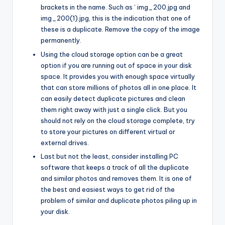
brackets in the name. Such as ‘ img_200.jpg and
img_200(1).jpg, this is the indication that one of
these is a duplicate. Remove the copy of the image
permanently.
Using the cloud storage option can be a great
option if you are running out of space in your disk
space. It provides you with enough space virtually
that can store millions of photos all in one place. It
can easily detect duplicate pictures and clean
them right away with just a single click. But you
should not rely on the cloud storage complete, try
to store your pictures on different virtual or
external drives.
Last but not the least, consider installing PC
software that keeps a track of all the duplicate
and similar photos and removes them. It is one of
the best and easiest ways to get rid of the
problem of similar and duplicate photos piling up in
your disk.