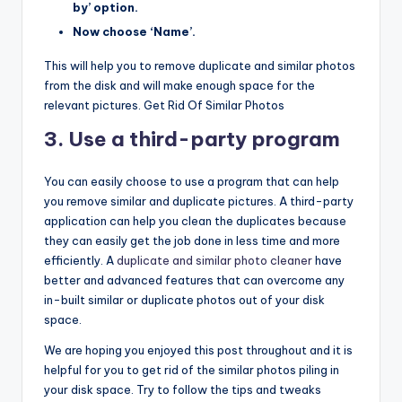
by’ option.
Now choose ‘Name’.
This will help you to remove duplicate and similar photos
from the disk and will make enough space for the
relevant pictures. Get Rid Of Similar Photos
3. Use a third-party program
You can easily choose to use a program that can help
you remove similar and duplicate pictures. A third-party
application can help you clean the duplicates because
they can easily get the job done in less time and more
efficiently. A
duplicate and similar photo cleaner
have
better and advanced features that can overcome any
in-built similar or duplicate photos out of your disk
space.
We are hoping you enjoyed this post throughout and it is
helpful for you to get rid of the similar photos piling in
your disk space. Try to follow the tips and tweaks