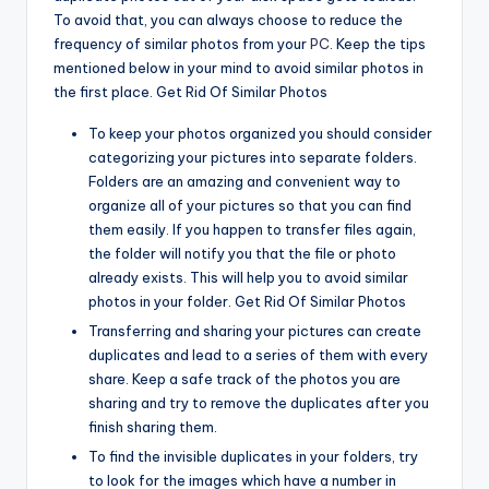
To avoid that, you can always choose to reduce the
frequency of similar photos from your
PC
. Keep the tips
mentioned below in your mind to avoid similar photos in
the first place. Get Rid Of Similar Photos
To keep your photos organized you should consider
categorizing your pictures into separate folders.
Folders are an amazing and convenient way to
organize all of your pictures so that you can find
them easily. If you happen to transfer files again,
the folder will notify you that the file or photo
already exists. This will help you to avoid similar
photos in your folder. Get Rid Of Similar Photos
Transferring and sharing your pictures can create
duplicates and lead to a series of them with every
share. Keep a safe track of the photos you are
sharing and try to remove the duplicates after you
finish sharing them.
To find the invisible duplicates in your folders, try
to look for the images which have a number in