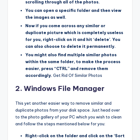
scrolling through all of the photos.
You can open a specific folder and then view
the images as well.
Now if you come across any similar or
duplicate picture which is completely useless
for you, right-click on it and hit ‘delete’. You
can also choose to delete it permanently.
You might also find multiple similar photos
within the same folder, to make the process
easier, press “CTRL” and remove them
accordingly.
Get Rid Of Similar Photos
2. Windows File Manager
This yet another easier way to remove similar and
duplicate photos from your disk space. Just head over
to the photo gallery of your PC which you wish to clean
and follow the steps mentioned below for you:
Right-click on the folder and click on the ‘Sort