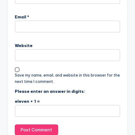
Email
*
Website
Save my name, email, and website in this browser for the
next time I comment.
Please enter an answer in digits:
eleven + 1 =