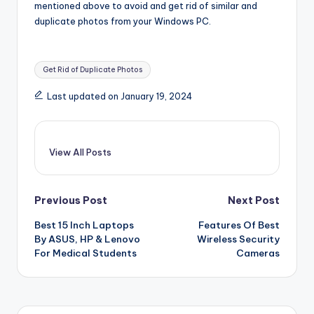
mentioned above to avoid and get rid of similar and
duplicate photos from your Windows PC.
Tags:
Get Rid of Duplicate Photos
Last updated on January 19, 2024
View All Posts
Post
Previous Post
Next Post
Best 15 Inch Laptops
Features Of Best
navigation
By ASUS, HP & Lenovo
Wireless Security
For Medical Students
Cameras