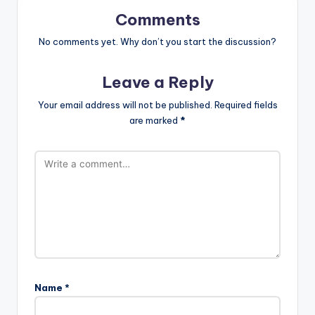
Comments
No comments yet. Why don’t you start the discussion?
Leave a Reply
Your email address will not be published.
Required fields
are marked
*
Name
*