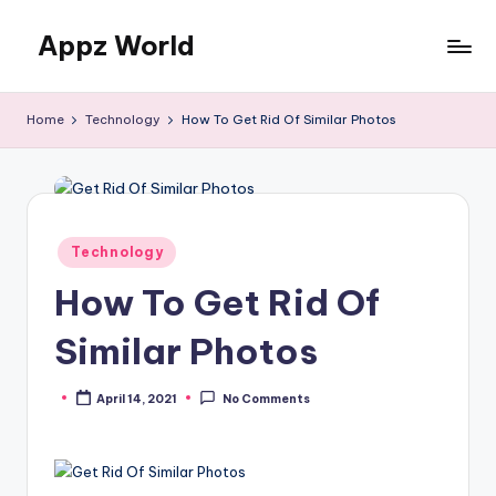
Appz World
Skip
to
content
Home
Technology
How To Get Rid Of Similar Photos
Posted
Technology
in
How To Get Rid Of
Similar Photos
April 14, 2021
No Comments
Posted
by