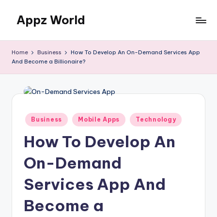
Appz World
Skip
to
content
Home
Business
How To Develop An On-Demand Services App
And Become a Billionaire?
Posted
Business
Mobile Apps
Technology
in
How To Develop An
On-Demand
Services App And
Become a