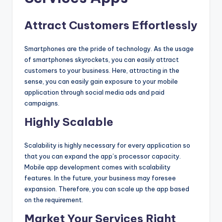
Attract Customers Effortlessly
Smartphones are the pride of technology. As the usage
of smartphones skyrockets, you can easily attract
customers to your business. Here, attracting in the
sense, you can easily gain exposure to your mobile
application through social media ads and paid
campaigns.
Highly Scalable
Scalability is highly necessary for every application so
that you can expand the app’s processor capacity.
Mobile app development comes with scalability
features. In the future, your business may foresee
expansion. Therefore, you can scale up the app based
on the requirement.
Market Your Services Right