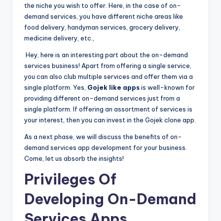
the niche you wish to offer. Here, in the case of on-
demand services, you have different niche areas like
food delivery, handyman services, grocery delivery,
medicine delivery, etc.,
Hey, here is an interesting part about the on-demand
services business! Apart from offering a single service,
you can also club multiple services and offer them via a
single platform. Yes,
Gojek like apps
is well-known for
providing different on-demand services just from a
single platform. If offering an assortment of services is
your interest, then you can invest in the Gojek clone app.
As a next phase, we will discuss the benefits of on-
demand services app development for your business.
Come, let us absorb the insights!
Privileges Of
Developing On-Demand
Services Apps