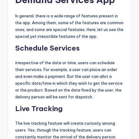
In general, there is a wide range of features present in
the app. Among them, some of the features are common
ones, and some are special features. Here, let us see the
special yet irresistible features of the app.
Schedule Services
irrespective of the date or time, users can schedule
their services. For example, a user can place an order
and even make a payment. But the user can allot a
specific date/time in which they wish to get the service
or the product. Based on the date fixed by the user, the
delivery person will be sent for dispatch.
Live Tracking
The live tracking feature will create curiosity among
users. Yes, through the tracking feature, users can
constantly monitor the arrival of the delivery person.