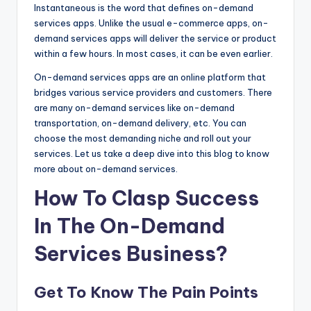
Instantaneous is the word that defines on-demand
services apps. Unlike the usual e-commerce apps, on-
demand services apps will deliver the service or product
within a few hours. In most cases, it can be even earlier.
On-demand services apps are an online platform that
bridges various service providers and customers. There
are many on-demand services like on-demand
transportation, on-demand delivery, etc. You can
choose the most demanding niche and roll out your
services. Let us take a deep dive into this blog to know
more about on-demand services.
How To Clasp Success
In The On-Demand
Services Business?
Get To Know The Pain Points