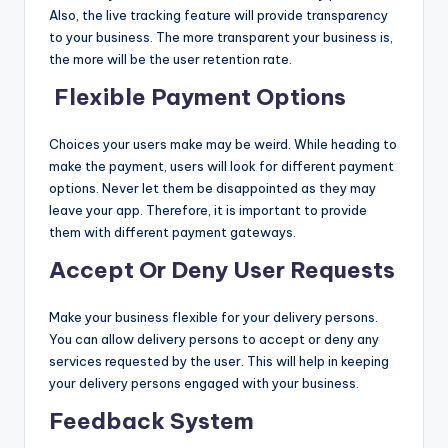
Also, the live tracking feature will provide transparency
to your business. The more transparent your business is,
the more will be the user retention rate.
Flexible Payment Options
Choices your users make may be weird. While heading to
make the payment, users will look for different payment
options. Never let them be disappointed as they may
leave your app. Therefore, it is important to provide
them with different payment gateways.
Accept Or Deny User Requests
Make your business flexible for your delivery persons.
You can allow delivery persons to accept or deny any
services requested by the user. This will help in keeping
your delivery persons engaged with your business.
Feedback System