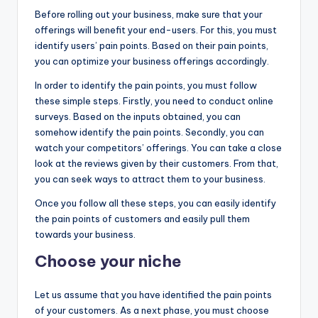
Before rolling out your business, make sure that your
offerings will benefit your end-users. For this, you must
identify users’ pain points. Based on their pain points,
you can optimize your business offerings accordingly.
In order to identify the pain points, you must follow
these simple steps. Firstly, you need to conduct online
surveys. Based on the inputs obtained, you can
somehow identify the pain points. Secondly, you can
watch your competitors’ offerings. You can take a close
look at the reviews given by their customers. From that,
you can seek ways to attract them to your business.
Once you follow all these steps, you can easily identify
the pain points of customers and easily pull them
towards your business.
Choose your niche
Let us assume that you have identified the pain points
of your customers. As a next phase, you must choose