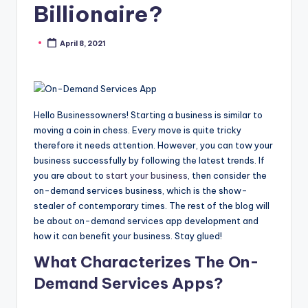
Billionaire?
April 8, 2021
Posted
by
Hello Businessowners! Starting a business is similar to
moving a coin in chess. Every move is quite tricky
therefore it needs attention. However, you can tow your
business successfully by following the latest trends. If
you are about to
start your business
, then consider the
on-demand services business, which is the show-
stealer of contemporary times. The rest of the blog will
be about on-demand services app development and
how it can benefit your business. Stay glued!
What Characterizes The On-
Demand Services Apps?