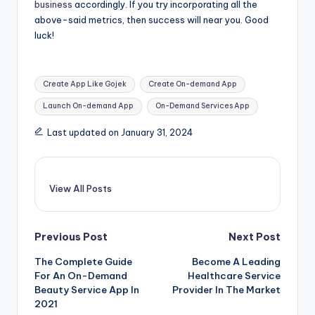
business
accordingly. If you try incorporating all the
above-said metrics, then success will near you. Good
luck!
Tags:
Create App Like Gojek
Create On-demand App
Launch On-demand App
On-Demand Services App
Last updated on January 31, 2024
View All Posts
Post
Previous Post
Next Post
The Complete Guide
Become A Leading
navigation
For An On-Demand
Healthcare Service
Beauty Service App In
Provider In The Market
2021