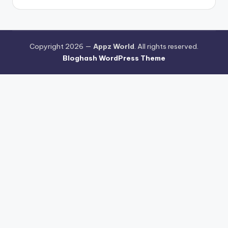
Copyright 2026 —
Appz World
. All rights reserved.
Bloghash WordPress Theme