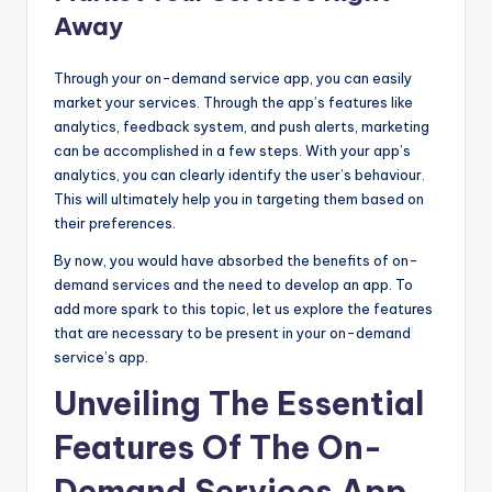
Away
Through your on-demand service app, you can easily
market your services. Through the app’s features like
analytics, feedback system, and push alerts, marketing
can be accomplished in a few steps. With your app’s
analytics, you can clearly identify the user’s behaviour.
This will ultimately help you in targeting them based on
their preferences.
By now, you would have absorbed the benefits of on-
demand services and the need to develop an app. To
add more spark to this topic, let us explore the features
that are necessary to be present in your on-demand
service’s app.
Unveiling The Essential
Features Of The On-
Demand Services App