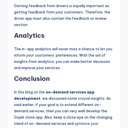
Getting feedback from drivers is equally important as
getting feedback from your customers. Therefore, the
driver app must also contain the feedback or review
section.
Analytics
The in-app analytics will never miss a chance to let you
inform your customers’ preferences. With the aid of
insights from analytics, you can make better decisions
and improve your services.
Conclusion
In this blog on the
on-demand services app
development
, we discussed some crucial insights. As
said earlier, if your goal is to extend different on-
demand services, then you can very well develop the
Gojek clone app. Also, keep a close eye on the changing
trend of on-demand services and
optimize your