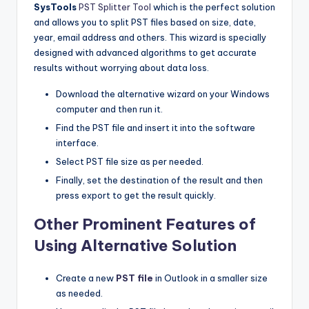
SysTools
PST Splitter Tool
which is the perfect solution
and allows you to split PST files based on size, date,
year, email address and others. This wizard is specially
designed with advanced algorithms to get accurate
results without worrying about data loss.
Download the alternative wizard on your Windows
computer and then run it.
Find the PST file and insert it into the software
interface.
Select PST file size as per needed.
Finally, set the destination of the result and then
press export to get the result quickly.
Other Prominent Features of
Using Alternative Solution
Create a new
PST file
in Outlook in a smaller size
as needed.