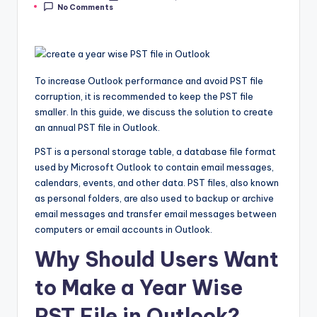
No Comments
by
To increase Outlook performance and avoid PST file
corruption, it is recommended to keep the PST file
smaller. In this guide, we discuss the solution to create
an annual PST file in Outlook.
PST is a personal storage table, a database file format
used by Microsoft Outlook to contain email messages,
calendars, events, and other data. PST files, also known
as personal folders, are also used to backup or archive
email messages and transfer email messages between
computers or email accounts in Outlook.
Why Should Users Want
to Make a Year Wise
PST File in Outlook?