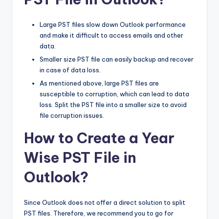
Large PST files slow down Outlook performance
and make it difficult to access emails and other
data.
Smaller size PST file can easily backup and recover
in case of data loss.
As mentioned above, large PST files are
susceptible to corruption, which can lead to data
loss. Split the PST file into a smaller size to avoid
file corruption issues.
How to Create a Year
Wise PST File in
Outlook?
Since Outlook does not offer a direct solution to split
PST files. Therefore, we recommend you to go for