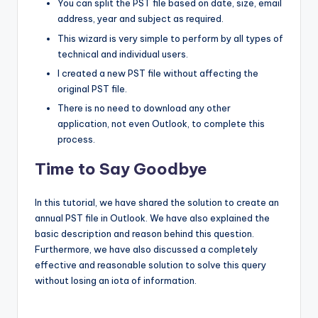
You can split the PST file based on date, size, email
address, year and subject as required.
This wizard is very simple to perform by all types of
technical and individual users.
I created a new PST file without affecting the
original PST file.
There is no need to download any other
application, not even Outlook, to complete this
process.
Time to Say Goodbye
In this tutorial, we have shared the solution to create an
annual PST file in Outlook. We have also explained the
basic description and reason behind this question.
Furthermore, we have also discussed a completely
effective and reasonable solution to solve this query
without losing an iota of information.