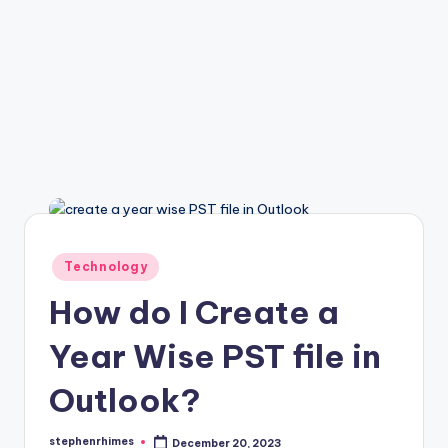
Posted
Technology
in
How do I Create a
Year Wise PST file in
Outlook?
stephenrhimes
December 20, 2023
Posted