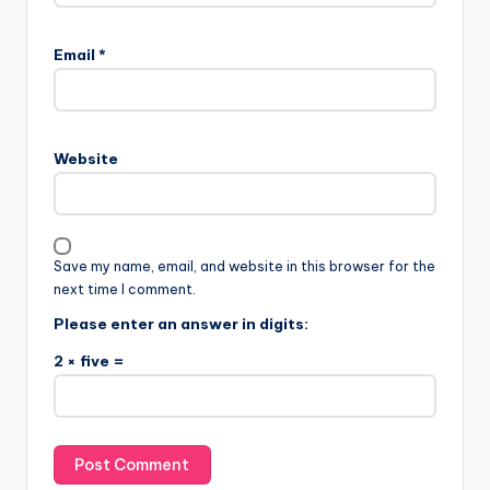
Email
*
Website
Save my name, email, and website in this browser for the
next time I comment.
Please enter an answer in digits:
2 × five =