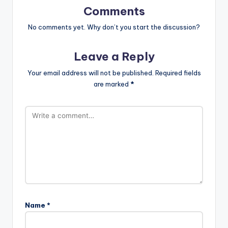
Comments
No comments yet. Why don’t you start the discussion?
Leave a Reply
Your email address will not be published.
Required fields
are marked
*
Name
*