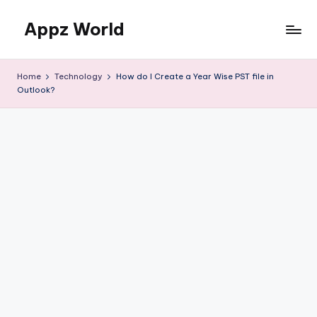
Appz World
Skip
to
content
Home
Technology
How do I Create a Year Wise PST file in
Outlook?