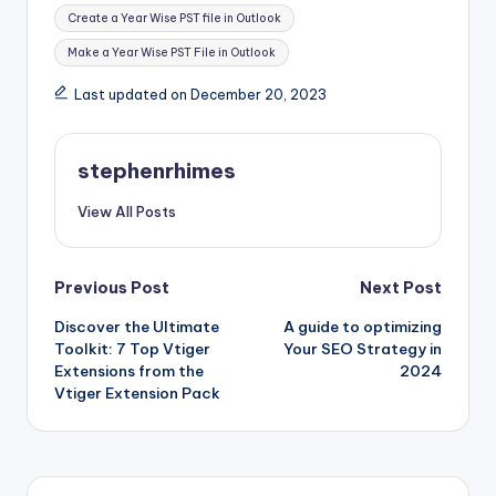
Tags:
Create a Year Wise PST file in Outlook
Make a Year Wise PST File in Outlook
Last updated on December 20, 2023
stephenrhimes
View All Posts
Post
Previous Post
Next Post
Discover the Ultimate
A guide to optimizing
navigation
Toolkit: 7 Top Vtiger
Your SEO Strategy in
Extensions from the
2024
Vtiger Extension Pack