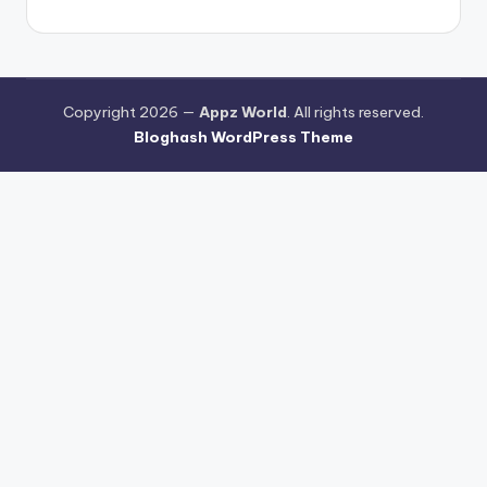
Copyright 2026 —
Appz World
. All rights reserved.
Bloghash WordPress Theme