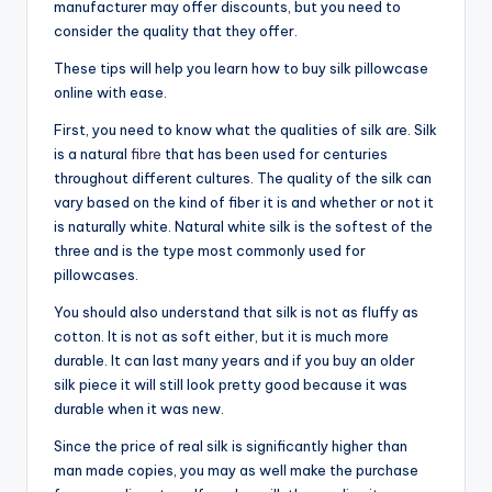
manufacturer may offer discounts, but you need to
consider the quality that they offer.
These tips will help you learn how to buy silk pillowcase
online with ease.
First, you need to know what the qualities of silk are. Silk
is a natural
fibre
that has been used for centuries
throughout different cultures. The quality of the silk can
vary based on the kind of fiber it is and whether or not it
is naturally white. Natural white silk is the softest of the
three and is the type most commonly used for
pillowcases.
You should also understand that silk is not as fluffy as
cotton. It is not as soft either, but it is much more
durable. It can last many years and if you buy an older
silk piece it will still look pretty good because it was
durable when it was new.
Since the price of real silk is significantly higher than
man made copies, you may as well make the purchase