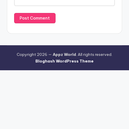
Copyright 2026 —
Appz World
. All rights reserved.
Bloghash WordPress Theme