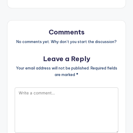
Comments
No comments yet. Why don’t you start the discussion?
Leave a Reply
Your email address will not be published.
Required fields
are marked
*