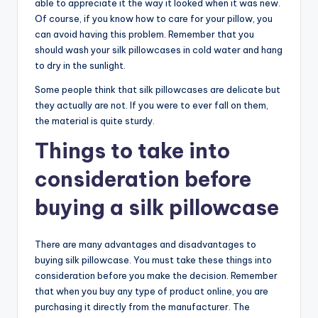
able to appreciate it the way it looked when it was new.
Of course, if you know how to care for your pillow, you
can avoid having this problem. Remember that you
should wash your silk pillowcases in cold water and hang
to dry in the sunlight.
Some people think that silk pillowcases are delicate but
they actually are not. If you were to ever fall on them,
the material is quite sturdy.
Things to take into
consideration before
buying a silk pillowcase
There are many advantages and disadvantages to
buying silk pillowcase. You must take these things into
consideration before you make the decision. Remember
that when you buy any type of product online, you are
purchasing it directly from the manufacturer. The