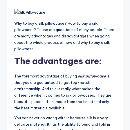
Why to buy a silk pillowcase? How to buy a silk
pillowcase? These are questions of many people. There
are many advantages and disadvantages when going
about the whole process of how and why to buy a silk
pillowcase.
The advantages are:
The foremost advantage of buying
silk pillowcase
is
that you are guaranteed to get top-notch
craftsmanship. And this is really what makes the
difference when it comes to silk pillowcases. They are
beautiful pieces of art made from the finest and only
the best materials available.
You can never go wrong with it because silk is a very
delicate material. It has the ability to bend and fold in