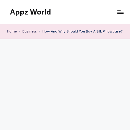
Appz World
Skip
to
content
Home
Business
How And Why Should You Buy A Silk Pillowcase?