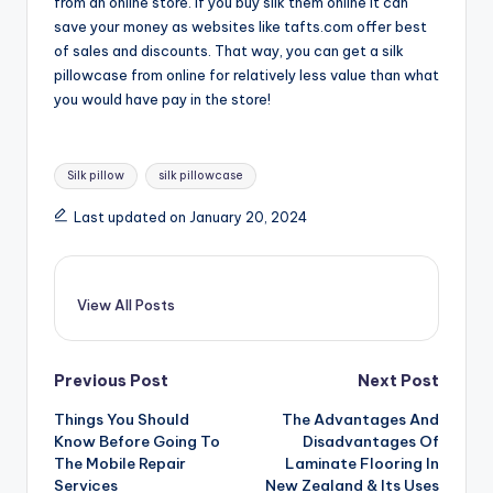
from an online store. If you buy silk them online it can
save your money as websites like tafts.com offer best
of sales and discounts. That way, you can get a silk
pillowcase from online for relatively less value than what
you would have pay in the store!
Tags:
Silk pillow
silk pillowcase
Last updated on January 20, 2024
View All Posts
Post
Previous Post
Next Post
Things You Should
The Advantages And
navigation
Know Before Going To
Disadvantages Of
The Mobile Repair
Laminate Flooring In
Services
New Zealand & Its Uses