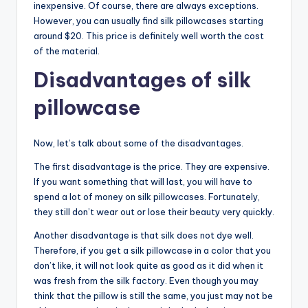
inexpensive. Of course, there are always exceptions.
However, you can usually find silk pillowcases starting
around $20. This price is definitely well worth the cost
of the material.
Disadvantages of silk
pillowcase
Now, let’s talk about some of the disadvantages.
The first disadvantage is the price. They are expensive.
If you want something that will last, you will have to
spend a lot of money on silk pillowcases. Fortunately,
they still don’t wear out or lose their beauty very quickly.
Another disadvantage is that silk does not dye well.
Therefore, if you get a silk pillowcase in a color that you
don’t like, it will not look quite as good as it did when it
was fresh from the silk factory. Even though you may
think that the pillow is still the same, you just may not be