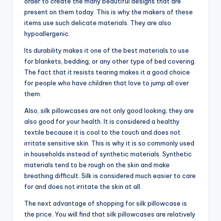
order to create the many beautiful designs that are
present on them today. This is why the makers of these
items use such delicate materials. They are also
hypoallergenic.
Its durability makes it one of the best materials to use
for blankets, bedding, or any other type of bed covering.
The fact that it resists tearing makes it a good choice
for people who have children that love to jump all over
them.
Also, silk pillowcases are not only good looking; they are
also good for your health. It is considered a healthy
textile because it is cool to the touch and does not
irritate sensitive skin. This is why it is so commonly used
in households instead of synthetic materials. Synthetic
materials tend to be rough on the skin and make
breathing difficult. Silk is considered much easier to care
for and does not irritate the skin at all.
The next advantage of shopping for silk pillowcase is
the price. You will find that silk pillowcases are relatively