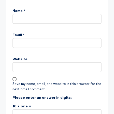
Name
*
Email
*
Website
Save my name, email, and website in this browser for the
next time I comment.
Please enter an answer in digits:
10 + one =