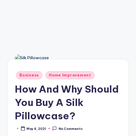
Posted
Business
Home Improvement
in
How And Why Should
You Buy A Silk
Pillowcase?
May 4, 2021
No Comments
Posted
by