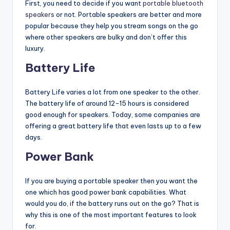
First, you need to decide if you want
portable bluetooth
speakers
or not. Portable speakers are better and more
popular because they help you stream songs on the go
where other speakers are bulky and don’t offer this
luxury.
Battery Life
Battery Life varies a lot from one speaker to the other.
The battery life of around 12-15 hours is considered
good enough for speakers. Today, some companies are
offering a great battery life that even lasts up to a few
days.
Power Bank
If you are buying a portable speaker then you want the
one which has good power bank capabilities. What
would you do, if the battery runs out on the go? That is
why this is one of the most important features to look
for.