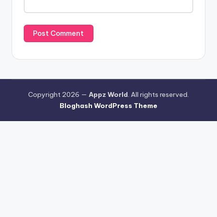
Copyright 2026 —
Appz World
. All rights reserved.
Bloghash WordPress Theme