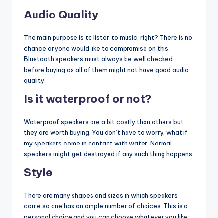
Audio Quality
The main purpose is to listen to music, right? There is no
chance anyone would like to compromise on this.
Bluetooth speakers must always be well checked
before buying as all of them might not have good audio
quality.
Is it waterproof or not?
Waterproof speakers are a bit costly than others but
they are worth buying. You don’t have to worry, what if
my speakers come in contact with water. Normal
speakers might get destroyed if any such thing happens.
Style
There are many shapes and sizes in which speakers
come so one has an ample number of choices. This is a
personal choice and you can choose whatever you like