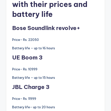
with their prices and
battery life
Bose Soundlink revolve+
Price- Rs. 22050
Battery life – up to 16 hours
UE Boom 3
Price- Rs. 10999
Battery life – up to 15 hours
JBL Charge 3
Price- Rs. 11999
Battery life- up to 20 hours