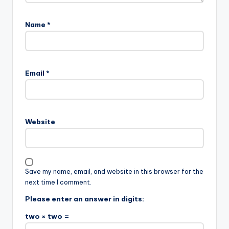
Name
*
Email
*
Website
Save my name, email, and website in this browser for the
next time I comment.
Please enter an answer in digits:
two × two =