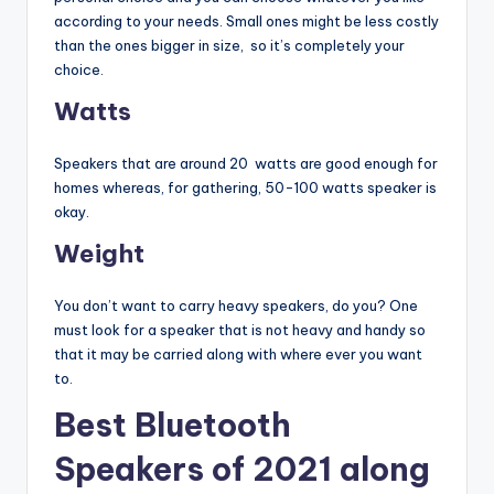
according to your needs. Small ones might be less costly
than the ones bigger in size, so it’s completely your
choice.
Watts
Speakers that are around 20 watts are good enough for
homes whereas, for gathering, 50-100 watts speaker is
okay.
Weight
You don’t want to carry heavy speakers, do you? One
must look for a speaker that is not heavy and handy so
that it may be carried along with where ever you want
to.
Best Bluetooth
Speakers of 2021 along