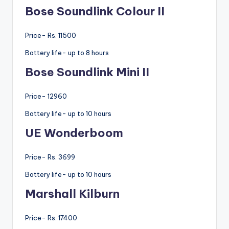
Bose Soundlink Colour II
Price- Rs. 11500
Battery life- up to 8 hours
Bose Soundlink Mini II
Price- 12960
Battery life- up to 10 hours
UE Wonderboom
Price- Rs. 3699
Battery life- up to 10 hours
Marshall Kilburn
Price- Rs. 17400