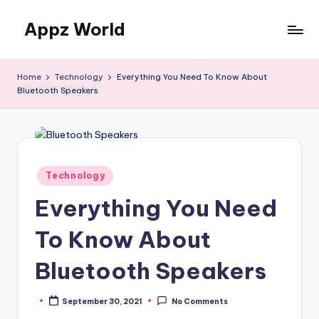
Appz World
Skip
to
content
Home
Technology
Everything You Need To Know About
Bluetooth Speakers
Posted
Technology
in
Everything You Need
To Know About
Bluetooth Speakers
September 30, 2021
No Comments
Posted
by