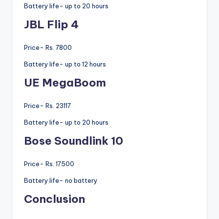
Battery life- up to 20 hours
JBL Flip 4
Price- Rs. 7800
Battery life- up to 12 hours
UE MegaBoom
Price- Rs. 23117
Battery life- up to 20 hours
Bose Soundlink 10
Price- Rs. 17500
Battery life- no battery
Conclusion