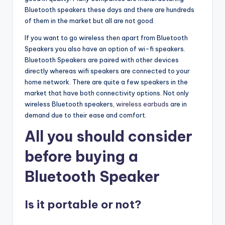
Bluetooth speakers these days and there are hundreds
of them in the market but all are not good.
If you want to go wireless then apart from Bluetooth
Speakers you also have an option of wi-fi speakers.
Bluetooth Speakers are paired with other devices
directly whereas wifi speakers are connected to your
home network. There are quite a few speakers in the
market that have both connectivity options. Not only
wireless Bluetooth speakers,
wireless earbuds
are in
demand due to their ease and comfort.
All you should consider
before buying a
Bluetooth Speaker
Is it portable or not?