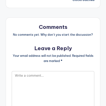
Comments
No comments yet. Why don’t you start the discussion?
Leave a Reply
Your email address will not be published.
Required fields
are marked
*