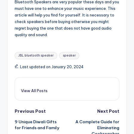
Bluetooth Speakers are very popular these days and you
must have one to enhance your music experience. This
article will help you find for yourself. It is necessary to
check speakers before buying otherwise you might
regret buying the one that does not have good audio
quality and sound.
Tags:
JBL bluetooth speaker
speaker
Last updated on January 20, 2024
View All Posts
Post
Previous Post
Next Post
9 Unique Diwali Gifts
A Complete Guide for
navigation
for Friends and Family
Eliminating
Cockroaches