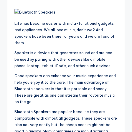
Life has become easier with multi-functional gadgets
and appliances. We all love music, don’t we? And
speakers have been there for years and we are fond of
them.
Speaker is a device that generates sound and are can
be used by pairing with other devices like a mobile
phone, laptop, tablet, iPod’s, and other such devices.
Good speakers can enhance your music experience and
help you enjoy it to the core. The main advantage of
Bluetooth speakers is that it is portable and handy.
These are great as one can stream their favorite music
on the go.
Bluetooth Speakers are popular because they are
compatible with almost all gadgets. These speakers are
also not very costly but the cheap ones might not be
good in quality. Many companies are manufacturing