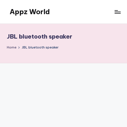
Appz World
Skip
to
content
JBL bluetooth speaker
Home
JBL bluetooth speaker