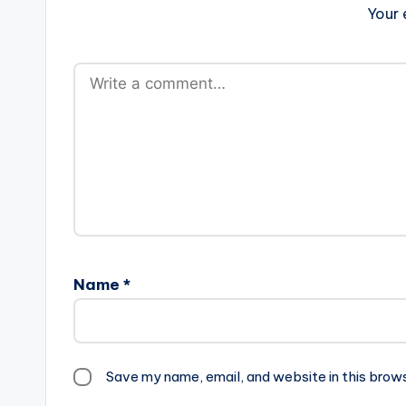
Your 
Name
*
Save my name, email, and website in this brow