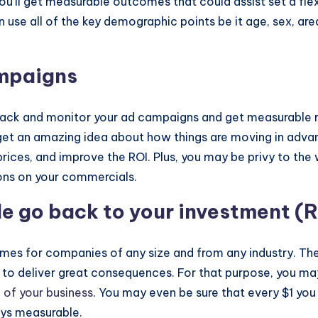
u’ll get measurable outcomes that could assist set a flex
use all of the key demographic points be it age, sex, area
ampaigns
o track and monitor your ad campaigns and get measurable
et an amazing idea about how things are moving in advan
ces, and improve the ROI. Plus, you may be privy to the w
ions on your commercials.
le go back to your investment (R
omes for companies of any size and from any industry. Ther
t to deliver great consequences. For that purpose, you ma
 of your business
. You may even be sure that every $1 you
ays measurable.