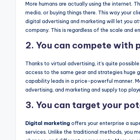
More humans are actually using the internet. T
media, or buying things there. This way your clie
digital advertising and marketing will let you at
company. This is regardless of the scale and ent
2. You can compete with p
Thanks to virtual advertising, it’s quite possib
access to the same gear and strategies huge ga
capability leads in a price-powerful manner. M
advertising, and marketing and supply top player
3. You can target your po
Digital marketing
offers your enterprise a sup
services. Unlike the traditional methods, you 