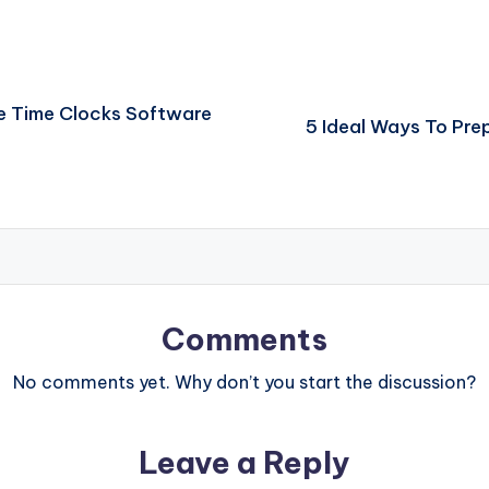
e Time Clocks Software
5 Ideal Ways To Pre
Comments
No comments yet. Why don’t you start the discussion?
Leave a Reply