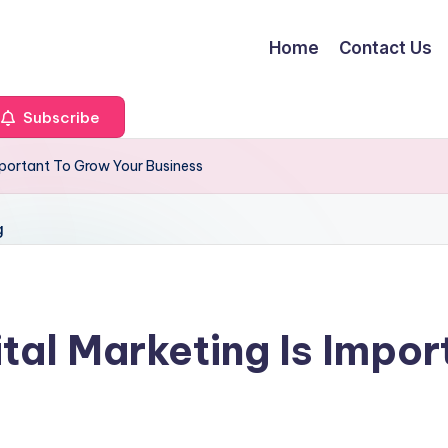
Home
Contact Us
Subscribe
mportant To Grow Your Business
tal Marketing Is Impor