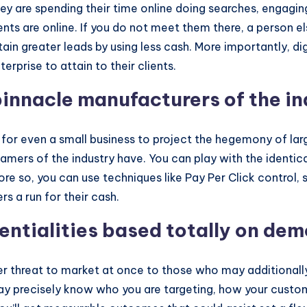
hey are spending their time online doing searches, engagi
nts are online. If you do not meet them there, a person else
tain greater leads by using less cash. More importantly, dig
erprise to attain to their clients.
innacle manufacturers of the in
le for even a small business to project the hegemony of la
mers of the industry have. You can play with the identica
ore so, you can use techniques like Pay Per Click control
s a run for their cash.
tentialities based totally on de
er threat to market at once to those who may additionall
may precisely know who you are targeting, how your custom