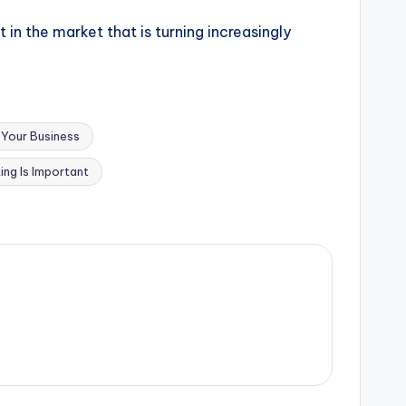
 in the market that is turning increasingly
Your Business
ing Is Important