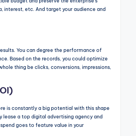
ible budget and preserve the enterprise’s
, interest, etc. And target your audience and
 results. You can degree the performance of
ce. Based on the records, you could optimize
hole thing be clicks, conversions, impressions,
OI)
e is constantly a big potential with this shape
y lease a top digital advertising agency and
 spend goes to feature value in your