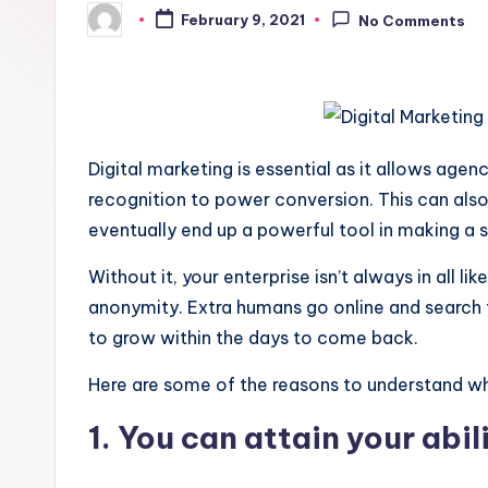
February 9, 2021
No Comments
Posted
by
Digital marketing is essential as it allows agen
recognition to power conversion. This can also
eventually end up a powerful tool in making a s
Without it, your enterprise isn’t always in all li
anonymity. Extra humans go online and search f
to grow within the days to come back.
Here are some of the reasons to understand why v
1. You can attain your abi