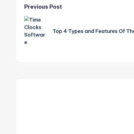
Post
Previous Post
navigation
Top 4 Types and Features Of Th