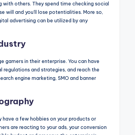
ng with others. They spend time checking social
 will and you’ll lose potentialities. More so,
ital advertising can be utilized by any
dustry
rge gamers in their enterprise. You can have
l regulations and strategies, and reach the
, search engine marketing, SMO and banner
mography
y have a few hobbies on your products or
ers are reacting to your ads, your conversion