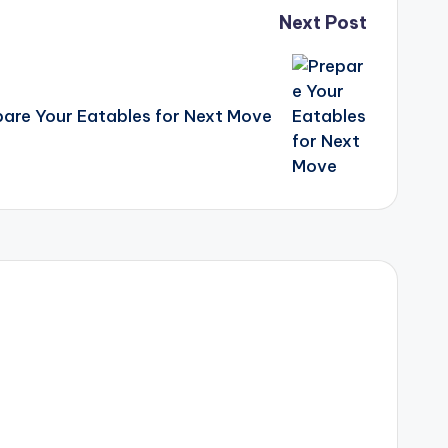
Next Post
pare Your Eatables for Next Move