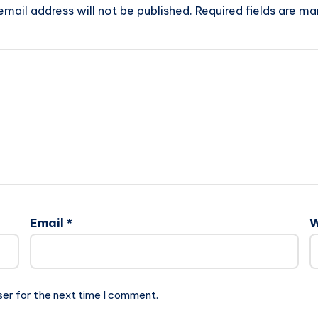
email address will not be published.
Required fields are m
Email
*
W
ser for the next time I comment.