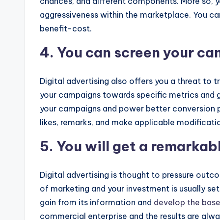
chances, and different components. More so, yo
aggressiveness within the marketplace. You can 
benefit-cost.
4. You can screen your c
Digital advertising also offers you a threat t
your campaigns towards specific metrics and g
your campaigns and power better conversion pri
likes, remarks, and make applicable modificat
5. You will get a remarkab
Digital advertising is thought to pressure outc
of marketing and your investment is usually se
gain from its information and
develop the base
commercial enterprise and the results are alw