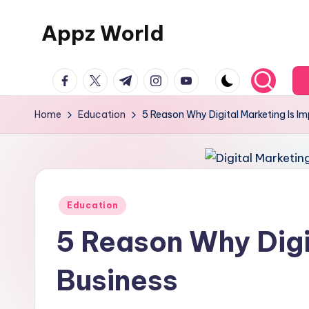
Appz World
Skip
to
content
facebook.com
twitter.com
t.me
instagram.com
youtube.com
Home
Education
5 Reason Why Digital Marketing Is I
Posted
Education
in
5 Reason Why Digi
Business