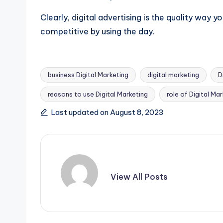
Clearly, digital advertising is the quality way y
competitive by using the day.
business Digital Marketing
digital marketing
D
reasons to use Digital Marketing
role of Digital Ma
Tags:
Last updated on August 8, 2023
View All Posts