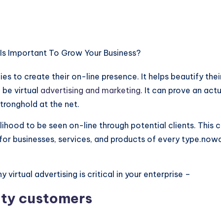
cies to create their on-line presence. It helps beautify the
 be virtual
advertising and marketing
. It can prove an act
tronghold at the net.
kelihood to be seen on-line through potential clients. This c
or businesses, services, and products of every type.nowada
irtual advertising is critical in your enterprise –
lity customers