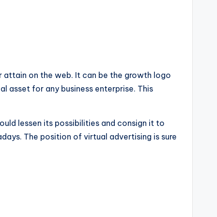
ir attain on the web. It can be the growth logo
ual asset for any business enterprise. This
ould lessen its possibilities and consign it to
ys. The position of virtual advertising is sure