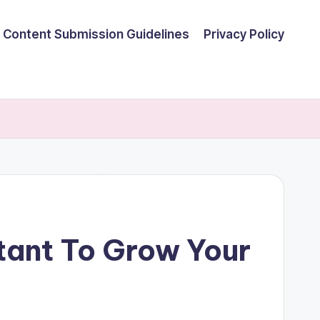
Content Submission Guidelines
Privacy Policy
tant To Grow Your