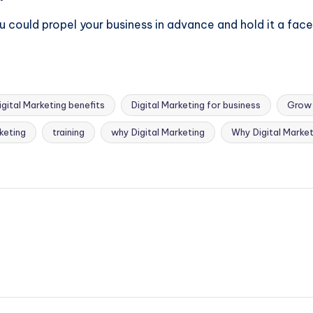
ou could propel your business in advance and hold it a facet
igital Marketing benefits
Digital Marketing for business
Grow 
rketing
training
why Digital Marketing
Why Digital Market