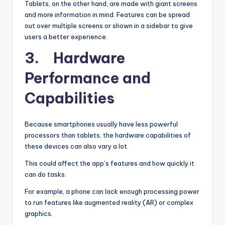
Tablets, on the other hand, are made with giant screens
and more information in mind. Features can be spread
out over multiple screens or shown in a sidebar to give
users a better experience.
3. Hardware
Performance and
Capabilities
Because smartphones usually have less powerful
processors than tablets, the hardware capabilities of
these devices can also vary a lot.
This could affect the app’s features and how quickly it
can do tasks.
For example, a phone can lack enough processing power
to run features like augmented reality (AR) or complex
graphics.