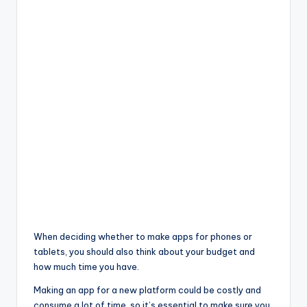
When deciding whether to make apps for phones or
tablets, you should also think about your budget and
how much time you have.
Making an app for a new platform could be costly and
consume a lot of time, so it’s essential to make sure you