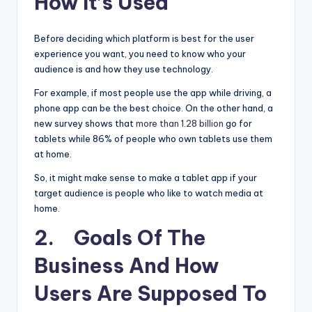
How It’s Used
Before deciding which platform is best for the user
experience you want, you need to know who your
audience is and how they use technology.
For example, if most people use the app while driving, a
phone app can be the best choice. On the other hand, a
new survey shows that
more than 1.28 billion
go for
tablets while 86% of people who own tablets use them
at home.
So, it might make sense to make a tablet app if your
target audience is people who like to watch media at
home.
2. Goals Of The
Business And How
Users Are Supposed To