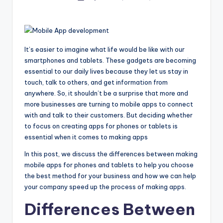
by
It’s easier to imagine what life would be like with our
smartphones and tablets. These gadgets are becoming
essential to our daily lives because they let us stay in
touch, talk to others, and get information from
anywhere. So, it shouldn’t be a surprise that more and
more businesses are turning to mobile apps to connect
with and talk to their customers. But deciding whether
to focus on creating apps for phones or tablets is
essential when it comes to making apps
In this post, we discuss the differences between making
mobile apps for phones and tablets to help you choose
the best method for your business and how we can help
your company speed up the process of making apps.
Differences Between