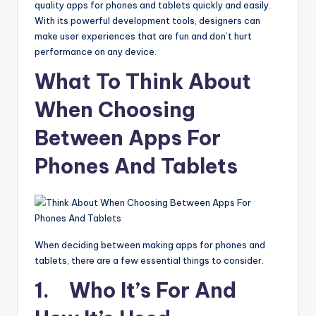
quality apps for phones and tablets quickly and easily.
With its powerful development tools, designers can
make user experiences that are fun and don’t hurt
performance on any device.
What To Think About
When Choosing
Between Apps For
Phones And Tablets
When deciding between making apps for phones and
tablets, there are a few essential things to consider.
1. Who It’s For And