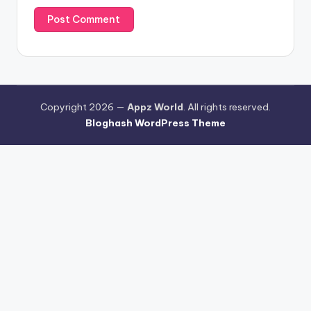
Copyright 2026 —
Appz World
. All rights reserved.
Bloghash WordPress Theme