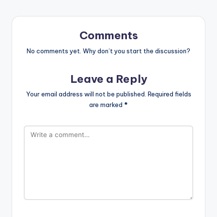
Comments
No comments yet. Why don’t you start the discussion?
Leave a Reply
Your email address will not be published.
Required fields
are marked
*