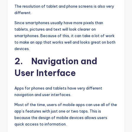
The resolution of tablet and phone screens is also very
different.
Since smartphones usually have more pixels than
tablets, pictures and text will look clearer on
smartphones. Because of this, it can take a lot of work
to make an app that works well and looks great on both
devices.
2. Navigation and
User Interface
Apps for phones and tablets have very different
navigation and user interfaces.
Most of the time, users of mobile apps can use all of the
app’s features with just one or two taps. This is
because the design of mobile devices allows users
quick access to information.