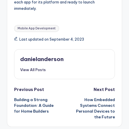
each app for its platform and ready to launch
immediately.
Tags:
Mobile App Development
Last updated on September 4, 2023
danielanderson
View All Posts
Post
Previous Post
Next Post
Building a Strong
How Embedded
navigation
Foundation: A Guide
Systems Connect
for Home Builders
Personal Devices to
the Future