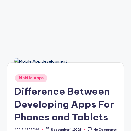
Posted
Mobile Apps
in
Difference Between
Developing Apps For
Phones and Tablets
danielanderson
September 1, 2023
No Comments
Posted