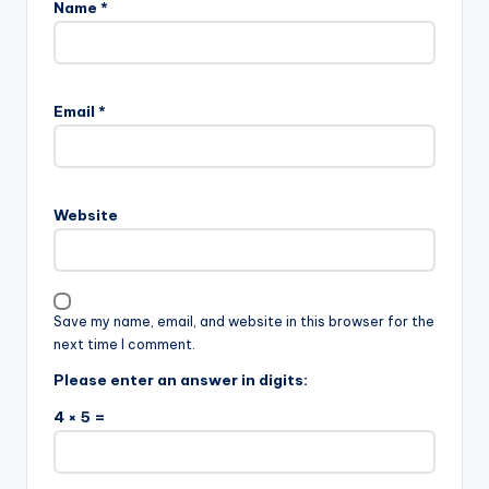
Name
*
Email
*
Website
Save my name, email, and website in this browser for the
next time I comment.
Please enter an answer in digits:
4 × 5 =