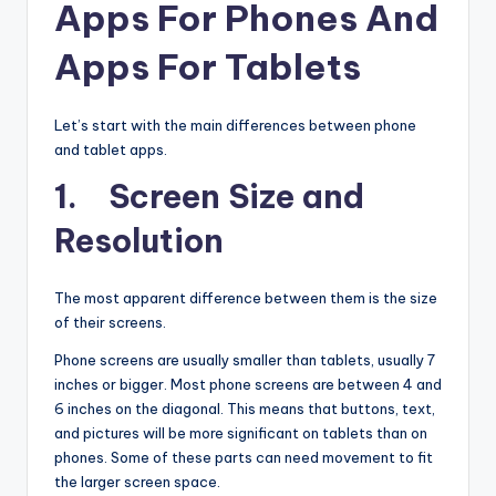
Apps For Phones And
Apps For Tablets
Let’s start with the main differences between phone
and tablet apps.
1. Screen Size and
Resolution
The most apparent difference between them is the size
of their screens.
Phone screens are usually smaller than tablets, usually 7
inches or bigger. Most phone screens are between 4 and
6 inches on the diagonal. This means that buttons, text,
and pictures will be more significant on tablets than on
phones. Some of these parts can need movement to fit
the larger screen space.