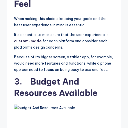
Feel
When making this choice, keeping your goals and the
best user experience in mind is essential.
It’s essential to make sure that the user experience is
custom-made
for each platform and consider each
platform’s design concerns.
Because of its bigger screen, a tablet app, for example,
would need more features and functions, while a phone
app can need to focus on being easy to use and fast.
3. Budget And
Resources Available