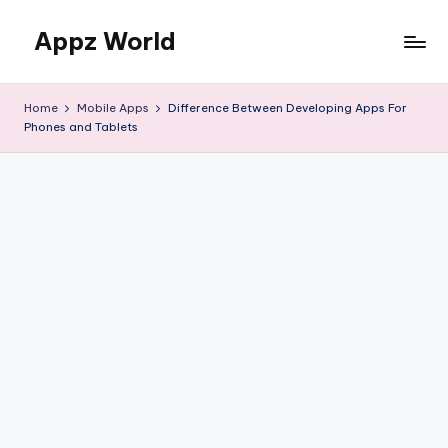
Appz World
Skip
to
content
Home
Mobile Apps
Difference Between Developing Apps For
Phones and Tablets