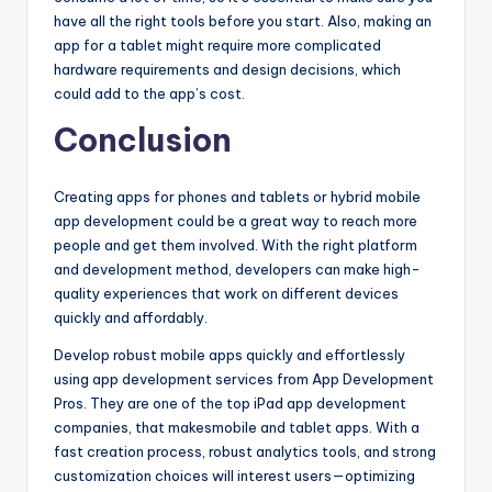
have all the right tools before you start. Also, making an
app for a tablet might require more complicated
hardware requirements and design decisions, which
could add to the app’s cost.
Conclusion
Creating apps for phones and tablets or hybrid mobile
app development could be a great way to reach more
people and get them involved. With the right platform
and development method, developers can make high-
quality experiences that work on different devices
quickly and affordably.
Develop robust mobile apps quickly and effortlessly
using app development services from App Development
Pros. They are one of the top iPad app development
companies, that makesmobile and tablet apps. With a
fast creation process, robust analytics tools, and strong
customization choices will interest users—optimizing