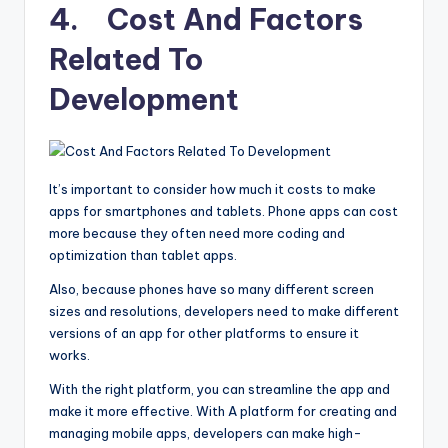
4. Cost And Factors
Related To
Development
It’s important to consider how much it costs to make
apps for smartphones and tablets. Phone apps can cost
more because they often need more coding and
optimization than tablet apps.
Also, because phones have so many different screen
sizes and resolutions, developers need to make different
versions of an app for other platforms to ensure it
works.
With the right platform, you can streamline the app and
make it more effective. With A platform for creating and
managing mobile apps, developers can make high-