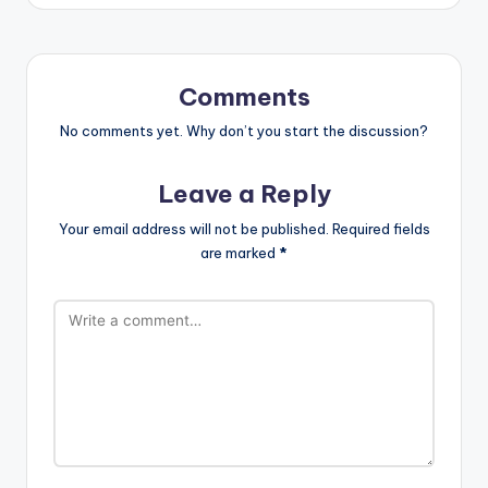
Comments
No comments yet. Why don’t you start the discussion?
Leave a Reply
Your email address will not be published.
Required fields
are marked
*