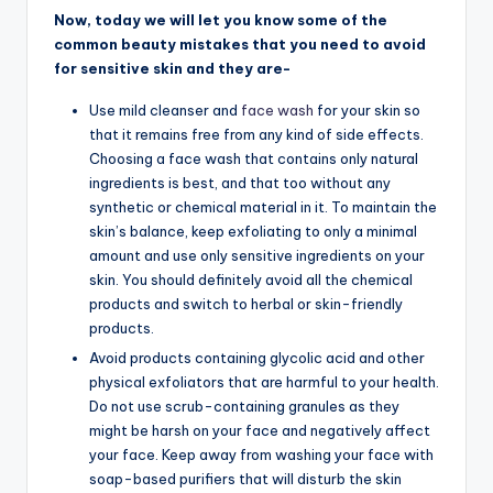
Now, today we will let you know some of the
common beauty mistakes that you need to avoid
for sensitive skin and they are-
Use mild cleanser and
face wash
for your skin so
that it remains free from any kind of side effects.
Choosing a face wash that contains only natural
ingredients is best, and that too without any
synthetic or chemical material in it. To maintain the
skin’s balance, keep exfoliating to only a minimal
amount and use only sensitive ingredients on your
skin. You should definitely avoid all the chemical
products and switch to herbal or skin-friendly
products.
Avoid products containing glycolic acid and other
physical exfoliators that are harmful to your health.
Do not use scrub-containing granules as they
might be harsh on your face and negatively affect
your face. Keep away from washing your face with
soap-based purifiers that will disturb the skin