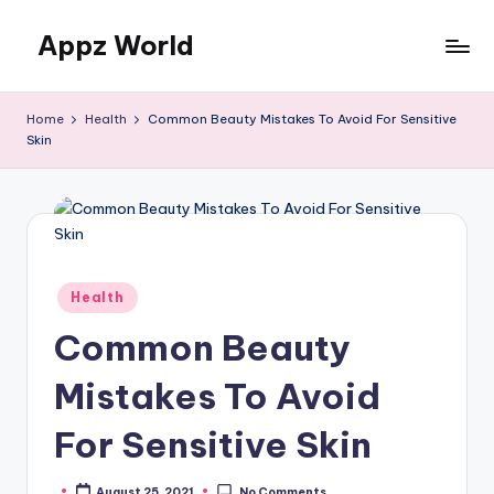
Appz World
Skip
to
content
Home
Health
Common Beauty Mistakes To Avoid For Sensitive
Skin
Posted
Health
in
Common Beauty
Mistakes To Avoid
For Sensitive Skin
August 25, 2021
No Comments