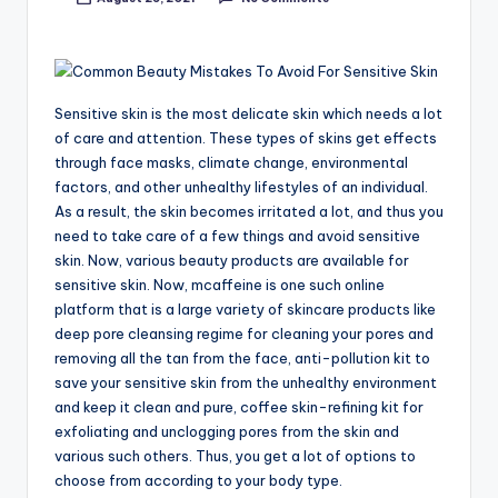
Posted
by
Sensitive skin is the most delicate skin which needs a lot
of care and attention. These types of skins get effects
through face masks, climate change, environmental
factors, and other unhealthy lifestyles of an individual.
As a result, the skin becomes irritated a lot, and thus you
need to take care of a few things and avoid sensitive
skin. Now, various beauty products are available for
sensitive skin. Now, mcaffeine is one such online
platform that is a large variety of skincare products like
deep pore cleansing regime for cleaning your pores and
removing all the tan from the face, anti-pollution kit to
save your sensitive skin from the unhealthy environment
and keep it clean and pure, coffee skin-refining kit for
exfoliating and unclogging pores from the skin and
various such others. Thus, you get a lot of options to
choose from according to your body type.