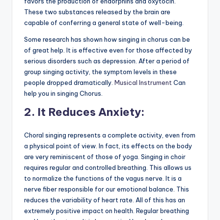
favors the production of endorphins and oxytocin.
These two substances released by the brain are
capable of conferring a general state of well-being.
Some research has shown how singing in chorus can be
of great help. It is effective even for those affected by
serious disorders such as depression. After a period of
group singing activity, the symptom levels in these
people dropped dramatically.
Musical Instrument
Can
help you in singing Chorus.
2
.
It Reduces Anxiety:
Choral singing represents a complete activity, even from
a physical point of view. In fact, its effects on the body
are very reminiscent of those of yoga. Singing in choir
requires regular and controlled breathing. This allows us
to normalize the functions of the vagus nerve. It is a
nerve fiber responsible for our emotional balance. This
reduces the variability of heart rate. All of this has an
extremely positive impact on health. Regular breathing