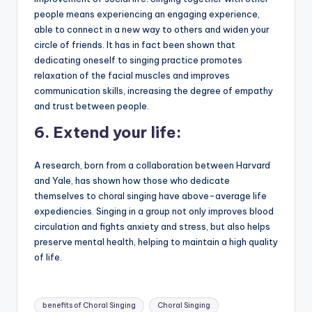
people means experiencing an engaging experience,
able to connect in a new way to others and widen your
circle of friends. It has in fact been shown that
dedicating oneself to singing practice promotes
relaxation of the facial muscles and improves
communication skills, increasing the degree of empathy
and trust between people.
6.
Extend your life:
A research, born from a collaboration between Harvard
and Yale, has shown how those who dedicate
themselves to choral singing have above-average life
expediencies. Singing in a group not only improves blood
circulation and fights anxiety and stress, but also helps
preserve mental health, helping to maintain a high quality
of life.
Tags:
benefits of Choral Singing
Choral Singing