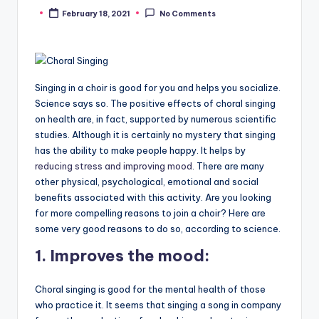
February 18, 2021
No Comments
Posted
by
Singing in a choir is good for you and helps you socialize.
Science says so. The positive effects of choral singing
on health are, in fact, supported by numerous scientific
studies. Although it is certainly no mystery that singing
has the ability to make people happy. It helps by
reducing stress and improving mood
. There are many
other physical, psychological, emotional and social
benefits associated with this activity. Are you looking
for more compelling reasons to join a choir? Here are
some very good reasons to do so, according to science.
1.
Improves the mood:
Choral singing is good for the mental health of those
who practice it. It seems that singing a song in company