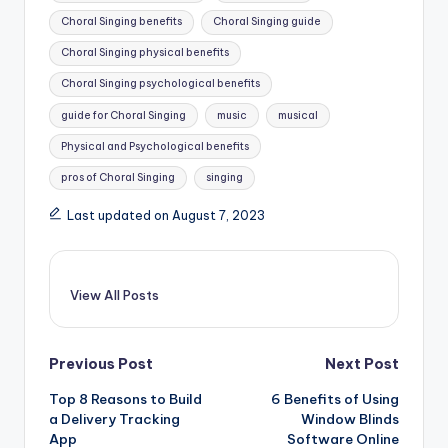
Choral Singing benefits
Choral Singing guide
Choral Singing physical benefits
Choral Singing psychological benefits
guide for Choral Singing
music
musical
Physical and Psychological benefits
pros of Choral Singing
singing
Last updated on August 7, 2023
View All Posts
Post
Previous Post
Next Post
Top 8 Reasons to Build
6 Benefits of Using
navigation
a Delivery Tracking
Window Blinds
App
Software Online