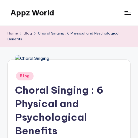
Appz World
Skip
to
content
Home
Blog
Choral Singing : 6 Physical and Psychological
Benefits
Posted
Blog
in
Choral Singing : 6
Physical and
Psychological
Benefits