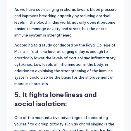
As we have seen, singing in chorus lowers blood pressure
and improves breathing capacity by reducing cortisol
levels in the blood. In this world, not only does it become
easier to manage anxiety and stress, but the entire
immune system is strengthened.
According to a study conducted by the Royal College of
Music, in fact, one hour of singing a day is enough to
drastically lower the levels of cortisol and inflammatory
cytokines. Low levels of inflammation in the body, in
addition to explaining the strengthening of the immune
system, could also be the basis for the improvement of
mood in choristers.
5.
It fights loneliness and
social isolation:
One of the most intuitive advantages of dedicating
yourself to a group activity such as choral singing is the
improvement of social life. Singing together with other