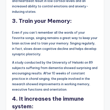
and heartbeat result in low cortisol levels and an
increased ability to control emotions and anxiety-
inducing states.
3.
Train your Memory:
Even if you can’t remember all the words of your
favorite songs, singing remains a great way to keep your
brain active and to train your memory. Singing regularly,
in fact, slows down cognitive decline and helps develop
synaptic plasticity.
A study conducted by the University of Helsinki on 89
subjects suffering from dementia showed surprising and
encouraging results. After 10 weeks of constant
practice in choral singing, the people involved in the
research showed improvements in working memory,
executive functions and orientation.
4.
It increases the immune
system: