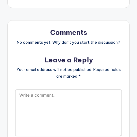
Comments
No comments yet. Why don’t you start the discussion?
Leave a Reply
Your email address will not be published.
Required fields
are marked
*