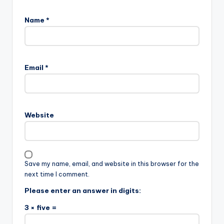
Name
*
Email
*
Website
Save my name, email, and website in this browser for the
next time I comment.
Please enter an answer in digits:
3 × five =