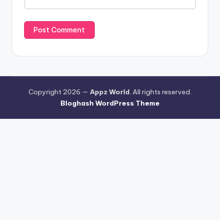
Copyright 2026 —
Appz World
. All rights reserved.
Bloghash WordPress Theme