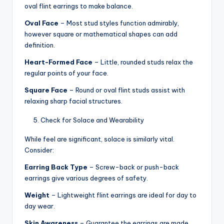
oval flint earrings to make balance.
Oval Face
– Most stud styles function admirably,
however square or mathematical shapes can add
definition.
Heart-Formed Face
– Little, rounded studs relax the
regular points of your face.
Square Face
– Round or oval flint studs assist with
relaxing sharp facial structures.
Check for Solace and Wearability
While feel are significant, solace is similarly vital.
Consider:
Earring Back Type
– Screw-back or push-back
earrings give various degrees of safety.
Weight
– Lightweight flint earrings are ideal for day to
day wear.
Skin Awareness
– Guarantee the earrings are made