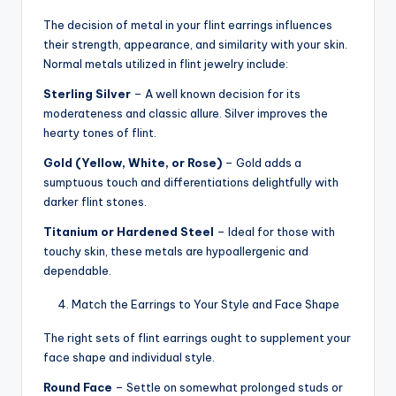
The decision of metal in your flint earrings influences
their strength, appearance, and similarity with your skin.
Normal metals utilized in flint jewelry include:
Sterling Silver
– A well known decision for its
moderateness and classic allure. Silver improves the
hearty tones of flint.
Gold (Yellow, White, or Rose)
– Gold adds a
sumptuous touch and differentiations delightfully with
darker flint stones.
Titanium or Hardened Steel
– Ideal for those with
touchy skin, these metals are hypoallergenic and
dependable.
Match the Earrings to Your Style and Face Shape
The right sets of flint earrings ought to supplement your
face shape and individual style.
Round Face
– Settle on somewhat prolonged studs or