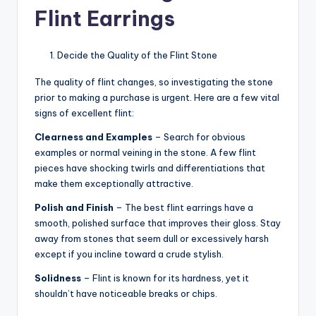
Flint Earrings
Decide the Quality of the Flint Stone
The quality of flint changes, so investigating the stone
prior to making a purchase is urgent. Here are a few vital
signs of excellent flint:
Clearness and Examples
– Search for obvious
examples or normal veining in the stone. A few flint
pieces have shocking twirls and differentiations that
make them exceptionally attractive.
Polish and Finish
– The best flint earrings have a
smooth, polished surface that improves their gloss. Stay
away from stones that seem dull or excessively harsh
except if you incline toward a crude stylish.
Solidness
– Flint is known for its hardness, yet it
shouldn’t have noticeable breaks or chips.