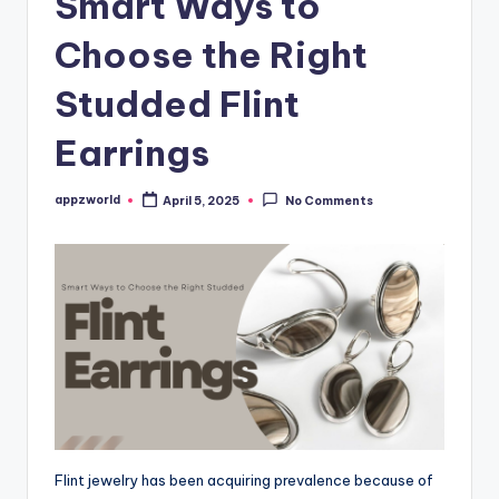
Smart Ways to
Choose the Right
Studded Flint
Earrings
appzworld
April 5, 2025
No Comments
Posted
by
Flint jewelry has been acquiring prevalence because of