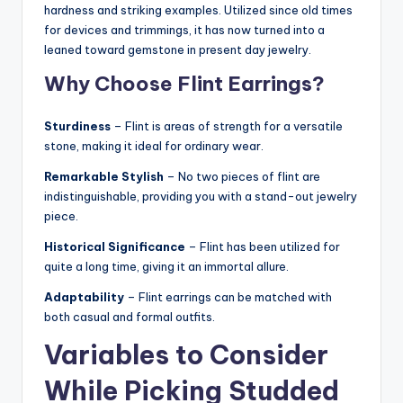
hardness and striking examples. Utilized since old times
for devices and trimmings, it has now turned into a
leaned toward gemstone in present day jewelry.
Why Choose Flint Earrings?
Sturdiness
– Flint is areas of strength for a versatile
stone, making it ideal for ordinary wear.
Remarkable Stylish
– No two pieces of flint are
indistinguishable, providing you with a stand-out jewelry
piece.
Historical Significance
– Flint has been utilized for
quite a long time, giving it an immortal allure.
Adaptability
– Flint earrings can be matched with
both casual and formal outfits.
Variables to Consider
While Picking Studded