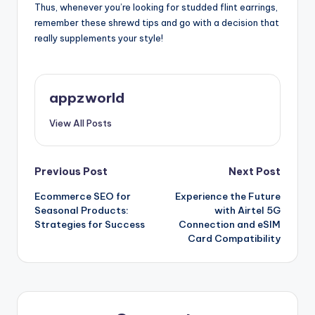
Thus, whenever you’re looking for studded flint earrings,
remember these shrewd tips and go with a decision that
really supplements your style!
appzworld
View All Posts
Post
Previous Post
Next Post
Ecommerce SEO for
Experience the Future
navigation
Seasonal Products:
with Airtel 5G
Strategies for Success
Connection and eSIM
Card Compatibility