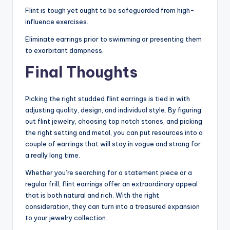
Flint is tough yet ought to be safeguarded from high-
influence exercises.
Eliminate earrings prior to swimming or presenting them
to exorbitant dampness.
Final Thoughts
Picking the right studded flint earrings is tied in with
adjusting quality, design, and individual style. By figuring
out flint jewelry, choosing top notch stones, and picking
the right setting and metal, you can put resources into a
couple of earrings that will stay in vogue and strong for
a really long time.
Whether you’re searching for a statement piece or a
regular frill, flint earrings offer an extraordinary appeal
that is both natural and rich. With the right
consideration, they can turn into a treasured expansion
to your jewelry collection.