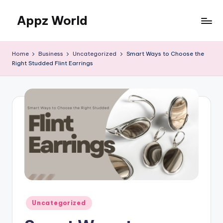
Appz World
Skip
to
content
Home
Business
Uncategorized
Smart Ways to Choose the
Right Studded Flint Earrings
Posted
Uncategorized
in