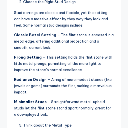
Choose the Right Stud Design
Stud earrings are classic and flexible, yet the setting
can have a massive effect by they way they look and
feel. Some normal stud designs include:
Classic Bezel Setting
– The flint stone is encased in a
metal edge, offering additional protection and a
smooth, current look.
Prong Setting
– This setting holds the flint stone with
little metal prongs, permitting all the more light to
improve the stone’s normal excellence.
Radiance Design
– A ring of more modest stones (like
jewels or gems) surrounds the flint, making a marvelous
impact.
Minimalist Studs
– Straightforward metal-upheld
studs let the flint stone stand apart normally, great for
a downplayed look.
Think about the Metal Type