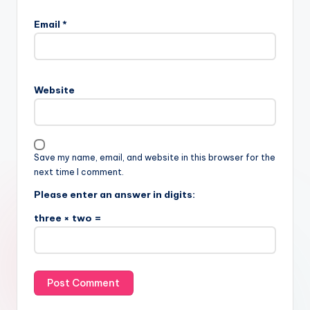
Email
*
Website
Save my name, email, and website in this browser for the
next time I comment.
Please enter an answer in digits:
three × two =