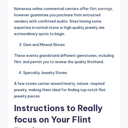
Numerous online commercial centers offer
flint earrings
,
however guarantee you purchase from entrusted
venders with confirmed audits. Sites having some
expertise in normal stone or high quality jewelry are
extraordinary spots to begin.
Gem and Mineral Shows
These events grandstand different gemstones, including
flint, and permit you to review the quality firsthand.
Specialty Jewelry Stores
A few stores center around hearty, nature-inspired
jewelry, making them ideal for finding top notch flint
jewelry pieces.
Instructions to Really
focus on Your Flint