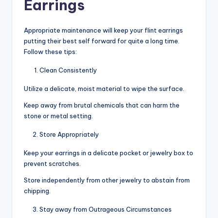
Earrings
Appropriate maintenance will keep your flint earrings
putting their best self forward for quite a long time.
Follow these tips:
Clean Consistently
Utilize a delicate, moist material to wipe the surface.
Keep away from brutal chemicals that can harm the
stone or metal setting.
Store Appropriately
Keep your earrings in a delicate pocket or jewelry box to
prevent scratches.
Store independently from other jewelry to abstain from
chipping.
Stay away from Outrageous Circumstances