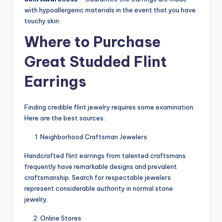
with hypoallergenic materials in the event that you have
touchy skin.
Where to Purchase
Great Studded Flint
Earrings
Finding credible flint jewelry requires some examination.
Here are the best sources:
Neighborhood Craftsman Jewelers
Handcrafted flint earrings from talented craftsmans
frequently have remarkable designs and prevalent
craftsmanship. Search for respectable jewelers
represent considerable authority in normal stone
jewelry.
Online Stores