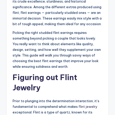
its crude excellence, sturdiness, and historical
significance. Among the different extras produced using
flint, flint earrings — particularly studded ones — are an
immortal decision. These earrings easily mix style with a
bit of tough appeal, making them ideal for any occasion.
Picking the right studded flint earrings requires
something beyond picking a couple that looks lovely.
You really want to think about elements like quality,
design, setting, and how well they supplement your own
style. This guide will walk you through savvy ways of
choosing the best flint earrings that improve your look
while ensuring solidness and worth.
Figuring out Flint
Jewelry
Prior to plunging into the determination interaction, it’s
fundamental to comprehend what makes
flint jewelry
exceptional. Flint is a type of quartz, known for its