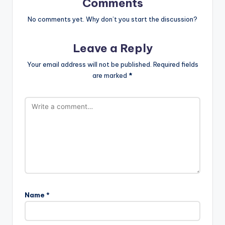
Comments
No comments yet. Why don’t you start the discussion?
Leave a Reply
Your email address will not be published.
Required fields
are marked
*
Name
*