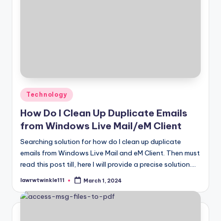
Posted
Technology
in
How Do I Clean Up Duplicate Emails
from Windows Live Mail/eM Client
Searching solution for how do I clean up duplicate
emails from Windows Live Mail and eM Client. Then must
read this post till, here I will provide a precise solution.…
lawrwtwinkle111
March 1, 2024
Posted
by