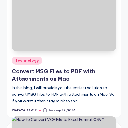
Posted
Technology
in
Convert MSG Files to PDF with
Attachments on Mac
In this blog, I will provide you the easiest solution to
convert MSG files to PDF with attachments on Mac. So
if you want it then stay stick to this…
lawrwtwinkle111
January 27, 2024
Posted
by