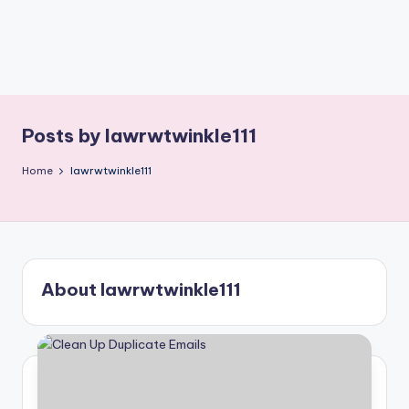
Posts by lawrwtwinkle111
Home
lawrwtwinkle111
About lawrwtwinkle111