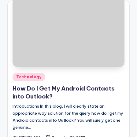
Posted
Technology
in
How Do I Get My Android Contacts
into Outlook?
Introductions In this blog, I will clearly state an
appropriate way solution for the query how do I get my
Android contacts into Outlook? You will surely get one
genuine…