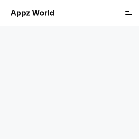
Appz World
Skip
to
content