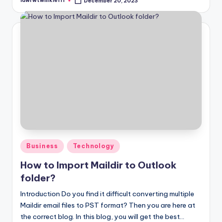
lawrwtwinkle111
December 20, 2023
Posted
by
Posted
Business
Technology
in
How to Import Maildir to Outlook
folder?
Introduction Do you find it difficult converting multiple
Maildir email files to PST format? Then you are here at
the correct blog. In this blog, you will get the best…