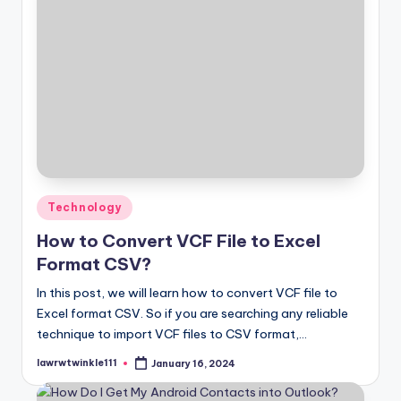
Posted
Technology
in
How to Convert VCF File to Excel
Format CSV?
In this post, we will learn how to convert VCF file to
Excel format CSV. So if you are searching any reliable
technique to import VCF files to CSV format,…
lawrwtwinkle111
January 16, 2024
Posted
by