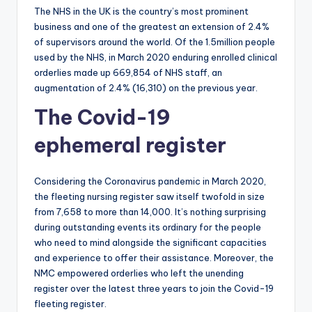
The NHS in the UK is the country’s most prominent
business and one of the greatest an extension of 2.4%
of supervisors around the world. Of the 1.5million people
used by the NHS, in March 2020 enduring enrolled clinical
orderlies made up 669,854 of NHS staff, an
augmentation of 2.4% (16,310) on the previous year.
The Covid-19
ephemeral register
Considering the Coronavirus pandemic in March 2020,
the fleeting nursing register saw itself twofold in size
from 7,658 to more than 14,000. It’s nothing surprising
during outstanding events its ordinary for the people
who need to mind alongside the significant capacities
and experience to offer their assistance. Moreover, the
NMC empowered orderlies who left the unending
register over the latest three years to join the Covid-19
fleeting register.