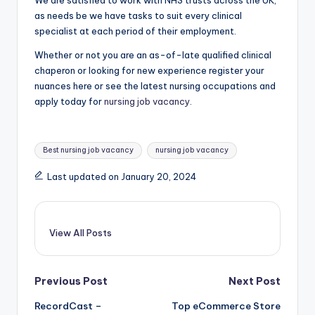
We are satisfied to work with NHS trusts across the UK,
as needs be we have tasks to suit every clinical
specialist at each period of their employment.
Whether or not you are an as-of-late qualified clinical
chaperon or looking for new experience register your
nuances here or see the latest nursing occupations and
apply today for
nursing job vacancy
.
Tags:
Best nursing job vacancy
nursing job vacancy
Last updated on January 20, 2024
View All Posts
Post
Previous Post
Next Post
RecordCast –
Top eCommerce Store
navigation