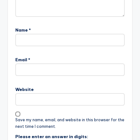
Name
*
Email
*
Website
Save my name, email, and website in this browser for the
next time I comment.
Please enter an answer in digits: