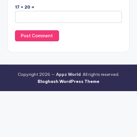
17 + 20 =
Copyright 2026 —
Appz World
. All rights reserved.
Bloghash WordPress Theme