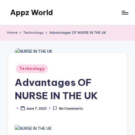
Appz World
Skip
to
content
Home
Technology
Advantages OF NURSE IN THE UK
Posted
Technology
in
Advantages OF
NURSE IN THE UK
June 7, 2021
No Comments
Posted
by