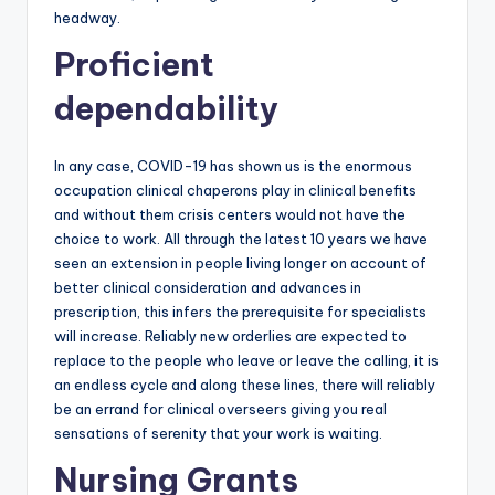
headway.
Proficient
dependability
In any case, COVID-19 has shown us is the enormous
occupation clinical chaperons play in clinical benefits
and without them crisis centers would not have the
choice to work. All through the latest 10 years we have
seen an extension in people living longer on account of
better clinical consideration and advances in
prescription, this infers the prerequisite for specialists
will increase. Reliably new orderlies are expected to
replace to the people who leave or leave the calling, it is
an endless cycle and along these lines, there will reliably
be an errand for clinical overseers giving you real
sensations of serenity that your work is waiting.
Nursing Grants