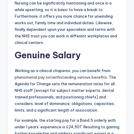
Nursing can be significantly mentioning and once in a
while upsetting, so it is basic to have a break to.
Furthermore, it offers you more chance for unwinding
works out, family time and individual duties. Likewise,
finally dependent upon your specialism and terms with
the NHS trust you can work in different workplaces and
clinical centers.
Genuine Salary
Working as a clinical chaperon, you can benefit from
phenomenal pay notwithstanding various benefits
. The
Agenda for Change sets the remuneration rates for all
NHS staff (except for subject matter experts, dental
trained professionals, and positioning chiefs) and
considers, level of dominance, obligations, capacities,
limits, and a significant length of association.
For example, the starting pay for a Band 5 orderly with
under 1 years’ experience is £24,907. Resulting to gaining
further knowledge and address significant expert in a