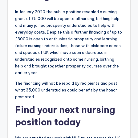
In January 2020 the public position revealed a nursing
grant of £5,000 will be open to all nursing, birthing help
and many joined prosperity understudies to help with
everyday costs. Despite this a further financing of up to
£3000 is open to enthusiastic prosperity and learning
failure nursing understudies, those with childcare needs
and spaces of UK which have seen a decrease in
understudies recognized onto some nursing, birthing
help and brought together prosperity courses over the
earlier year.
The financing will not be repaid by recipients and past
what 35,000 understudies could benefit by the honor
promoted.
Find your next nursing
position today