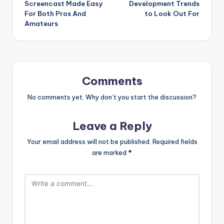
Screencast Made Easy
Development Trends
For Both Pros And
to Look Out For
Amateurs
Comments
No comments yet. Why don’t you start the discussion?
Leave a Reply
Your email address will not be published.
Required fields
are marked
*