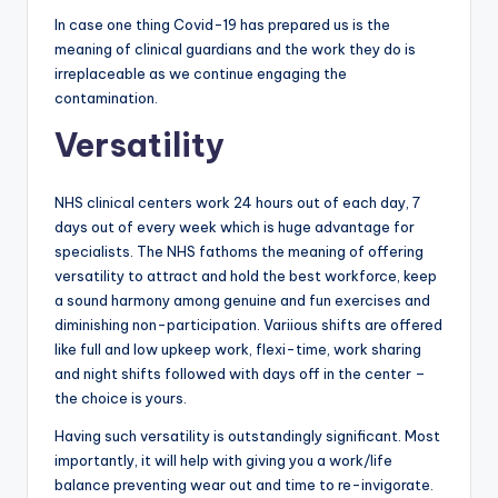
In case one thing Covid-19 has prepared us is the
meaning of clinical guardians and the work they do is
irreplaceable as we continue engaging the
contamination.
Versatility
NHS clinical centers work 24 hours out of each day, 7
days out of every week which is huge advantage for
specialists. The NHS fathoms the meaning of offering
versatility to attract and hold the best workforce, keep
a sound harmony among genuine and fun exercises and
diminishing non-participation. Variious shifts are offered
like full and low upkeep work, flexi-time, work sharing
and night shifts followed with days off in the center –
the choice is yours.
Having such versatility is outstandingly significant. Most
importantly, it will help with giving you a work/life
balance preventing wear out and time to re-invigorate.