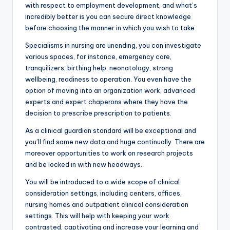
with respect to employment development, and what’s
incredibly better is you can secure direct knowledge
before choosing the manner in which you wish to take.
Specialisms in nursing are unending, you can investigate
various spaces, for instance, emergency care,
tranquilizers, birthing help, neonatology, strong
wellbeing, readiness to operation. You even have the
option of moving into an organization work, advanced
experts and expert chaperons where they have the
decision to prescribe prescription to patients.
As a clinical guardian standard will be exceptional and
you’ll find some new data and huge continually. There are
moreover opportunities to work on research projects
and be locked in with new headways.
You will be introduced to a wide scope of clinical
consideration settings, including centers, offices,
nursing homes and outpatient clinical consideration
settings. This will help with keeping your work
contrasted, captivating and increase your learning and