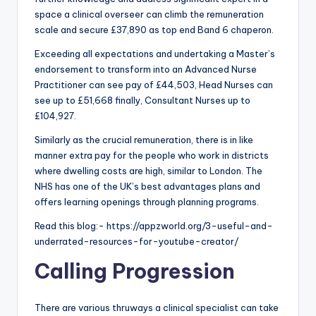
space a clinical overseer can climb the remuneration
scale and secure £37,890 as top end Band 6 chaperon.
Exceeding all expectations and undertaking a Master’s
endorsement to transform into an Advanced Nurse
Practitioner can see pay of £44,503, Head Nurses can
see up to £51,668 finally, Consultant Nurses up to
£104,927.
Similarly as the crucial remuneration, there is in like
manner extra pay for the people who work in districts
where dwelling costs are high, similar to London. The
NHS has one of the UK’s best advantages plans and
offers learning openings through planning programs.
Read this blog:- https://appzworld.org/3-useful-and-
underrated-resources-for-youtube-creator/
Calling Progression
There are various thruways a clinical specialist can take