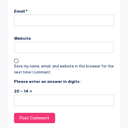
Email
*
Website
Save my name, email, and website in this browser for the
next time I comment.
Please enter an answer in digits:
20 − 14 =