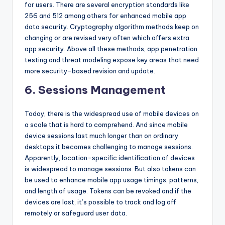
for users. There are several encryption standards like
256 and 512 among others for enhanced mobile app
data security. Cryptography algorithm methods keep on
changing or are revised very often which offers extra
app security. Above all these methods, app penetration
testing and threat modeling expose key areas that need
more security-based revision and update.
6. Sessions Management
Today, there is the widespread use of mobile devices on
a scale that is hard to comprehend. And since mobile
device sessions last much longer than on ordinary
desktops it becomes challenging to manage sessions.
Apparently, location-specific identification of devices
is widespread to manage sessions. But also tokens can
be used to enhance mobile app usage timings, patterns,
and length of usage. Tokens can be revoked and if the
devices are lost, it’s possible to track and log off
remotely or safeguard user data.