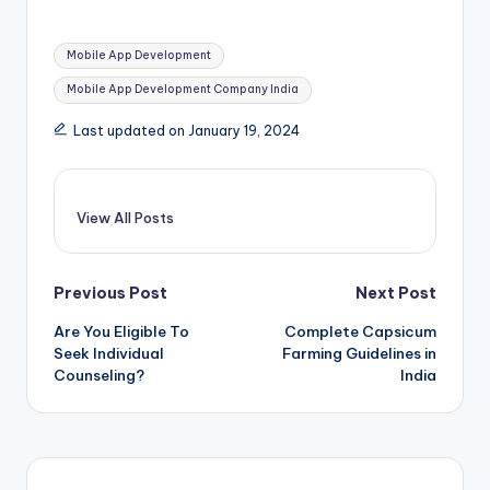
Tags:
Mobile App Development
Mobile App Development Company India
Last updated on January 19, 2024
View All Posts
Post
Previous Post
Next Post
Are You Eligible To
Complete Capsicum
navigation
Seek Individual
Farming Guidelines in
Counseling?
India