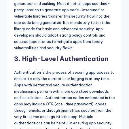
generation and building. Most if not all apps use third-
party libraries to generate app code. Unsecured or
vulnerable libraries transfer this security flaw into the
app code being generated. It is mandatory to test the
library code for basic and advanced security. App
developers should adopt strong policy controls and
secured repositories to mitigate apps from library
vulnerabilities and security flaws.
3. High-Level Authentication
Authentication is the process of securing app access to
ensure it’s only the correct user logging in at any time.
Apps with better and secure authentication
mechanisms perform with more app store downloads
and installations. Authentication codes embedded in the
apps may include OTP (one-time password), codes
through emails, or through biometrics secured from the
very first time one logs into the app. Multiple
authentications can be helpful in ensuring app security