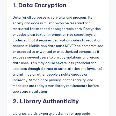
1.
Data Encryption
Data for all purposes is very vital and precious. Its
safety and access must always be reserved and
restricted for intended or target recipients. Encryption
encodes plain text or information into secret keys or
codes so that it requires decryption codes to read it or
access it. Mobile app data must NEVER be compromised
or exposed to unwanted or unauthorized persons as it
exposes several users to privacy violations and wrong
data uses. This may cause severe loss (financial and
user loss through distrust or uninstallation and lawsuits)
and infringe on other people’s rights directly or
indirectly. Strong data privacy, confidentiality, and
measures are today’s mandatory requirements before
app store installation.
2. Library Authenticity
Libraries are third-party platforms for app code