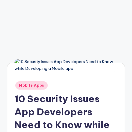
Posted
Mobile Apps
in
10 Security Issues
App Developers
Need to Know while