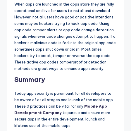
When apps are launched in the apps store they are fully
operational and live for users to install and download.
However, not all users have good or positive intentions
some may be hackers trying to hack app code. Using
app code tamper alerts or app code change detection
signals whenever code changes attempt to happen. If a
hacker’s malicious code is fed into the original app code
sometimes apps shut down or crash. Most times
hackers try to break, tamper or reverse the app code.
These active app codes tamperproof or detection
methods are great ways to enhance app security.
Summary
Today app security is paramount for all developers to
be aware of at all stages and launch of the mobile app.
These 0 practices can be vital for any
Mobile App
Development Company
to pursue and ensure more
secure apps in the entire development, launch and
lifetime use of the mobile apps.