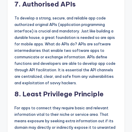
7. Authorised APIs
To develop a strong, secure, and reliable app code
authorized original APIs (application programming
interface) is crucial and mandatory. Just like building a
durable house, a great foundation is needed so are apis
for mobile apps. What do APIs do? APIs are software
intermediaries that enable two software apps to
communicate or exchange information. APIs define
functions and developers are able to develop app code
through API facilitation. It is essential the API channels
are centralized, clear, and safe from any vulnerabilities
and exploitation of savvy hackers.
8. Least Privilege Principle
For apps to connect they require basic and relevant
information vital to their niche or service area. That
means exposure by seeking extra information out if its
domain may directly or indirectly expose it to unwanted