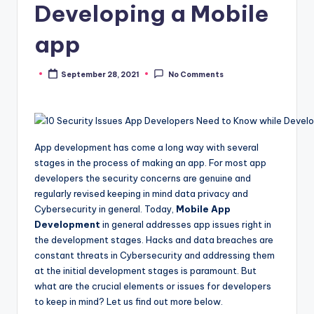
Developing a Mobile
app
September 28, 2021
No Comments
Posted
by
App development has come a long way with several
stages in the process of making an app. For most app
developers the security concerns are genuine and
regularly revised keeping in mind data privacy and
Cybersecurity in general. Today,
Mobile App
Development
in general addresses app issues right in
the development stages. Hacks and data breaches are
constant threats in Cybersecurity and addressing them
at the initial development stages is paramount. But
what are the crucial elements or issues for developers
to keep in mind? Let us find out more below.