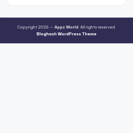
Copyright 2026 —
Appz World
. All rights reserved.
Bloghash WordPress Theme