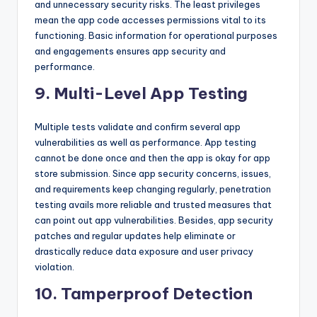
and unnecessary security risks. The least privileges
mean the app code accesses permissions vital to its
functioning. Basic information for operational purposes
and engagements ensures app security and
performance.
9. Multi-Level App Testing
Multiple tests validate and confirm several app
vulnerabilities as well as performance. App testing
cannot be done once and then the app is okay for app
store submission. Since app security concerns, issues,
and requirements keep changing regularly, penetration
testing avails more reliable and trusted measures that
can point out app vulnerabilities. Besides, app security
patches and regular updates help eliminate or
drastically reduce data exposure and user privacy
violation.
10. Tamperproof Detection