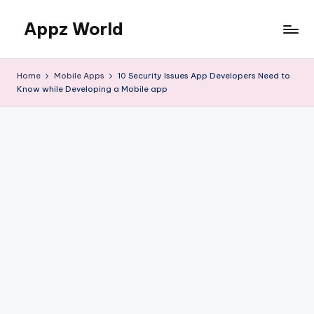
Appz World
Skip
to
content
Home
Mobile Apps
10 Security Issues App Developers Need to
Know while Developing a Mobile app