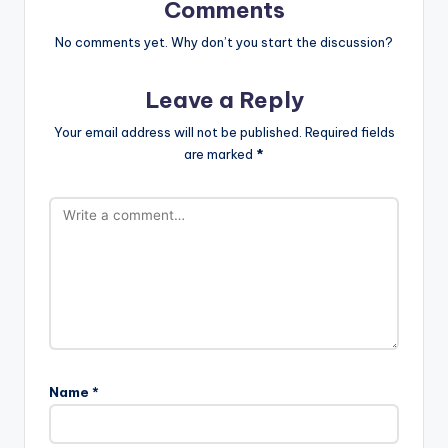
Comments
No comments yet. Why don’t you start the discussion?
Leave a Reply
Your email address will not be published.
Required fields
are marked
*
Name
*