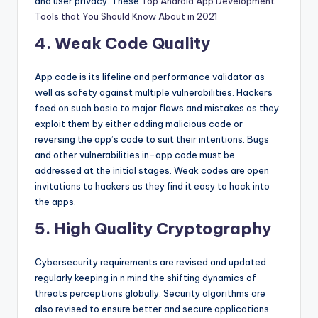
and user privacy. These
Top Android App Development
Tools that You Should Know About in 2021
4. Weak Code Quality
App code is its lifeline and performance validator as
well as safety against multiple vulnerabilities. Hackers
feed on such basic to major flaws and mistakes as they
exploit them by either adding malicious code or
reversing the app’s code to suit their intentions. Bugs
and other vulnerabilities in-app code must be
addressed at the initial stages. Weak codes are open
invitations to hackers as they find it easy to hack into
the apps.
5. High Quality Cryptography
Cybersecurity requirements are revised and updated
regularly keeping in n mind the shifting dynamics of
threats perceptions globally. Security algorithms are
also revised to ensure better and secure applications