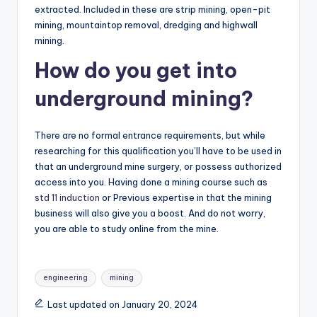
extracted. Included in these are strip mining, open-pit
mining, mountaintop removal, dredging and highwall
mining.
How do you get into
underground mining?
There are no formal entrance requirements, but while
researching for this qualification you’ll have to be used in
that an underground mine surgery, or possess authorized
access into you. Having done a mining course such as
std 11 induction
or Previous expertise in that the mining
business will also give you a boost. And do not worry,
you are able to study online from the mine.
Tags:
engineering
mining
Last updated on January 20, 2024