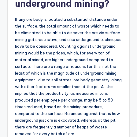
underground mining?
If any ore body is located a substantial distance under
the surface, the total amount of waste which needs to
be eliminated to be able to discover the ore via surface
mining gets restrictive, and also underground techniques
have to be considered. Counting against underground
mining would be the prices, which, for every ton of
material mined, are higher underground compared to
surface. There are a range of reasons for this, not the
least of which is the magnitude of underground mining
equipment–due to soil states, ore body geometry, along
with other factors–is smaller than at the pit. All this
implies that the productivity, as measured in tons
produced per employee per change, may be 5 to 50
times reduced, based on the mining procedure,
compared to the surface. Balanced against that is how
underground just ore is excavated, whereas at the pit
there are frequently a number of heaps of waste
removed for every batch of ore.