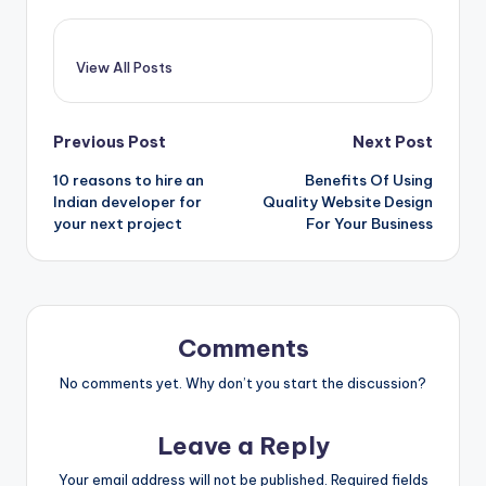
View All Posts
Post
Previous Post
Next Post
10 reasons to hire an
Benefits Of Using
navigation
Indian developer for
Quality Website Design
your next project
For Your Business
Comments
No comments yet. Why don’t you start the discussion?
Leave a Reply
Your email address will not be published.
Required fields