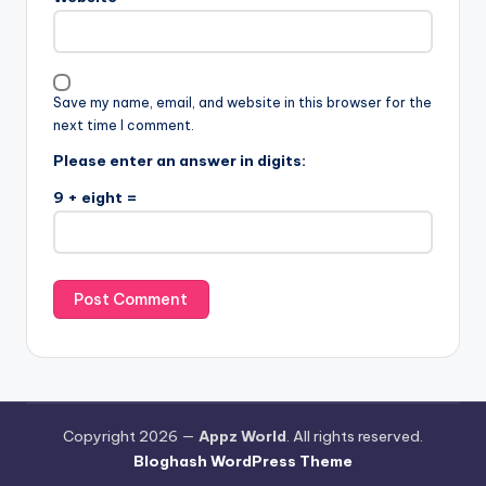
Save my name, email, and website in this browser for the
next time I comment.
Please enter an answer in digits:
9 + eight =
Copyright 2026 —
Appz World
. All rights reserved.
Bloghash WordPress Theme