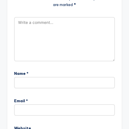
are marked
*
Name
*
Email
*
Website