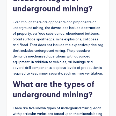
underground mining?
Even though there are opponents and proponents of
underground mining, the downsides include destruction
of property, surface subsidence, abandoned bottoms,
broad surface spoil heaps, mine explosions, collapses
and flood. That does not include the expensive price tag
that includes underground mining. The procedure
demands mechanized operations with advanced
equipment. In addition to vehicles, rail haulage and
several drill components, copious levels of precaution is
required to keep miner security, such as mine ventilation.
What are the types of
underground mining?
There are five known types of underground mining, each
with particular variations based upon the minerals being