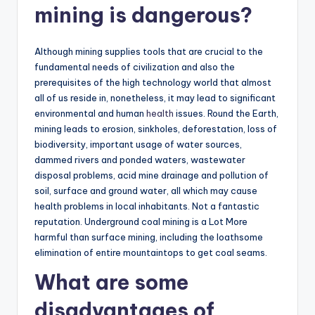
mining is dangerous?
Although mining supplies tools that are crucial to the
fundamental needs of civilization and also the
prerequisites of the high technology world that almost
all of us reside in, nonetheless, it may lead to significant
environmental and human
health
issues. Round the Earth,
mining leads to erosion, sinkholes, deforestation, loss of
biodiversity, important usage of water sources,
dammed rivers and ponded waters, wastewater
disposal problems, acid mine drainage and pollution of
soil, surface and ground water, all which may cause
health problems in local inhabitants. Not a fantastic
reputation. Underground coal mining is a Lot More
harmful than surface mining, including the loathsome
elimination of entire mountaintops to get coal seams.
What are some
disadvantages of