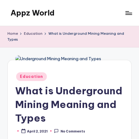
Appz World
Skip
to
content
Home
Education
What is Underground Mining Meaning and
Types
Posted
Education
in
What is Underground
Mining Meaning and
Types
April 2, 2021
No Comments
Posted
by