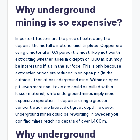
Why underground
mining is so expensive?
Important factors are the price of extracting the
deposit, the metallic material and its place. Copper ore
using a material of 0.3 percent is most likely not worth
extracting whether it lies in a depth of 1000 m, but may
be interesting if it’s in the surface. This is only because
extraction prices are reduced in an open pit (in the
outside ) than at an underground mine. Within an open
pit, even more non-toxic ore could be pulled with a
lesser material, while underground mines imply more
expensive operation. If deposits using a greater
concentration are located at great depth however,
underground mines could be rewarding. In Sweden you
can find mines reaching depths of over 1,400 m.
Why underground