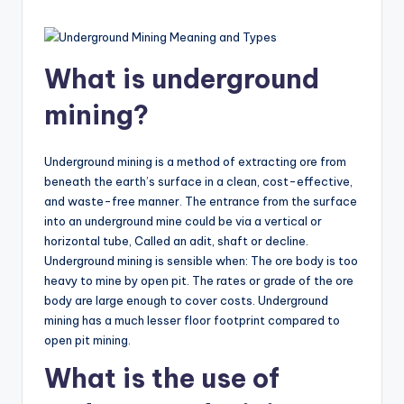
What is underground
mining?
Underground mining is a method of extracting ore from
beneath the earth’s surface in a clean, cost-effective,
and waste-free manner. The entrance from the surface
into an underground mine could be via a vertical or
horizontal tube, Called an adit, shaft or decline.
Underground mining is sensible when: The ore body is too
heavy to mine by open pit. The rates or grade of the ore
body are large enough to cover costs. Underground
mining has a much lesser floor footprint compared to
open pit mining.
What is the use of