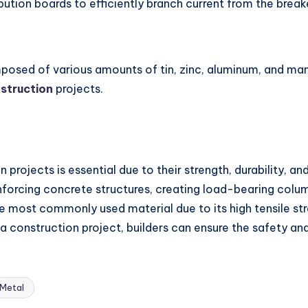
bution boards to efficiently branch current from the breake
mposed of various amounts of tin, zinc, aluminum, and man
struction
projects.
 projects is essential due to their strength, durability, an
einforcing concrete structures, creating load-bearing col
he most commonly used material due to its high tensile str
 a construction project, builders can ensure the safety and
 Metal