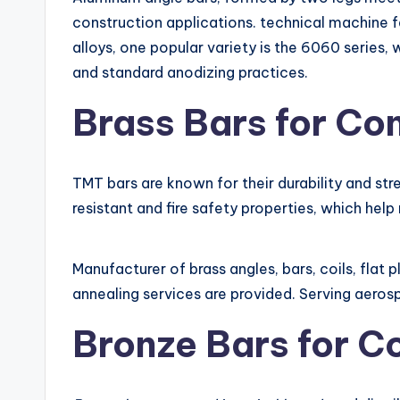
construction applications. technical machine f
alloys, one popular variety is the 6060 series
and standard anodizing practices.
Brass Bars for Con
TMT bars are known for their durability and str
resistant and fire safety properties, which help 
Manufacturer of brass angles, bars, coils, flat 
annealing services are provided. Serving aeros
Bronze Bars for C