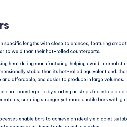
rs
n specific lengths with close tolerances, featuring smooth
er to weld than their hot-rolled counterparts.
ng heat during manufacturing, helping avoid internal stre
ensionally stable than its hot-rolled equivalent and. ther
 and affordable, and easier to produce in large volumes.
their hot counterparts by starting as strips fed into a cold
ratures, creating stronger yet more ductile bars with grea
rocesses enable bars to achieve an ideal yield point suita
ete accessories, hand tools, or vehicle axles.