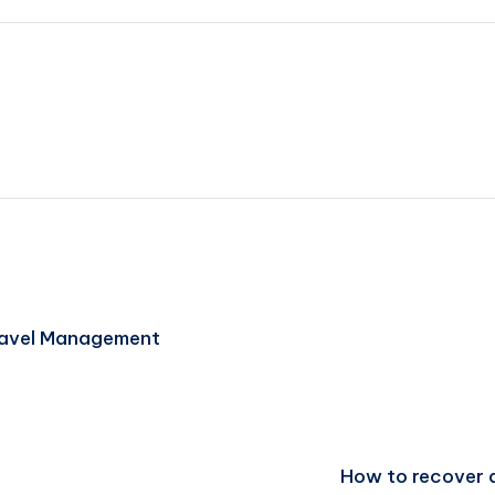
ravel Management
How to recover d