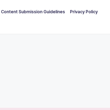
Content Submission Guidelines
Privacy Policy