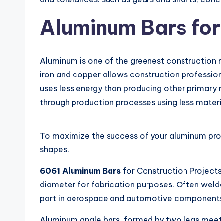
Aluminum Bars for
Aluminum is one of the greenest construction ma
iron and copper allows construction profession
uses less energy than producing other primary 
through production processes using less materi
To maximize the success of your aluminum projec
shapes.
6061 Aluminum Bars
for Construction Project
diameter for fabrication purposes. Often welde
part in aerospace and automotive components d
Aluminum angle bars, formed by two legs meet