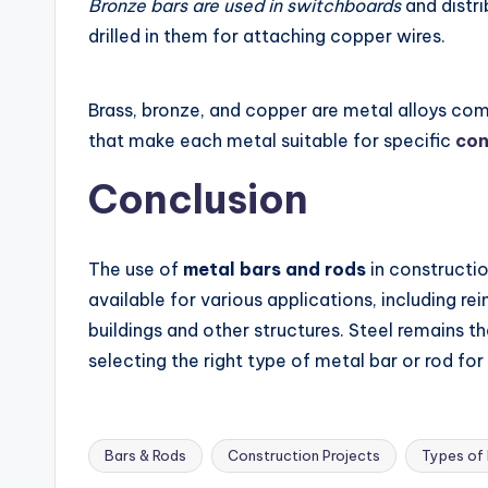
Bronze bars are used in switchboards
and distri
drilled in them for attaching copper wires.
Brass, bronze, and copper are metal alloys co
that make each metal suitable for specific
con
Conclusion
The use of
metal bars and rods
in construction
available for various applications, including r
buildings and other structures. Steel remains t
selecting the right type of metal bar or rod for
Bars & Rods
Construction Projects
Types of
Tags: