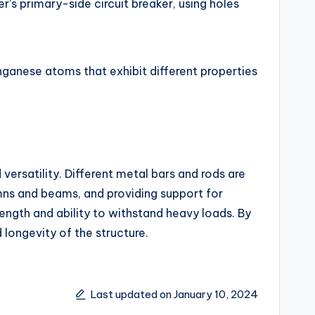
r’s primary-side circuit breaker, using holes
ganese atoms that exhibit different properties
d versatility. Different metal bars and rods are
umns and beams, and providing support for
ength and ability to withstand heavy loads. By
 longevity of the structure.
Last updated on January 10, 2024