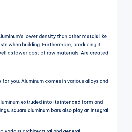
Aluminum’s lower density than other metals like
sts when building. Furthermore, producing it
ell as lower cost of raw materials. Are created
le for you. Aluminum comes in various alloys and
aluminum extruded into its intended form and
ngs. square aluminum bars also play an integral
to various architectural and general