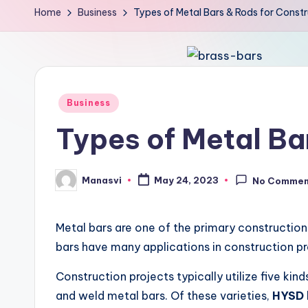
Home
Business
Types of Metal Bars & Rods for Constr
Posted
Business
in
Types of Metal Ba
Manasvi
May 24, 2023
No Commen
Posted
by
Metal bars are one of the primary construction 
bars have many applications in construction pr
Construction projects typically utilize five ki
and weld metal bars. Of these varieties,
HYSD 