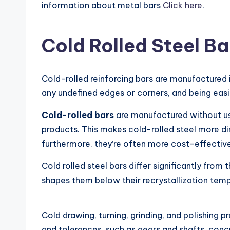
information about metal bars
Click here
.
Cold Rolled Steel Ba
Cold-rolled reinforcing bars are manufactured i
any undefined edges or corners, and being easi
Cold-rolled bars
are manufactured without usi
products. This makes cold-rolled steel more dim
furthermore. they’re often more cost-effective
Cold rolled steel bars differ significantly from 
shapes them below their recrystallization tempe
Cold drawing, turning, grinding, and polishing p
and tolerances. such as gears and shafts, concr