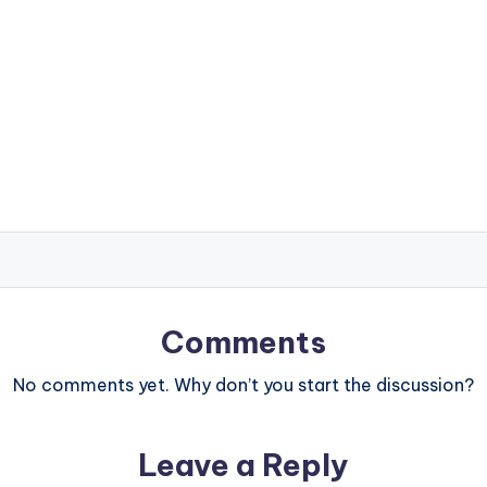
Comments
No comments yet. Why don’t you start the discussion?
Leave a Reply