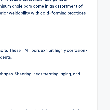
luminum angle bars come in an assortment of
erior weldability with cold-forming practices
more. These TMT bars exhibit highly corrosion-
idents.
shapes. Shearing, heat treating, aging, and