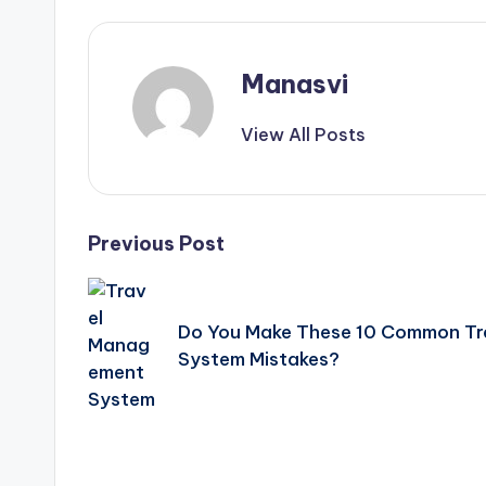
Manasvi
View All Posts
Post
Previous Post
navigation
Do You Make These 10 Common T
System Mistakes?