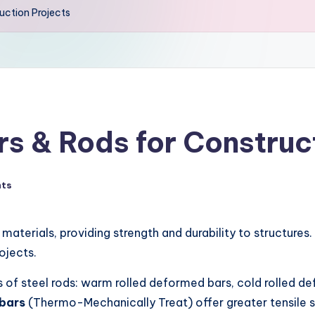
uction Projects
rs & Rods for Construc
ts
materials, providing strength and durability to structures.
ojects.
nds of steel rods: warm rolled deformed bars, cold rolled 
bars
(Thermo-Mechanically Treat) offer greater tensile s