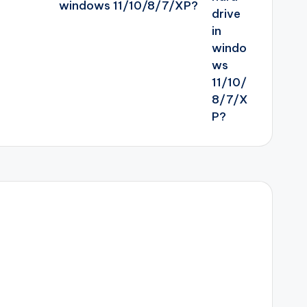
windows 11/10/8/7/XP?