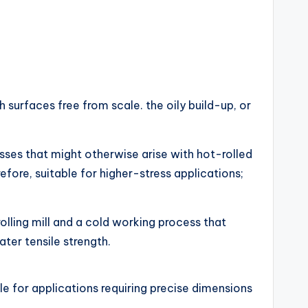
 surfaces free from scale. the oily build-up, or
sses that might otherwise arise with hot-rolled
efore, suitable for higher-stress applications;
 rolling mill and a cold working process that
ter tensile strength.
ble for applications requiring precise dimensions