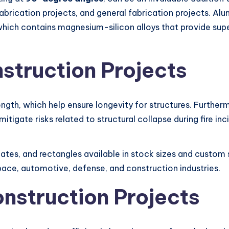
abrication projects, and general fabrication projects. A
, which contains magnesium-silicon alloys that provide sup
struction Projects
ength, which help ensure longevity for structures. Further
mitigate risks related to structural collapse during fire inc
plates, and rectangles available in stock sizes and custom 
pace, automotive, defense, and construction industries.
onstruction Projects