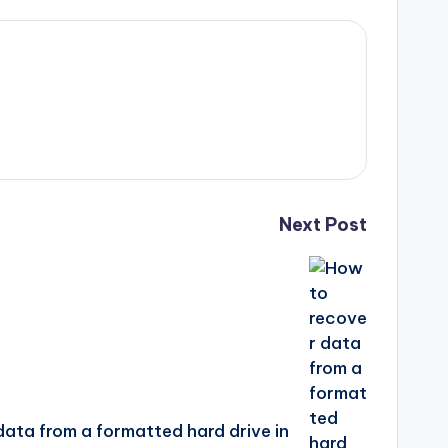
Next Post
ata from a formatted hard drive in