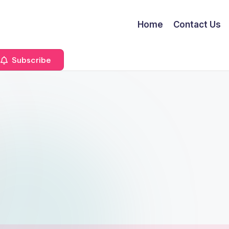
Home
Contact Us
Subscribe