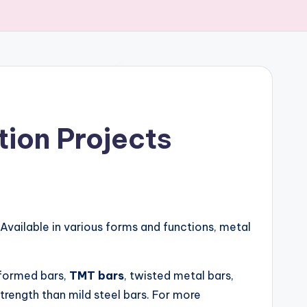
tion Projects
 Available in various forms and functions, metal
deformed bars,
TMT bars
, twisted metal bars,
trength than mild steel bars. For more