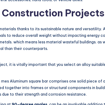
 Construction Projects
terials thanks to its sustainable nature and versatility. 
als to reduce overall weight without impacting energy co
metals. which means less material wasteful buildings. as w
al than their counterparts.
t, it is vitally important that you select an alloy suitab
s mes Aluminum square bar comprises one solid piece of 
d together into frames or structural components in buildi
ue to their strength and corrosion resistance.
ing at
90-degree angles
, can be an invaluable addition 