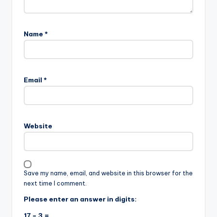
Name
*
Email
*
Website
Save my name, email, and website in this browser for the
next time I comment.
Please enter an answer in digits:
17 − 3 =