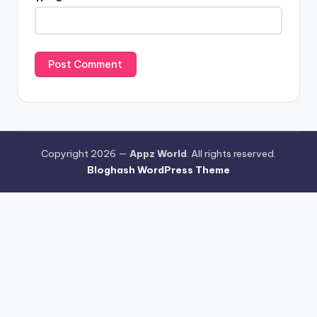
Copyright 2026 —
Appz World
. All rights reserved.
Bloghash WordPress Theme