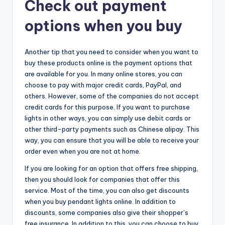
Check out payment
options when you buy
Another tip that you need to consider when you want to
buy these products online is the payment options that
are available for you. In many online stores, you can
choose to pay with major credit cards, PayPal, and
others. However, some of the companies do not accept
credit cards for this purpose. If you want to purchase
lights in other ways, you can simply use debit cards or
other third-party payments such as Chinese alipay. This
way, you can ensure that you will be able to receive your
order even when you are not at home.
If you are looking for an option that offers free shipping,
then you should look for companies that offer this
service. Most of the time, you can also get discounts
when you buy pendant lights online. In addition to
discounts, some companies also give their shopper’s
free insurance. In addition to this, you can choose to buy