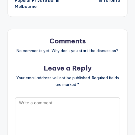
Popular Private Bar in
in Toronto
Melbourne
Comments
No comments yet. Why don’t you start the discussion?
Leave a Reply
Your email address will not be published.
Required fields
are marked
*