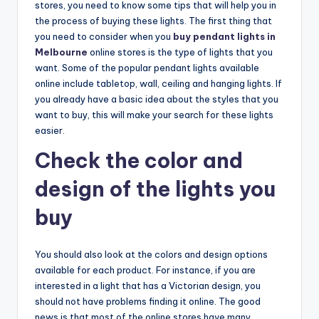
stores, you need to know some tips that will help you in
the process of buying these lights. The first thing that
you need to consider when you
buy pendant lights in
Melbourne
online stores is the type of lights that you
want. Some of the popular pendant lights available
online include tabletop, wall, ceiling and hanging lights. If
you already have a basic idea about the styles that you
want to buy, this will make your search for these lights
easier.
Check the color and
design of the lights you
buy
You should also look at the colors and design options
available for each product. For instance, if you are
interested in a light that has a Victorian design, you
should not have problems finding it online. The good
news is that most of the online stores have many