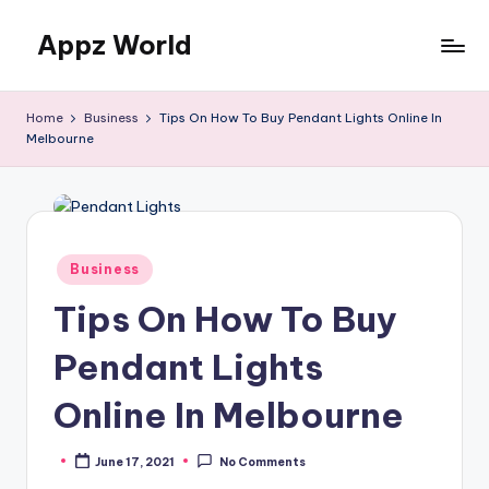
Appz World
Skip
to
content
Home
Business
Tips On How To Buy Pendant Lights Online In
Melbourne
Posted
Business
in
Tips On How To Buy
Pendant Lights
Online In Melbourne
June 17, 2021
No Comments
Posted
by