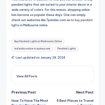
pendant lights that are suited to your interior decor in a
wide variety of colors. For this reason, shopping online
has become so popular these days. One can simply
check out websites like 7pandas.com.au to
buy pendant
lights
in Melbourne online.
Tags:
Buy Pendant Lights in Melbourne Online
led bulbs online in sydney nsw
Pendant Lights
Last updated on January 24, 2024
View All Posts
Post
Previous Post
Next Post
How To Have The Most
5 Best Places to Travel
navigation