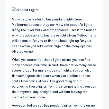
Many people prefer to buy pendant lights from
Melbourne because they can view the beautiful lights
along the River Walk and other places. This is the reason
why it is advisable to buy these lights from Melbourne. It
will be easier for you to find the best lighting for your
needs when you take advantage of the many options
offered online.
When you search for these lights online, you can find
many choices available. In fact, there are so many online
stores that offer many models of lights. You can also
find some great discounts when you purchase these
lights from online stores. The good thing about
purchasing these lights from the internet is that you can
do it anytime, day or night, and without leaving the
comfort of your home.
However, before you buy pendant lights from the online