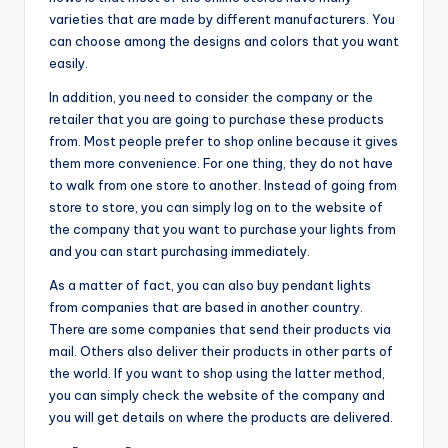
varieties that are made by different manufacturers. You
can choose among the designs and colors that you want
easily.
In addition, you need to consider the company or the
retailer that you are going to purchase these products
from. Most people prefer to shop online because it gives
them more convenience. For one thing, they do not have
to walk from one store to another. Instead of going from
store to store, you can simply log on to the website of
the company that you want to purchase your lights from
and you can start purchasing immediately.
As a matter of fact, you can also buy pendant lights
from companies that are based in another country.
There are some companies that send their products via
mail. Others also deliver their products in other parts of
the world. If you want to shop using the latter method,
you can simply check the website of the company and
you will get details on where the products are delivered.