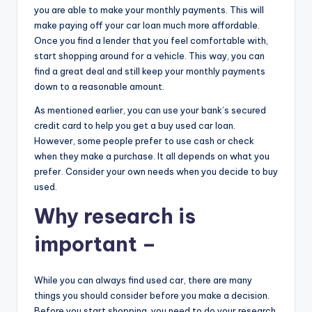
you are able to make your monthly payments. This will
make paying off your car loan much more affordable.
Once you find a lender that you feel comfortable with,
start shopping around for a vehicle. This way, you can
find a great deal and still keep your monthly payments
down to a reasonable amount.
As mentioned earlier, you can use your bank’s secured
credit card to help you get a buy used car loan.
However, some people prefer to use cash or check
when they make a purchase. It all depends on what you
prefer. Consider your own needs when you decide to buy
used.
Why research is
important –
While you can always find used car, there are many
things you should consider before you make a decision.
Before you start shopping, you need to do your research.