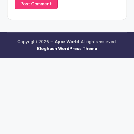
Copyright 2026 —
Appz World
. All rights reserved.
Bloghash WordPress Theme