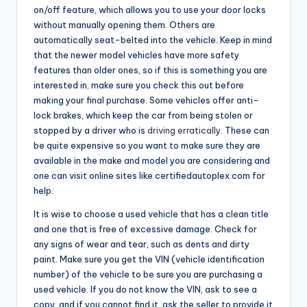
on/off feature, which allows you to use your door locks
without manually opening them. Others are
automatically seat-belted into the vehicle. Keep in mind
that the newer model vehicles have more safety
features than older ones, so if this is something you are
interested in, make sure you check this out before
making your final purchase. Some vehicles offer anti-
lock brakes, which keep the car from being stolen or
stopped by a driver who is
driving erratically
. These can
be quite expensive so you want to make sure they are
available in the make and model you are considering and
one can visit online sites like certifiedautoplex.com for
help.
It is wise to choose a used vehicle that has a clean title
and one that is free of excessive damage. Check for
any signs of wear and tear, such as dents and dirty
paint. Make sure you get the VIN (vehicle identification
number) of the vehicle to be sure you are purchasing a
used vehicle. If you do not know the VIN, ask to see a
copy, and if you cannot find it, ask the seller to provide it