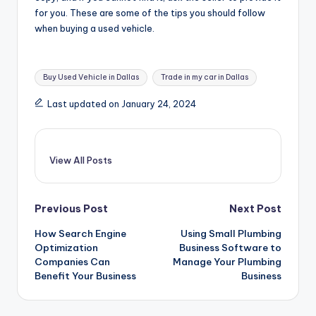
for you. These are some of the tips you should follow
when buying a used vehicle.
Tags:
Buy Used Vehicle in Dallas
Trade in my car in Dallas
Last updated on January 24, 2024
View All Posts
Post
Previous Post
Next Post
How Search Engine
Using Small Plumbing
navigation
Optimization
Business Software to
Companies Can
Manage Your Plumbing
Benefit Your Business
Business