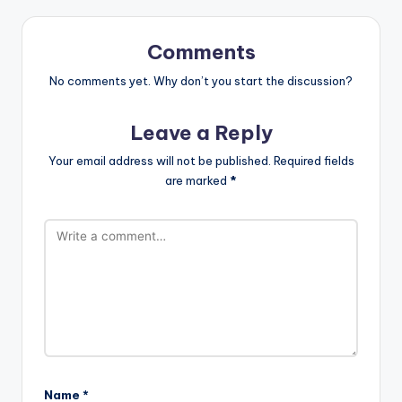
Comments
No comments yet. Why don’t you start the discussion?
Leave a Reply
Your email address will not be published.
Required fields
are marked
*
Name
*