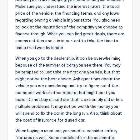
Make sure you understand the interest rates, the total
price of the vehicle, the financing terms, and any laws
regarding owning a vehicle in your state. You also need
to look at the reputation of the company you choose to
finance through. While you can find great deals, there are
scams out there so it is important to take the time to
find a trustworthy lender.
When you go to the dealership, it can be overwhelming
because of the number of cars you see there. You may
be tempted to just take the first one you see, but that
might not be the best choice. Ask questions about the
vehicle you are considering and try to figure out if the
car needs work or other repairs that might cost you
extra. Do not buy a used car that is extremely old or has
multiple problems. It may not be worth the money you
will spend to fix the car in the long run. Also, think about
the cost of insurance for a used car.
When buying a used car, you need to consider safety
features as well. Some models offer the automatic