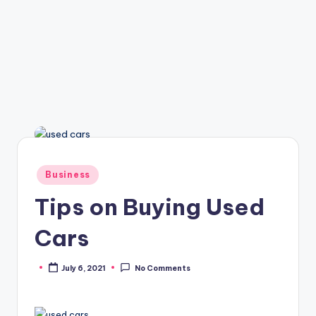
Posted
Business
in
Tips on Buying Used
Cars
July 6, 2021
No Comments
Posted
by