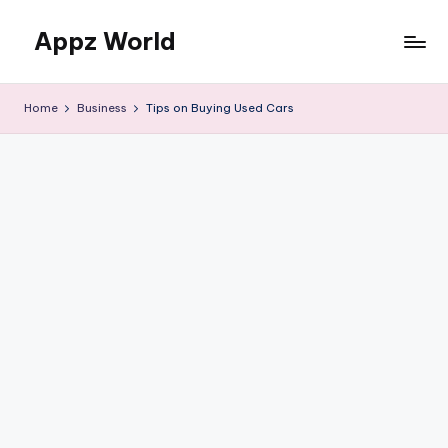
Appz World
Skip
to
content
Home
Business
Tips on Buying Used Cars