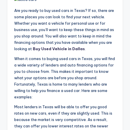
Are you ready to buy used cars in Texas? If so, there are
some places you can look to find your next vehicle.
Whether you want a vehicle for personal use or for
business use, you’ll want to keep these things in mind as
you shop around. You will also want to keep in mind the
financing options that you have available when you are
looking at
Buy Used Vehicle in Dallas
.
When it comes to buying used cars in Texas, you will find
a wide variety of lenders and auto financing options for
you to choose from. This makes it important to know
what your options are before you shop around.
Fortunately, Texas is home to many lenders who are
willing to help you finance a used car. Here are some
examples:
Most lenders in Texas will be able to offer you good
rates on new cars, even if they are slightly used. This is
because the market is very competitive. As a result,
they can offer you lower interest rates on the newer