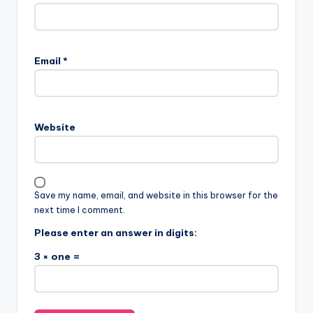
Email
*
Website
Save my name, email, and website in this browser for the
next time I comment.
Please enter an answer in digits:
3 × one =