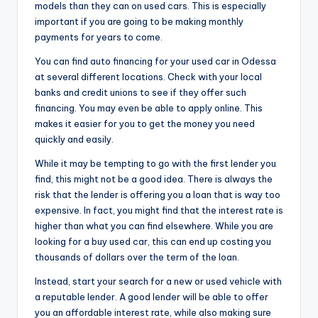
models than they can on used cars. This is especially
important if you are going to be making monthly
payments for years to come.
You can find auto financing for your used car in Odessa
at several different locations. Check with your local
banks and credit unions to see if they offer such
financing. You may even be able to apply online. This
makes it easier for you to get the money you need
quickly and easily.
While it may be tempting to go with the first lender you
find, this might not be a good idea. There is always the
risk that the lender is offering you a loan that is way too
expensive. In fact, you might find that the interest rate is
higher than what you can find elsewhere. While you are
looking for a buy used car, this can end up costing you
thousands of dollars over the term of the loan.
Instead, start your search for a new or used vehicle with
a reputable lender. A good lender will be able to offer
you an affordable interest rate, while also making sure